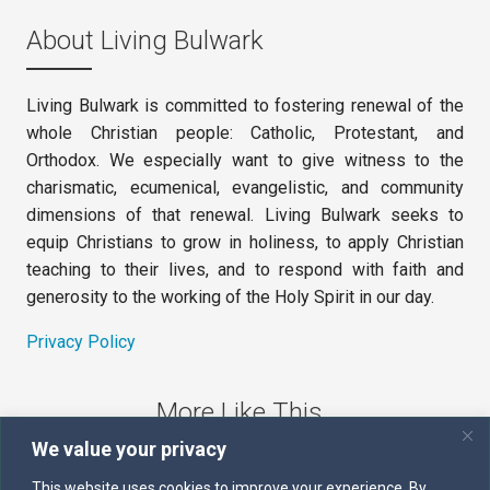
About Living Bulwark
Living Bulwark is committed to fostering renewal of the
whole Christian people: Catholic, Protestant, and
Orthodox. We especially want to give witness to the
charismatic, ecumenical, evangelistic, and community
dimensions of that renewal. Living Bulwark seeks to
equip Christians to grow in holiness, to apply Christian
teaching to their lives, and to respond with faith and
generosity to the working of the Holy Spirit in our day.
Privacy Policy
More Like This
We value your privacy
The Sword of the Spirit
This website uses cookies to improve your experience. By