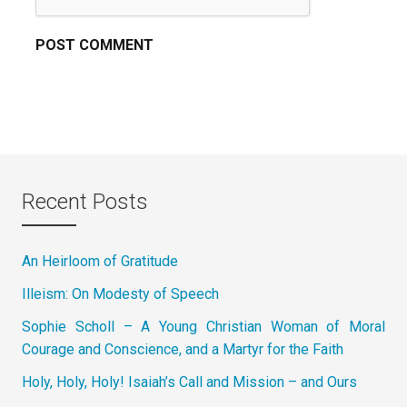
Recent Posts
An Heirloom of Gratitude
Illeism: On Modesty of Speech
Sophie Scholl – A Young Christian Woman of Moral
Courage and Conscience, and a Martyr for the Faith
Holy, Holy, Holy! Isaiah’s Call and Mission – and Ours