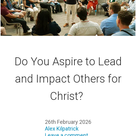
Do You Aspire to Lead
and Impact Others for
Christ?
26th February 2026
Alex Kilpatrick
Leave a comment