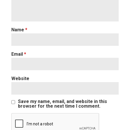
Name
*
Email
*
Website
Save my name, email, and website in this
browser for the next time I comment.