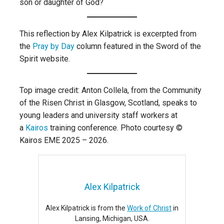
son or daughter of God?
This reflection by Alex Kilpatrick is excerpted from
the
Pray by Day
column featured in the Sword of the
Spirit website.
Top image credit: Anton Collela, from the Community
of the Risen Christ in Glasgow, Scotland, speaks to
young leaders and university staff workers at
a
Kairos
training conference. Photo courtesy ©
Kairos EME 2025 – 2026.
Alex Kilpatrick
Alex Kilpatrick is from the
Work of Christ
in
Lansing, Michigan, USA.