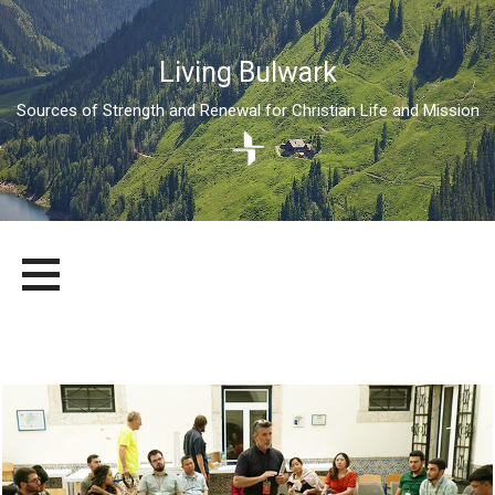
Living Bulwark
Sources of Strength and Renewal for Christian Life and Mission
Skip
LIVING BULWARK
SOURCES OF STRENGTH AND RENEWAL FOR CHRISTIAN LIFE
to
AND MISSION
content