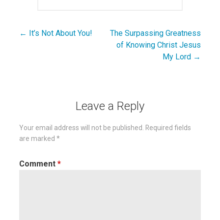
← It’s Not About You!
The Surpassing Greatness
Post
of Knowing Christ Jesus
navigation
My Lord →
Leave a Reply
Your email address will not be published.
Required fields
are marked
*
Comment
*