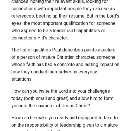
chances: honing their relevant skills, looking for
connections with important people they can use as
references, beefing up their resume. But in the Lord’s
eyes, the most important qualification for someone
who aspires to be a leader isn’t capabilities or
connections – it’s character.
The list of qualities Paul describes paints a picture
of a person of mature Christian character, someone
whose faith has had a concrete and lasting impact on
how they conduct themselves in everyday
situations.
How can you invite the Lord into your challenges
today (both small and great) and allow him to form
you into the character of Jesus Christ?
How can he make you ready and equipped to take to
on the responsibility of leadership given to a mature