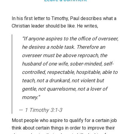
In his first letter to Timothy, Paul describes what a
Christian leader should be like. He writes,
“If anyone aspires to the office of overseer,
he desires a noble task. Therefore an
overseer must be above reproach, the
husband of one wife, sober-minded, self-
controlled, respectable, hospitable, able to
teach, not a drunkard, not violent but
gentle, not quarrelsome, not a lover of
money.”
1 Timothy 3:1-3
Most people who aspire to qualify for a certain job
think about certain things in order to improve their