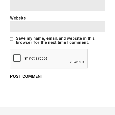
Website
Save my name, email, and website in this
browser for the next time I comment.