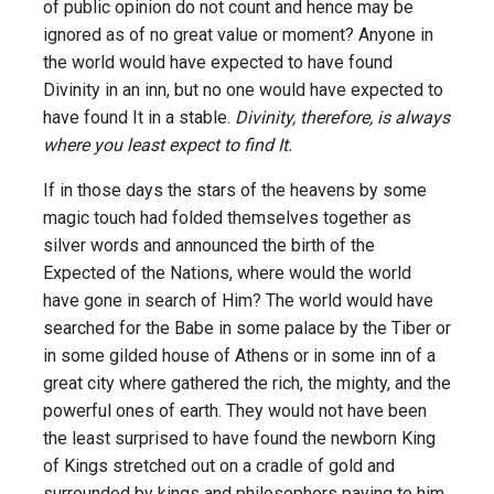
of public opinion do not count and hence may be
ignored as of no great value or moment? Anyone in
the world would have expected to have found
Divinity in an inn, but no one would have expected to
have found It in a stable.
Divinity, therefore, is always
where you least expect to find It.
If in those days the stars of the heavens by some
magic touch had folded themselves together as
silver words and announced the birth of the
Expected of the Nations, where would the world
have gone in search of Him? The world would have
searched for the Babe in some palace by the Tiber or
in some gilded house of Athens or in some inn of a
great city where gathered the rich, the mighty, and the
powerful ones of earth. They would not have been
the least surprised to have found the newborn King
of Kings stretched out on a cradle of gold and
surrounded by kings and philosophers paying to him