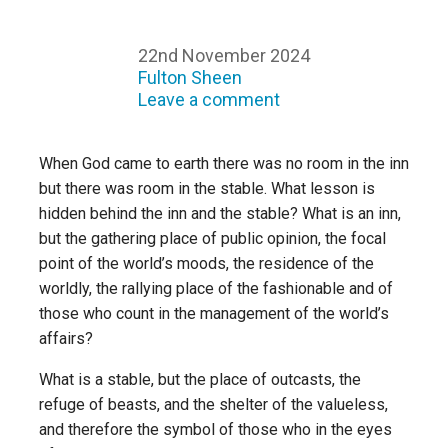
22nd November 2024
Fulton Sheen
Leave a comment
When God came to earth there was no room in the inn
but there was room in the stable. What lesson is
hidden behind the inn and the stable? What is an inn,
but the gathering place of public opinion, the focal
point of the world’s moods, the residence of the
worldly, the rallying place of the fashionable and of
those who count in the management of the world’s
affairs?
What is a stable, but the place of outcasts, the
refuge of beasts, and the shelter of the valueless,
and therefore the symbol of those who in the eyes