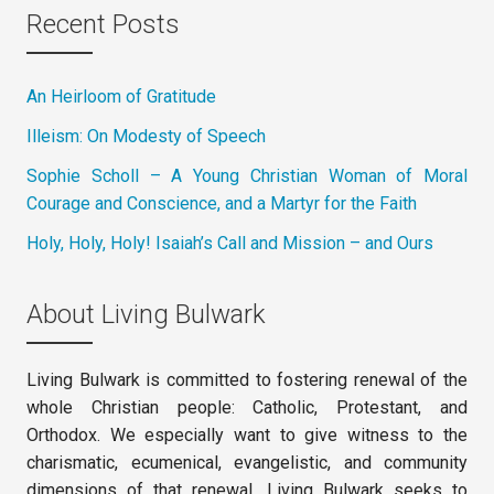
Recent Posts
An Heirloom of Gratitude
Illeism: On Modesty of Speech
Sophie Scholl – A Young Christian Woman of Moral
Courage and Conscience, and a Martyr for the Faith
Holy, Holy, Holy! Isaiah’s Call and Mission – and Ours
About Living Bulwark
Living Bulwark is committed to fostering renewal of the
whole Christian people: Catholic, Protestant, and
Orthodox. We especially want to give witness to the
charismatic, ecumenical, evangelistic, and community
dimensions of that renewal. Living Bulwark seeks to