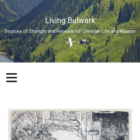
Living Bulwark
Sources of Strength and Renewal for Christian Life and Mission
Skip
LIVING BULWARK
SOURCES OF STRENGTH AND RENEWAL FOR CHRISTIAN LIFE
to
AND MISSION
content