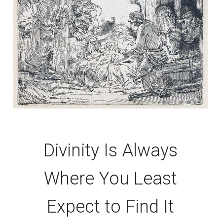
Divinity Is Always
Where You Least
Expect to Find It