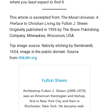
where you least expect to find It.
This article is excerpted from
The Moral Universe: A
Preface to Christian Living
, by Fulton J. Sheen.
Originally published in 1936 by The Bruce Publishing
Company, Milwaukee, Wisconsin, USA.
Top image source: Nativity etching by Rembrandt,
1654, image in the public domain. Source
from
WikiArt.org
.
Fulton Sheen
Archbishop Fulton J. Sheen (1895-1979)
was an American theologian and bishop,
first in New York City and then in
Rochester, New York. He became well-