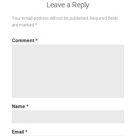
Leave a Reply
Your email address will not be published.
Required fields
are marked
*
Comment
*
Name
*
Email
*