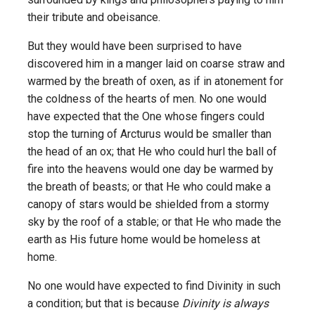
their tribute and obeisance.
But they would have been surprised to have
discovered him in a manger laid on coarse straw and
warmed by the breath of oxen, as if in atonement for
the coldness of the hearts of men. No one would
have expected that the One whose fingers could
stop the turning of Arcturus would be smaller than
the head of an ox; that He who could hurl the ball of
fire into the heavens would one day be warmed by
the breath of beasts; or that He who could make a
canopy of stars would be shielded from a stormy
sky by the roof of a stable; or that He who made the
earth as His future home would be homeless at
home.
No one would have expected to find Divinity in such
a condition; but that is because
Divinity is always