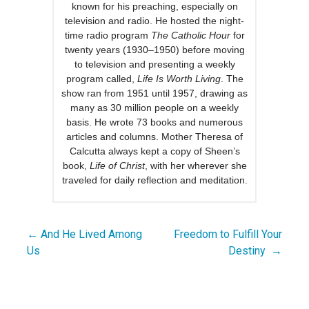
known for his preaching, especially on
television and radio. He hosted the night-
time radio program
The Catholic Hour
for
twenty years (1930–1950) before moving
to television and presenting a weekly
program called,
Life Is Worth Living
. The
show ran from 1951 until 1957, drawing as
many as 30 million people on a weekly
basis. He wrote 73 books and numerous
articles and columns. Mother Theresa of
Calcutta always kept a copy of Sheen’s
book,
Life of Christ
, with her wherever she
traveled for daily reflection and meditation.
← And He Lived Among
Freedom to Fulfill Your
Post
Us
Destiny →
navigation