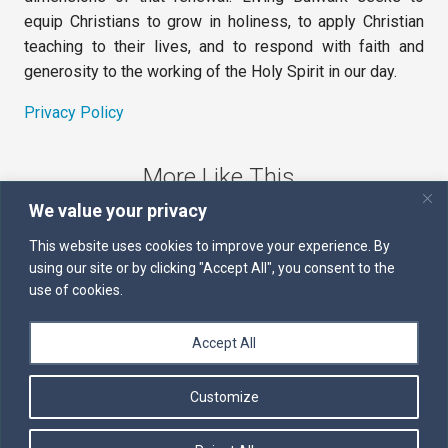
equip Christians to grow in holiness, to apply Christian
teaching to their lives, and to respond with faith and
generosity to the working of the Holy Spirit in our day.
Privacy Policy
More Like This
We value your privacy
The Sword of the Spirit
This website uses cookies to improve your experience. By
using our site or by clicking "Accept All", you consent to the
Kairos
use of cookies.
Servants of the Word
Accept All
Daily Scripture
Customize
Follow us on Facebook
Contact us by email