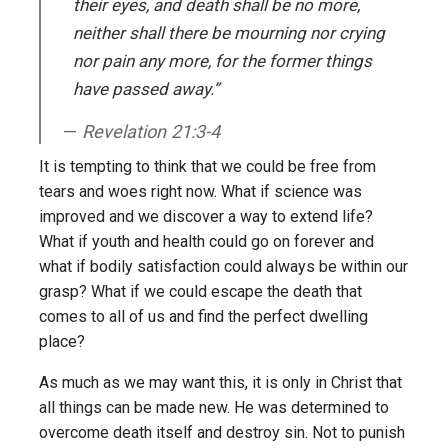
their eyes, and death shall be no more,
neither shall there be mourning nor crying
nor pain any more, for the former things
have passed away.”
Revelation 21:3-4
It is tempting to think that we could be free from
tears and woes right now. What if science was
improved and we discover a way to extend life?
What if youth and health could go on forever and
what if bodily satisfaction could always be within our
grasp? What if we could escape the death that
comes to all of us and find the perfect dwelling
place?
As much as we may want this, it is only in Christ that
all things can be made new. He was determined to
overcome death itself and destroy sin. Not to punish