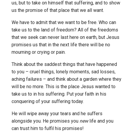
us, but to take on himself that suffering, and to show
us the promise of that place that we all want.
We have to admit that we want to be free. Who can
take us to the land of freedom? All of the freedoms
that we seek can never last here on earth, but Jesus
promises us that in the next life there will be no
mourning or crying or pain.
Think about the saddest things that have happened
to you – cruel things, lonely moments, sad losses,
aching failures – and think about a garden where they
will be no more. This is the place Jesus wanted to
take us to in his suffering. Put your faith in his
conquering of your suffering today.
He will wipe away your tears and he suffers
alongside you. He promises you
new
life and you
can trust him to fulfil his promises!