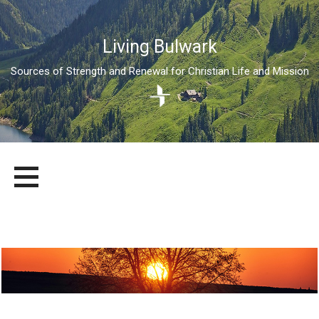
Living Bulwark
Sources of Strength and Renewal for Christian Life and Mission
Skip
LIVING BULWARK
SOURCES OF STRENGTH AND RENEWAL FOR CHRISTIAN LIFE
to
AND MISSION
content