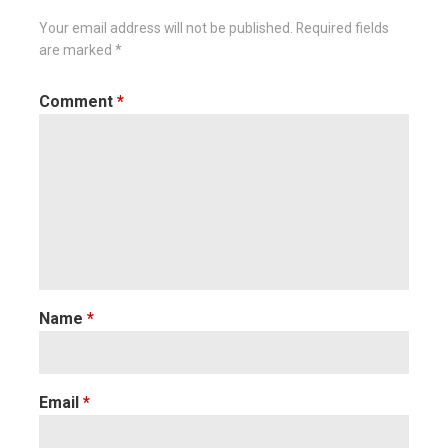
Your email address will not be published.
Required fields
are marked
*
Comment
*
Name
*
Email
*