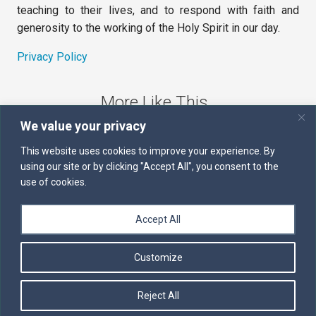
teaching to their lives, and to respond with faith and
generosity to the working of the Holy Spirit in our day.
Privacy Policy
More Like This
We value your privacy
The Sword of the Spirit
This website uses cookies to improve your experience. By
using our site or by clicking "Accept All", you consent to the
Kairos
use of cookies.
Servants of the Word
Accept All
Daily Scripture
Customize
Follow us on Facebook
Contact us by email
Reject All