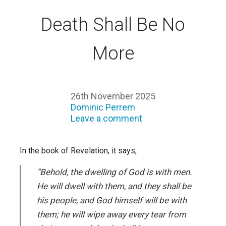
Death Shall Be No
More
26th November 2025
Dominic Perrem
Leave a comment
In the book of Revelation, it says,
“Behold, the dwelling of God is with men.
He will dwell with them, and they shall be
his people, and God himself will be with
them; he will wipe away every tear from