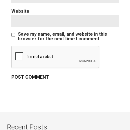
Website
Save my name, email, and website in this
browser for the next time I comment.
Recent Posts