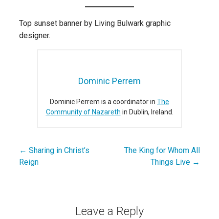
Top sunset banner by Living Bulwark graphic
designer.
Dominic Perrem
Dominic Perrem is a coordinator in
The
Community of Nazareth
in Dublin, Ireland.
← Sharing in Christ’s
The King for Whom All
Post
Reign
Things Live →
navigation
Leave a Reply