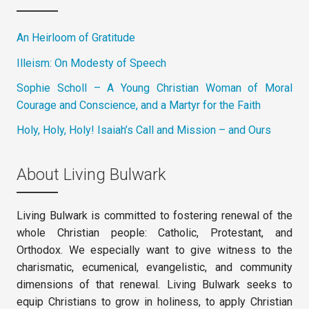
An Heirloom of Gratitude
Illeism: On Modesty of Speech
Sophie Scholl – A Young Christian Woman of Moral
Courage and Conscience, and a Martyr for the Faith
Holy, Holy, Holy! Isaiah’s Call and Mission – and Ours
About Living Bulwark
Living Bulwark is committed to fostering renewal of the
whole Christian people: Catholic, Protestant, and
Orthodox. We especially want to give witness to the
charismatic, ecumenical, evangelistic, and community
dimensions of that renewal. Living Bulwark seeks to
equip Christians to grow in holiness, to apply Christian