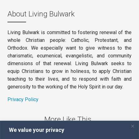
About Living Bulwark
Living Bulwark is committed to fostering renewal of the
whole Christian people: Catholic, Protestant, and
Orthodox. We especially want to give witness to the
charismatic, ecumenical, evangelistic, and community
dimensions of that renewal. Living Bulwark seeks to
equip Christians to grow in holiness, to apply Christian
teaching to their lives, and to respond with faith and
generosity to the working of the Holy Spirit in our day.
Privacy Policy
More Like This
We value your privacy
The Sword of the Spirit