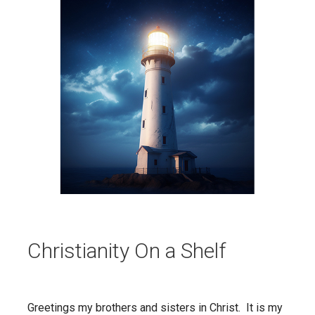
Christianity On a Shelf
Greetings my brothers and sisters in Christ. It is my