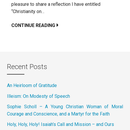
pleasure to share a reflection I have entitled
“Christianity on…
CONTINUE READING
Recent Posts
An Heirloom of Gratitude
Illeism: On Modesty of Speech
Sophie Scholl – A Young Christian Woman of Moral
Courage and Conscience, and a Martyr for the Faith
Holy, Holy, Holy! Isaiah’s Call and Mission – and Ours