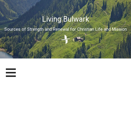
Living Bulwark
Sources of Strength and Renewal for Christian Life and Mission
Skip
LIVING BULWARK
SOURCES OF STRENGTH AND RENEWAL FOR CHRISTIAN LIFE
to
AND MISSION
content