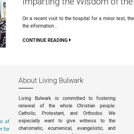
Imparting the Wisdom of th
On a recent visit to the hospital for a minor test, t
the information…
CONTINUE READING
About Living Bulwark
Living Bulwark is committed to fostering
renewal of the whole Christian people:
Catholic, Protestant, and Orthodox. We
especially want to give witness to the
an of
charismatic, ecumenical, evangelistic, and
r for