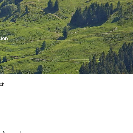
sion
ch