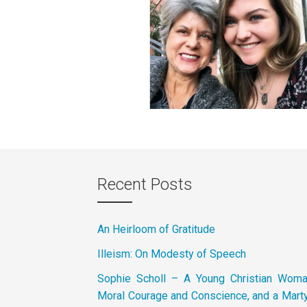
Recent Posts
An Heirloom of Gratitude
Illeism: On Modesty of Speech
Sophie Scholl – A Young Christian Wom
Moral Courage and Conscience, and a Marty