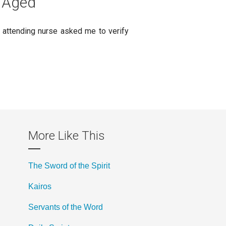
e Aged
he attending nurse asked me to verify
More Like This
The Sword of the Spirit
Kairos
Servants of the Word