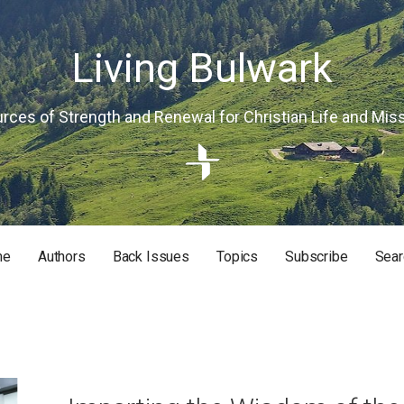
Living Bulwark
rces of Strength and Renewal for Christian Life and Mis
me
Authors
Back Issues
Topics
Subscribe
Sear
RISTIAN LIFE AND MISSION