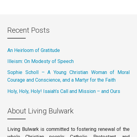
Recent Posts
An Heirloom of Gratitude
Illeism: On Modesty of Speech
Sophie Scholl – A Young Christian Woman of Moral
Courage and Conscience, and a Martyr for the Faith
Holy, Holy, Holy! Isaiah’s Call and Mission – and Ours
About Living Bulwark
Living Bulwark is committed to fostering renewal of the
whole Christian people: Catholic, Protestant, and