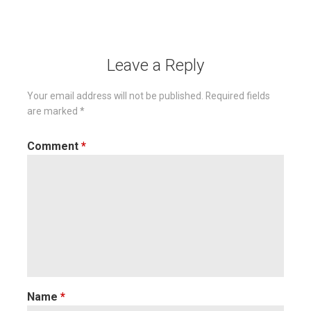
navigation
Leave a Reply
Your email address will not be published.
Required fields
are marked
*
Comment
*
Name
*