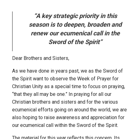
“A key strategic priority in this
season is to deepen, broaden and
renew our ecumenical call in the
Sword of the Spirit”
Dear Brothers and Sisters,
As we have done in years past, we as the Sword of
the Spirit want to observe the Week of Prayer for
Christian Unity as a special time to focus on praying,
“that they all may be one.” In praying for all our
Christian brothers and sisters and for the various
ecumenical efforts going on around the world, we are
also hoping to raise awareness and appreciation for
our ecumenical call within the Sword of the Spirit.
The material for this year reflects this concern. Its