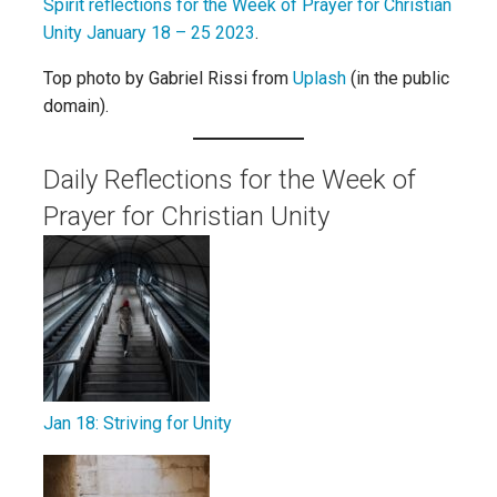
Spirit reflections for the Week of Prayer for Christian
Unity January 18 – 25 2023
.
Top photo by Gabriel Rissi from
Uplash
(in the public
domain).
Daily Reflections for the Week of
Prayer for Christian Unity
Jan 18: Striving for Unity