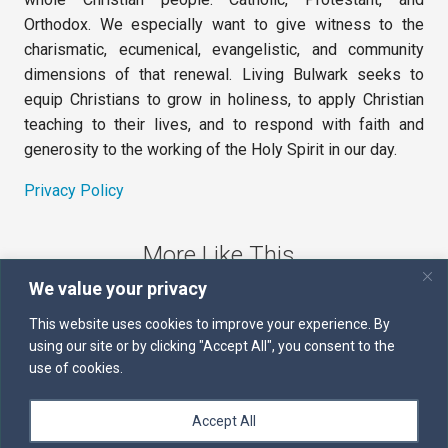
Orthodox. We especially want to give witness to the
charismatic, ecumenical, evangelistic, and community
dimensions of that renewal. Living Bulwark seeks to
equip Christians to grow in holiness, to apply Christian
teaching to their lives, and to respond with faith and
generosity to the working of the Holy Spirit in our day.
Privacy Policy
More Like This
We value your privacy
The Sword of the Spirit
This website uses cookies to improve your experience. By
using our site or by clicking "Accept All", you consent to the
Kairos
use of cookies.
Servants of the Word
Accept All
Daily Scripture