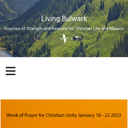
Living Bulwark
Sources of Strength and Renewal for Christian Life and Mission
Skip
LIVING BULWARK
SOURCES OF STRENGTH AND RENEWAL FOR CHRISTIAN LIFE
to
AND MISSION
content