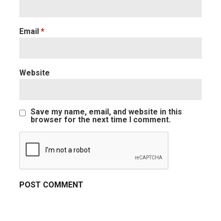
Email
*
Website
Save my name, email, and website in this
browser for the next time I comment.