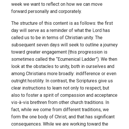
week we want to reflect on how we can move
forward personally and corporately.
The structure of this content is as follows: the first
day will serve as a reminder of what the Lord has
called us to be in terms of Christian unity. The
subsequent seven days will seek to outline a journey
toward greater engagement (this progression is
sometimes called the “Ecumenical Ladder”). We then
look at the obstacles to unity, both in ourselves and
among Christians more broadly: indifference or even
outright hostility. In contrast, the Scriptures give us
clear instructions to learn not only to respect, but
also to foster a spirit of compassion and acceptance
vis-à-vis brethren from other church traditions. In
fact, while we come from different traditions, we
form the one body of Christ, and that has significant
consequences. While we are working toward the