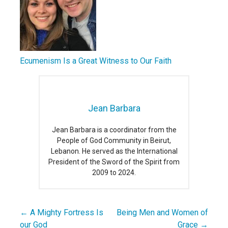
Ecumenism Is a Great Witness to Our Faith
Jean Barbara
Jean Barbara is a coordinator from the
People of God Community in Beirut,
Lebanon. He served as the International
President of the Sword of the Spirit from
2009 to 2024.
← A Mighty Fortress Is
Being Men and Women of
Post
our God
Grace →