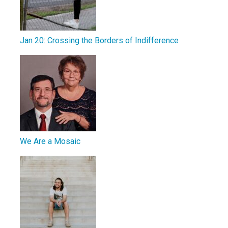
Jan 20: Crossing the Borders of Indifference
We Are a Mosaic