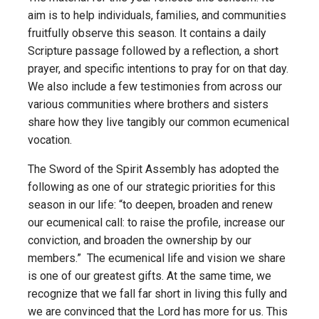
aim is to help individuals, families, and communities
fruitfully observe this season. It contains a daily
Scripture passage followed by a reflection, a short
prayer, and specific intentions to pray for on that day.
We also include a few testimonies from across our
various communities where brothers and sisters
share how they live tangibly our common ecumenical
vocation.
The Sword of the Spirit Assembly has adopted the
following as one of our strategic priorities for this
season in our life: “to deepen, broaden and renew
our ecumenical call: to raise the profile, increase our
conviction, and broaden the ownership by our
members.” The ecumenical life and vision we share
is one of our greatest gifts. At the same time, we
recognize that we fall far short in living this fully and
we are convinced that the Lord has more for us. This