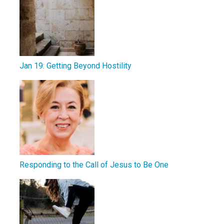
Jan 19: Getting Beyond Hostility
Responding to the Call of Jesus to Be One