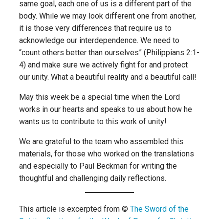
same goal, each one of us is a different part of the
body. While we may look different one from another,
it is those very differences that require us to
acknowledge our interdependence. We need to
“count others better than ourselves” (Philippians 2:1-
4) and make sure we actively fight for and protect
our unity. What a beautiful reality and a beautiful call!
May this week be a special time when the Lord
works in our hearts and speaks to us about how he
wants us to contribute to this work of unity!
We are grateful to the team who assembled this
materials, for those who worked on the translations
and especially to Paul Beckman for writing the
thoughtful and challenging daily reflections.
This article is excerpted from ©
The Sword of the