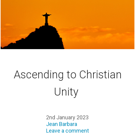
Ascending to Christian
Unity
2nd January 2023
Jean Barbara
Leave a comment