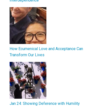
Interdependence
How Ecumenical Love and Acceptance Can
Transform Our Lives
Jan 24: Showing Deference with Humility