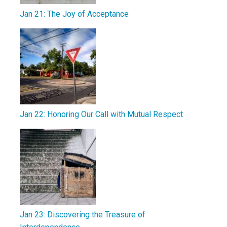
Jan 21: The Joy of Acceptance
Jan 22: Honoring Our Call with Mutual Respect
Jan 23: Discovering the Treasure of