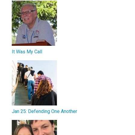
It Was My Call
Jan 25: Defending One Another