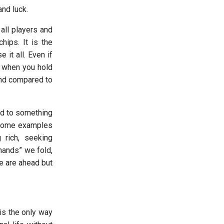
nd luck.
all players and
chips. It is the
it all. Even if
t when you hold
and compared to
ed to something
. Some examples
 rich, seeking
hands” we fold,
e are ahead but
 is the only way