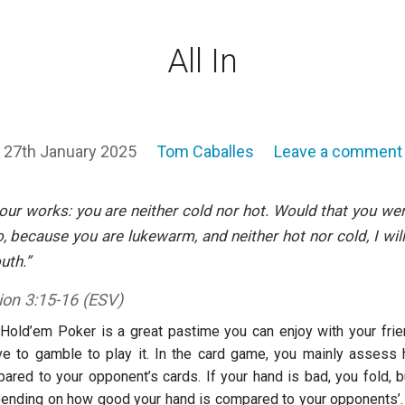
All In
27th January 2025
Tom Caballes
Leave a comment
our works: you are neither cold nor hot. Would that you wer
o, because you are lukewarm, and neither hot nor cold, I will
uth.”
ion 3:15-16 (ESV)
Hold’em Poker is a great pastime you can enjoy with your frie
ve to gamble to play it. In the card game, you mainly assess
red to your opponent’s cards. If your hand is bad, you fold, but
epending on how good your hand is compared to your opponents’. 