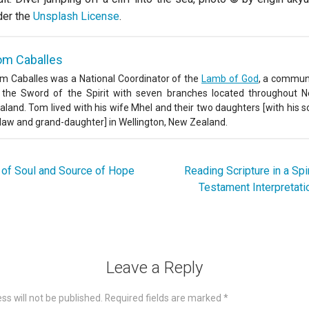
der the
Unsplash License
.
om Caballes
m Caballes was a National Coordinator of the
Lamb of God
, a commun
 the Sword of the Spirit with seven branches located throughout 
aland. Tom lived with his wife Mhel and their two daughters [with his s
-law and grand-daughter] in Wellington, New Zealand.
 of Soul and Source of Hope
Reading Scripture in a Sp
Testament Interpretati
Leave a Reply
ss will not be published.
Required fields are marked
*