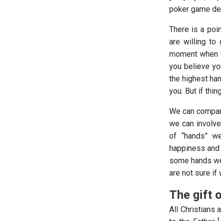
poker game dep
There is a poi
are willing to 
moment when you
you believe yo
the highest ha
you. But if thi
We can compare
we can involve
of “hands” we
happiness and 
some hands we 
are not sure if
The gift 
All Christians 