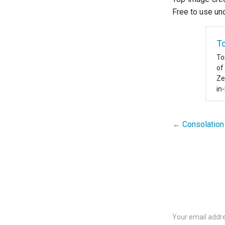
Free to use un
T
To
of
Ze
in
← Consolation
Post
navigation
Your email addre