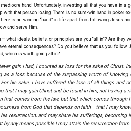
a mediocre hand. Unfortunately, investing all that you have in a
p with that person losing. There is no sure-win hand in poker ex
 There is no winning “hand” in life apart from following Jesus and
ollow and serve Him.
– what ideals, beliefs, or principles are you “all in”? Are they 
have eternal consequences? Do you believe that as you follow 
d, which is worth going all in?
ever gain I had, I counted as loss for the sake of Christ. In
ng as a loss because of the surpassing worth of knowing C
For his sake, I have suffered the loss of all things and 
so that I may gain Christ and be found in him, not having a 
 that comes from the law, but that which comes through fai
teousness from God that depends on faith— that I may know
his resurrection, and may share his sufferings, becoming li
at by any means possible I may attain the resurrection from 