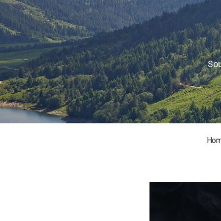
Sou
Skip
Ho
LIVING BULWARK
to
SOURCES OF STRENGTH AND RENEWAL FOR CH
content