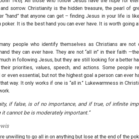
[John 14:6]. All those who follow Jesus have the hope for etern
 and sorrow. Christianity is the hidden treasure, the pearl of gr
r “hand” that anyone can get – finding Jesus in your life is lik
n poker. It is the best hand you can ever have. It is worth going all
, many people who identify themselves as Christians are not 
and they can ever have. They are not “all in” in their faith —the
much in following Jesus, but they are still looking for a better 
their priorities, values, speech, and actions. Some people r
r even essential, but not the highest goal a person can ever hav
hat way. It only works if one is “all in.” Lukewarmness in Christ
 work.
nity, if false, is of no importance, and if true, of infinite i
g it cannot be is moderately important.”
ewis
 unwilling to go all in on anything but lose at the end of the p