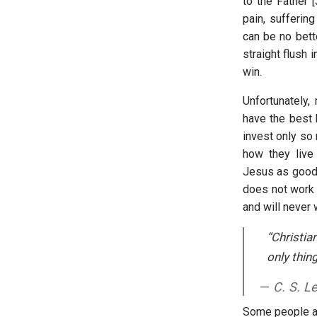
to the Father 
pain, suffering
can be no bette
straight flush i
win.
Unfortunately
have the best h
invest only so 
how they live 
Jesus as good o
does not work t
and will never
“Christia
only thin
C. S. L
Some people are