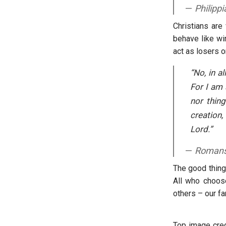
Philipp
Christians are
behave like wi
act as losers o
“No, in a
For I am 
nor thing
creation,
Lord.”
Romans
The good thing 
All who choose
others – our fa
Top image cred