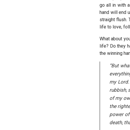
go all in with 
hand will end u
straight flush.
life to love, f
What about you 
life? Do they 
the winning han
“But what
everythi
my Lord. 
rubbish, 
of my own
the righ
power of 
death, th