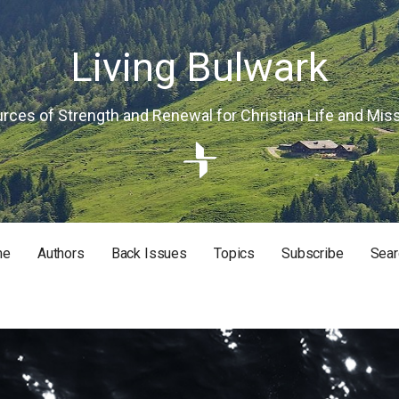
Living Bulwark
rces of Strength and Renewal for Christian Life and Mis
me
Authors
Back Issues
Topics
Subscribe
Sear
RISTIAN LIFE AND MISSION