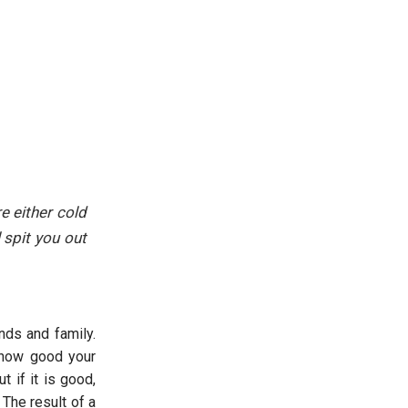
e either cold
 spit you out
nds and family.
 how good your
 if it is good,
The result of a