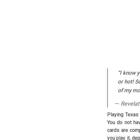
“I know y
or hot! S
of my mo
Revelat
Playing Texas 
You do not ha
cards are compa
you play it, d