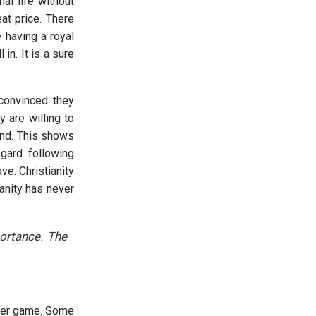
al life without
eat price. There
e having a royal
 in. It is a sure
convinced they
y are willing to
hand. This shows
egard following
e. Christianity
ianity has never
mportance. The
oker game. Some