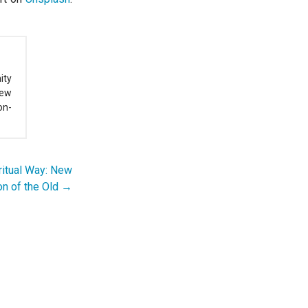
ity
New
on-
iritual Way: New
on of the Old →