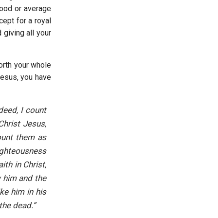
 good or average
cept for a royal
 giving all your
worth your whole
Jesus, you have
deed, I count
hrist Jesus,
count them as
righteousness
th in Christ,
 him and the
ke him in his
the dead.”