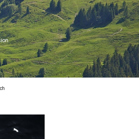
sion
ch