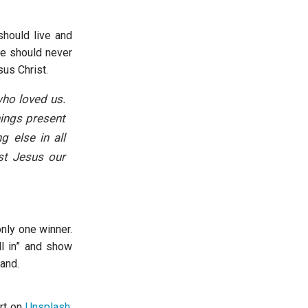
should live and
we should never
sus Christ.
who loved us.
hings present
g else in all
ist Jesus our
only one winner.
ll in” and show
hand.
urt on
Unsplash
.