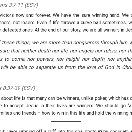
ians 3:7-11 (ESV)
 victors now and forever. We have the sure winning hand. We 
nners, not losers. Even if life throws a curve ball sometimes, 
r defeated ones. At the end of our story, we are all winners in Je
ll these things, we are more than conquerors through him 
sure that neither death nor life, nor angels nor rulers, nor t
s to come, nor powers, nor height nor depth, nor anythin
 will be able to separate us from the love of God in Chr
 8:37-39 (ESV)
about life is that many can be winners, unlike poker, which has 
 to accept Jesus in their lives are winners. We should go “a
milies and friends – how to win in this life and hold the winning 
it: Diver jumping off a cliff into the sea, photo © by engin aky