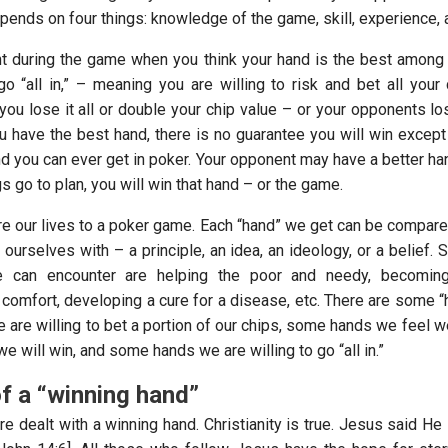
ends on four things: knowledge of the game, skill, experience, a
nt during the game when you think your hand is the best among 
go “all in,” – meaning you are willing to risk and bet all your 
 lose it all or double your chip value – or your opponents lose 
u have the best hand, there is no guarantee you will win excep
nd you can ever get in poker. Your opponent may have a better h
ngs go to plan, you will win that hand – or the game.
 our lives to a poker game. Each “hand” we get can be compar
 ourselves with – a principle, an idea, an ideology, or a belief
 can encounter are helping the poor and needy, becoming
comfort, developing a cure for a disease, etc. There are some “
are willing to bet a portion of our chips, some hands we feel w
 we will win, and some hands we are willing to go “all in.”
of a “winning hand”
are dealt with a winning hand. Christianity is true. Jesus said He