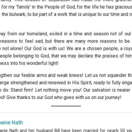
o for my ‘family’ in the People of God, for the life he has gracious
ld the bulwark, to be part of a work that is unique to our time and n
y from our homeland, exiled in a time and season not of our
reasons to feel sad, but there are many more reasons to be g
e not alone! Our God is with us! We are a chosen people, a roya
 people belonging to God, that we may declare the praises of hi
ness into his wonderful light!
engthen our feeble arms and weak knees! Let us not squander t
merge strengthened and renewed in His Spirit, ready to fully eng
o do. Stand firm! Let nothing move you! Our salvation is neare
ed! Give thanks to our God who goes with us on our journey!
oanie Nath
anie Nath and her husband Bill have been married for nearly 50 ye