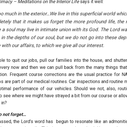
timacy – Meditations on the Interior Life
says it well:
oo much in the exterior…We live in this superficial world whi
tely that it makes us forget the more profound life, the re
e a soul may live in intimate union with its God. The Lord wai
 in the depths of our soul, but we do not go into these dep
 with our affairs, to which we give all our interest.
ble to quit our jobs, pull our families into the house, and shutt
very now and then we can pull back from the many things that
tion. Frequent course corrections are the usual practice for N
s are part of our medical routines. Car inspections and routine 
ptimal performance of our vehicles. Should we not, also, rout
 to see where we might have strayed a bit from our course or all
p in?
not forget…
ssed, the Lord’s word has begun to resonate like an admonitio