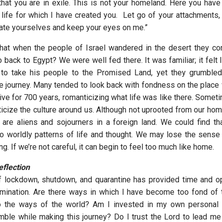
hat you are in exile. This is not your homeland. Here you have n
e life for which I have created you. Let go of your attachments,
ate yourselves and keep your eyes on me.”
hat when the people of Israel wandered in the desert they c
o back to Egypt? We were well fed there. It was familiar; it felt
to take his people to the Promised Land, yet they grumbled 
 journey. Many tended to look back with fondness on the place
ve for 700 years, romanticizing what life was like there. Someti
icize the culture around us. Although not uprooted from our home
 are aliens and sojourners in a foreign land. We could find th
to worldly patterns of life and thought. We may lose the sense t
. If we’re not careful, it can begin to feel too much like home.
flection
 lockdown, shutdown, and quarantine has provided time and op
amination. Are there ways in which I have become too fond of t
 the ways of the world? Am I invested in my own personal
umble while making this journey? Do I trust the Lord to lead me