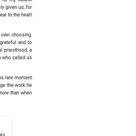
ly given us, for
ear to the heart
 own choosing.
rateful and to
l priesthood, a
m who called us
his rare moment
age the work he
r now than when
ars