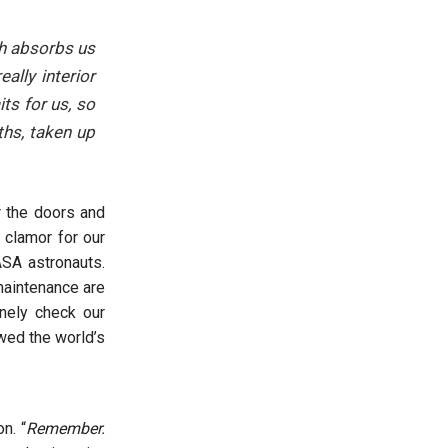
ch absorbs us
ally interior
ts for us, so
ths, taken up
er the doors and
 clamor for our
ASA astronauts.
maintenance are
inely check our
owed the world’s
n. “
Remember.