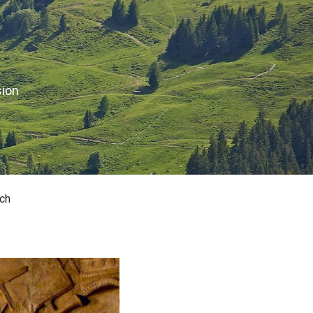
sion
ch