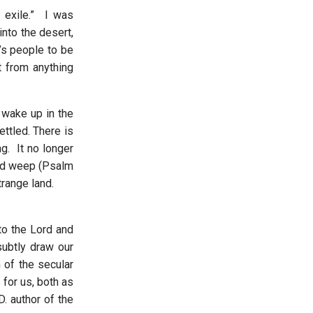
 exile.” I was
nto the desert,
’s people to be
nt from anything
 wake up in the
ttled. There is
g. It no longer
and weep (Psalm
strange land.
to the Lord and
ubtly draw our
 of the secular
for us, both as
. author of the