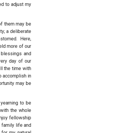
ed to adjust my
 of them may be
ty; a deliberate
customed. Here,
eld more of our
e blessings and
very day of our
ll the time with
o accomplish in
portunity may be
 yearning to be
 with the whole
njoy fellowship
 family life and
for my natural