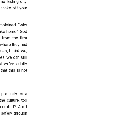
o lasting city.
 shake off your
omplained, “Why
 like home.” God
from the first
 where they had
mes, I think we,
s, we can still
at we’ve subtly
hat this is not
portunity for a
he culture, too
 comfort? Am I
 safely through