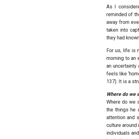
As I consider
reminded of the
away from ever
taken into capt
they had known
For us, life i
morning to an e
an uncertainty
feels like ‘hom
137). It is a s
Where do we 
Where do we se
the things he
attention and 
culture around
individuals an