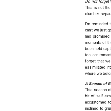
Do not forget
t
This is not th
slumber, separ
I’m reminded t
can’t we just g
had promised 
moments of the
been held capti
too, can romant
forget that we
assimilated in
where we belong
A Season of Re
This season of
bit of self-ex
accustomed to
inclined to gr