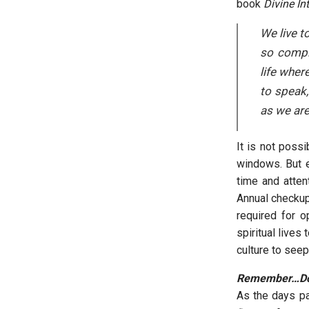
book
Divine In
We live t
so comple
life wher
to speak,
as we are
It is not possi
windows. But e
time and atten
Annual checkup
required for o
spiritual lives
culture to see
Remember…Do 
As the days pa