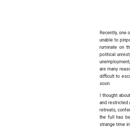
Recently, one 
unable to pinp
ruminate on th
political unre
unemployment, 
are many reason
difficult to e
soon.
I thought abo
and restricted
retreats, confe
the full has b
strange time in 