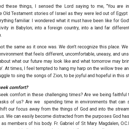
ed these things, I sensed the Lord saying to me, “You are in
 Old Testament stories of Israel as they were led out of Egypt i
ything familiar. I wondered what it must have been like for God
ivity in Babylon; into a foreign country, into a land far differe
.
s not the same as it once was. We don’t recognize this place. We
nvironment that feels different, uncomfortable, uneasy, and unse
 about what our future may look like and what tomorrow may brin
e’. At times, I feel tempted to hang my harp on the willow tree 
truggle to sing the songs of Zion, to be joyful and hopeful in this 
seek comfort?
ek comfort in these challenging times? Are we being faithful 
 asks of us? Are we spending time in environments that can s
shift our focus away from the things of God and into the stream
 us. We can easily become distracted from the purposes God has 
d as members of his body. Fr. Gabriel of St Mary Magdalen, O.C.D