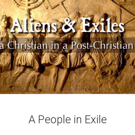
A People in Exile