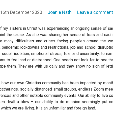
16th December 2020
Joanie Nath
Leave a comment
of my sisters in Christ was experiencing an ongoing sense of s
oint the cause. As she was sharing her sense of loss and sadn
e many difficulties and crises facing peoples around the wo
st, pandemic lockdowns and restrictions, job and school disrupti
social isolation, emotional stress, fear and uncertainty, to na
s to feel sad or distressed. One needs not look far to see them.
scape them. They are with us daily and they show no sign of lett
ut how our own Christian community has been impacted by mont
 gatherings, socially distanced small groups, endless Zoom mee
rences and other notable community events. Our ability to live c
een dealt a blow – our ability to do mission seemingly put on
which we are living. It is an unfamiliar and foreign land.