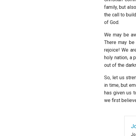
family, but als
the call to bui
of God.
We may be awa
There may be 
rejoice! We ar
holy nation, a
out of the dark
So, let us str
in time, but e
has given us t
we first believ
J
Jo