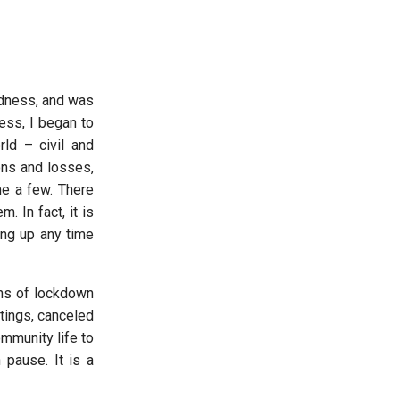
adness, and was
ess, I began to
rld – civil and
ons and losses,
me a few. There
 In fact, it is
ing up any time
hs of lockdown
tings, canceled
ommunity life to
 pause. It is a