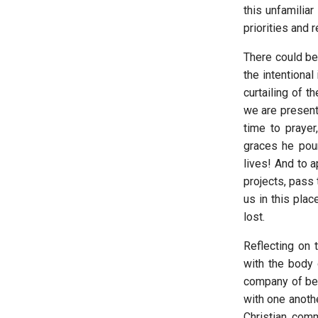
this unfamilia
priorities and 
There could be
the intentional
curtailing of 
we are presente
time to prayer
graces he pour
lives! And to a
projects, pass
us in this plac
lost.
Reflecting on 
with the body o
company of bel
with one anothe
Christian com