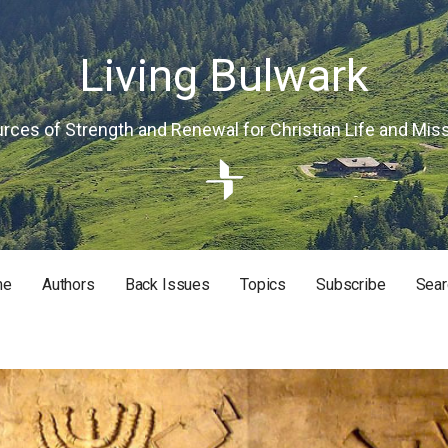
Living Bulwark
rces of Strength and Renewal for Christian Life and Mis
me
Authors
Back Issues
Topics
Subscribe
Sear
RISTIAN LIFE AND MISSION