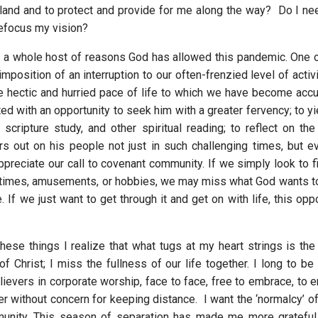
r land and to protect and provide for me along the way? Do I ne
refocus my vision?
 a whole host of reasons God has allowed this pandemic. One
 imposition of an interruption to our often-frenzied level of activi
the hectic and hurried pace of life to which we have become ac
d with an opportunity to seek him with a greater fervency; to yi
, scripture study, and other spiritual reading; to reflect on th
s out on his people not just in such challenging times, but e
ppreciate our call to covenant community. If we simply look to fi
 times, amusements, or hobbies, we may miss what God wants t
e. If we just want to get through it and get on with life, this op
these things I realize that what tugs at my heart strings is the
f Christ; I miss the fullness of our life together. I long to be
ievers in corporate worship, face to face, free to embrace, to e
r without concern for keeping distance. I want the ‘normalcy’ of
munity. This season of separation has made me more grateful 