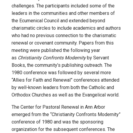
challenges. The participants included some of the
leaders in the communities and other members of
the Ecumenical Council and extended beyond
charismatic circles to include academics and authors
who had no previous connection to the charismatic
renewal or covenant community. Papers from this
meeting were published the following year
as
Christianity Confronts Modernity
by Servant
Books, the community’s publishing outreach. The
1980 conference was followed by several more
“Allies for Faith and Renewal” conferences attended
by well-known leaders from both the Catholic and
Orthodox Churches as well as the Evangelical world.
The Center for Pastoral Renewal in Ann Arbor
emerged from the “Christianity Confronts Modernity”
conference of 1980 and was the sponsoring
organization for the subsequent conferences. The