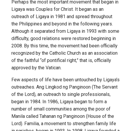
Perhaps the most important movement that began in
Ligaya was Couples for Christ. It began as an
outreach of Ligaya in 1981 and spread throughout
the Philippines and beyond in the following years.
Although it separated from Ligaya in 1993 with some
difficulty, good relations were restored beginning in
2008. By this time, the movement had been officially
recognized by the Catholic Church as an association
of the faithful “of pontifical right,” that is, officially
approved by the Vatican.
Few aspects of life have been untouched by Ligaya’s
outreaches. Ang Lingkod ng Panginoon (The Servant
of the Lord), an outreach to single professionals,
began in 1984. In 1986, Ligaya began to form a
number of small communities among the poor of
Manila called Tahanan ng Panginoon (House of the
Lord). Familia, a movement to strengthen family life
in parishes, began in 1993. In 1998, Ligaya founded a