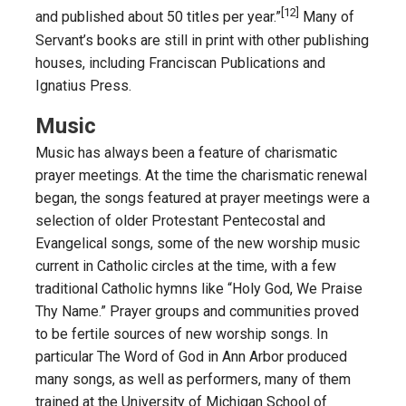
[12]
and published about 50 titles per year.”
Many of
Servant’s books are still in print with other publishing
houses, including Franciscan Publications and
Ignatius Press.
Music
Music has always been a feature of charismatic
prayer meetings. At the time the charismatic renewal
began, the songs featured at prayer meetings were a
selection of older Protestant Pentecostal and
Evangelical songs, some of the new worship music
current in Catholic circles at the time, with a few
traditional Catholic hymns like “Holy God, We Praise
Thy Name.” Prayer groups and communities proved
to be fertile sources of new worship songs. In
particular The Word of God in Ann Arbor produced
many songs, as well as performers, many of them
trained at the University of Michigan School of