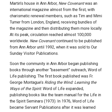
Martin’s house in Ann Arbor,
New Covenant
was an
international magazine almost from the first, with
charismatic renewal members, such as Tim and Mimi
Turner from London, England, receiving bundles of
the magazine and then distributing them more locally.
At its peak, circulation reached almost 100,000
worldwide.
New Covenant
continued to be published
from Ann Arbor until 1992, when it was sold to Our
Sunday Visitor Publications.
Soon the community in Ann Arbor began publishing
books through another “basement” outreach, Word of
Life publishing. The first book published was Fr.
George Montague’s
Riding the Wind: Learning the
Ways of the Spirit
. Word of Life expanded,
publishing books like the team manual for the Life in
the Spirit Seminars (1973). In 1976, Word of Life
became Servant Publications after it was learned