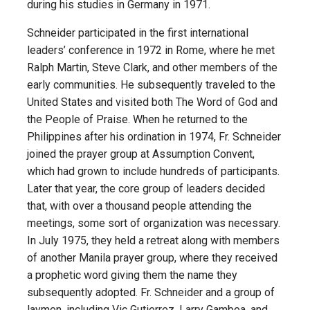
during his studies in Germany in 1971.
Schneider participated in the first international
leaders’ conference in 1972 in Rome, where he met
Ralph Martin, Steve Clark, and other members of the
early communities. He subsequently traveled to the
United States and visited both The Word of God and
the People of Praise. When he returned to the
Philippines after his ordination in 1974, Fr. Schneider
joined the prayer group at Assumption Convent,
which had grown to include hundreds of participants.
Later that year, the core group of leaders decided
that, with over a thousand people attending the
meetings, some sort of organization was necessary.
In July 1975, they held a retreat along with members
of another Manila prayer group, where they received
a prophetic word giving them the name they
subsequently adopted. Fr. Schneider and a group of
laymen, including Vic Gutierrez, Larry Gamboa, and