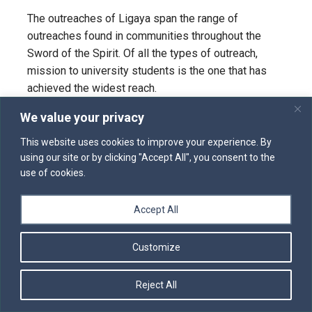
The outreaches of Ligaya span the range of
outreaches found in communities throughout the
Sword of the Spirit. Of all the types of outreach,
mission to university students is the one that has
achieved the widest reach.
University Outreach
We value your privacy
Many communities in the Sword of the Spirit had
This website uses cookies to improve your experience. By
their origins on university campuses. It is not
using our site or by clicking "Accept All", you consent to the
use of cookies.
surprising, then, that outreach among university
students has been a regular part of life in most
communities. This outreach goes by many names,
Accept All
but they all follow a similar pattern. In North America,
many of the university outreaches are part of
Customize
University Christian Outreach (UCO).
Reject All
UCO grew out of the continuing work of student
evangelism in The Word of God and the Work of