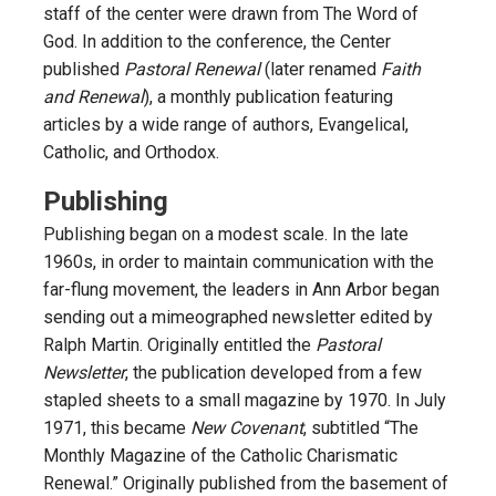
staff of the center were drawn from The Word of
God. In addition to the conference, the Center
published
Pastoral Renewal
(later renamed
Faith
and Renewal
), a monthly publication featuring
articles by a wide range of authors, Evangelical,
Catholic, and Orthodox.
Publishing
Publishing began on a modest scale. In the late
1960s, in order to maintain communication with the
far-flung movement, the leaders in Ann Arbor began
sending out a mimeographed newsletter edited by
Ralph Martin. Originally entitled the
Pastoral
Newsletter
, the publication developed from a few
stapled sheets to a small magazine by 1970. In July
1971, this became
New Covenant
, subtitled “The
Monthly Magazine of the Catholic Charismatic
Renewal.” Originally published from the basement of