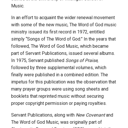
Music.
In an effort to acquaint the wider renewal movement
with some of the new music, The Word of God music
ministry issued its first record in 1972,
entitled
simply “Songs of The Word of God.” In the years that
followed, The Word of God Music, which became
part of Servant Publications, issued several albums.
In 1975, Servant published
Songs of Praise
,
followed by three supplemental volumes, which
finally were published in a combined edition. The
impetus for this publication was the observation that
many prayer groups were using song sheets and
booklets that reprinted music without securing
proper copyright permission or paying royalties.
Servant Publications, along with
New Covenant
and
The Word of God Music, was originally part of