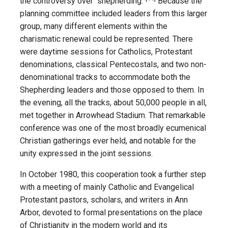
the controversy over “shepherding.”
Because the
planning committee included leaders from this larger
group, many different elements within the
charismatic renewal could be represented. There
were daytime sessions for Catholics, Protestant
denominations, classical Pentecostals, and two non-
denominational tracks to accommodate both the
Shepherding leaders and those opposed to them. In
the evening, all the tracks, about 50,000 people in all,
met together in Arrowhead Stadium. That remarkable
conference was one of the most broadly ecumenical
Christian gatherings ever held, and notable for the
unity expressed in the joint sessions.
In October 1980, this cooperation took a further step
with a meeting of mainly Catholic and Evangelical
Protestant pastors, scholars, and writers in Ann
Arbor, devoted to formal presentations on the place
of Christianity in the modern world and its