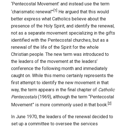
‘Pentecostal Movement’ and instead use the term
[1]
‘charismatic renewal’”
He argued that this would
better express what Catholics believe about the
presence of the Holy Spirit, and identify the renewal,
not as a separate movement specializing in the gifts
identified with the Pentecostal churches, but as a
renewal of the life of the Spirit for the whole
Christian people. The new term was introduced to
the leaders of the movement at the leaders’
conference the following month and immediately
caught on. While this memo certainly represents the
first attempt to identify the new movement in that
way, the term appears in the final chapter of
Catholic
Pentecostals
(1969), although the term “Pentecostal
[2]
Movement” is more commonly used in that book.
In June 1970, the leaders of the renewal decided to
set up a committee to oversee the services