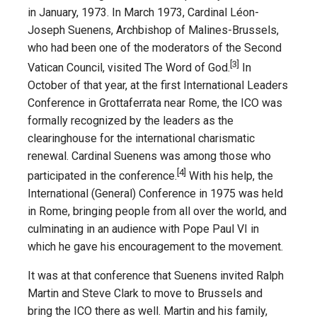
in January, 1973. In March 1973, Cardinal Léon-
Joseph Suenens, Archbishop of Malines-Brussels,
who had been one of the moderators of the Second
[3]
Vatican Council, visited The Word of God.
In
October of that year, at the first International Leaders
Conference in Grottaferrata near Rome, the ICO was
formally recognized by the leaders as the
clearinghouse for the international charismatic
renewal. Cardinal Suenens was among those who
[4]
participated in the conference.
With his help, the
International (General) Conference in 1975 was held
in Rome, bringing people from all over the world, and
culminating in an audience with Pope Paul VI in
which he gave his encouragement to the movement.
It was at that conference that Suenens invited Ralph
Martin and Steve Clark to move to Brussels and
bring the ICO there as well. Martin and his family,