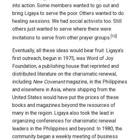
into action. Some members wanted to go out and
bring Ligaya to serve the poor. Others wanted to do
healing sessions. We had social activists too. Still
others just wanted to serve where there were
[13]
invitations to serve from other prayer groups.
Eventually, all these ideas would bear fruit. Ligaya’s
first outreach, begun in 1975, was Word of Joy
Foundation, a publishing house that reprinted and
distributed literature on the charismatic renewal,
including
New Covenant
magazine, in the Philippines
and elsewhere in Asia, where shipping from the
United States would have put the prices of these
books and magazines beyond the resources of
many in the region. Ligaya also took the lead in
organizing conferences for charismatic renewal
leaders in the Philippines and beyond. In 1980, the
community began a weekly meeting of business