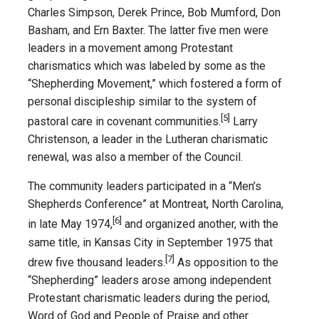
Charles Simpson, Derek Prince, Bob Mumford, Don
Basham, and Ern Baxter. The latter five men were
leaders in a movement among Protestant
charismatics which was labeled by some as the
“Shepherding Movement,” which fostered a form of
personal discipleship similar to the system of
[5]
pastoral care in covenant communities.
Larry
Christenson, a leader in the Lutheran charismatic
renewal, was also a member of the Council.
The community leaders participated in a “Men’s
Shepherds Conference” at Montreat, North Carolina,
[6]
in late May 1974,
and organized another, with the
same title, in Kansas City in September 1975 that
[7]
drew five thousand leaders.
As opposition to the
“Shepherding” leaders arose among independent
Protestant charismatic leaders during the period,
Word of God and People of Praise and other