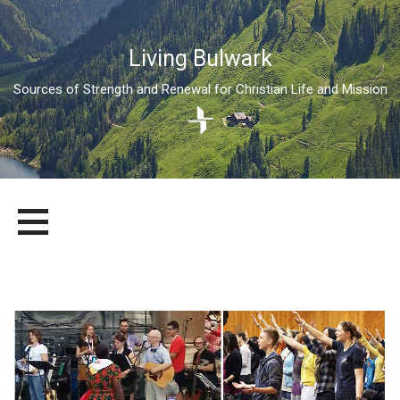
Living Bulwark
Sources of Strength and Renewal for Christian Life and Mission
Skip
LIVING BULWARK
SOURCES OF STRENGTH AND RENEWAL FOR CHRISTIAN LIFE
to
AND MISSION
content