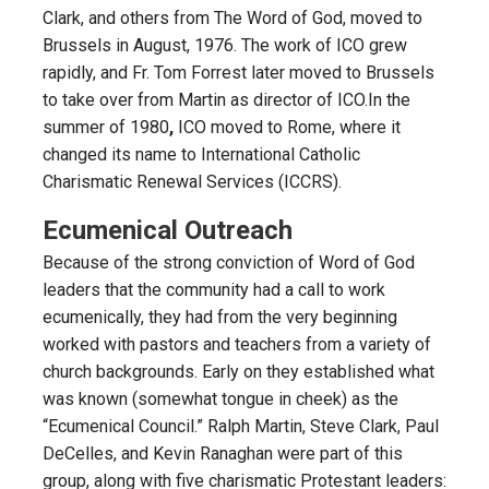
Clark, and others from The Word of God, moved to
Brussels in August, 1976. The work of ICO grew
rapidly, and Fr. Tom Forrest later moved to Brussels
to take over from Martin as director of ICO.In the
summer of 1980
,
ICO moved to Rome, where it
changed its name to International Catholic
Charismatic Renewal Services (ICCRS).
Ecumenical Outreach
Because of the strong conviction of Word of God
leaders that the community had a call to work
ecumenically, they had from the very beginning
worked with pastors and teachers from a variety of
church backgrounds. Early on they established what
was known (somewhat tongue in cheek) as the
“Ecumenical Council.” Ralph Martin, Steve Clark, Paul
DeCelles, and Kevin Ranaghan were part of this
group, along with five charismatic Protestant leaders: