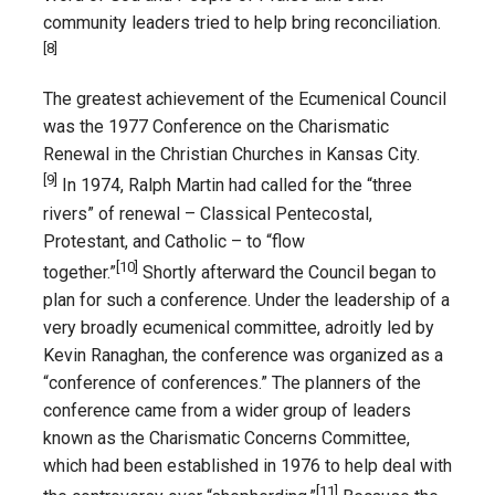
community leaders tried to help bring reconciliation.
[8]
The greatest achievement of the Ecumenical Council
was the 1977 Conference on the Charismatic
Renewal in the Christian Churches in Kansas City.
[9]
In 1974, Ralph Martin had called for the “three
rivers” of renewal – Classical Pentecostal,
Protestant, and Catholic – to “flow
[10]
together.”
Shortly afterward the Council began to
plan for such a conference. Under the leadership of a
very broadly ecumenical committee, adroitly led by
Kevin Ranaghan, the conference was organized as a
“conference of conferences.” The planners of the
conference came from a wider group of leaders
known as the Charismatic Concerns Committee,
which had been established in 1976 to help deal with
[11]