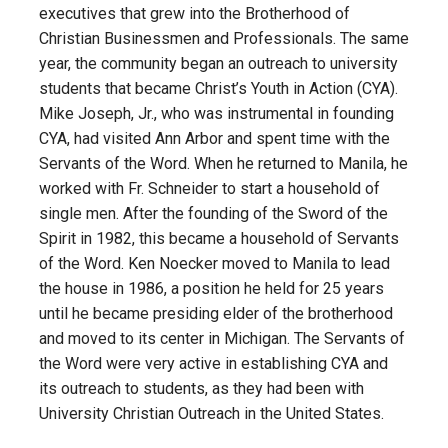
executives that grew into the Brotherhood of
Christian Businessmen and Professionals. The same
year, the community began an outreach to university
students that became Christ’s Youth in Action (CYA).
Mike Joseph, Jr., who was instrumental in founding
CYA, had visited Ann Arbor and spent time with the
Servants of the Word. When he returned to Manila, he
worked with Fr. Schneider to start a household of
single men. After the founding of the Sword of the
Spirit in 1982, this became a household of Servants
of the Word. Ken Noecker moved to Manila to lead
the house in 1986, a position he held for 25 years
until he became presiding elder of the brotherhood
and moved to its center in Michigan. The Servants of
the Word were very active in establishing CYA and
its outreach to students, as they had been with
University Christian Outreach in the United States.