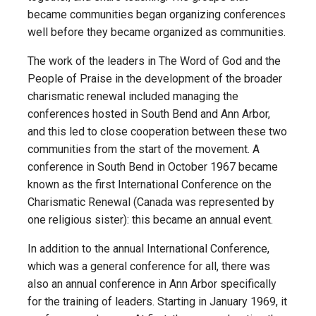
became communities began organizing conferences
well before they became organized as communities.
The work of the leaders in The Word of God and the
People of Praise in the development of the broader
charismatic renewal included managing the
conferences hosted in South Bend and Ann Arbor,
and this led to close cooperation between these two
communities from the start of the movement. A
conference in South Bend in October 1967 became
known as the first International Conference on the
Charismatic Renewal (Canada was represented by
one religious sister): this became an annual event.
In addition to the annual International Conference,
which was a general conference for all, there was
also an annual conference in Ann Arbor specifically
for the training of leaders. Starting in January 1969, it