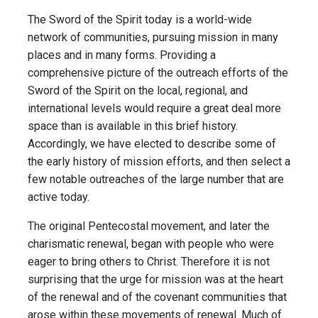
The Sword of the Spirit today is a world-wide
network of communities, pursuing mission in many
places and in many forms. Providing a
comprehensive picture of the outreach efforts of the
Sword of the Spirit on the local, regional, and
international levels would require a great deal more
space than is available in this brief history.
Accordingly, we have elected to describe some of
the early history of mission efforts, and then select a
few notable outreaches of the large number that are
active today.
The original Pentecostal movement, and later the
charismatic renewal, began with people who were
eager to bring others to Christ. Therefore it is not
surprising that the urge for mission was at the heart
of the renewal and of the covenant communities that
arose within these movements of renewal. Much of