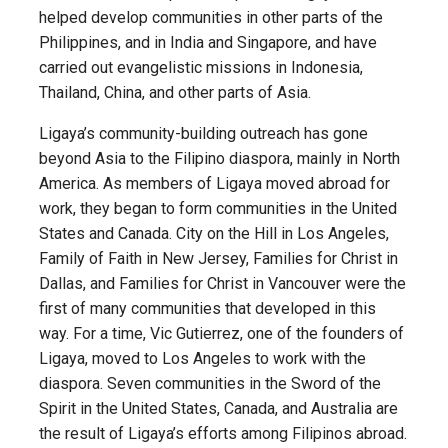
helped develop communities in other parts of the
Philippines, and in India and Singapore, and have
carried out evangelistic missions in Indonesia,
Thailand, China, and other parts of Asia.
Ligaya’s community-building outreach has gone
beyond Asia to the Filipino diaspora, mainly in North
America. As members of Ligaya moved abroad for
work, they began to form communities in the United
States and Canada. City on the Hill in Los Angeles,
Family of Faith in New Jersey, Families for Christ in
Dallas, and Families for Christ in Vancouver were the
first of many communities that developed in this
way. For a time, Vic Gutierrez, one of the founders of
Ligaya, moved to Los Angeles to work with the
diaspora. Seven communities in the Sword of the
Spirit in the United States, Canada, and Australia are
the result of Ligaya’s efforts among Filipinos abroad.