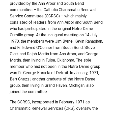
provided by the Ann Arbor and South Bend
communities – the Catholic Charismatic Renewal
Service Committee (CCRSC) – which mainly
consisted of leaders from Ann Arbor and South Bend
who had participated in the original Notre Dame
Cursillo group. At the inaugural meeting on 14 July
1970, the members were Jim Byrne, Kevin Ranaghan,
and Fr. Edward O’Connor from South Bend; Steve
Clark and Ralph Martin from Ann Arbor; and George
Martin, then living in Tulsa, Oklahoma. The sole
member who had not been in the Notre Dame group
was Fr. George Kosicki of Detroit. In January, 1971,
Bert Ghezzi, another graduate of the Notre Dame
group, then living in Grand Haven, Michigan, also
joined the committee.
The CCRSC, incorporated in February 1971 as
Charismatic Renewal Services (CRS), oversaw the