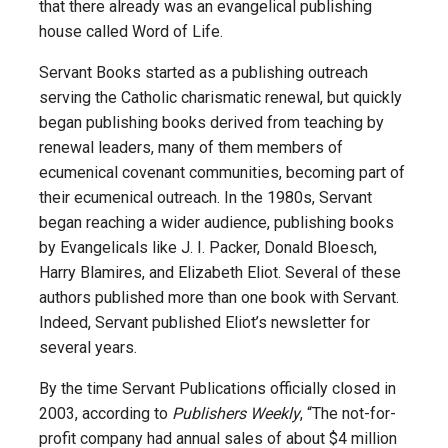
that there already was an evangelical publishing
house called Word of Life.
Servant Books started as a publishing outreach
serving the Catholic charismatic renewal, but quickly
began publishing books derived from teaching by
renewal leaders, many of them members of
ecumenical covenant communities, becoming part of
their ecumenical outreach. In the 1980s, Servant
began reaching a wider audience, publishing books
by Evangelicals like J. I. Packer, Donald Bloesch,
Harry Blamires, and Elizabeth Eliot. Several of these
authors published more than one book with Servant.
Indeed, Servant published Eliot’s newsletter for
several years.
By the time Servant Publications officially closed in
2003, according to
Publishers Weekly
, “The not-for-
profit company had annual sales of about $4 million