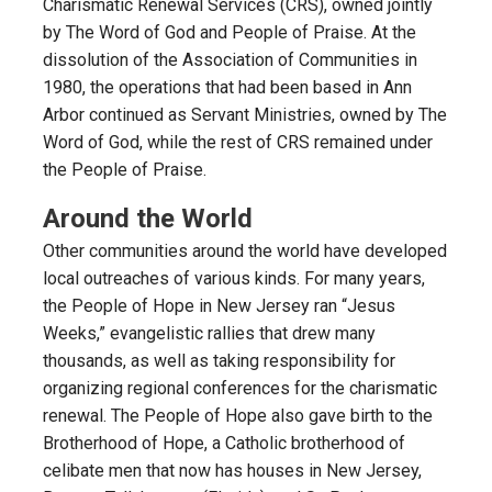
Charismatic Renewal Services (CRS), owned jointly
by The Word of God and People of Praise. At the
dissolution of the Association of Communities in
1980, the operations that had been based in Ann
Arbor continued as Servant Ministries, owned by The
Word of God, while the rest of CRS remained under
the People of Praise.
Around the World
Other communities around the world have developed
local outreaches of various kinds. For many years,
the People of Hope in New Jersey ran “Jesus
Weeks,” evangelistic rallies that drew many
thousands, as well as taking responsibility for
organizing regional conferences for the charismatic
renewal. The People of Hope also gave birth to the
Brotherhood of Hope, a Catholic brotherhood of
celibate men that now has houses in New Jersey,