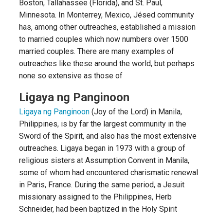
Boston, Tallahassee (Florida), and St. Paul,
Minnesota. In Monterrey, Mexico, Jésed community
has, among other outreaches, established a mission
to married couples which now numbers over 1500
married couples. There are many examples of
outreaches like these around the world, but perhaps
none so extensive as those of
Ligaya ng Panginoon
Ligaya ng Panginoon
(Joy of the Lord) in Manila,
Philippines, is by far the largest community in the
Sword of the Spirit, and also has the most extensive
outreaches. Ligaya began in 1973 with a group of
religious sisters at Assumption Convent in Manila,
some of whom had encountered charismatic renewal
in Paris, France. During the same period, a Jesuit
missionary assigned to the Philippines, Herb
Schneider, had been baptized in the Holy Spirit