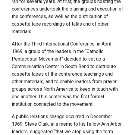
ran for several years. At first, the groups hosting the
conferences undertook the planning and execution of
the conferences, as well as the distribution of
cassette tape recordings of talks and of other
materials.
After the Third International Conference, in April
1969, a group of the leaders in the “Catholic
Pentecostal Movement” decided to set up a
Communication Center in South Bend to distribute
cassette tapes of the conference teachings and
other materials, and to enable leaders from prayer
groups across North America to keep in touch with
one another. This center was the first formal
institution connected to the movement.
A public relations change occurred in December
1969. Steve Clark, in a memo to his fellow Ann Arbor
leaders, suggested “that we stop using the term