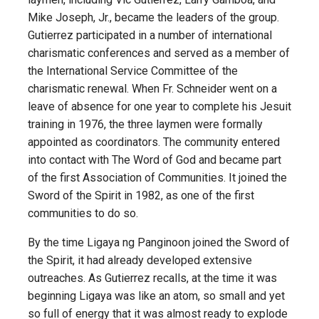
Mike Joseph, Jr., became the leaders of the group.
Gutierrez participated in a number of international
charismatic conferences and served as a member of
the International Service Committee of the
charismatic renewal. When Fr. Schneider went on a
leave of absence for one year to complete his Jesuit
training in 1976, the three laymen were formally
appointed as coordinators. The community entered
into contact with The Word of God and became part
of the first Association of Communities. It joined the
Sword of the Spirit in 1982, as one of the first
communities to do so.
By the time Ligaya ng Panginoon joined the Sword of
the Spirit, it had already developed extensive
outreaches. As Gutierrez recalls, at the time it was
beginning Ligaya was like an atom, so small and yet
so full of energy that it was almost ready to explode