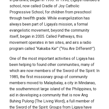
school, now called Cradle of Joy Catholic
Progressive School, for children from preschool
through twelfth grade. While evangelization has
always been part of Ligaya’s mission, a formal
evangelistic movement, beyond the community
itself, began in 2005. Called Pathways, this
movement operates in ten sites, and airs a radio
program called “Kakaiba Ka!” (“You Are Different!”).
One of the most important activities of Ligaya has
been helping to found other communities, many of
which are now members of the Sword of the Spirit. In
1985, the first missionary group of community
members moved to Malaybalay, a city in Mindanao,
the southernmost large island of the Philippines, to
aid in developing a community that is now Ang
Buhing Pulong (The Living Word), a full member of
the Sword of the Spirit. Groups from Ligaya have