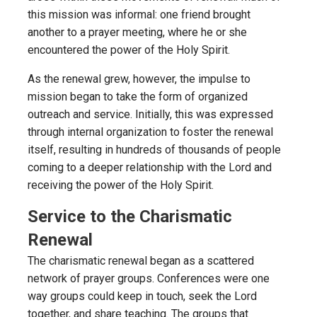
this mission was informal: one friend brought
another to a prayer meeting, where he or she
encountered the power of the Holy Spirit.
As the renewal grew, however, the impulse to
mission began to take the form of organized
outreach and service. Initially, this was expressed
through internal organization to foster the renewal
itself, resulting in hundreds of thousands of people
coming to a deeper relationship with the Lord and
receiving the power of the Holy Spirit.
Service to the Charismatic
Renewal
The charismatic renewal began as a scattered
network of prayer groups. Conferences were one
way groups could keep in touch, seek the Lord
together, and share teaching. The groups that