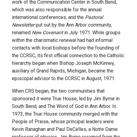
work of the Communication Center in South Bend,
which was also responsible for the annual
international conferences, and the
Pastoral
Newsletter
put out by the Ann Arbor community,
renamed
New Covenant
in July 1971. While groups
within the charismatic renewal had had informal
contacts with local bishops before the founding of
the CCRSC, its first official connection to the Catholic
hierarchy began when Bishop Joseph McKinney,
auxiliary of Grand Rapids, Michigan, became the
episcopal advisor to the CCRSC in August, 1971.
When CRS began, the two communities that
sponsored it were True House, led by Jim Byrne in
South Bend, and The Word of God in Ann Arbor. In
1973, the True House community merged with the
People of Praise, whose principal leaders were
Kevin Ranaghan and Paul DeCelles, a Notre Dame
professor of physics. Jim Byrne resigned from the