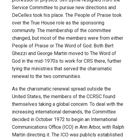
Service Committee to pursue new directions and
DeCelles took his place. The People of Praise took
over the True House role as the sponsoring
community. The membership of the committee
changed, but most of the members were from either
People of Praise or The Word of God. Both Bert
Ghezzi and George Martin moved to The Word of
God in the mid-1970s to work for CRS there, further
tying the ministries that served the charismatic
renewal to the two communities.
As the charismatic renewal spread outside the
United States, the members of the CCRSC found
themselves taking a global concern. To deal with the
increasing international demands, the Committee
decided in October 1972 to begin an International
Communications Office (ICO) in Ann Arbor, with Ralph
Martin directing it. The ICO was publicly established