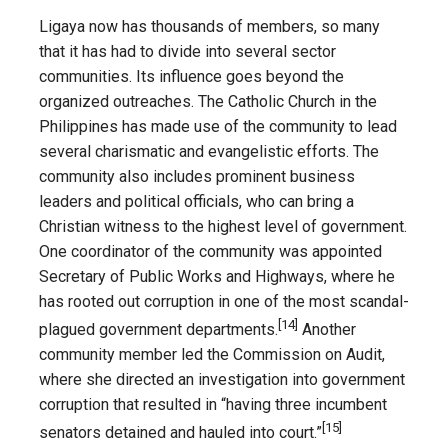
Ligaya now has thousands of members, so many
that it has had to divide into several sector
communities. Its influence goes beyond the
organized outreaches. The Catholic Church in the
Philippines has made use of the community to lead
several charismatic and evangelistic efforts. The
community also includes prominent business
leaders and political officials, who can bring a
Christian witness to the highest level of government.
One coordinator of the community was appointed
Secretary of Public Works and Highways, where he
has rooted out corruption in one of the most scandal-
[14]
plagued government departments.
Another
community member led the Commission on Audit,
where she directed an investigation into government
corruption that resulted in “having three incumbent
[15]
senators detained and hauled into court.”