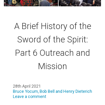
A Brief History of the
Sword of the Spirit:
Part 6 Outreach and
Mission
28th April 2021
Bruce Yocum, Bob Bell and Henry Dieterich
Leave a comment