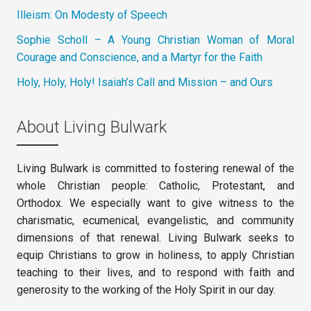
Illeism: On Modesty of Speech
Sophie Scholl – A Young Christian Woman of Moral
Courage and Conscience, and a Martyr for the Faith
Holy, Holy, Holy! Isaiah’s Call and Mission – and Ours
About Living Bulwark
Living Bulwark is committed to fostering renewal of the
whole Christian people: Catholic, Protestant, and
Orthodox. We especially want to give witness to the
charismatic, ecumenical, evangelistic, and community
dimensions of that renewal. Living Bulwark seeks to
equip Christians to grow in holiness, to apply Christian
teaching to their lives, and to respond with faith and
generosity to the working of the Holy Spirit in our day.