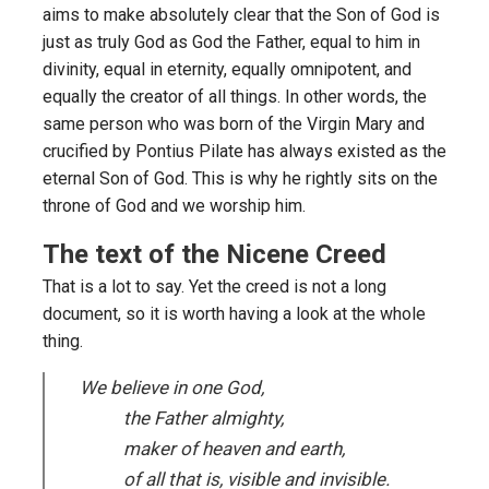
aims to make absolutely clear that the Son of God is
just as truly God as God the Father, equal to him in
divinity, equal in eternity, equally omnipotent, and
equally the creator of all things. In other words, the
same person who was born of the Virgin Mary and
crucified by Pontius Pilate has always existed as the
eternal Son of God. This is why he rightly sits on the
throne of God and we worship him.
The text of the Nicene Creed
That is a lot to say. Yet the creed is not a long
document, so it is worth having a look at the whole
thing.
We believe in one God,
the Father almighty,
maker of heaven and earth,
of all that is, visible and invisible.