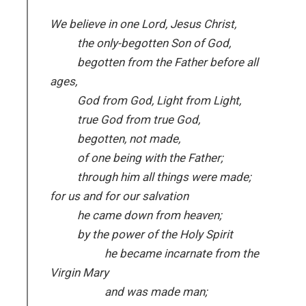
We believe in one Lord, Jesus Christ,
the only-begotten Son of God,
begotten from the Father before all
ages,
God from God, Light from Light,
true God from true God,
begotten, not made,
of one being with the Father;
through him all things were made;
for us and for our salvation
he came down from heaven;
by the power of the Holy Spirit
he became incarnate from the
Virgin Mary
and was made man;