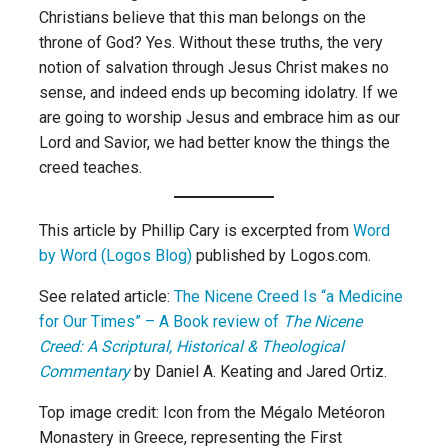
Christians believe that this man belongs on the
throne of God? Yes. Without these truths, the very
notion of salvation through Jesus Christ makes no
sense, and indeed ends up becoming idolatry. If we
are going to worship Jesus and embrace him as our
Lord and Savior, we had better know the things the
creed teaches.
This article by Phillip Cary is excerpted from
Word
by Word (Logos Blog)
published by Logos.com.
See related article:
The Nicene Creed Is “a Medicine
for Our Times” – A Book review of
The Nicene
Creed: A Scriptural, Historical & Theological
Commentary
by Daniel A. Keating and Jared Ortiz.
Top image credit: Icon from the Mégalo Metéoron
Monastery in Greece, representing the First