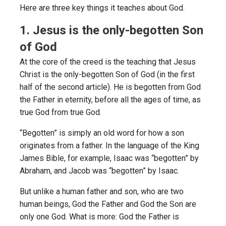
Here are three key things it teaches about God.
1. Jesus is the only-begotten Son
of God
At the core of the creed is the teaching that Jesus
Christ is the only-begotten Son of God (in the first
half of the second article). He is begotten from God
the Father in eternity, before all the ages of time, as
true God from true God.
“Begotten” is simply an old word for how a son
originates from a father. In the language of the King
James Bible, for example, Isaac was “begotten” by
Abraham, and Jacob was “begotten” by Isaac.
But unlike a human father and son, who are two
human beings, God the Father and God the Son are
only one God. What is more: God the Father is