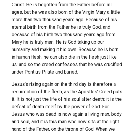
Christ. He is begotten from the Father before all
ages, but he was also born of the Virgin Mary a little
more than two thousand years ago. Because of his
eternal birth from the Father he is truly God, and
because of his birth two thousand years ago from
Mary he is truly man. He is God taking up our
humanity and making it his own. Because he is born
in human flesh, he can also die in the flesh just like
us: and so the creed confesses that he was crucified
under Pontius Pilate and buried.
Jesus’s rising again on the third day is therefore a
resurrection of the flesh, as the Apostles’ Creed puts
it. It is not just the life of his soul after death: it is the
defeat of death itself by the power of God. For
Jesus who was dead is now again a living man, body
and soul, and it is this man who now sits at the right
hand of the Father, on the throne of God. When we