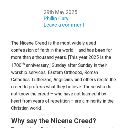
29th May 2025
Phillip Cary
Leave a comment
The Nicene Creed is the most widely used
confession of faith in the world – and has been for
more than a thousand years. [This year 2025 is the
th
1700
anniversary.] Sunday after Sunday in their
worship services, Eastern Orthodox, Roman
Catholics, Lutherans, Anglicans, and others recite the
creed to profess what they believe. Those who do
not know the creed – who have not learned it by
heart from years of repetition – are a minority in the
Christian world.
Why say the Nicene Creed?