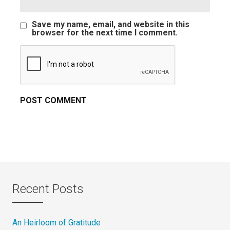
Save my name, email, and website in this
browser for the next time I comment.
Recent Posts
An Heirloom of Gratitude