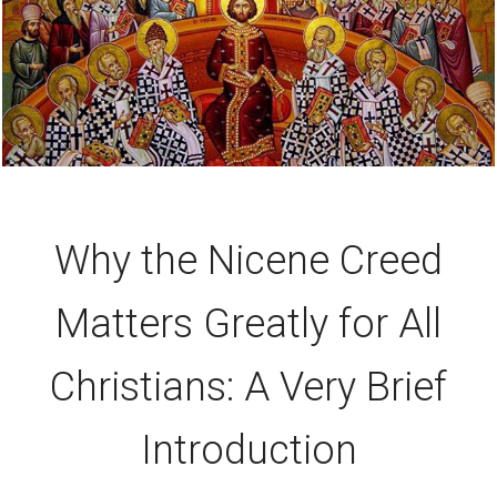
Why the Nicene Creed
Matters Greatly for All
Christians: A Very Brief
Introduction