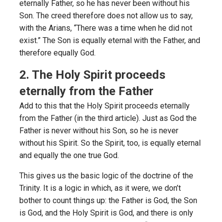
eternally Father, so he has never been without his
Son. The creed therefore does not allow us to say,
with the Arians, “There was a time when he did not
exist.” The Son is equally eternal with the Father, and
therefore equally God.
2. The Holy Spirit proceeds
eternally from the Father
Add to this that the Holy Spirit proceeds eternally
from the Father (in the third article). Just as God the
Father is never without his Son, so he is never
without his Spirit. So the Spirit, too, is equally eternal
and equally the one true God.
This gives us the basic logic of the doctrine of the
Trinity. It is a logic in which, as it were, we don’t
bother to count things up: the Father is God, the Son
is God, and the Holy Spirit is God, and there is only