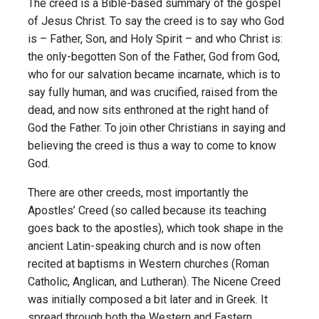
The creed is a Bible-based summary of the gospel
of Jesus Christ. To say the creed is to say who God
is – Father, Son, and Holy Spirit – and who Christ is:
the only-begotten Son of the Father, God from God,
who for our salvation became incarnate, which is to
say fully human, and was crucified, raised from the
dead, and now sits enthroned at the right hand of
God the Father. To join other Christians in saying and
believing the creed is thus a way to come to know
God.
There are other creeds, most importantly the
Apostles’ Creed (so called because its teaching
goes back to the apostles), which took shape in the
ancient Latin-speaking church and is now often
recited at baptisms in Western churches (Roman
Catholic, Anglican, and Lutheran). The Nicene Creed
was initially composed a bit later and in Greek. It
spread through both the Western and Eastern