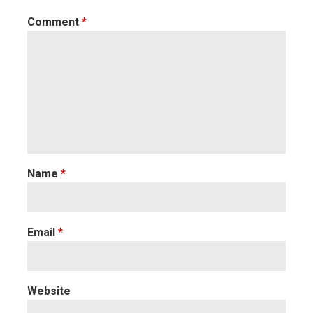
Comment
*
Name
*
Email
*
Website