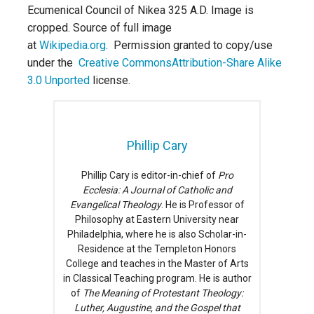
Ecumenical Council of Nikea 325 A.D. Image is
cropped. Source of full image
at
Wikipedia.org
. Permission granted to copy/use
under the
Creative Commons
Attribution-Share Alike
3.0 Unported
license.
Phillip Cary
Phillip Cary is editor-in-chief of
Pro
Ecclesia: A Journal of Catholic and
Evangelical Theology
. He is Professor of
Philosophy at Eastern University near
Philadelphia, where he is also Scholar-in-
Residence at the Templeton Honors
College and teaches in the Master of Arts
in Classical Teaching program. He is author
of
The Meaning of Protestant Theology:
Luther, Augustine, and the Gospel that