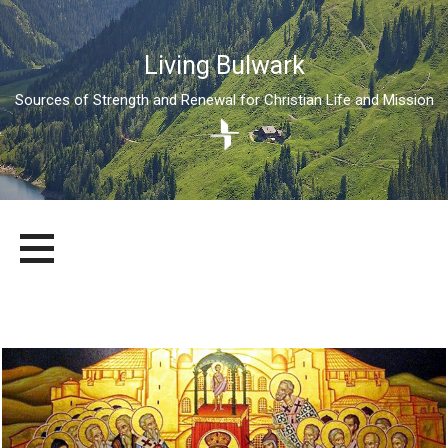
Living Bulwark
Sources of Strength and Renewal for Christian Life and Mission
Skip
LIVING BULWARK
SOURCES OF STRENGTH AND RENEWAL FOR CHRISTIAN LIFE
to
AND MISSION
content