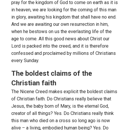
pray for the kingdom of God to come on earth as it is
in heaven, we are looking for the coming of this man
in glory, awaiting his kingdom that shall have no end.
And we are awaiting our own resurrection in him,
when he bestows on us the everlasting life of the
age to come. All this good news about Christ our
Lord is packed into the creed, and it is therefore
confessed and proclaimed by millions of Christians
every Sunday.
The boldest claims of the
Christian faith
The Nicene Creed makes explicit the boldest claims
of Christian faith. Do Christians really believe that
Jesus, the baby born of Mary, is the eternal God,
creator of all things? Yes. Do Christians really think
this man who died on a cross so long ago is now
alive – a living, embodied human being? Yes. Do