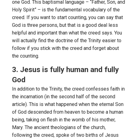
one God. This baptismal language – “Father, Son, and
Holy Spirit” – is the fundamental vocabulary of the
creed. If you want to start counting, you can say that
God is three persons, but that is a good deal less
helpful and important than what the creed says. You
will actually find the doctrine of the Trinity easier to
follow if you stick with the creed and forget about
the counting.
3. Jesus is fully human and fully
God
In addition to the Trinity, the creed confesses faith in
the incarnation (in the second half of the second
article). This is what happened when the eternal Son
of God descended from heaven to become a human
being, taking on flesh in the womb of his mother,
Mary. The ancient theologians of the church,
following the creed, spoke of two births of Jesus