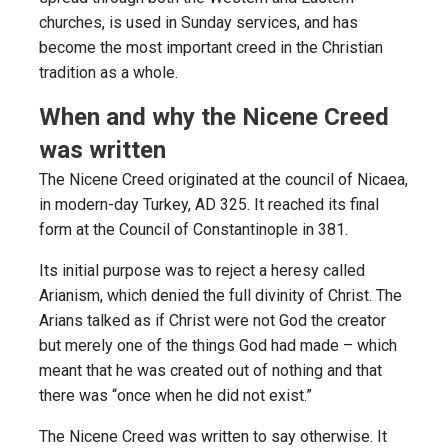
churches, is used in Sunday services, and has
become the most important creed in the Christian
tradition as a whole.
When and why the Nicene Creed
was written
The Nicene Creed originated at the council of Nicaea,
in modern-day Turkey, AD 325. It reached its final
form at the Council of Constantinople in 381.
Its initial purpose was to reject a heresy called
Arianism, which denied the full divinity of Christ. The
Arians talked as if Christ were not God the creator
but merely one of the things God had made – which
meant that he was created out of nothing and that
there was “once when he did not exist.”
The Nicene Creed was written to say otherwise. It