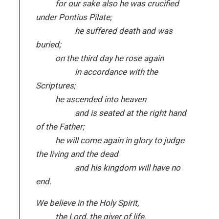
for our sake also he was crucified
under Pontius Pilate;
he suffered death and was
buried;
on the third day he rose again
in accordance with the
Scriptures;
he ascended into heaven
and is seated at the right hand
of the Father;
he will come again in glory to judge
the living and the dead
and his kingdom will have no
end.
We believe in the Holy Spirit,
the Lord, the giver of life,