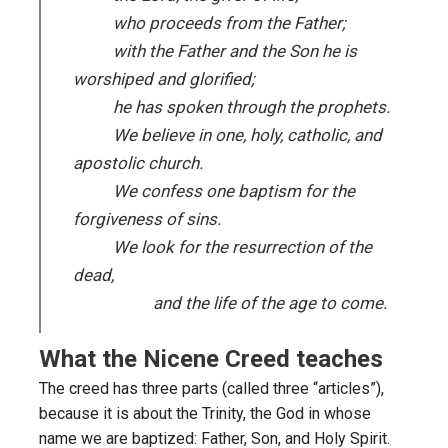
who proceeds from the Father;
with the Father and the Son he is
worshiped and glorified;
he has spoken through the prophets.
We believe in one, holy, catholic, and
apostolic church.
We confess one baptism for the
forgiveness of sins.
We look for the resurrection of the
dead,
and the life of the age to come.
What the Nicene Creed teaches
The creed has three parts (called three “articles”),
because it is about the Trinity, the God in whose
name we are baptized: Father, Son, and Holy Spirit.