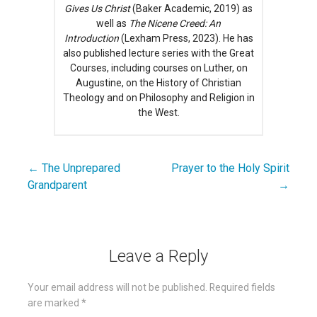
Gives Us Christ
(Baker Academic, 2019) as
well as
The Nicene Creed: An
Introduction
(Lexham Press, 2023). He has
also published lecture series with the Great
Courses, including courses on Luther, on
Augustine, on the History of Christian
Theology and on Philosophy and Religion in
the West.
← The Unprepared
Prayer to the Holy Spirit
Post
Grandparent
→
navigation
Leave a Reply
Your email address will not be published.
Required fields
are marked
*