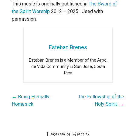
This music is originally published in
The Sword of
the Spirit Worship
2012 – 2025. Used with
permission.
Esteban Brenes
Esteban Brenes is a Member of the Arbol
de Vida Community in San Jose, Costa
Rica
← Being Eternally
The Fellowship of the
Post
Homesick
Holy Spirit →
navigation
Leave a Reply