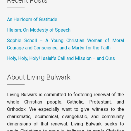
Recent Posts
An Heirloom of Gratitude
Illeism: On Modesty of Speech
Sophie Scholl – A Young Christian Woman of Moral
Courage and Conscience, and a Martyr for the Faith
Holy, Holy, Holy! Isaiah’s Call and Mission – and Ours
About Living Bulwark
Living Bulwark is committed to fostering renewal of the
whole Christian people: Catholic, Protestant, and
Orthodox. We especially want to give witness to the
charismatic, ecumenical, evangelistic, and community
dimensions of that renewal. Living Bulwark seeks to