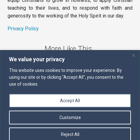
equip Christians to grow in holiness, to apply Christian
teaching to their lives, and to respond with faith and
generosity to the working of the Holy Spirit in our day.
Privacy Policy
More Like This
We value your privacy
The Sword of the Spirit
This website uses cookies to improve your experience. By
using our site or by clicking "Accept All", you consent to the
Kairos
use of cookies.
Servants of the Word
Accept All
Daily Scripture
Customize
Follow us on Facebook
Contact us by email
Reject All