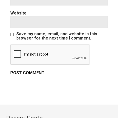
Website
Save my name, email, and website in this
browser for the next time I comment.