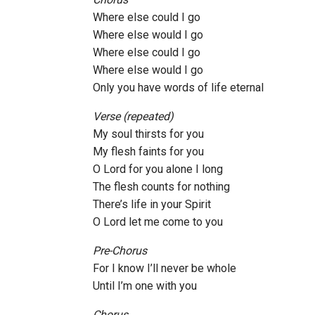
Where else could I go
Where else would I go
Where else could I go
Where else would I go
Only you have words of life eternal
Verse (repeated)
My soul thirsts for you
My flesh faints for you
O Lord for you alone I long
The flesh counts for nothing
There’s life in your Spirit
O Lord let me come to you
Pre-Chorus
For I know I’ll never be whole
Until I’m one with you
Chorus