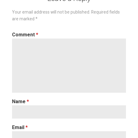
Your email address will not be published.
Required fields
are marked
*
Comment
*
Name
*
Email
*