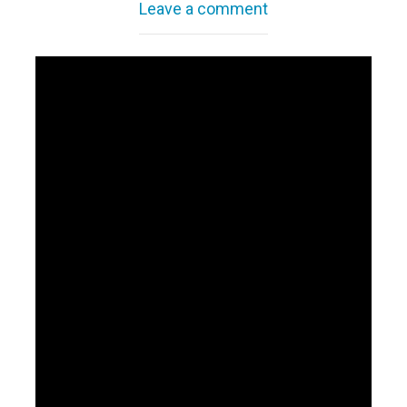
Leave a comment