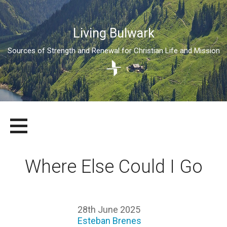
Living Bulwark
Sources of Strength and Renewal for Christian Life and Mission
Skip
LIVING BULWARK
SOURCES OF STRENGTH AND RENEWAL FOR CHRISTIAN LIFE
to
AND MISSION
content
Where Else Could I Go
28th June 2025
Esteban Brenes