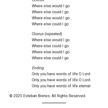
Where else would I go
Where else could I go
Where else would I go
Where else could I go
Chorus (repeated)
Where else would I go
Where else could I go
Where else would I go
Where else could I go
Ending
Only you have words of life O Lord
Only you have words of life O Lord
Only you have words of life eternal
© 2025 Esteban Brenes. All Rights Reserved.