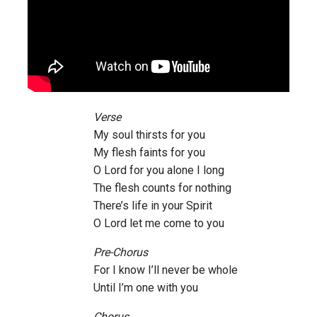
Verse
My soul thirsts for you
My flesh faints for you
O Lord for you alone I long
The flesh counts for nothing
There’s life in your Spirit
O Lord let me come to you
Pre-Chorus
For I know I’ll never be whole
Until I’m one with you
Chorus