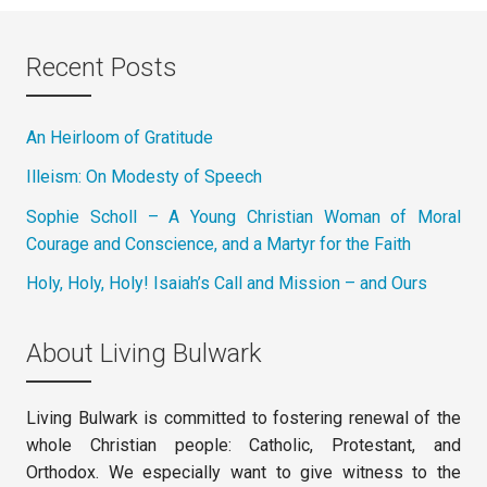
Recent Posts
An Heirloom of Gratitude
Illeism: On Modesty of Speech
Sophie Scholl – A Young Christian Woman of Moral
Courage and Conscience, and a Martyr for the Faith
Holy, Holy, Holy! Isaiah’s Call and Mission – and Ours
About Living Bulwark
Living Bulwark is committed to fostering renewal of the
whole Christian people: Catholic, Protestant, and
Orthodox. We especially want to give witness to the