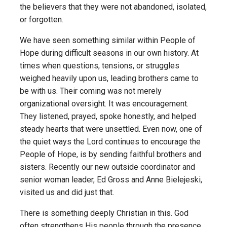
the believers that they were not abandoned, isolated,
or forgotten.
We have seen something similar within People of
Hope during difficult seasons in our own history. At
times when questions, tensions, or struggles
weighed heavily upon us, leading brothers came to
be with us. Their coming was not merely
organizational oversight. It was encouragement.
They listened, prayed, spoke honestly, and helped
steady hearts that were unsettled. Even now, one of
the quiet ways the Lord continues to encourage the
People of Hope, is by sending faithful brothers and
sisters. Recently our new outside coordinator and
senior woman leader, Ed Gross and Anne Bielejeski,
visited us and did just that.
There is something deeply Christian in this. God
often strengthens His people through the presence