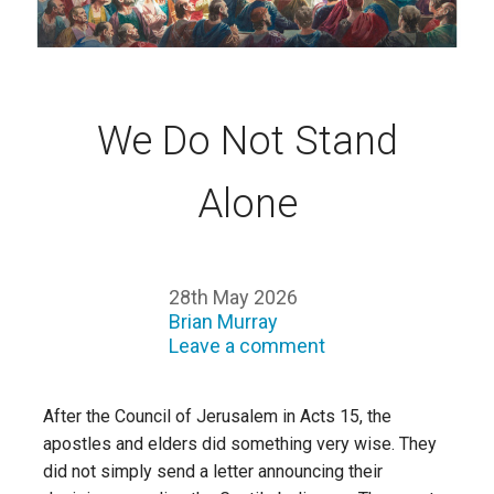
We Do Not Stand
Alone
28th May 2026
Brian Murray
Leave a comment
After the Council of Jerusalem in Acts 15, the
apostles and elders did something very wise. They
did not simply send a letter announcing their