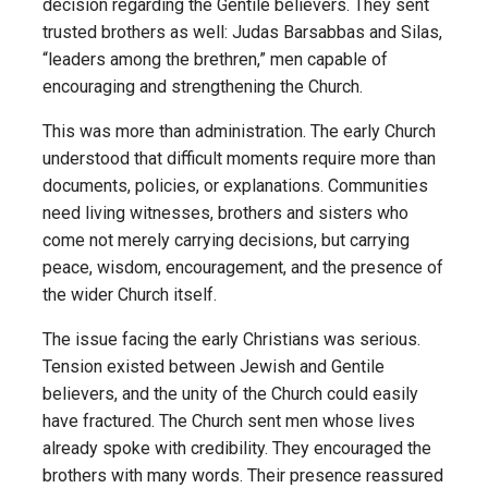
decision regarding the Gentile believers. They sent
trusted brothers as well: Judas Barsabbas and Silas,
“leaders among the brethren,” men capable of
encouraging and strengthening the Church.
This was more than administration. The early Church
understood that difficult moments require more than
documents, policies, or explanations. Communities
need living witnesses, brothers and sisters who
come not merely carrying decisions, but carrying
peace, wisdom, encouragement, and the presence of
the wider Church itself.
The issue facing the early Christians was serious.
Tension existed between Jewish and Gentile
believers, and the unity of the Church could easily
have fractured. The Church sent men whose lives
already spoke with credibility. They encouraged the
brothers with many words. Their presence reassured