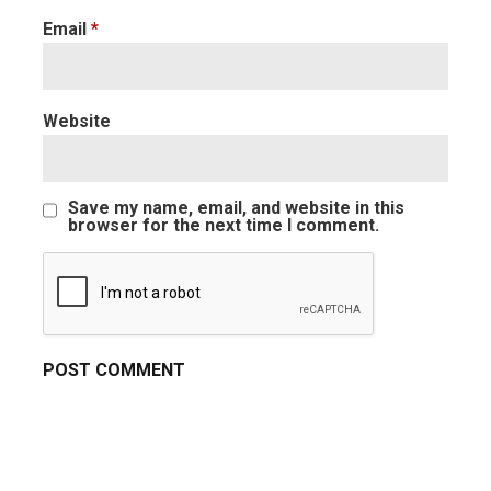
Email
*
Website
Save my name, email, and website in this
browser for the next time I comment.