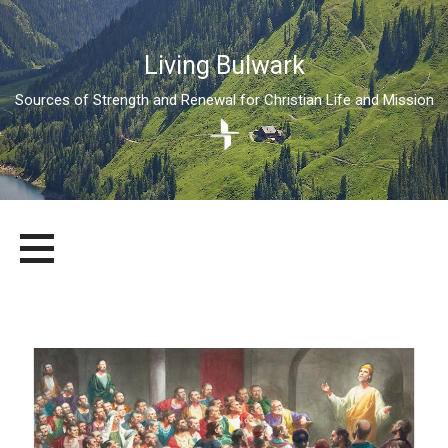
Living Bulwark
Sources of Strength and Renewal for Christian Life and Mission
Skip
LIVING BULWARK
SOURCES OF STRENGTH AND RENEWAL FOR CHRISTIAN LIFE
to
AND MISSION
content