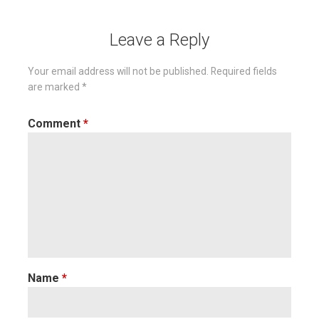
Leave a Reply
Your email address will not be published.
Required fields
are marked
*
Comment
*
Name
*