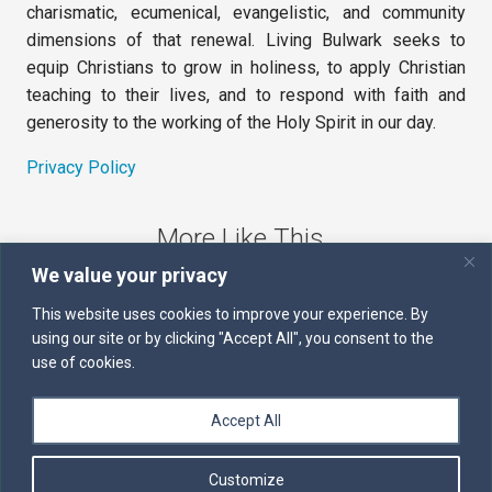
charismatic, ecumenical, evangelistic, and community
dimensions of that renewal. Living Bulwark seeks to
equip Christians to grow in holiness, to apply Christian
teaching to their lives, and to respond with faith and
generosity to the working of the Holy Spirit in our day.
Privacy Policy
More Like This
We value your privacy
The Sword of the Spirit
This website uses cookies to improve your experience. By
using our site or by clicking "Accept All", you consent to the
Kairos
use of cookies.
Servants of the Word
Accept All
Daily Scripture
Customize
Follow us on Facebook