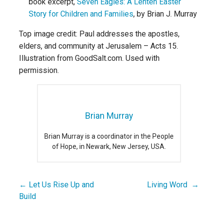
book excerpt,
Seven Eagles: A Lenten Easter
Story for Children and Families
, by Brian J. Murray
Top image credit: Paul addresses the apostles,
elders, and community at Jerusalem – Acts 15.
Illustration from GoodSalt.com. Used with
permission.
Brian Murray
Brian Murray is a coordinator in the People
of Hope, in Newark, New Jersey, USA.
← Let Us Rise Up and
Living Word →
Post
Build
navigation