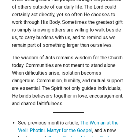
of others outside of our daily life. The Lord could
certainly act directly, yet so often He chooses to
work through His Body. Sometimes the greatest gift
is simply knowing others are willing to walk beside
us, to carry burdens with us, and to remind us we
remain part of something larger than ourselves.
The wisdom of Acts remains wisdom for the Church
today. Communities are not meant to stand alone.
When difficulties arise, isolation becomes
dangerous. Communion, humility, and mutual support
are essential. The Spirit not only guides individuals;
He binds believers together in love, encouragement,
and shared faithfulness.
See previous month’s article,
The Woman at the
Well: Photini, Martyr for the Gospel
, and a new