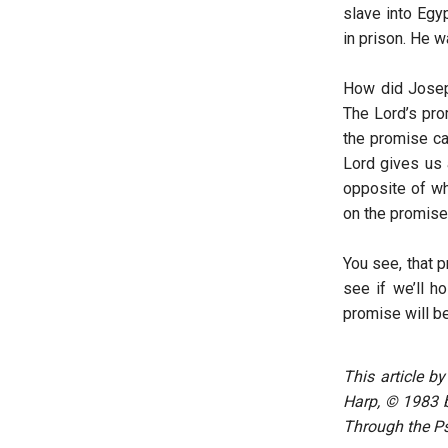
slave into Egy
in prison. He w
How did Joseph
The Lord’s prom
the promise ca
Lord gives us 
opposite of wh
on the promise,
You see, that p
see if we’ll h
promise will be 
This article b
Harp, © 1983 by
Through the Ps