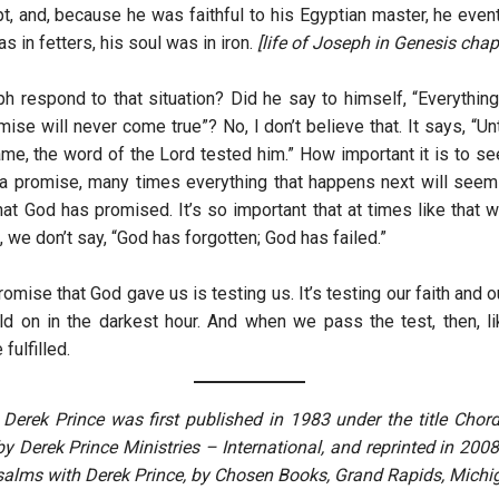
pt, and, because he was faithful to his Egyptian master, he even
as in fetters, his soul was in iron.
[life of Joseph in Genesis chap
 respond to that situation? Did he say to himself, “Everythin
ise will never come true”? No, I don’t believe that. It says, “Unt
me, the word of the Lord tested him.” How important it is to se
a promise, many times everything that happens next will seem
at God has promised. It’s so important that at times like that w
 we don’t say, “God has forgotten; God has failed.”
romise that God gave us is testing us. It’s testing our faith and 
old on in the darkest hour. And when we pass the test, then, l
fulfilled.
y Derek Prince was first published in 1983 under the title Chor
 Derek Prince Ministries – International, and reprinted in 2008 
alms with Derek Prince, by Chosen Books, Grand Rapids, Michi