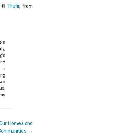
by ©
Thufir
, from
s a
ty,
g’s
and
 in
ing
two
ue,
his
f Our Homes and
Communities →