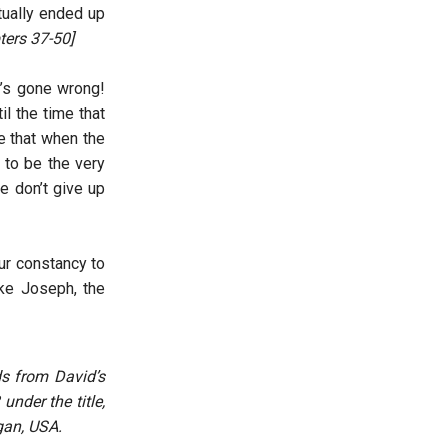
tually ended up
ters 37-50]
g’s gone wrong!
il the time that
e that when the
 to be the very
e don’t give up
our constancy to
ike Joseph, the
ds from David’s
under the title,
gan, USA.