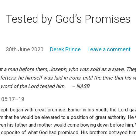
Tested by God’s Promises
30th June 2020
Derek Prince
Leave a comment
t a man before them, Joseph, who was sold as a slave. They 
 fetters; he himself was laid in irons, until the time that hi
e word of the Lord tested him. – NASB
105:17–19
seph began with great promise. Earlier in his youth, the Lord g
 that he would be elevated to a position of great authority. He 
Even his father and mother would come bowing down before him
 opposite of what God had promised. His brothers betrayed him