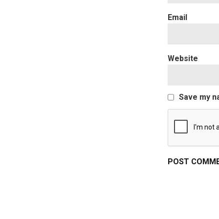
Website
Save my na