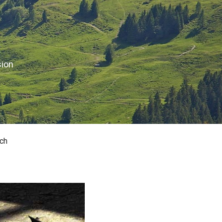
sion
ch