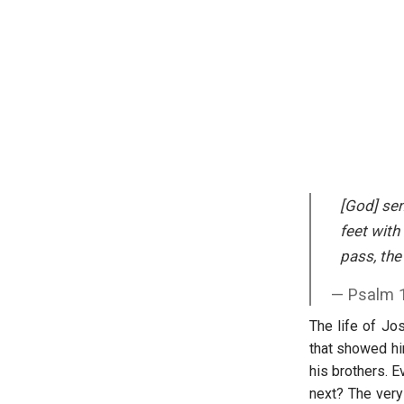
[God] sen
feet with
pass, th
Psalm 
The life of Jo
that showed him
his brothers. 
next? The very