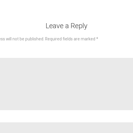
Leave a Reply
ss will not be published.
Required fields are marked
*
omme
Nam