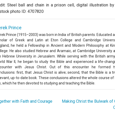
it: Steel ball and chain in a prison cell, digital illustration 
stock photo ID: 4707820
rek Prince
rek Prince (1915–2003) was born in India of British parents. Educated a
holar of Greek and Latin at Eton College and Cambridge Universi
gland, he held a Fellowship in Ancient and Modern Philosophy at Kin
llege. He also studied Hebrew and Aramaic, at Cambridge University 
e Hebrew University in Jerusalem. While serving with the British army
rld War II, he began to study the Bible and experienced a life-chang
counter with Jesus Christ. Out of this encounter he formed 
nclusions: first, that Jesus Christ is alive; second, that the Bible is a tr
levant, up-to-date book. These conclusions altered the whole course of 
fe, which he then devoted to studying and teaching the Bible.
ether with Faith and Courage
Making Christ the Bulwark o