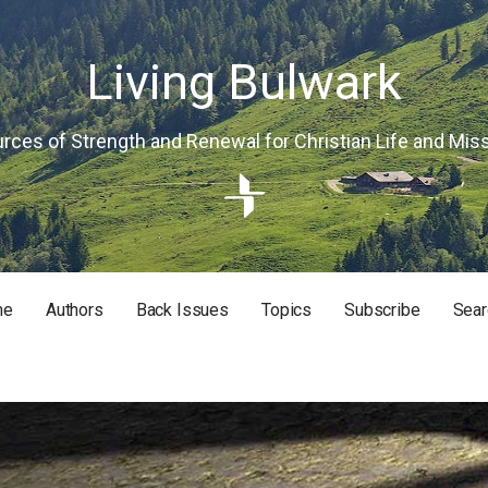
Living Bulwark
rces of Strength and Renewal for Christian Life and Mis
me
Authors
Back Issues
Topics
Subscribe
Sear
RISTIAN LIFE AND MISSION