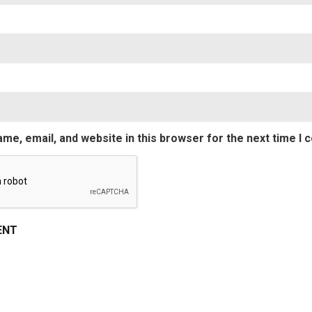
Emai
me, email, and website in this browser for the next time I