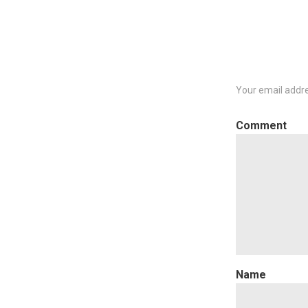
Your email addre
C