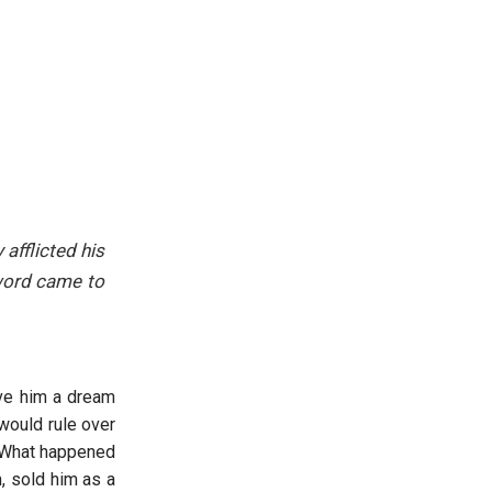
afflicted his
s word came to
ave him a dream
would rule over
. What happened
, sold him as a