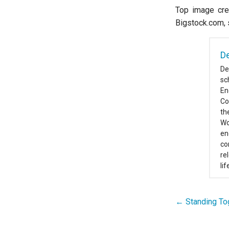
Top image cred
Bigstock.com, 
De
De
sc
En
Co
th
Wo
en
co
re
li
← Standing Tog
Post
navigation