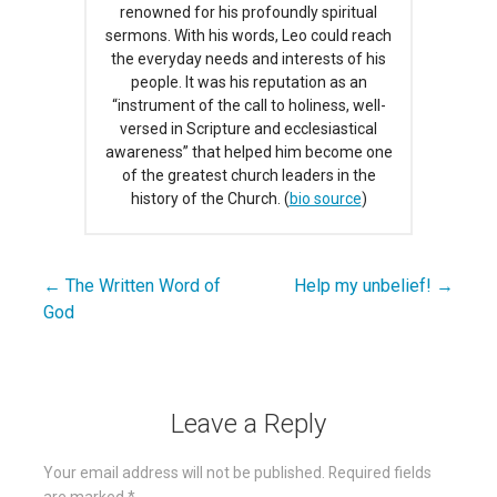
renowned for his profoundly spiritual
sermons. With his words, Leo could reach
the everyday needs and interests of his
people. It was his reputation as an
“instrument of the call to holiness, well-
versed in Scripture and ecclesiastical
awareness” that helped him become one
of the greatest church leaders in the
history of the Church. (
bio source
)
← The Written Word of
Help my unbelief! →
Post
God
navigation
Leave a Reply
Your email address will not be published.
Required fields