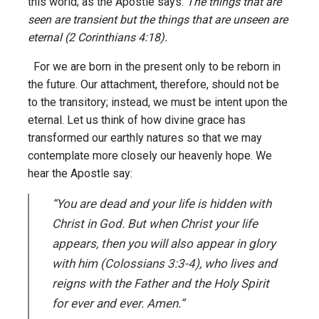
this world; as the Apostle says:
The things that are
seen are transient but the things that are unseen are
eternal (2 Corinthians 4:18).
For we are born in the present only to be reborn in
the future. Our attachment, therefore, should not be
to the transitory; instead, we must be intent upon the
eternal. Let us think of how divine grace has
transformed our earthly natures so that we may
contemplate more closely our heavenly hope. We
hear the Apostle say:
“You are dead and your life is hidden with
Christ in God. But when Christ your life
appears, then you will also appear in glory
with him (Colossians 3:3-4),
who lives and
reigns with the Father and the Holy Spirit
for ever and ever. Amen.”