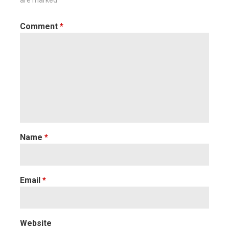
are marked
*
Comment
*
Name
*
Email
*
Website