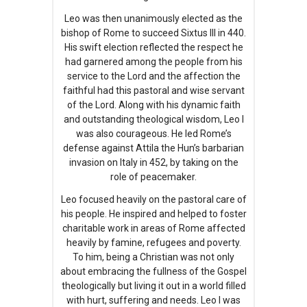
Leo was then unanimously elected as the
bishop of Rome to succeed Sixtus III in 440.
His swift election reflected the respect he
had garnered among the people from his
service to the Lord and the affection the
faithful had this pastoral and wise servant
of the Lord. Along with his dynamic faith
and outstanding theological wisdom, Leo I
was also courageous. He led Rome’s
defense against Attila the Hun’s barbarian
invasion on Italy in 452, by taking on the
role of peacemaker.
Leo focused heavily on the pastoral care of
his people. He inspired and helped to foster
charitable work in areas of Rome affected
heavily by famine, refugees and poverty.
To him, being a Christian was not only
about embracing the fullness of the Gospel
theologically but living it out in a world filled
with hurt, suffering and needs. Leo I was