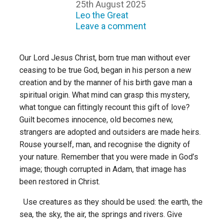
25th August 2025
Leo the Great
Leave a comment
Our Lord Jesus Christ, born true man without ever
ceasing to be true God, began in his person a new
creation and by the manner of his birth gave man a
spiritual origin. What mind can grasp this mystery,
what tongue can fittingly recount this gift of love?
Guilt becomes innocence, old becomes new,
strangers are adopted and outsiders are made heirs.
Rouse yourself, man, and recognise the dignity of
your nature. Remember that you were made in God’s
image; though corrupted in Adam, that image has
been restored in Christ.
Use creatures as they should be used: the earth, the
sea, the sky, the air, the springs and rivers. Give