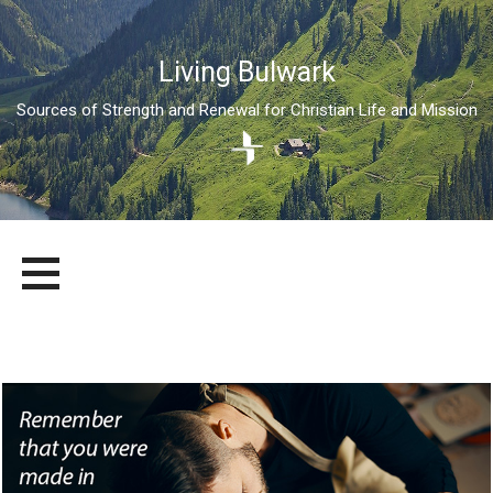
Living Bulwark
Sources of Strength and Renewal for Christian Life and Mission
Skip
LIVING BULWARK
SOURCES OF STRENGTH AND RENEWAL FOR CHRISTIAN LIFE
to
AND MISSION
content