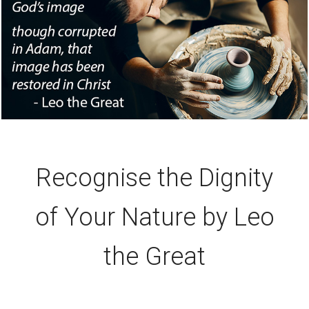
Recognise the Dignity
of Your Nature by Leo
the Great