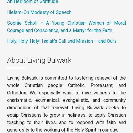
An Heirloom of Gratitude
Illeism: On Modesty of Speech
Sophie Scholl – A Young Christian Woman of Moral
Courage and Conscience, and a Martyr for the Faith
Holy, Holy, Holy! Isaiah’s Call and Mission – and Ours
About Living Bulwark
Living Bulwark is committed to fostering renewal of the
whole Christian people: Catholic, Protestant, and
Orthodox. We especially want to give witness to the
charismatic, ecumenical, evangelistic, and community
dimensions of that renewal. Living Bulwark seeks to
equip Christians to grow in holiness, to apply Christian
teaching to their lives, and to respond with faith and
generosity to the working of the Holy Spirit in our day.