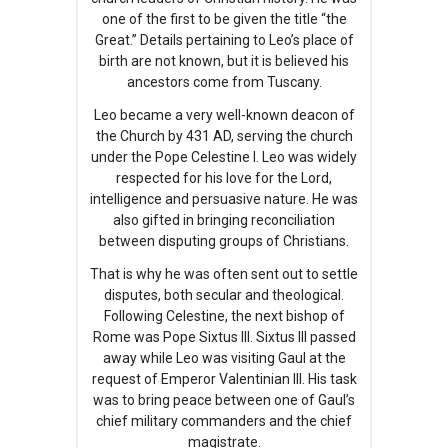
one of the first to be given the title “the
Great.” Details pertaining to Leo’s place of
birth are not known, but it is believed his
ancestors come from Tuscany.
Leo became a very well-known deacon of
the Church by 431 AD, serving the church
under the Pope Celestine I. Leo was widely
respected for his love for the Lord,
intelligence and persuasive nature. He was
also gifted in bringing reconciliation
between disputing groups of Christians.
That is why he was often sent out to settle
disputes, both secular and theological.
Following Celestine, the next bishop of
Rome was Pope Sixtus III. Sixtus III passed
away while Leo was visiting Gaul at the
request of Emperor Valentinian III. His task
was to bring peace between one of Gaul’s
chief military commanders and the chief
magistrate.