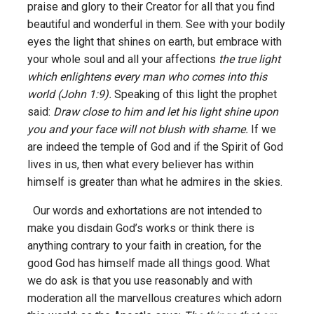
praise and glory to their Creator for all that you find
beautiful and wonderful in them. See with your bodily
eyes the light that shines on earth, but embrace with
your whole soul and all your affections
the true light
which enlightens every man who comes into this
world (John 1:9).
Speaking of this light the prophet
said:
Draw close to him and let his light shine upon
you and your face will not blush with shame.
If we
are indeed the temple of God and if the Spirit of God
lives in us, then what every believer has within
himself is greater than what he admires in the skies.
Our words and exhortations are not intended to
make you disdain God’s works or think there is
anything contrary to your faith in creation, for the
good God has himself made all things good. What
we do ask is that you use reasonably and with
moderation all the marvellous creatures which adorn