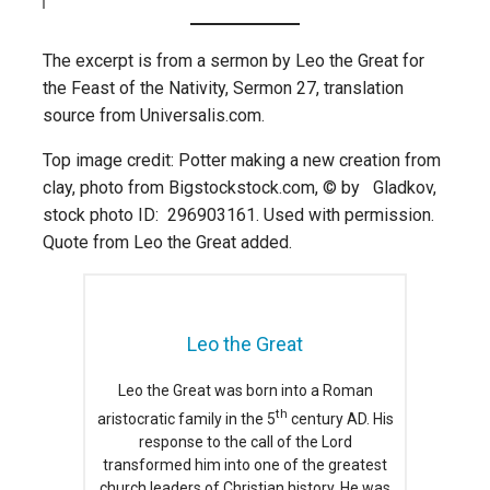
The excerpt is from a sermon by Leo the Great for
the Feast of the Nativity, Sermon 27, translation
source from Universalis.com.
Top image credit: Potter making a new creation from
clay, photo from Bigstockstock.com, © by Gladkov,
stock photo ID: 296903161. Used with permission.
Quote from Leo the Great added.
Leo the Great
Leo the Great was born into a Roman
th
aristocratic family in the 5
century AD. His
response to the call of the Lord
transformed him into one of the greatest
church leaders of Christian history. He was