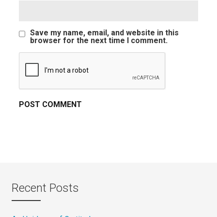
Save my name, email, and website in this
browser for the next time I comment.
Recent Posts