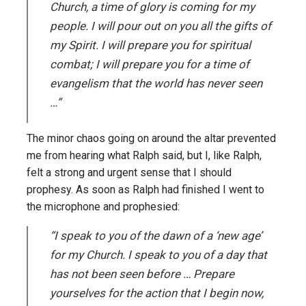
Church, a time of glory is coming for my
people. I will pour out on you all the gifts of
my Spirit. I will prepare you for spiritual
combat; I will prepare you for a time of
evangelism that the world has never seen
…”
The minor chaos going on around the altar prevented
me from hearing what Ralph said, but I, like Ralph,
felt a strong and urgent sense that I should
prophesy. As soon as Ralph had finished I went to
the microphone and prophesied:
“I speak to you of the dawn of a ‘new age’
for my Church. I speak to you of a day that
has not been seen before … Prepare
yourselves for the action that I begin now,