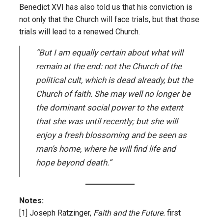
Benedict XVI has also told us that his conviction is
not only that the Church will face trials, but that those
trials will lead to a renewed Church.
“But I am equally certain about what will
remain at the end: not the Church of the
political cult, which is dead already, but the
Church of faith. She may well no longer be
the dominant social power to the extent
that she was until recently; but she will
enjoy a fresh blossoming and be seen as
man’s home, where he will find life and
hope beyond death.”
Notes:
[1]
Joseph Ratzinger,
Faith and the Future.
first