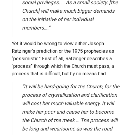
social privileges. … As a small society. [the
Church] will make much bigger demands
on the initiative of her individual
members….”
Yet it would be wrong to view either Joseph
Ratzinger’s prediction or the 1975 prophecies as
“pessimistic.” First of all, Ratzinger describes a
“process” through which the Church must pass, a
process that is difficult, but by no means bad.
“It will be hard-going for the Church, for the
process of crystallization and clarification
will cost her much valuable energy. It will
make her poor and cause her to become
the Church of the meek … The process will
be long and wearisome as was the road