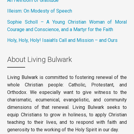
An Heirloom of Gratitude
Illeism: On Modesty of Speech
Sophie Scholl – A Young Christian Woman of Moral
Courage and Conscience, and a Martyr for the Faith
Holy, Holy, Holy! Isaiah’s Call and Mission – and Ours
About Living Bulwark
Living Bulwark is committed to fostering renewal of the
whole Christian people: Catholic, Protestant, and
Orthodox. We especially want to give witness to the
charismatic, ecumenical, evangelistic, and community
dimensions of that renewal. Living Bulwark seeks to
equip Christians to grow in holiness, to apply Christian
teaching to their lives, and to respond with faith and
generosity to the working of the Holy Spirit in our day.