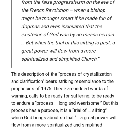
from the false progressivism on the eve of
the French Revolution – when a bishop
might be thought smart if he made fun of
dogmas and even insinuated that the
existence of God was by no means certain
… But when the trial of this sifting is past. a
great power will flow from a more
spiritualized and simplified Church.”
This description of the “process of crystallization
and clarification” bears striking resemblance to the
prophecies of 1975. These are indeed words of
warning, calls to be ready for suffering. to be ready
to endure a “process … long and wearisome.” But this
process has a purpose, it is a “trial of … sifting”
which God brings about so that “… a great power will
flow from a more spiritualized and simplified