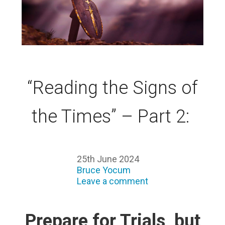
“Reading the Signs of
the Times” – Part 2:
25th June 2024
Bruce Yocum
Leave a comment
Prepare for Trials, but