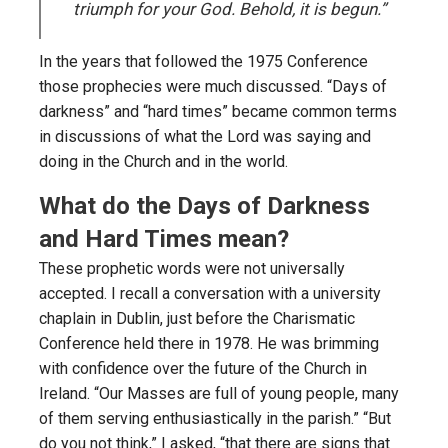
triumph for your God. Behold, it is begun.”
In the years that followed the 1975 Conference
those prophecies were much discussed. “Days of
darkness” and “hard times” became common terms
in discussions of what the Lord was saying and
doing in the Church and in the world.
What do the Days of Darkness
and Hard Times mean?
These prophetic words were not universally
accepted. I recall a conversation with a university
chaplain in Dublin, just before the Charismatic
Conference held there in 1978. He was brimming
with confidence over the future of the Church in
Ireland. “Our Masses are full of young people, many
of them serving enthusiastically in the parish.” “But
do you not think,” I asked, “that there are signs that