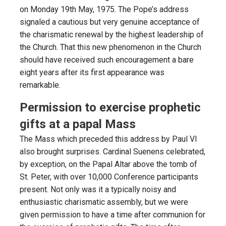
on Monday 19th May, 1975. The Pope’s address
signaled a cautious but very genuine acceptance of
the charismatic renewal by the highest leadership of
the Church. That this new phenomenon in the Church
should have received such encouragement a bare
eight years after its first appearance was
remarkable.
Permission to exercise prophetic
gifts at a papal Mass
The Mass which preceded this address by Paul VI
also brought surprises. Cardinal Suenens celebrated,
by exception, on the Papal Altar above the tomb of
St. Peter, with over 10,000 Conference participants
present. Not only was it a typically noisy and
enthusiastic charismatic assembly, but we were
given permission to have a time after communion for