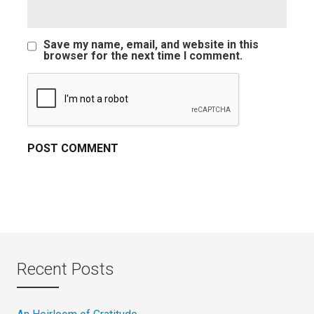
Save my name, email, and website in this
browser for the next time I comment.
Recent Posts