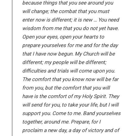
because things that you see around you
will change; the combat that you must
enter now is different; it is new … You need
wisdom from me that you do not yet have.
Open your eyes, open your hearts to
prepare yourselves for me and for the day
that I have now begun. My Church will be
different; my people will be different;
difficulties and trials will come upon you.
The comfort that you know now will be far
from you, but the comfort that you will
have is the comfort of my Holy Spirit. They
will send for you, to take your life, but I will
support you. Come to me. Band yourselves
together, around me. Prepare, for I
proclaim a new day, a day of victory and of