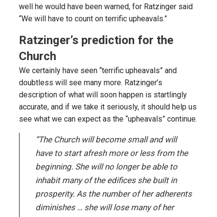
well he would have been warned, for Ratzinger said
“We will have to count on terrific upheavals.”
Ratzinger’s prediction for the
Church
We certainly have seen “terrific upheavals” and
doubtless will see many more. Ratzinger’s
description of what will soon happen is startlingly
accurate, and if we take it seriously, it should help us
see what we can expect as the “upheavals” continue.
“The Church will become small and will
have to start afresh more or less from the
beginning. She will no longer be able to
inhabit many of the edifices she built in
prosperity. As the number of her adherents
diminishes … she will lose many of her