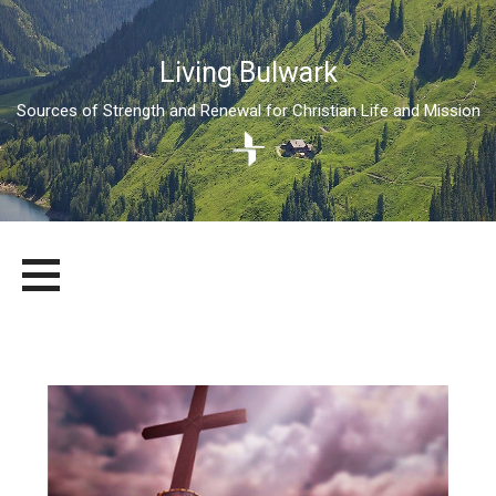
Living Bulwark
Sources of Strength and Renewal for Christian Life and Mission
Skip
LIVING BULWARK
SOURCES OF STRENGTH AND RENEWAL FOR CHRISTIAN LIFE
to
AND MISSION
content