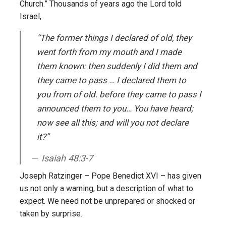
Church.” Thousands of years ago the Lord told
Israel,
“The former things I declared of old, they
went forth from my mouth and I made
them known: then suddenly I did them and
they came to pass … I declared them to
you from of old. before they came to pass I
announced them to you… You have heard;
now see all this; and will you not declare
it?”
Isaiah 48:3-7
Joseph Ratzinger – Pope Benedict XVI – has given
us not only a warning, but a description of what to
expect. We need not be unprepared or shocked or
taken by surprise.