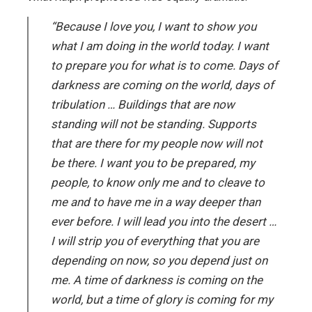
“Because I love you, I want to show you
what I am doing in the world today. I want
to prepare you for what is to come. Days of
darkness are coming on the world, days of
tribulation … Buildings that are now
standing will not be standing. Supports
that are there for my people now will not
be there. I want you to be prepared, my
people, to know only me and to cleave to
me and to have me in a way deeper than
ever before. I will lead you into the desert …
I will strip you of everything that you are
depending on now, so you depend just on
me. A time of darkness is coming on the
world, but a time of glory is coming for my