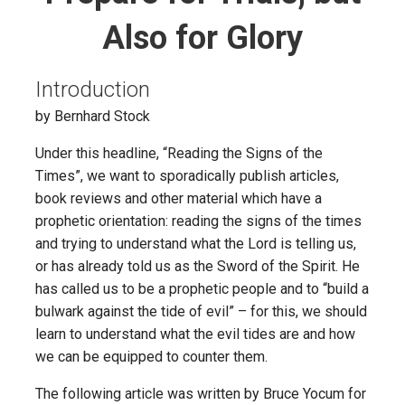
Also for Glory
Introduction
by Bernhard Stock
Under this headline, “Reading the Signs of the
Times”, we want to sporadically publish articles,
book reviews and other material which have a
prophetic orientation: reading the signs of the times
and trying to understand what the Lord is telling us,
or has already told us as the Sword of the Spirit. He
has called us to be a prophetic people and to “build a
bulwark against the tide of evil” – for this, we should
learn to understand what the evil tides are and how
we can be equipped to counter them.
The following article was written by Bruce Yocum for