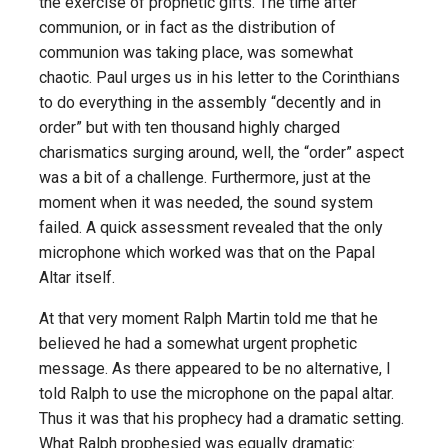
the exercise of prophetic gifts. The time after
communion, or in fact as the distribution of
communion was taking place, was somewhat
chaotic. Paul urges us in his letter to the Corinthians
to do everything in the assembly “decently and in
order” but with ten thousand highly charged
charismatics surging around, well, the “order” aspect
was a bit of a challenge. Furthermore, just at the
moment when it was needed, the sound system
failed. A quick assessment revealed that the only
microphone which worked was that on the Papal
Altar itself.
At that very moment Ralph Martin told me that he
believed he had a somewhat urgent prophetic
message. As there appeared to be no alternative, I
told Ralph to use the microphone on the papal altar.
Thus it was that his prophecy had a dramatic setting.
What Ralph prophesied was equally dramatic: