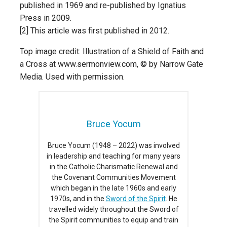
published in 1969 and re-published by Ignatius
Press in 2009.
[2] This article was first published in 2012.
Top image credit: Illustration of a Shield of Faith and
a Cross at www.sermonview.com, © by Narrow Gate
Media. Used with permission.
Bruce Yocum
Bruce Yocum (1948 – 2022) was involved
in leadership and teaching for many years
in the Catholic Charismatic Renewal and
the Covenant Communities Movement
which began in the late 1960s and early
1970s, and in the
Sword of the Spirit
. He
travelled widely throughout the Sword of
the Spirit communities to equip and train