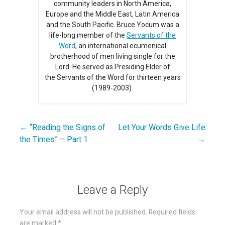
community leaders in North America,
Europe and the Middle East, Latin America
and the South Pacific. Bruce Yocum was a
life-long member of the
Servants of the
Word
, an international ecumenical
brotherhood of men living single for the
Lord. He served as Presiding Elder of
the Servants of the Word for thirteen years
(1989-2003).
← “Reading the Signs of
Let Your Words Give Life
Post
the Times” – Part 1
→
navigation
Leave a Reply
Your email address will not be published.
Required fields
are marked
*