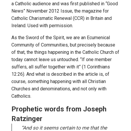
a Catholic audience and was first published in “Good
News” November 2012 Issue, the magazine for
Catholic Charismatic Renewal (CCR) in Britain and
Ireland. Used with permission.
As the Sword of the Spirit, we are an Ecumenical
Community of Communities, but precisely because
of that, the things happening in the Catholic Church of
today cannot leave us untouched. “If one member
suffers, all suffer together with it” (1 Corinthians
12:26). And what is described in the article is, of
course, something happening with all Christian
Churches and denominations, and not only with
Catholics.
Prophetic words from Joseph
Ratzinger
“And so it seems certain to me that the