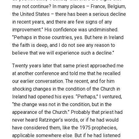
may not continue? In many places – France, Belgium,
the United States – there has been a serious decline
in recent years, and there are few signs of any
improvement.” His confidence was undiminished.
“Perhaps in those countries, yes. But here in Ireland
the faith is deep, and I do not see any reason to
believe that we will experience such a decline.”
Twenty years later that same priest approached me
at another conference and told me that he recalled
our earlier conversation. The recent, and for him
shocking changes in the condition of the Church in
Ireland had opened his eyes. “Perhaps,” I ventured,
“the change was not in the condition, but in the
appearance of the Church.” Probably that priest had
never heard Ratzinger’s words, or if he had would
have considered them, like the 1975 prophecies,
applicable somewhere else. But if he had listened