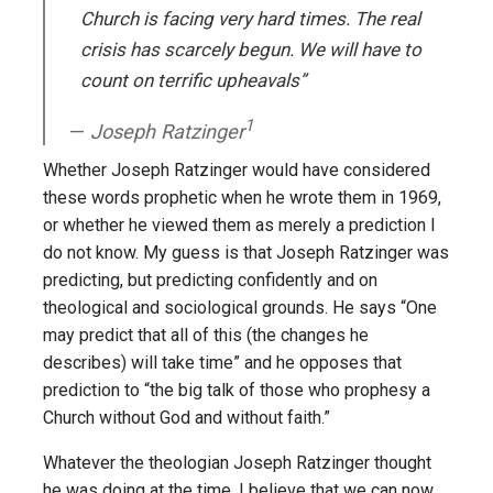
Church is facing very hard times. The real
crisis has scarcely begun. We will have to
count on terrific upheavals”
1
Joseph Ratzinger
Whether Joseph Ratzinger would have considered
these words prophetic when he wrote them in 1969,
or whether he viewed them as merely a prediction I
do not know. My guess is that Joseph Ratzinger was
predicting, but predicting confidently and on
theological and sociological grounds. He says “One
may predict that all of this (the changes he
describes) will take time” and he opposes that
prediction to “the big talk of those who prophesy a
Church without God and without faith.”
Whatever the theologian Joseph Ratzinger thought
he was doing at the time, I believe that we can now