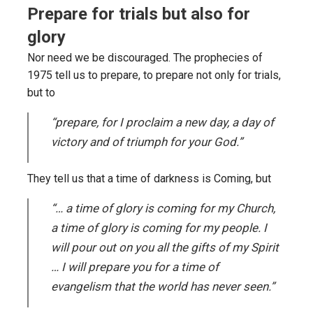
Prepare for trials but also for
glory
Nor need we be discouraged. The prophecies of
1975 tell us to prepare, to prepare not only for trials,
but to
“prepare, for I proclaim a new day, a day of
victory and of triumph for your God.”
They tell us that a time of darkness is Coming, but
“… a time of glory is coming for my Church,
a time of glory is coming for my people. I
will pour out on you all the gifts of my Spirit
… I will prepare you for a time of
evangelism that the world has never seen.”