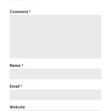
Comment
*
Name
*
Email
*
Website