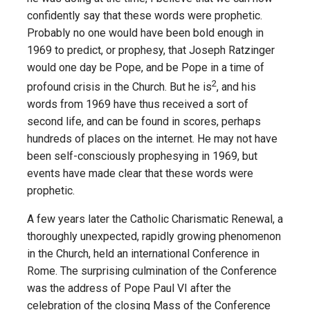
confidently say that these words were prophetic.
Probably no one would have been bold enough in
1969 to predict, or prophesy, that Joseph Ratzinger
would one day be Pope, and be Pope in a time of
2
profound crisis in the Church. But he is
, and his
words from 1969 have thus received a sort of
second life, and can be found in scores, perhaps
hundreds of places on the internet. He may not have
been self-consciously prophesying in 1969, but
events have made clear that these words were
prophetic.
A few years later the Catholic Charismatic Renewal, a
thoroughly unexpected, rapidly growing phenomenon
in the Church, held an international Conference in
Rome. The surprising culmination of the Conference
was the address of Pope Paul VI after the
celebration of the closing Mass of the Conference