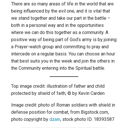
There are so many areas of life in the world that are
being influenced by the evil one, and it is vital that
we stand together and take our part in the battle –
both in a personal way and in the opportunities
where we can do this together as a community. A
positive way of being part of God’s army is by joining
a Prayer-watch group and committing to pray and
intercede on a regular basis. You can choose an hour
that best suits you in the week and join the others in
the Community entering into the Spiritual battle.
Top image credit: illustration of father and child
protected by shield of faith, © by Kevin Carden
Image credit: photo of Roman soldiers with shield in
defense position for combat, from Bigstock.com,
photo copyright by
dzain
, stock photo ID: 18393587