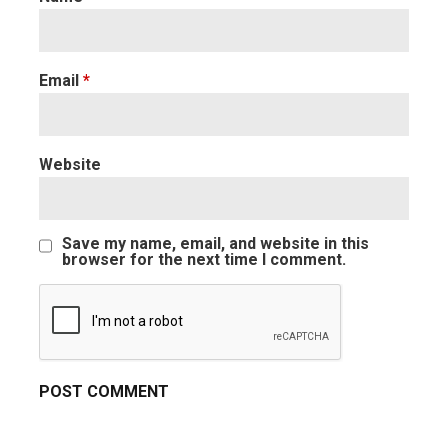
Email
*
Website
Save my name, email, and website in this
browser for the next time I comment.