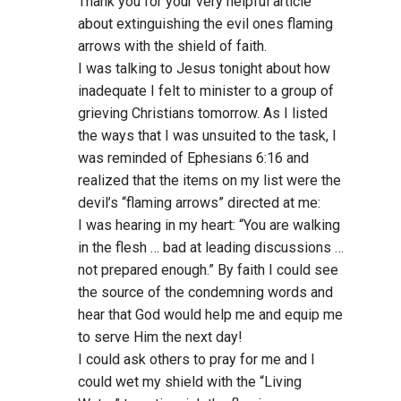
Thank you for your very helpful article
about extinguishing the evil ones flaming
arrows with the shield of faith.
I was talking to Jesus tonight about how
inadequate I felt to minister to a group of
grieving Christians tomorrow. As I listed
the ways that I was unsuited to the task, I
was reminded of Ephesians 6:16 and
realized that the items on my list were the
devil’s “flaming arrows” directed at me:
I was hearing in my heart: “You are walking
in the flesh … bad at leading discussions …
not prepared enough.” By faith I could see
the source of the condemning words and
hear that God would help me and equip me
to serve Him the next day!
I could ask others to pray for me and I
could wet my shield with the “Living