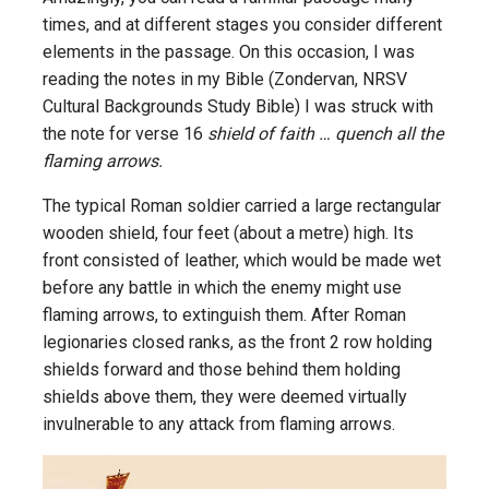
times, and at different stages you consider different
elements in the passage. On this occasion, I was
reading the notes in my Bible (Zondervan, NRSV
Cultural Backgrounds Study Bible) I was struck with
the note for verse 16
shield of faith … quench all the
flaming arrows.
The typical Roman soldier carried a large rectangular
wooden shield, four feet (about a metre) high. Its
front consisted of leather, which would be made wet
before any battle in which the enemy might use
flaming arrows, to extinguish them. After Roman
legionaries closed ranks, as the front 2 row holding
shields forward and those behind them holding
shields above them, they were deemed virtually
invulnerable to any attack from flaming arrows.