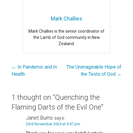
Mark Challies
Mark Challies is the senior coordinator of
the Lamb of God community in New
Zealand.
← In Pandemic and In
The Unimaginable Hope of
Post
Health
the Tests of God →
navigation
1 thought on
“Quenching the
Flaming Darts of the Evil One”
Janet Burns
says:
23rd November 2024 at 9:47 pm