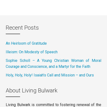
Recent Posts
An Heirloom of Gratitude
Illeism: On Modesty of Speech
Sophie Scholl – A Young Christian Woman of Moral
Courage and Conscience, and a Martyr for the Faith
Holy, Holy, Holy! Isaiah’s Call and Mission – and Ours
About Living Bulwark
Living Bulwark is committed to fostering renewal of the