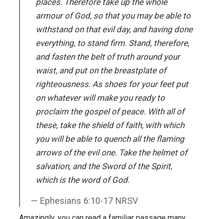
places. Therefore take up the whole
armour of God, so that you may be able to
withstand on that evil day, and having done
everything, to stand firm. Stand, therefore,
and fasten the belt of truth around your
waist, and put on the breastplate of
righteousness. As shoes for your feet put
on whatever will make you ready to
proclaim the gospel of peace. With all of
these, take the shield of faith, with which
you will be able to quench all the flaming
arrows of the evil one. Take the helmet of
salvation, and the Sword of the Spirit,
which is the word of God.
Ephesians 6:10-17 NRSV
Amazingly, you can read a familiar passage many