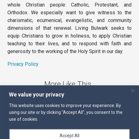
whole Christian people: Catholic, Protestant, and
Orthodox. We especially want to give witness to the
charismatic, ecumenical, evangelistic, and community
dimensions of that renewal. Living Bulwark seeks to
equip Christians to grow in holiness, to apply Christian
teaching to their lives, and to respond with faith and
generosity to the working of the Holy Spirit in our day.
Privacy Policy
More Like This
We value your privacy
The Sword of the Spirit
This website uses cookies to improve your experience. By
using our site or by clicking "Accept All", you consent to the
Kairos
use of cookies.
Servants of the Word
Accept All