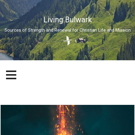
Living Bulwark
Sources of Strength and Renewal for Christian Life and Mission
Skip
LIVING BULWARK
SOURCES OF STRENGTH AND RENEWAL FOR CHRISTIAN LIFE
to
AND MISSION
content