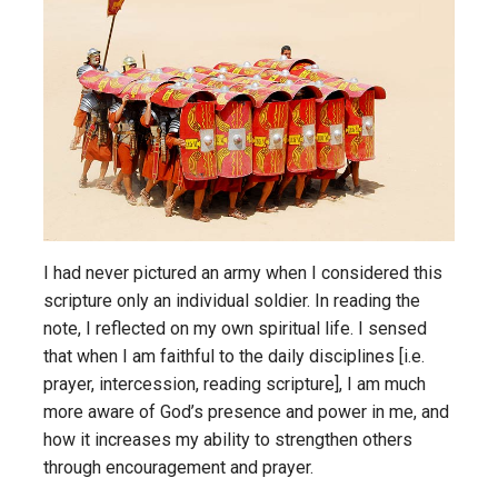
I had never pictured an army when I considered this
scripture only an individual soldier. In reading the
note, I reflected on my own spiritual life. I sensed
that when I am faithful to the daily disciplines [i.e.
prayer, intercession, reading scripture], I am much
more aware of God’s presence and power in me, and
how it increases my ability to strengthen others
through encouragement and prayer.