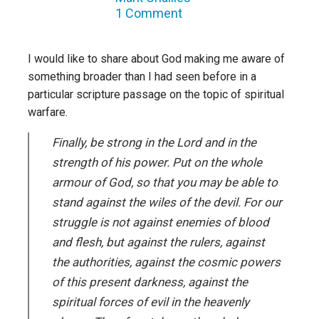
1 Comment
I would like to share about God making me aware of
something broader than I had seen before in a
particular scripture passage on the topic of spiritual
warfare.
Finally, be strong in the Lord and in the
strength of his power. Put on the whole
armour of God, so that you may be able to
stand against the wiles of the devil. For our
struggle is not against enemies of blood
and flesh, but against the rulers, against
the authorities, against the cosmic powers
of this present darkness, against the
spiritual forces of evil in the heavenly