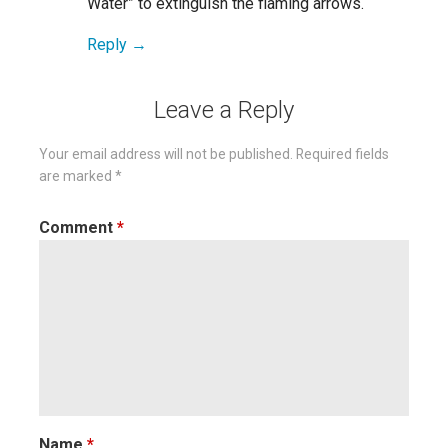
Water” to extinguish the flaming arrows.
Reply
Leave a Reply
Your email address will not be published.
Required fields
are marked
*
Comment
*
Name
*