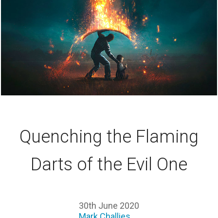
Quenching the Flaming
Darts of the Evil One
30th June 2020
Mark Challies