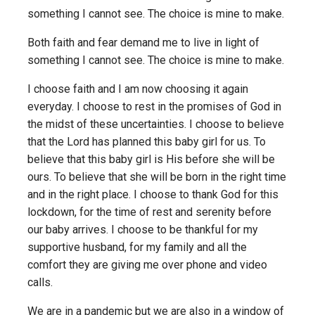
something I cannot see. The choice is mine to make.
Both faith and fear demand me to live in light of
something I cannot see. The choice is mine to make.
I choose faith and I am now choosing it again
everyday. I choose to rest in the promises of God in
the midst of these uncertainties. I choose to believe
that the Lord has planned this baby girl for us. To
believe that this baby girl is His before she will be
ours. To believe that she will be born in the right time
and in the right place. I choose to thank God for this
lockdown, for the time of rest and serenity before
our baby arrives. I choose to be thankful for my
supportive husband, for my family and all the
comfort they are giving me over phone and video
calls.
We are in a pandemic but we are also in a window of