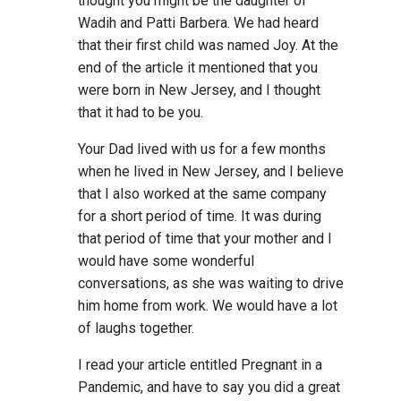
thought you might be the daughter of
Wadih and Patti Barbera. We had heard
that their first child was named Joy. At the
end of the article it mentioned that you
were born in New Jersey, and I thought
that it had to be you.
Your Dad lived with us for a few months
when he lived in New Jersey, and I believe
that I also worked at the same company
for a short period of time. It was during
that period of time that your mother and I
would have some wonderful
conversations, as she was waiting to drive
him home from work. We would have a lot
of laughs together.
I read your article entitled Pregnant in a
Pandemic, and have to say you did a great