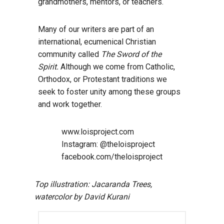
grandmothers, mentors, or teachers.
Many of our writers are part of an
international, ecumenical Christian
community called
The Sword of the
Spirit.
Although we come from Catholic,
Orthodox, or Protestant traditions we
seek to foster unity among these groups
and work together.
www.loisproject.com
Instagram: @theloisproject
facebook.com/theloisproject
Top illustration: Jacaranda Trees,
watercolor by David Kurani