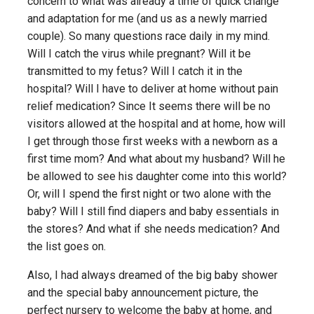
concern to what was already a time of quick change
and adaptation for me (and us as a newly married
couple). So many questions race daily in my mind.
Will I catch the virus while pregnant? Will it be
transmitted to my fetus? Will I catch it in the
hospital? Will I have to deliver at home without pain
relief medication? Since It seems there will be no
visitors allowed at the hospital and at home, how will
I get through those first weeks with a newborn as a
first time mom? And what about my husband? Will he
be allowed to see his daughter come into this world?
Or, will I spend the first night or two alone with the
baby? Will I still find diapers and baby essentials in
the stores? And what if she needs medication? And
the list goes on.
Also, I had always dreamed of the big baby shower
and the special baby announcement picture, the
perfect nursery to welcome the baby at home, and