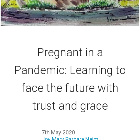
Pregnant in a
Pandemic: Learning to
face the future with
trust and grace
7th May 2020
Joy Mary Barbara Naim