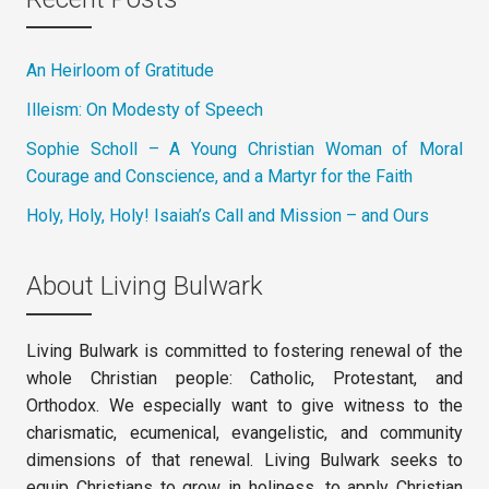
An Heirloom of Gratitude
Illeism: On Modesty of Speech
Sophie Scholl – A Young Christian Woman of Moral
Courage and Conscience, and a Martyr for the Faith
Holy, Holy, Holy! Isaiah’s Call and Mission – and Ours
About Living Bulwark
Living Bulwark is committed to fostering renewal of the
whole Christian people: Catholic, Protestant, and
Orthodox. We especially want to give witness to the
charismatic, ecumenical, evangelistic, and community
dimensions of that renewal. Living Bulwark seeks to
equip Christians to grow in holiness, to apply Christian