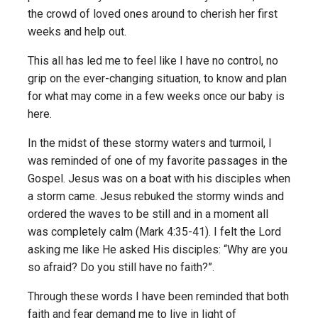
the crowd of loved ones around to cherish her first
weeks and help out.
This all has led me to feel like I have no control, no
grip on the ever-changing situation, to know and plan
for what may come in a few weeks once our baby is
here.
In the midst of these stormy waters and turmoil, I
was reminded of one of my favorite passages in the
Gospel. Jesus was on a boat with his disciples when
a storm came. Jesus rebuked the stormy winds and
ordered the waves to be still and in a moment all
was completely calm (Mark 4:35-41). I felt the Lord
asking me like He asked His disciples: “Why are you
so afraid? Do you still have no faith?”.
Through these words I have been reminded that both
faith and fear demand me to live in light of