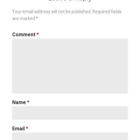
Your email address will not be published.
Required fields
are marked
*
Comment
*
Name
*
Email
*