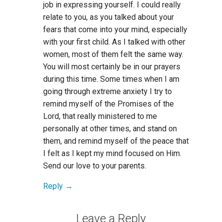
job in expressing yourself. I could really
relate to you, as you talked about your
fears that come into your mind, especially
with your first child. As I talked with other
women, most of them felt the same way.
You will most certainly be in our prayers
during this time. Some times when I am
going through extreme anxiety I try to
remind myself of the Promises of the
Lord, that really ministered to me
personally at other times, and stand on
them, and remind myself of the peace that
I felt as I kept my mind focused on Him.
Send our love to your parents.
Reply
Leave a Reply