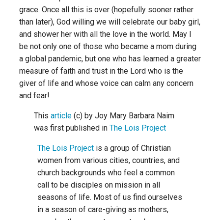
grace. Once all this is over (hopefully sooner rather
than later), God willing we will celebrate our baby girl,
and shower her with all the love in the world. May I
be not only one of those who became a mom during
a global pandemic, but one who has learned a greater
measure of faith and trust in the Lord who is the
giver of life and whose voice can calm any concern
and fear!
This
article
(c) by Joy Mary Barbara Naim
was first published in
The Lois Project
The Lois Project
is a group of Christian
women from various cities, countries, and
church backgrounds who feel a common
call to be disciples on mission in all
seasons of life. Most of us find ourselves
in a season of care-giving as mothers,