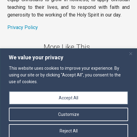
teaching to their lives, and to respond with faith and
generosity to the working of the Holy Spirit in our day.
Privacy Policy
More Like This
We value your privacy
The Sword of the Spirit
This website uses cookies to improve your experience. By
using our site or by clicking "Accept All", you consent to the
Kairos
use of cookies.
Servants of the Word
Accept All
Daily Scripture
Customize
Follow us on Facebook
Contact us by email
Reject All