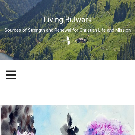
Living Bulwark
Sources of Strength and Renewal for Christian Life and Mission
Skip
LIVING BULWARK
SOURCES OF STRENGTH AND RENEWAL FOR CHRISTIAN LIFE
to
AND MISSION
content