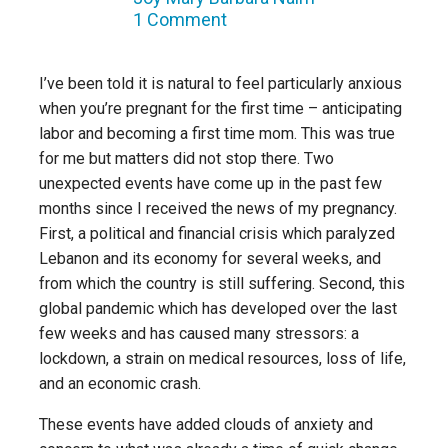
1 Comment
I’ve been told it is natural to feel particularly anxious
when you’re pregnant for the first time – anticipating
labor and becoming a first time mom. This was true
for me but matters did not stop there. Two
unexpected events have come up in the past few
months since I received the news of my pregnancy.
First, a political and financial crisis which paralyzed
Lebanon and its economy for several weeks, and
from which the country is still suffering. Second, this
global pandemic which has developed over the last
few weeks and has caused many stressors: a
lockdown, a strain on medical resources, loss of life,
and an economic crash.
These events have added clouds of anxiety and