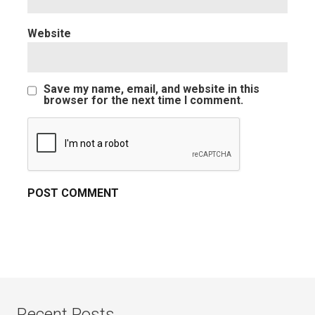
Website
Save my name, email, and website in this
browser for the next time I comment.
Recent Posts