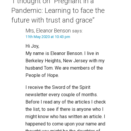
1 thought on
“Pregnant in a
Pandemic: Learning to face the
future with trust and grace”
Mrs, Eleanor Benson
says:
11th May 2020 at 10:43 pm
Hi Joy,
My name is Eleanor Benson. I live in
Berkeley Heights, New Jersey with my
husband Tom. We are members of the
People of Hope.
I receive the Sword of the Spirit
newsletter every couple of months.
Before I read any of the articles I check
the list, to see if there is anyone who I
might know who has written an article. I
happened to come upon your name and