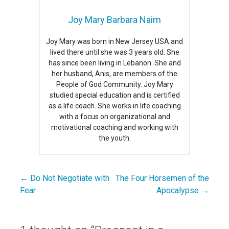
Joy Mary Barbara Naim
Joy Mary was born in New Jersey USA and
lived there until she was 3 years old. She
has since been living in Lebanon. She and
her husband, Anis, are members of the
People of God Community. Joy Mary
studied special education and is certified
as a life coach. She works in life coaching
with a focus on organizational and
motivational coaching and working with
the youth.
← Do Not Negotiate with
The Four Horsemen of the
Post
Fear
Apocalypse →
navigation