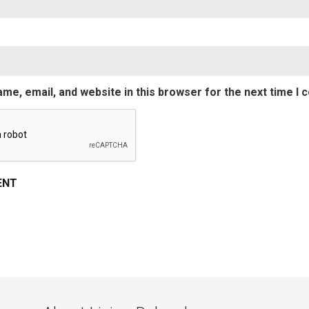
me, email, and website in this browser for the next time I