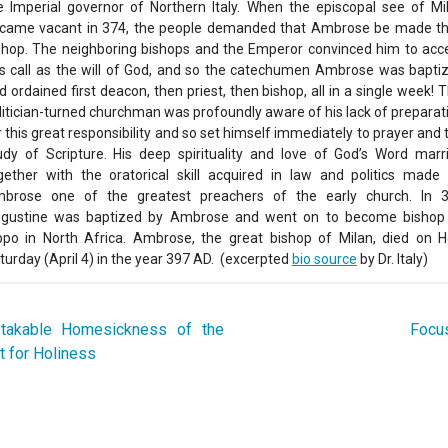
e Imperial governor of Northern Italy. When the episcopal see of Mi
came vacant in 374, the people demanded that Ambrose be made th
shop. The neighboring bishops and the Emperor convinced him to acc
is call as the will of God, and so the catechumen Ambrose was bapti
d ordained first deacon, then priest, then bishop, all in a single week! T
litician-turned churchman was profoundly aware of his lack of preparat
r this great responsibility and so set himself immediately to prayer and 
udy of Scripture. His deep spirituality and love of God’s Word marr
gether with the oratorical skill acquired in law and politics made 
brose one of the greatest preachers of the early church. In 
gustine was baptized by Ambrose and went on to become bishop
ppo in North Africa. Ambrose, the great bishop of Milan, died on H
turday (April 4) in the year 397 AD. (excerpted
bio source
by Dr. Italy)
akable Homesickness of the
Focus
t for Holiness