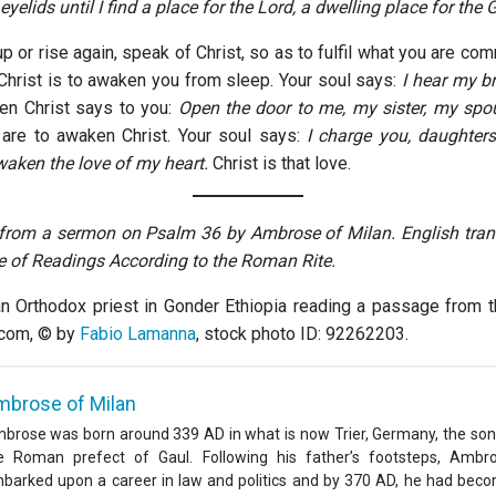
yelids until I find a place for the Lord, a dwelling place for the
 or rise again, speak of Christ, so as to fulfil what you are co
Christ is to awaken you from sleep. Your soul says:
I hear my b
hen Christ says to you:
Open the door to me, my sister, my spo
are to awaken Christ. Your soul says:
I charge you, daughter
aken the love of my heart.
Christ is that love.
 from a sermon on Psalm 36 by Ambrose of Milan. English tra
e of Readings According to the Roman Rite.
n Orthodox priest in Gonder Ethiopia reading a passage from t
.com, © by
Fabio Lamanna
, stock photo ID: 92262203.
mbrose of Milan
brose was born around 339 AD in what is now Trier, Germany, the son
e Roman prefect of Gaul. Following his father’s footsteps, Ambr
barked upon a career in law and politics and by 370 AD, he had bec