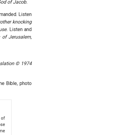
 God of Jacob.
mmanded. Listen
rother knocking
use.
Listen and
s of Jerusalem,
nslation © 1974
he Bible, photo
 of
ose
ome