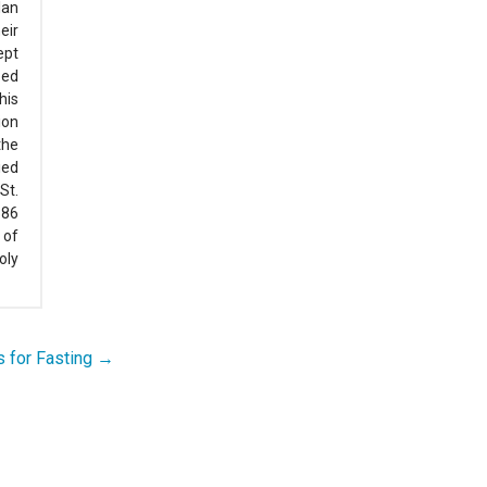
lan
eir
ept
zed
his
ion
the
ied
St.
386
 of
oly
 for Fasting →