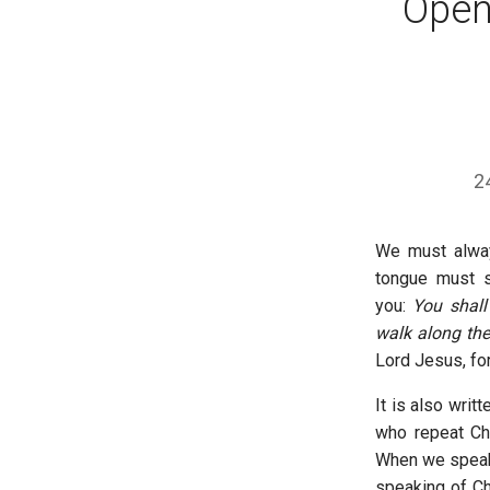
Open
2
We must alway
tongue must s
you:
You shal
walk along th
Lord Jesus, fo
It is also writt
who repeat Chr
When we speak 
speaking of Ch