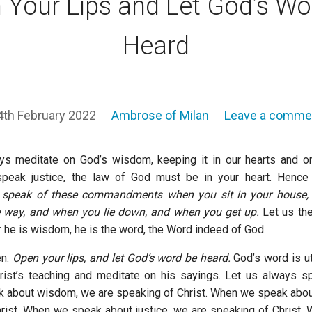
 Your Lips and Let God’s Wo
Heard
4th February 2022
Ambrose of Milan
Leave a comme
s meditate on God’s wisdom, keeping it in our hearts and on 
peak justice, the law of God must be in your heart. Hence S
l speak of these commandments when you sit in your house
e way, and when you lie down, and when you get up.
Let us the
r he is wisdom, he is the word, the Word indeed of God.
en:
Open your lips, and let God’s word be heard.
God’s word is u
ist’s teaching and meditate on his sayings. Let us always s
about wisdom, we are speaking of Christ. When we speak about
rist. When we speak about justice, we are speaking of Christ