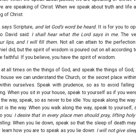
e are speaking of Christ. When we speak about truth and life 
g of Christ.
,
says Scripture,
and let God’s word be heard.
It is for you to op
So David said:
I shall hear what the Lord says in me.
The ve
 lips, and I will fill them.
Not all can attain to the perfecti
el did, but the spirit of wisdom is poured out on all according to
the faithful. If you believe, you have the spirit of wisdom.
 at all times on the things of God, and speak the things of God,
 house we can understand the Church, or the secret place within
ithin ourselves. Speak with prudence, so as to avoid falling 
ing. When you sit in your house, speak to yourself as if you wer
the way, speak, so as never to be idle. You speak along the way 
ist is the way. When you walk along the way, speak to yourself, 
to you:
I desire that in every place men should pray, lifting hol
lling.
When you lie down, speak so that the sleep of death may
d learn how you are to speak as you lie down:
I will not give sle