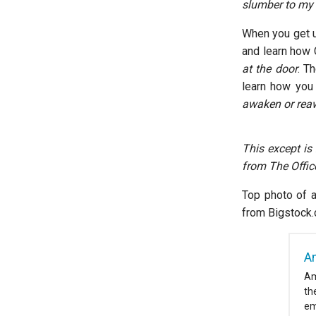
slumber to my e
When you get up
and learn how 
at the door
. T
learn how you 
awaken or reaw
This except is
from The Offic
Top photo of a
from Bigstock
A
Am
th
em