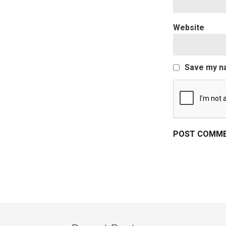
Website
Save my na