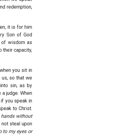
and redemption,
en, it is for him
ry Son of God
on of wisdom as
 their capacity,
 when you sit in
 us, so that we
into sin, as by
e a judge. When
if you speak in
speak to Christ.
y hands without
 not steal upon
ep to my eyes or