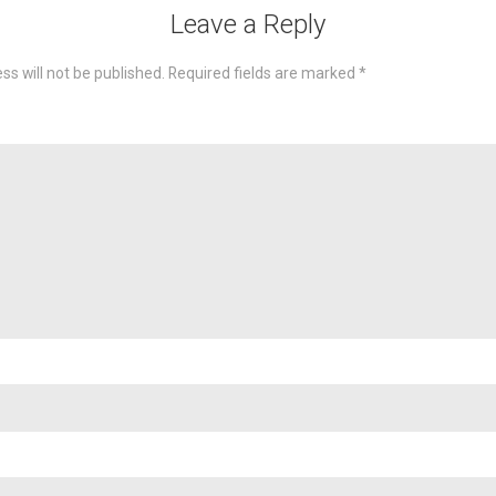
Leave a Reply
ss will not be published.
Required fields are marked
*
omme
Nam
Emai