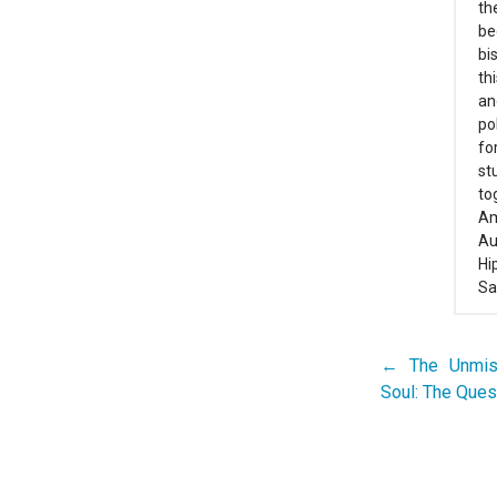
th
be
bi
th
an
po
fo
st
to
Am
Au
Hi
Sa
← The Unmist
Post
Soul: The Ques
navigation