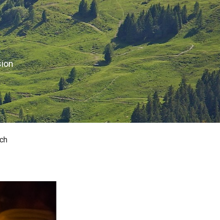
sion
ch