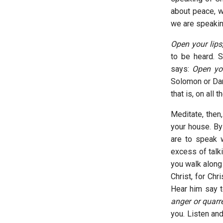
about peace, w
we are speakin
Open your lips
to be heard. 
says:
Open your
Solomon or Dani
that is, on all 
Meditate, then,
your house. By
are to speak w
excess of talk
you walk along 
Christ, for Chr
Hear him say 
anger or quarre
you. Listen an