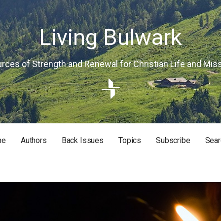
Living Bulwark
rces of Strength and Renewal for Christian Life and Mis
me
Authors
Back Issues
Topics
Subscribe
Sear
RISTIAN LIFE AND MISSION