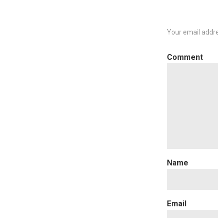
Your email addre
C