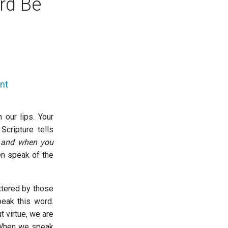
rd Be
nt
our lips. Your
cripture tells
, and when you
n speak of the
ttered by those
peak this word.
 virtue, we are
. When we speak