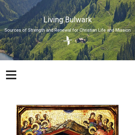
Living Bulwark
Sources of Strength and Renewal for Christian Life and Mission
Skip
LIVING BULWARK
SOURCES OF STRENGTH AND RENEWAL FOR CHRISTIAN LIFE
to
AND MISSION
content