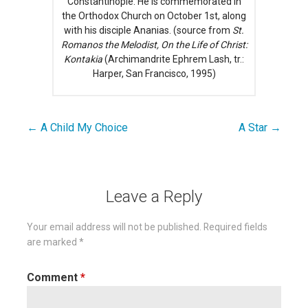
Constantinople. He is commemorated in
the Orthodox Church on October 1st, along
with his disciple Ananias. (source from
St.
Romanos the Melodist, On the Life of Christ:
Kontakia
(Archimandrite Ephrem Lash, tr.:
Harper, San Francisco, 1995)
← A Child My Choice
A Star →
Post
navigation
Leave a Reply
Your email address will not be published.
Required fields
are marked
*
Comment
*