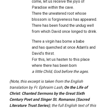
come, let us receive the joys of
Paradise within the cave.
There the unwatered root whose
blossom is forgiveness has appeared.
There has been found the undug well
from which David once longed to drink.
There a virgin has borne a babe
and has quenched at once Adam’s and
David’s thirst.
For this, let us hasten to this place
where there has been born
a little Child, God before the ages.
(Note, this excerpt is taken from the English
translation by Fr. Ephraim Lash,
On the Life of
Christ: Chanted Sermons by the Great Sixth
Century Poet and Singer St. Romanos (Sacred
Literature Trust Series)
; the full English text of this