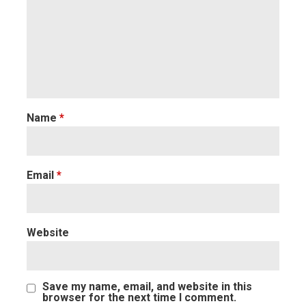
Name
*
Email
*
Website
Save my name, email, and website in this
browser for the next time I comment.