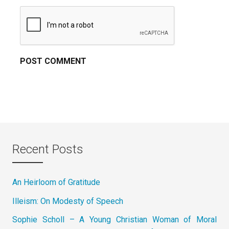
Recent Posts
An Heirloom of Gratitude
Illeism: On Modesty of Speech
Sophie Scholl – A Young Christian Woman of Moral