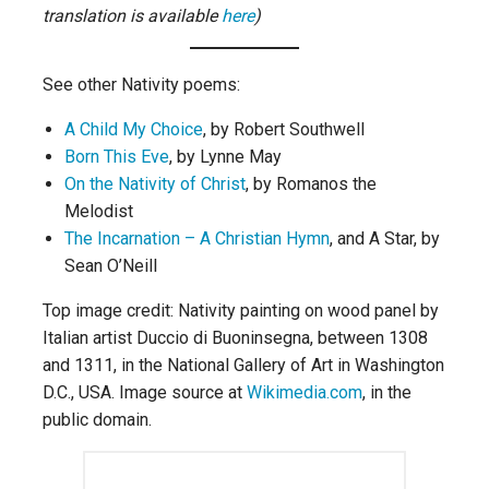
translation is available
here
)
See other Nativity poems:
A Child My Choice
, by Robert Southwell
Born This Eve
, by Lynne May
On the Nativity of Christ
, by Romanos the
Melodist
The Incarnation – A Christian Hymn
, and A Star, by
Sean O’Neill
Top image credit: Nativity painting on wood panel by
Italian artist Duccio di Buoninsegna, between 1308
and 1311, in the National Gallery of Art in Washington
D.C., USA. Image source at
Wikimedia.com
, in the
public domain.