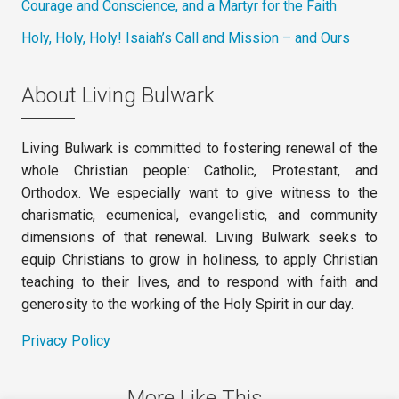
Courage and Conscience, and a Martyr for the Faith
Holy, Holy, Holy! Isaiah’s Call and Mission – and Ours
About Living Bulwark
Living Bulwark is committed to fostering renewal of the
whole Christian people: Catholic, Protestant, and
Orthodox. We especially want to give witness to the
charismatic, ecumenical, evangelistic, and community
dimensions of that renewal. Living Bulwark seeks to
equip Christians to grow in holiness, to apply Christian
teaching to their lives, and to respond with faith and
generosity to the working of the Holy Spirit in our day.
Privacy Policy
More Like This