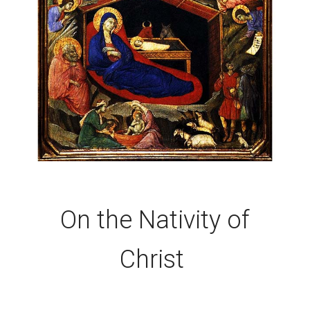
On the Nativity of
Christ