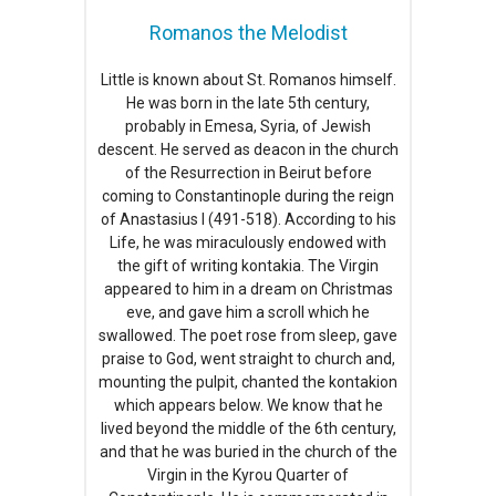
Romanos the Melodist
Little is known about St. Romanos himself.
He was born in the late 5th century,
probably in Emesa, Syria, of Jewish
descent. He served as deacon in the church
of the Resurrection in Beirut before
coming to Constantinople during the reign
of Anastasius I (491-518). According to his
Life, he was miraculously endowed with
the gift of writing kontakia. The Virgin
appeared to him in a dream on Christmas
eve, and gave him a scroll which he
swallowed. The poet rose from sleep, gave
praise to God, went straight to church and,
mounting the pulpit, chanted the kontakion
which appears below. We know that he
lived beyond the middle of the 6th century,
and that he was buried in the church of the
Virgin in the Kyrou Quarter of