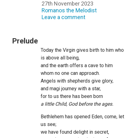
27th November 2023
Romanos the Melodist
Leave a comment
Prelude
Today the Virgin gives birth to him who
is above all being,
and the earth offers a cave to him
whom no one can approach.
Angels with shepherds give glory,
and magi journey with a star,
for to us there has been born
a little Child, God before the ages.
Bethlehem has opened Eden, come, let
us see;
we have found delight in secret,