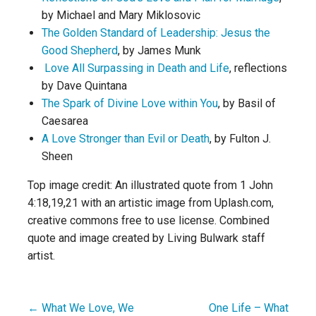
by Michael and Mary Miklosovic
The Golden Standard of Leadership: Jesus the
Good Shepherd
, by James Munk
Love All Surpassing in Death and Life
, reflections
by Dave Quintana
The Spark of Divine Love within You
, by Basil of
Caesarea
A Love Stronger than Evil or Death
, by Fulton J.
Sheen
Top image credit: An illustrated quote from 1 John
4:18,19,21 with an artistic image from Uplash.com,
creative commons free to use license. Combined
quote and image created by Living Bulwark staff
artist.
← What We Love, We
One Life – What