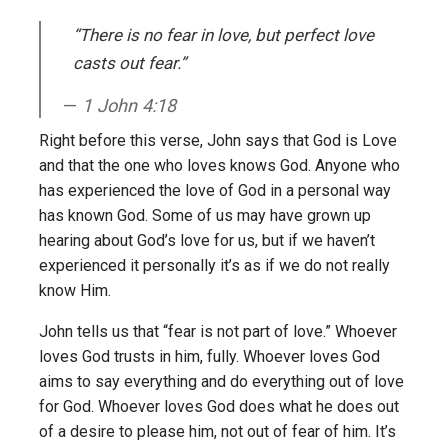
“There is no fear in love, but perfect love
casts out fear.”
1 John 4:18
Right before this verse, John says that God is Love
and that the one who loves knows God. Anyone who
has experienced the love of God in a personal way
has known God. Some of us may have grown up
hearing about God’s love for us, but if we haven’t
experienced it personally it’s as if we do not really
know Him.
John tells us that “fear is not part of love.” Whoever
loves God trusts in him, fully. Whoever loves God
aims to say everything and do everything out of love
for God. Whoever loves God does what he does out
of a desire to please him, not out of fear of him. It’s