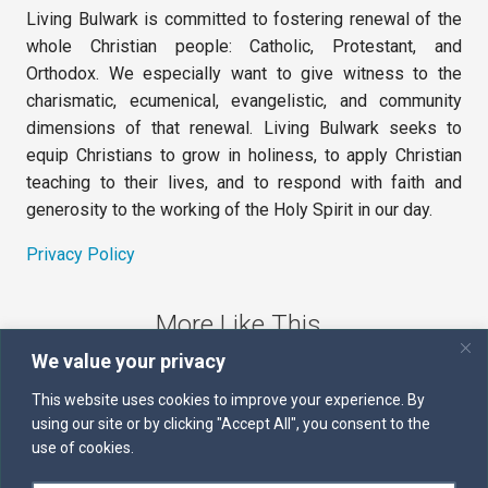
Living Bulwark is committed to fostering renewal of the
whole Christian people: Catholic, Protestant, and
Orthodox. We especially want to give witness to the
charismatic, ecumenical, evangelistic, and community
dimensions of that renewal. Living Bulwark seeks to
equip Christians to grow in holiness, to apply Christian
teaching to their lives, and to respond with faith and
generosity to the working of the Holy Spirit in our day.
Privacy Policy
More Like This
We value your privacy
The Sword of the Spirit
This website uses cookies to improve your experience. By
using our site or by clicking "Accept All", you consent to the
Kairos
use of cookies.
Servants of the Word