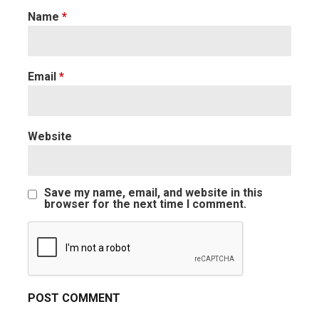
Name
*
Email
*
Website
Save my name, email, and website in this
browser for the next time I comment.