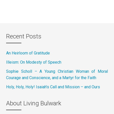
Recent Posts
An Heirloom of Gratitude
Illeism: On Modesty of Speech
Sophie Scholl – A Young Christian Woman of Moral
Courage and Conscience, and a Martyr for the Faith
Holy, Holy, Holy! Isaiah’s Call and Mission – and Ours
About Living Bulwark