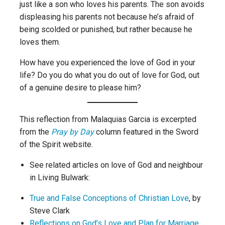
just like a son who loves his parents. The son avoids
displeasing his parents not because he’s afraid of
being scolded or punished, but rather because he
loves them.
How have you experienced the love of God in your
life? Do you do what you do out of love for God, out
of a genuine desire to please him?
This reflection from Malaquias Garcia is excerpted
from the
Pray by Day
column featured in the Sword
of the Spirit website.
See related articles on love of God and neighbour
in Living Bulwark:
True and False Conceptions of Christian Love
, by
Steve Clark
Reflections on God’s Love and Plan for Marriage
,