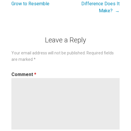
Post
Grow to Resemble
Difference Does It
navigation
Make? →
Leave a Reply
Your email address will not be published.
Required fields
are marked
*
Comment
*