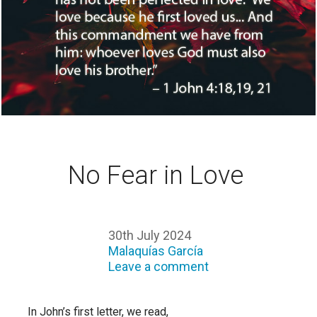
No Fear in Love
30th July 2024
Malaquías García
Leave a comment
In John’s first letter, we read,