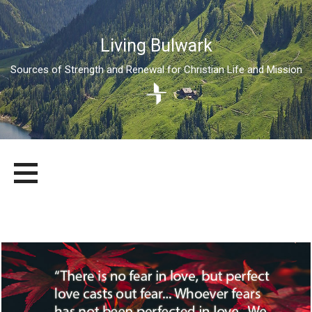
Living Bulwark
Sources of Strength and Renewal for Christian Life and Mission
Skip
LIVING BULWARK
SOURCES OF STRENGTH AND RENEWAL FOR CHRISTIAN LIFE
to
AND MISSION
content