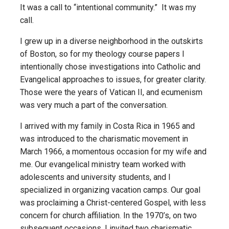
It was a call to “intentional community.” It was my
call.
I grew up in a diverse neighborhood in the outskirts
of Boston, so for my theology course papers I
intentionally chose investigations into Catholic and
Evangelical approaches to issues, for greater clarity.
Those were the years of Vatican II, and ecumenism
was very much a part of the conversation.
I arrived with my family in Costa Rica in 1965 and
was introduced to the charismatic movement in
March 1966, a momentous occasion for my wife and
me. Our evangelical ministry team worked with
adolescents and university students, and I
specialized in organizing vacation camps. Our goal
was proclaiming a Christ-centered Gospel, with less
concern for church affiliation. In the 1970’s, on two
subsequent occasions, I invited two charismatic