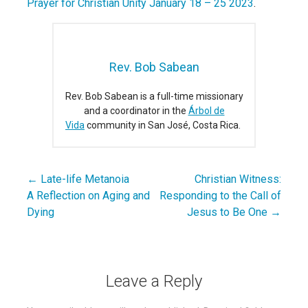
Prayer for Christian Unity January 18 – 25 2023
.
Rev. Bob Sabean
Rev. Bob Sabean is a full-time missionary
and a coordinator in the
Árbol de
Vida
community in San José, Costa Rica.
← Late-life Metanoia
Christian Witness:
Post
A Reflection on Aging and
Responding to the Call of
navigation
Dying
Jesus to Be One →
Leave a Reply