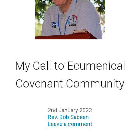
My Call to Ecumenical
Covenant Community
2nd January 2023
Rev. Bob Sabean
Leave a comment