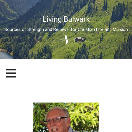
Living Bulwark
Sources of Strength and Renewal for Christian Life and Mission
Skip
LIVING BULWARK
SOURCES OF STRENGTH AND RENEWAL FOR CHRISTIAN LIFE
to
AND MISSION
content