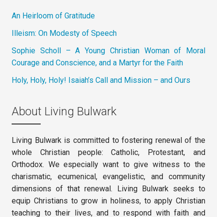
An Heirloom of Gratitude
Illeism: On Modesty of Speech
Sophie Scholl – A Young Christian Woman of Moral
Courage and Conscience, and a Martyr for the Faith
Holy, Holy, Holy! Isaiah’s Call and Mission – and Ours
About Living Bulwark
Living Bulwark is committed to fostering renewal of the
whole Christian people: Catholic, Protestant, and
Orthodox. We especially want to give witness to the
charismatic, ecumenical, evangelistic, and community
dimensions of that renewal. Living Bulwark seeks to
equip Christians to grow in holiness, to apply Christian
teaching to their lives, and to respond with faith and