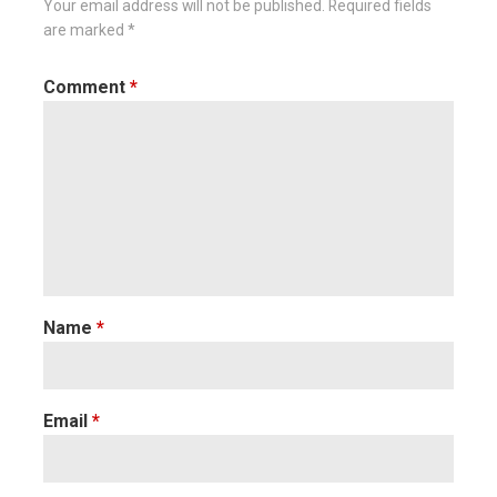
Your email address will not be published.
Required fields
are marked
*
Comment
*
Name
*
Email
*