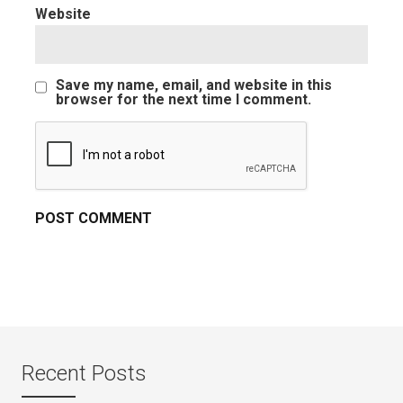
Website
Save my name, email, and website in this
browser for the next time I comment.
Recent Posts