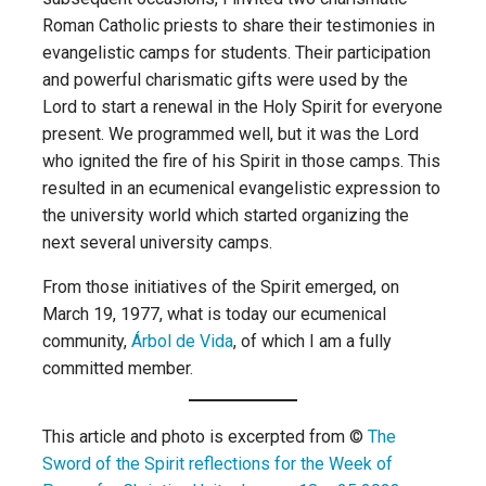
Roman Catholic priests to share their testimonies in
evangelistic camps for students. Their participation
and powerful charismatic gifts were used by the
Lord to start a renewal in the Holy Spirit for everyone
present. We programmed well, but it was the Lord
who ignited the fire of his Spirit in those camps. This
resulted in an ecumenical evangelistic expression to
the university world which started organizing the
next several university camps.
From those initiatives of the Spirit emerged, on
March 19, 1977, what is today our ecumenical
community,
Árbol de Vida
, of which I am a fully
committed member.
This article and photo is excerpted from ©
The
Sword of the Spirit reflections for the Week of