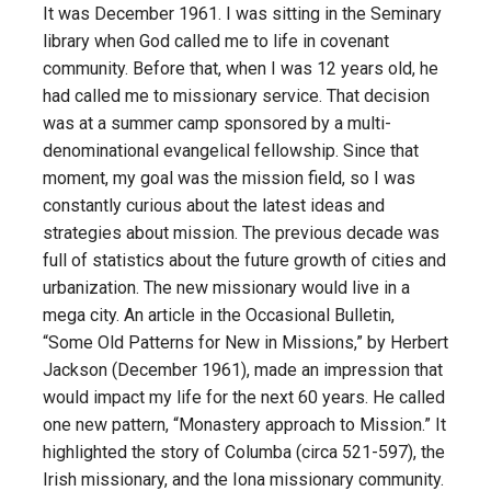
It was December 1961. I was sitting in the Seminary
library when God called me to life in covenant
community. Before that, when I was 12 years old, he
had called me to missionary service. That decision
was at a summer camp sponsored by a multi-
denominational evangelical fellowship. Since that
moment, my goal was the mission field, so I was
constantly curious about the latest ideas and
strategies about mission. The previous decade was
full of statistics about the future growth of cities and
urbanization. The new missionary would live in a
mega city. An article in the Occasional Bulletin,
“Some Old Patterns for New in Missions,” by Herbert
Jackson (December 1961), made an impression that
would impact my life for the next 60 years. He called
one new pattern, “Monastery approach to Mission.” It
highlighted the story of Columba (circa 521-597), the
Irish missionary, and the Iona missionary community.