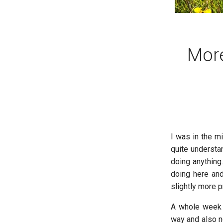
More
I was in the mi
quite understa
doing anything
doing here and
slightly more 
A whole week p
way and also no