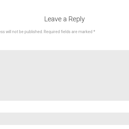
Leave a Reply
ss will not be published.
Required fields are marked
*
omme
Nam