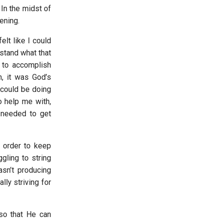
 In the midst of
pening.
elt like I could
stand what that
 to accomplish
, it was God’s
 could be doing
o help me with,
 needed to get
n order to keep
gling to string
sn’t producing
lly striving for
so that He can