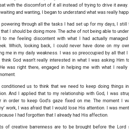
at with the discomfort of it all instead of trying to drive it away.
waiting and wanting, I began to understand what was really hap
powering through all the tasks I had set up for my days, I still f
that I should be doing more. The ache of not being able to under
d to me feeling discontent with what I had actually managed
eek. Which, looking back, I could never have done on my own
ng me in my daily weakness. I was so preoccupied by all that I
o think God wasn’t really interested in what I was asking Him t
He was right there, engaged in helping me with what I really
 moment.
conditioned us to think that we need to keep doing things i
ion. And I applied that to my relationship with God, I was strug
er in order to keep God’s gaze fixed on me. The moment I wa
’ work, I was afraid that I would lose His attention. I was menta
ecause I had forgotten that I already had His affection.
 of creative barrenness are to be brought before the Lord 