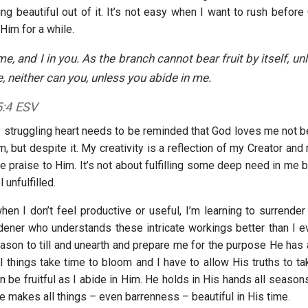
ng beautiful out of it. It’s not easy when I want to rush before
Him for a while.
me, and I in you. As the branch cannot bear fruit by itself, un
ne, neither can you, unless you abide in me.
5:4 ESV
truggling heart needs to be reminded that God loves me not 
m, but despite it. My creativity is a reflection of my Creator and
e praise to Him. It’s not about fulfilling some deep need in me 
 unfulfilled.
en I don’t feel productive or useful, I’m learning to surrender 
dener who understands these intricate workings better than I eve
eason to till and unearth and prepare me for the purpose He has 
l things take time to bloom and I have to allow His truths to ta
n be fruitful as I abide in Him. He holds in His hands all seaso
e makes all things – even barrenness – beautiful in His time.