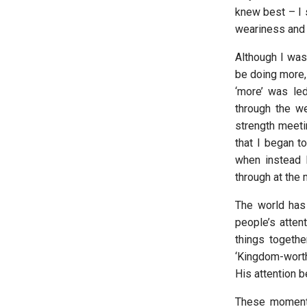
knew best – I s
weariness and 
Although I was 
be doing more, 
‘more’ was le
through the w
strength meeti
that I began t
when instead 
through at the
The world has 
people’s attent
things togeth
‘Kingdom-worthy
His attention b
These moments