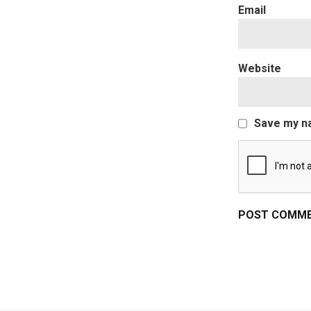
Website
Save my na