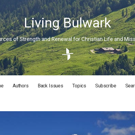
Living Bulwark
rces of Strength and Renewal for Christian Life and Mis
me
Authors
Back Issues
Topics
Subscribe
Sear
RISTIAN LIFE AND MISSION