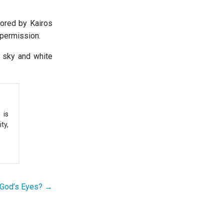
sored by Kairos
 permission.
 sky and white
 is
ty,
 God’s Eyes? →