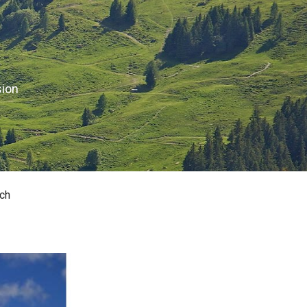
sion
ch