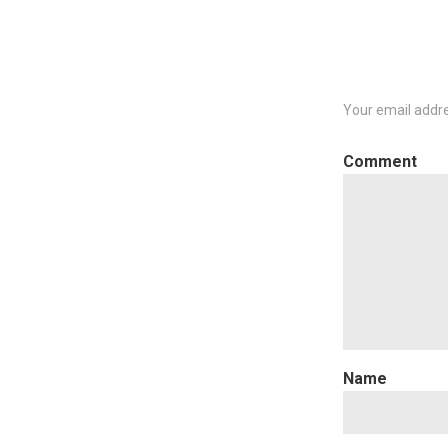
Your email addre
C