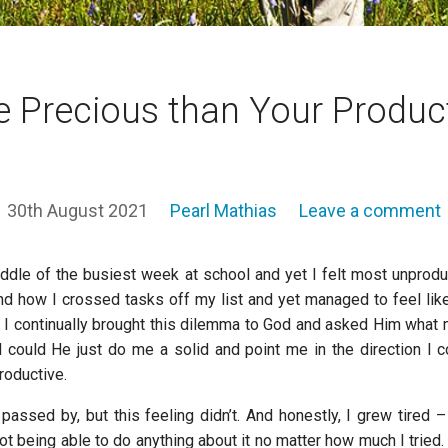
 Precious than Your Product
30th August 2021
Pearl Mathias
Leave a comment
ddle of the busiest week at school and yet I felt most unproduct
nd how I crossed tasks off my list and yet managed to feel like 
. I continually brought this dilemma to God and asked Him what 
 could He just do me a solid and point me in the direction I c
productive.
assed by, but this feeling didn’t. And honestly, I grew tired – 
t being able to do anything about it no matter how much I tried. 