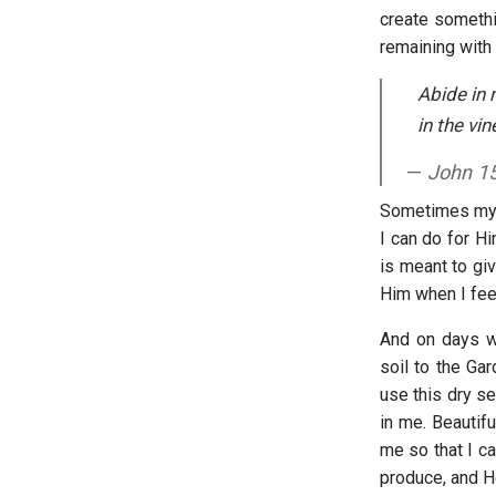
create somethi
remaining with 
Abide in 
in the vi
John 1
Sometimes my s
I can do for Hi
is meant to giv
Him when I feel
And on days wh
soil to the Gar
use this dry s
in me. Beautifu
me so that I ca
produce, and H