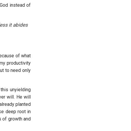
 God instead of
less it abides
because of what
 my productivity
but to need only
this unyielding
r will. He will
already planted
ke deep root in
ns of growth and