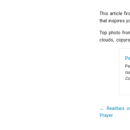
This article fi
that inspires 
Top photo fro
clouds, copyri
Pe
Pe
cu
Co
← Realities o
Post
Prayer
navigation