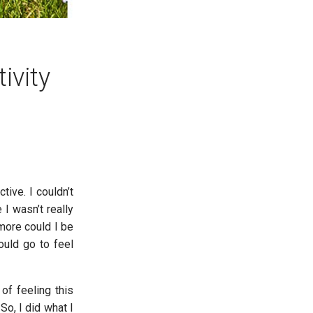
ivity
ive. I couldn’t
I wasn’t really
more could I be
ould go to feel
of feeling this
So, I did what I