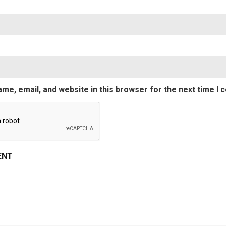
Emai
me, email, and website in this browser for the next time I