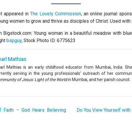
rst appeared in
The Lovely Commission
, an online journal spon
young women to grow and thrive as disciples of Christ. Used with
m Bigstock.com: Young woman in a beautiful meadow with blue
ght
bspguy
, Stock Photo ID: 6775623
arl Mathias
arl Mathias is an early childhood educator from Mumbai, India. She
rrently serving in the young professionals’ outreach of her communi
mmunity of Jesus: Light of the World
in Mumbai, and her parish council.
f Faith – God Hears Believing
Do You View Yourself with