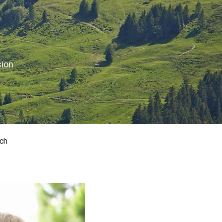
sion
ch