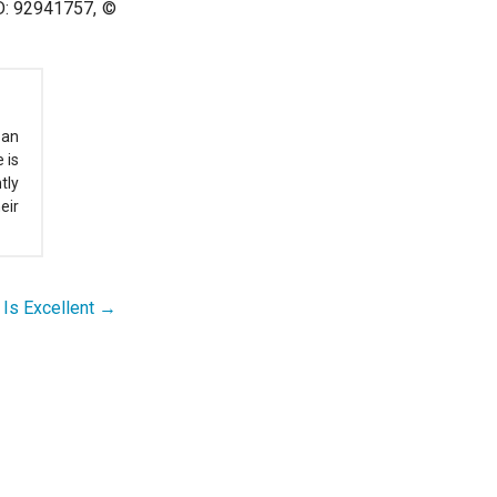
ID: 92941757, ©
 an
 is
tly
eir
Is Excellent →