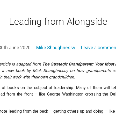
Leading from Alongside
30th June 2020
Mike Shaughnessy
Leave a commen
article is adapted from
The Strategic Grandparent: Your Most 
, a new book by Mick Shaughnessy on
how grandparents c
 in their work with their own grandchildren.
 of books on the subject of leadership. Many of them will tel
ead from the front – like George Washington crossing the De
ote leading from the back – getting others up and doing – lik