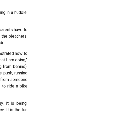
ng in a huddle.
parents have to
n the bleachers.
ide.
nstrated how to
hat I am doing,”
ng from behind).
e push, running
ed from someone
 to ride a bike
. It is being:
e. It is the fun