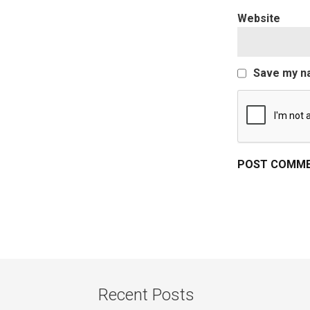
Website
Save my na
Recent Posts