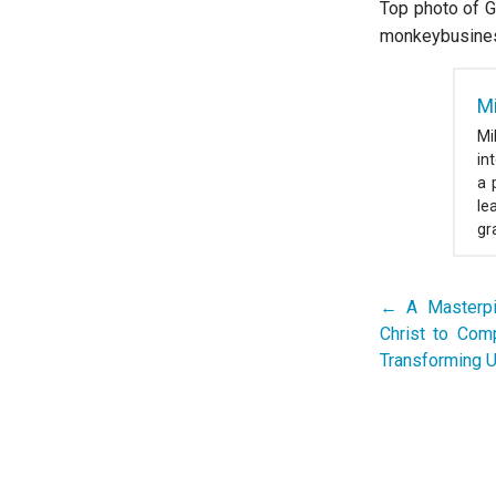
Top photo of G
monkeybusine
M
Mi
in
a 
le
gr
← A Masterpi
Post
Christ to Com
navigation
Transforming U