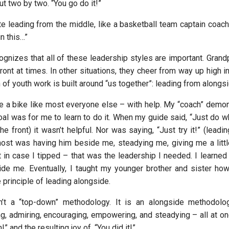
ut two by two. “You go do it!”
e leading from the middle, like a basketball team captain coachi
in this…”
ognizes that all of these leadership styles are important. Grand
ront at times. In other situations, they cheer from way up high i
of youth work is built around “us together”: leading from alongs
ide a bike like most everyone else – with help. My “coach” demo
goal was for me to learn to do it. When my guide said, “Just do w
he front) it wasn’t helpful. Nor was saying, “Just try it!” (leadi
st was having him beside me, steadying me, giving me a littl
t in case I tipped – that was the leadership I needed. I learn
ide me. Eventually, I taught my younger brother and sister how
 principle of leading alongside.
n’t a “top-down” methodology. It is an alongside methodology
ng, admiring, encouraging, empowering, and steadying – all at onc
!” and the resulting joy of, “You did it!”