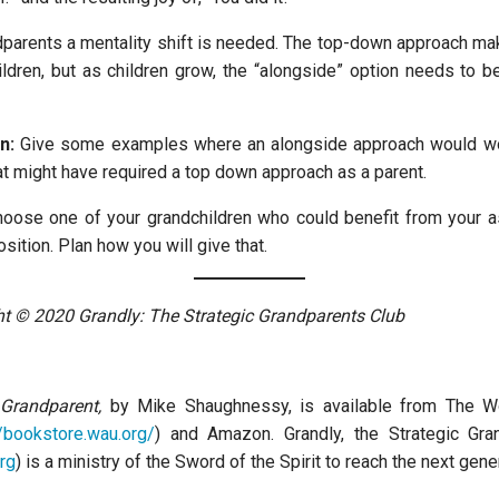
parents a mentality shift is needed. The top-down approach m
ldren, but as children grow, the “alongside” option needs to
n:
Give some examples where an alongside approach would wor
at might have required a top down approach as a parent.
oose one of your grandchildren who could benefit from your a
sition. Plan how you will give that.
ght © 2020 Grandly: The Strategic Grandparents Club
 Grandparent,
by Mike Shaughnessy, is available from The 
//bookstore.wau.org/
) and Amazon. Grandly, the Strategic Gra
rg
) is a ministry of the Sword of the Spirit to reach the next gene