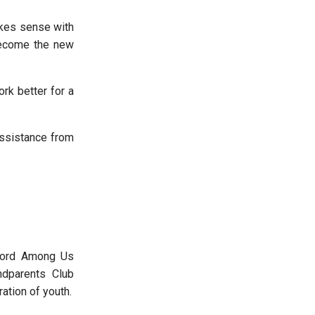
akes sense with
 become the new
k better for a
ssistance from
Word Among Us
ndparents Club
ration of youth.