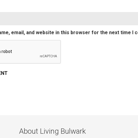
me, email, and website in this browser for the next time I
About Living Bulwark