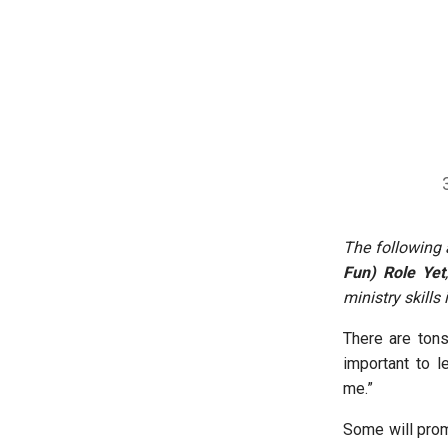
The following 
Fun) Role Yet
ministry skills
There are tons
important to l
me.”
Some will prom