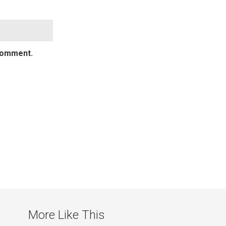
 comment.
More Like This