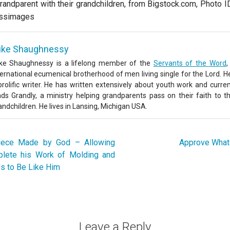
randparent with their grandchildren, from Bigstock.com, Photo 
ssimages
ike Shaughnessy
ke Shaughnessy is a lifelong member of the
Servants of the Word
,
ternational ecumenical brotherhood of men living single for the Lord. He
prolific writer. He has written extensively about youth work and curren
ads Grandly, a ministry helping grandparents pass on their faith to th
andchildren. He lives in Lansing, Michigan USA.
ece Made by God – Allowing
Approve What 
plete his Work of Molding and
s to Be Like Him
Leave a Reply