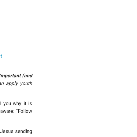
t
Important (and
an apply youth
l you why it is
laware: “Follow
e Jesus sending