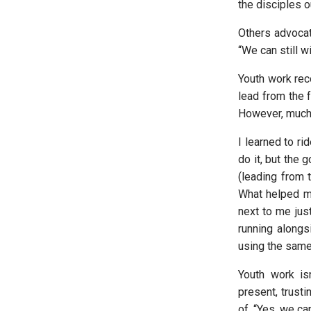
the disciples o
Others advocat
“We can still w
Youth work rec
lead from the f
However, much 
I learned to r
do it, but the 
(leading from t
What helped mo
next to me jus
running alongs
using the same
Youth work is
present, trusti
of, “Yes, we can