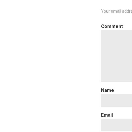
Your email addre
C