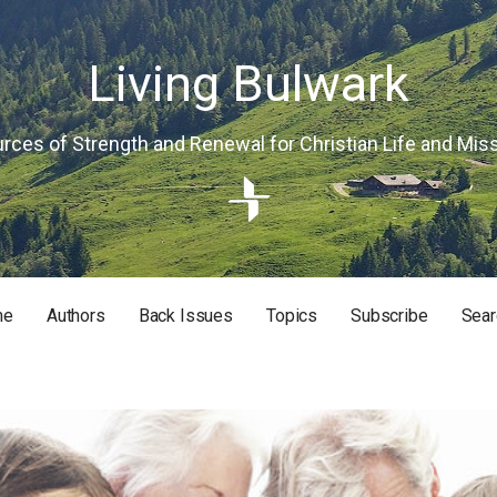
Living Bulwark
rces of Strength and Renewal for Christian Life and Mis
me
Authors
Back Issues
Topics
Subscribe
Sear
RISTIAN LIFE AND MISSION