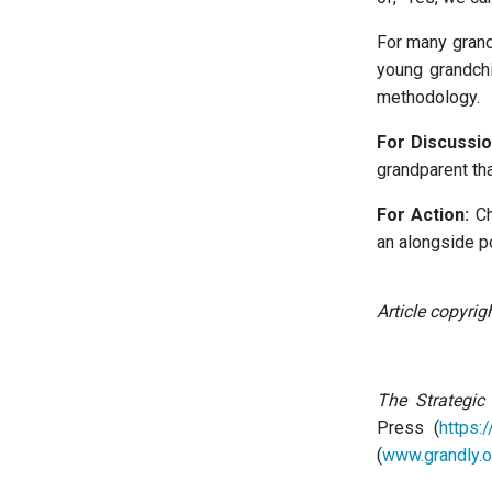
For many grand
young grandchi
methodology.
For Discussio
grandparent th
For Action:
Ch
an alongside po
Article copyri
The Strategic
Press (
https:
(
www.grandly.o