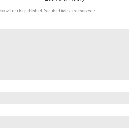
ss will not be published.
Required fields are marked
*
omme
Nam
Emai