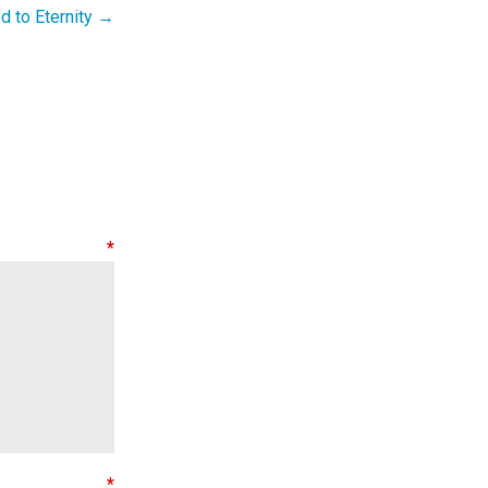
 to Eternity →
nt
*
e
*