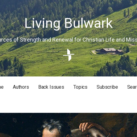
Living Bulwark
rces of Strength and Renewal for Christian Life and Mis
me
Authors
Back Issues
Topics
Subscribe
Sear
RISTIAN LIFE AND MISSION