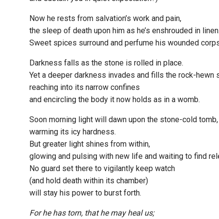
Now he rests from salvation’s work and pain,
the sleep of death upon him as he’s enshrouded in linen
Sweet spices surround and perfume his wounded corps
Darkness falls as the stone is rolled in place.
Yet a deeper darkness invades and fills the rock-hewn 
reaching into its narrow confines
and encircling the body it now holds as in a womb.
Soon morning light will dawn upon the stone-cold tomb,
warming its icy hardness.
But greater light shines from within,
glowing and pulsing with new life and waiting to find re
No guard set there to vigilantly keep watch
(and hold death within its chamber)
will stay his power to burst forth.
For he has torn, that he may heal us;