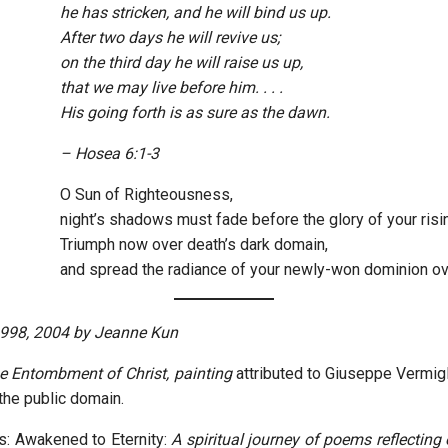
he has stricken, and he will bind us up.
After two days he will revive us;
on the third day he will raise us up,
that we may live before him. . . .
His going forth is as sure as the dawn.
–
Hosea 6:1-3
O Sun of Righteousness,
night’s shadows must fade before the glory of your risi
Triumph now over death’s dark domain,
and spread the radiance of your newly-won dominion ov
1998, 2004 by Jeanne Kun
e Entombment of Christ, painting
attributed to Giuseppe Vermigl
he public domain.
s: Awakened to Eternity:
A spiritual journey of poems reflecting