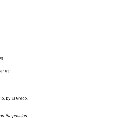
ng
er us!
io, by El Greco,
 on the passion,