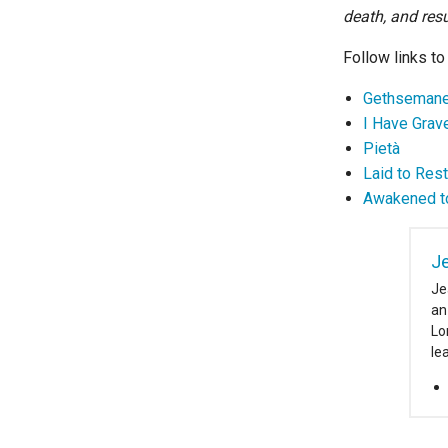
death, and resu
Follow links to
Gethseman
I Have Grav
Pietà
Laid to Rest
Awakened to
J
Je
an
Lo
le