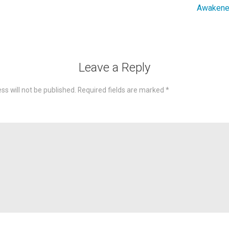
Awakened
Leave a Reply
ss will not be published.
Required fields are marked
*
omme
Nam