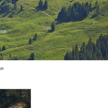
sion
ch