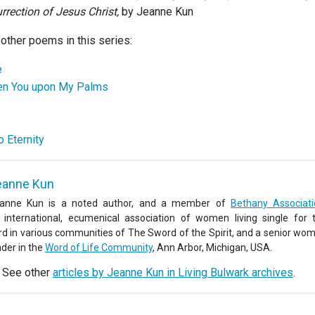
rrection of Jesus Christ,
by Jeanne Kun
 other poems in this series:
e
en You upon My Palms
 Eternity
eanne Kun
anne Kun is a noted author, and a member of
Bethany Associat
 international, ecumenical association of women living single for 
rd in various communities of The Sword of the Spirit, and a senior wo
ader in the
Word of Life Community
, Ann Arbor, Michigan, USA.
See other
articles by Jeanne Kun in Living Bulwark archives
.