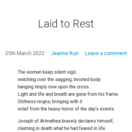
Laid to Rest
25th March 2022
Jeanne Kun
Leave a comment
The women keep silent vigil,
watching over the sagging, twisted body
hanging limply now upon the cross.
Light and life and breath are gone from his frame.
Stillness reigns, bringing with it
relief from the heavy horror of the day’s events.
Joseph of Arimathea bravely declares himself,
claiming in death what he had feared in life.