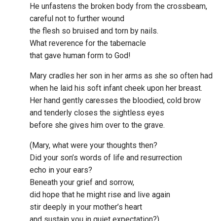
He unfastens the broken body from the crossbeam,
careful not to further wound
the flesh so bruised and torn by nails.
What reverence for the tabernacle
that gave human form to God!
Mary cradles her son in her arms as she so often had
when he laid his soft infant cheek upon her breast.
Her hand gently caresses the bloodied, cold brow
and tenderly closes the sightless eyes
before she gives him over to the grave.
(Mary, what were your thoughts then?
Did your son’s words of life and resurrection
echo in your ears?
Beneath your grief and sorrow,
did hope that he might rise and live again
stir deeply in your mother’s heart
and sustain you in quiet expectation?)