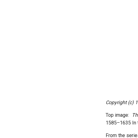
Copyright (c) 
Top image:
Th
1585–1635 In t
From the serie