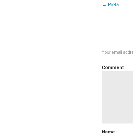
← Pietà
Post
navigation
Your email addre
C