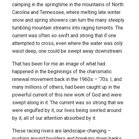
camping in the springtime in the mountains of North
Carolina and Tennessee, where melting late winter
snow and spring showers can turn the many steeply
tumbling mountain streams into raging torrents. The
current was often so swift and strong that if one
attempted to cross, even where the water was only
waist deep, one could be swept away downstream.
That has been for me an image of what had
happened in the beginnings of the charismatic
renewal movement back in the 1960s – ‘70s. I, and
many millions of others, had been caught up in the
powerful current of this new work of God and were
swept along in it. The current was so strong that we
were engulfed by it, our lives being swirled around
by it, all of our attention absorbed by it.
These racing rivers are landscape-changing –
pushing around boulders and breaking down banks,