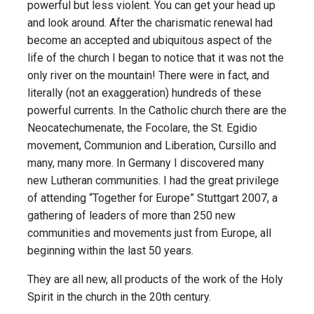
powerful but less violent. You can get your head up
and look around. After the charismatic renewal had
become an accepted and ubiquitous aspect of the
life of the church I began to notice that it was not the
only river on the mountain! There were in fact, and
literally (not an exaggeration) hundreds of these
powerful currents. In the Catholic church there are the
Neocatechumenate, the Focolare, the St. Egidio
movement, Communion and Liberation, Cursillo and
many, many more. In Germany I discovered many
new Lutheran communities. I had the great privilege
of attending “Together for Europe” Stuttgart 2007, a
gathering of leaders of more than 250 new
communities and movements just from Europe, all
beginning within the last 50 years.
They are all new, all products of the work of the Holy
Spirit in the church in the 20th century.