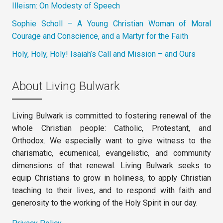
Illeism: On Modesty of Speech
Sophie Scholl – A Young Christian Woman of Moral
Courage and Conscience, and a Martyr for the Faith
Holy, Holy, Holy! Isaiah’s Call and Mission – and Ours
About Living Bulwark
Living Bulwark is committed to fostering renewal of the
whole Christian people: Catholic, Protestant, and
Orthodox. We especially want to give witness to the
charismatic, ecumenical, evangelistic, and community
dimensions of that renewal. Living Bulwark seeks to
equip Christians to grow in holiness, to apply Christian
teaching to their lives, and to respond with faith and
generosity to the working of the Holy Spirit in our day.