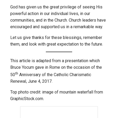
God has given us the great privilege of seeing His
powerful action in our individual lives, in our
communities, and in the Church. Church leaders have
encouraged and supported us in a remarkable way.
Let us give thanks for these blessings, remember
them, and look with great expectation to the future.
This article is adapted from a presentation which
Bruce Yocum gave in Rome on the occasion of the
th
50
Anniversary of the Catholic Charismatic
Renewal, June 4, 2017.
Top photo credit: image of mountain waterfall from
GraphicStock.com.