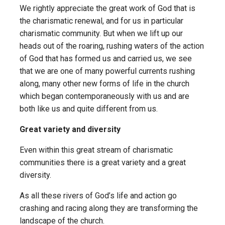
We rightly appreciate the great work of God that is
the charismatic renewal, and for us in particular
charismatic community. But when we lift up our
heads out of the roaring, rushing waters of the action
of God that has formed us and carried us, we see
that we are one of many powerful currents rushing
along, many other new forms of life in the church
which began contemporaneously with us and are
both like us and quite different from us.
Great variety and diversity
Even within this great stream of charismatic
communities there is a great variety and a great
diversity.
As all these rivers of God’s life and action go
crashing and racing along they are transforming the
landscape of the church.