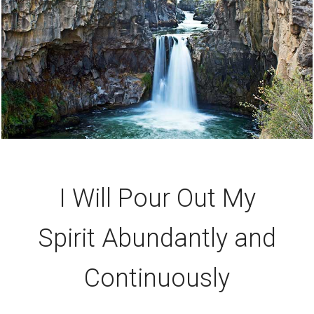
I Will Pour Out My
Spirit Abundantly and
Continuously