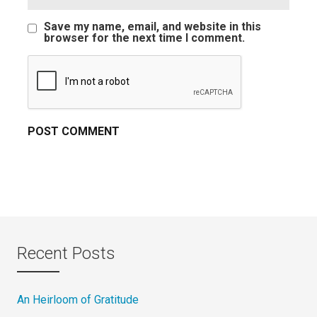
Save my name, email, and website in this
browser for the next time I comment.
Recent Posts
An Heirloom of Gratitude