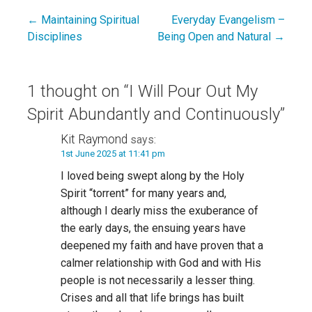
← Maintaining Spiritual
Everyday Evangelism –
Post
Disciplines
Being Open and Natural →
navigation
1 thought on
“I Will Pour Out My
Spirit Abundantly and Continuously”
Kit Raymond
says:
1st June 2025 at 11:41 pm
I loved being swept along by the Holy
Spirit “torrent” for many years and,
although I dearly miss the exuberance of
the early days, the ensuing years have
deepened my faith and have proven that a
calmer relationship with God and with His
people is not necessarily a lesser thing.
Crises and all that life brings has built