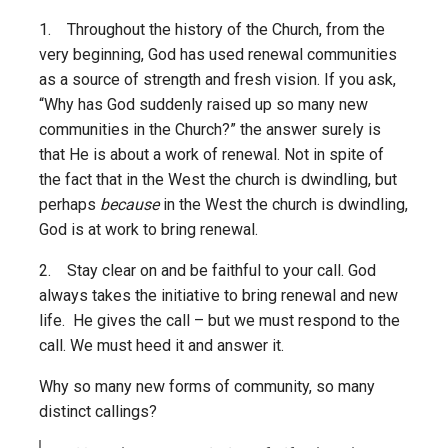
1. Throughout the history of the Church, from the
very beginning, God has used renewal communities
as a source of strength and fresh vision. If you ask,
“Why has God suddenly raised up so many new
communities in the Church?” the answer surely is
that He is about a work of renewal. Not in spite of
the fact that in the West the church is dwindling, but
perhaps
because
in the West the church is dwindling,
God is at work to bring renewal.
2. Stay clear on and be faithful to your call. God
always takes the initiative to bring renewal and new
life. He gives the call – but we must respond to the
call. We must heed it and answer it.
Why so many new forms of community, so many
distinct callings?