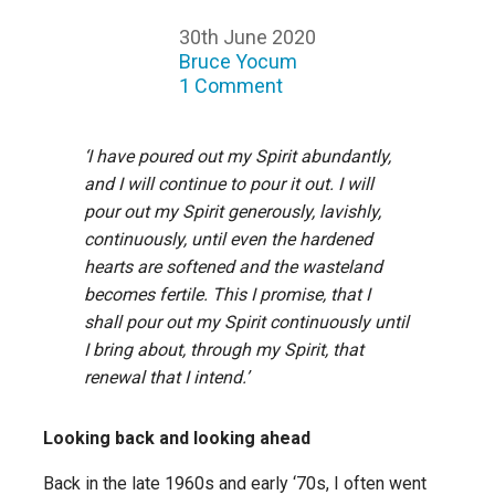
30th June 2020
Bruce Yocum
1 Comment
‘I have poured out my Spirit abundantly,
and I will continue to pour it out. I will
pour out my Spirit generously, lavishly,
continuously, until even the hardened
hearts are softened and the wasteland
becomes fertile. This I promise, that I
shall pour out my Spirit continuously until
I bring about, through my Spirit, that
renewal that I intend.’
Looking back and looking ahead
Back in the late 1960s and early ‘70s, I often went