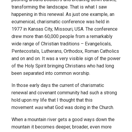
transforming the landscape. That is what I saw
happening in this renewal. As just one example, an
ecumenical, charismatic conference was held in
1977 in Kansas City, Missouri, USA. The conference
drew more than 60,000 people from a remarkably
wide range of Christian traditions – Evangelicals,
Pentecostals, Lutherans, Orthodox, Roman Catholics
and on and on. It was a very visible sign of the power
of the Holy Spirit bringing Christians who had long
been separated into common worship.
In those early days the current of charismatic
renewal and covenant community had such a strong
hold upon my life that I thought that this
movement
was
what God was doing in the Church.
When a mountain river gets a good ways down the
mountain it becomes deeper, broader, even more