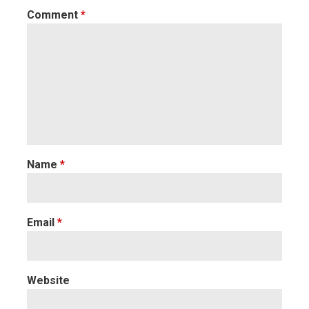
Comment
*
Name
*
Email
*
Website