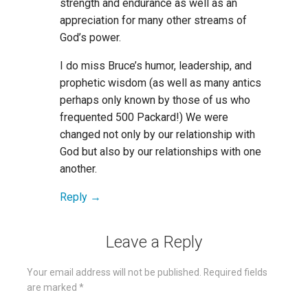
strength and endurance as well as an
appreciation for many other streams of
God’s power.
I do miss Bruce’s humor, leadership, and
prophetic wisdom (as well as many antics
perhaps only known by those of us who
frequented 500 Packard!) We were
changed not only by our relationship with
God but also by our relationships with one
another.
Reply
Leave a Reply
Your email address will not be published.
Required fields
are marked
*