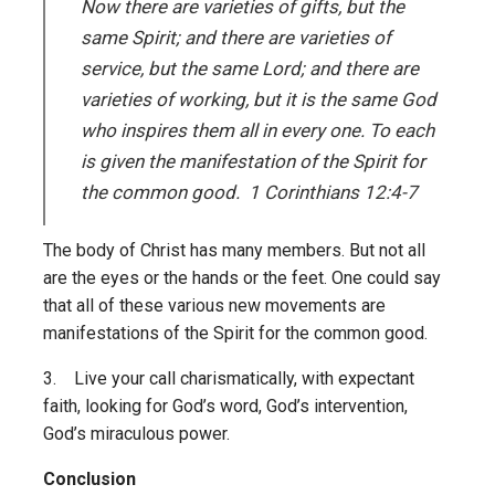
Now there are varieties of gifts, but the
same Spirit; and there are varieties of
service, but the same Lord; and there are
varieties of working, but it is the same God
who inspires them all in every one. To each
is given the manifestation of the Spirit for
the common good. 1 Corinthians 12:4-7
The body of Christ has many members. But not all
are the eyes or the hands or the feet. One could say
that all of these various new movements are
manifestations of the Spirit for the common good.
3. Live your call charismatically, with expectant
faith, looking for God’s word, God’s intervention,
God’s miraculous power.
Conclusion