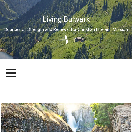
Living Bulwark
Sources of Strength and Renewal for Christian Life and Mission
Skip
LIVING BULWARK
SOURCES OF STRENGTH AND RENEWAL FOR CHRISTIAN LIFE
to
AND MISSION
content