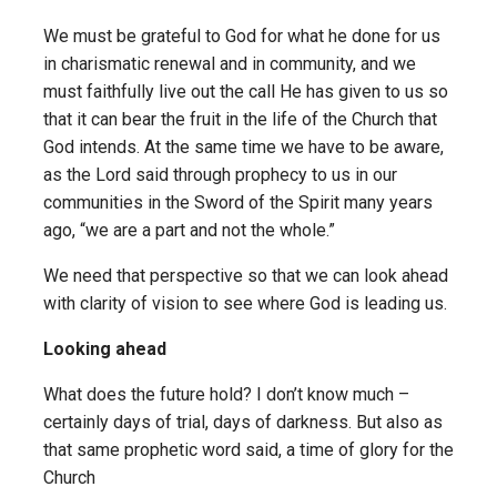
We must be grateful to God for what he done for us
in charismatic renewal and in community, and we
must faithfully live out the call He has given to us so
that it can bear the fruit in the life of the Church that
God intends. At the same time we have to be aware,
as the Lord said through prophecy to us in our
communities in the Sword of the Spirit many years
ago, “we are a part and not the whole.”
We need that perspective so that we can look ahead
with clarity of vision to see where God is leading us.
Looking ahead
What does the future hold? I don’t know much –
certainly days of trial, days of darkness. But also as
that same prophetic word said, a time of glory for the
Church