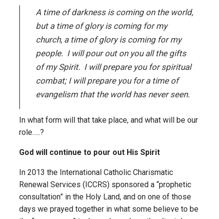
A time of darkness is coming on the world,
but a time of glory is coming for my
church, a time of glory is coming for my
people. I will pour out on you all the gifts
of my Spirit. I will prepare you for spiritual
combat; I will prepare you for a time of
evangelism that the world has never seen.
In what form will that take place, and what will be our
role…..?
God will continue to pour out His Spirit
In 2013 the International Catholic Charismatic
Renewal Services (ICCRS) sponsored a “prophetic
consultation” in the Holy Land, and on one of those
days we prayed together in what some believe to be