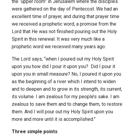
the “upper room” in Jerusalem where the disciples
were gathered on the day of Pentecost. We had an
excellent time of prayer, and during that prayer time
we received a prophetic word, a promise from the
Lord that He was not finished pouring out the Holy
Spirit in this renewal. It was very much like a
prophetic word we received many years ago:
The Lord says, “when I poured out my Holy Spirit
upon you how did I pour it upon you? Did I pour it
upon you in small measure? No, I poured it upon you
as the beginning of a river which I intend to widen
and to deepen and to grow in its strength, its current,
its volume. I am zealous for my people’s sake. I am
zealous to save them and to change them, to restore
them. And I will pour out my Holy Spirit upon you
more and more until it is accomplished.”
Three simple points