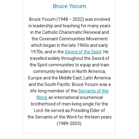
Bruce Yocum
Bruce Yocum (1948 – 2022) was involved
in leadership and teaching for many years
in the Catholic Charismatic Renewal and
the Covenant Communities Movement
which began in the late 1960s and early
1970s, and in the
Sword of the Spirit
. He
travelled widely throughout the Sword of
the Spirit communities to equip and train
community leaders in North America,
Europe and the Middle East, Latin America
and the South Pacific. Bruce Yocum was a
life-long member of the
Servants of the
Word
, an international ecumenical
brotherhood of men living single for the
Lord. He served as Presiding Elder of
the Servants of the Word for thirteen years
(1989-2003).