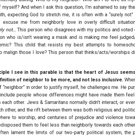
 myself? And when I ask this question, I’m ashamed to say that 
ith, expecting God to stretch me, it is often with a “surely not” a
 excuse me from neighborly love in overly difficult situatio
ely not…
This person who disagrees with my politics and voted d
on who is/isn’t wearing a mask and is making me feel judged
emic? This child that resists my best attempts to homesch
o malign those I love? This person that thinks/acts/worships dif
ciple I see in this parable is that the heart of Jesus seem
inition of neighbor to be more, and not less inclusive.
When 
f “neighbor” in order to justify myself, he challenges me. He pu
o include people whose differences might have made them feel
h each other. Jews & Samaritans normally didn’t interact, or eve
h other, and the rift between them was both religious and politi
where to worship, and centuries of prejudice and violence tow
disposed them to feel less than neighborly towards each other.
ften lament the limits of our two-party political system, the po