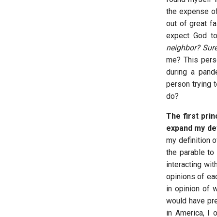
the expense of
out of great fa
expect God to
neighbor? Sur
me? This pers
during a pand
person trying t
do?
The first prin
expand my def
my definition o
the parable t
interacting wit
opinions of eac
in opinion of 
would have pre
in America, I o