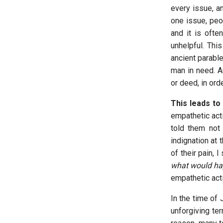
every issue, an
one issue, peo
and it is ofte
unhelpful. Thi
ancient parable
man in need. A
or deed, in ord
This leads to
empathetic act
told them not
indignation at 
of their pain,
what would ha
empathetic act
In the time of
unforgiving ter