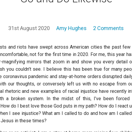
31st August 2020
Amy Hughes
2 Comments
ests and riots have swept across American cities the past few
comfortable, not for the first time in 2020. For me, this year h
-magnifying mirrors that zoom in and show you every detail 
you couldn’t see. I believe this has been true for many peo
e coronavirus pandemic and stay-at-home orders disrupted daily 
with our thoughts, or conversely left us with no escape from 
cal rhetoric and new examples of racial injustice have recently 
with a broken system. In the midst of this, I’ve been forced
: How do I best love those God puts in my path? How do I react 
hen I see injustice? What am I called to do and how am I called 
w Jesus in these times?