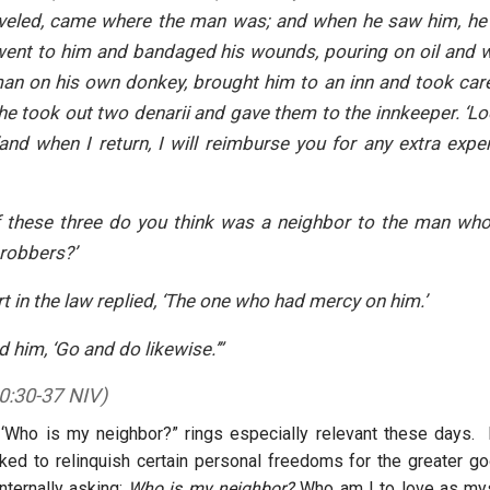
aveled, came where the man was; and when he saw him, he 
went to him and bandaged his wounds, pouring on oil and w
an on his own donkey, brought him to an inn and took car
he took out two denarii and gave them to the innkeeper. ‘Loo
‘and when I return, I will reimburse you for any extra ex
 these three do you think was a neighbor to the man who 
robbers?’
t in the law replied, ‘The one who had mercy on him.’
d him, ‘Go and do likewise.’”
0:30-37 NIV)
 ‘Who is my neighbor?” rings especially relevant these days.
ed to relinquish certain personal freedoms for the greater go
nternally asking:
Who is my neighbor?
Who am I to love as mys