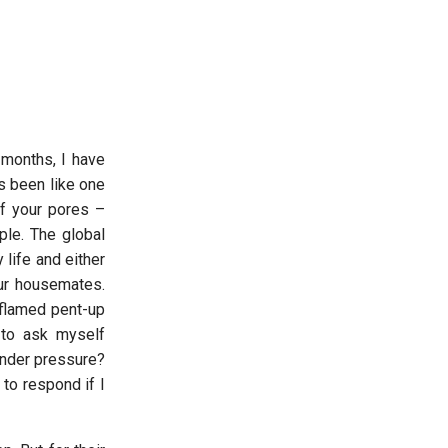
 months, I have
as been like one
of your pores –
ple. The global
life and either
our housemates.
inflamed pent-up
 to ask myself
under pressure?
to respond if I