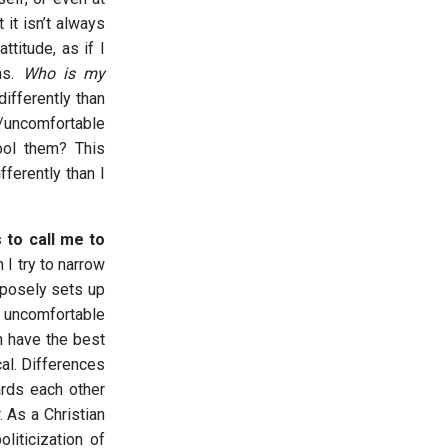
it isn’t always
ttitude, as if I
ns.
Who is my
ifferently than
/uncomfortable
ool them? This
ferently than I
s to call me to
I try to narrow
rposely sets up
 uncomfortable
n have the best
cal. Differences
ards each other
 As a Christian
liticization of