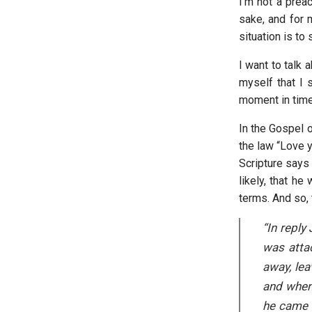
I’m not a preac
sake, and for 
situation is to
I want to talk 
myself that I 
moment in time, 
In the Gospel o
the law “Love 
Scripture says 
likely, that h
terms. And so, 
“In reply
was atta
away, lea
and when 
he came t