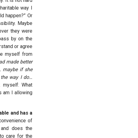
. It is not hard
haritable way I
uld happen?” Or
sibility. Maybe
rever they were
pass by on the
erstand or agree
se myself from
had made better
 maybe if she
d the way I do…
 myself: What
s am I allowing
table and has a
convenience of
f and does the
to care for the