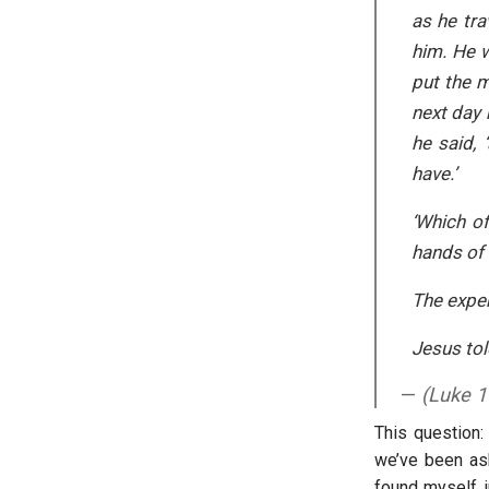
as he tr
him. He 
put the m
next day 
he said, 
have.’
‘Which of
hands of 
The exper
Jesus tol
(Luke 1
This question:
we’ve been ask
found myself i