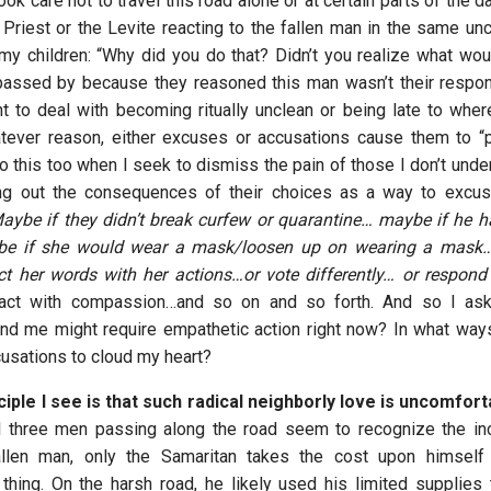
ok care not to travel this road alone or at certain parts of the day
 Priest or the Levite reacting to the fallen man in the same unc
 my children: “Why did you do that? Didn’t you realize what wo
assed by because they reasoned this man wasn’t their respon
nt to deal with becoming ritually unclean or being late to whe
atever reason, either excuses or accusations cause them to “
do this too when I seek to dismiss the pain of those I don’t und
ing out the consequences of their choices as a way to excu
aybe if they didn’t break curfew or quarantine… maybe if he 
be if she would wear a mask/loosen up on wearing a mask…
ict her words with her actions…or vote differently… or respon
ct with compassion…and so on and so forth. And so I ask
und me might require empathetic action right now? In what way
usations to cloud my heart?
ciple
I see is that such radical neighborly love is uncomfor
l three men passing along the road seem to recognize the in
allen man, only the Samaritan takes the cost upon himsel
thing. On the harsh road, he likely used his limited supplies 