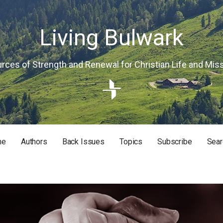
Living Bulwark
rces of Strength and Renewal for Christian Life and Mis
me
Authors
Back Issues
Topics
Subscribe
Sear
RISTIAN LIFE AND MISSION