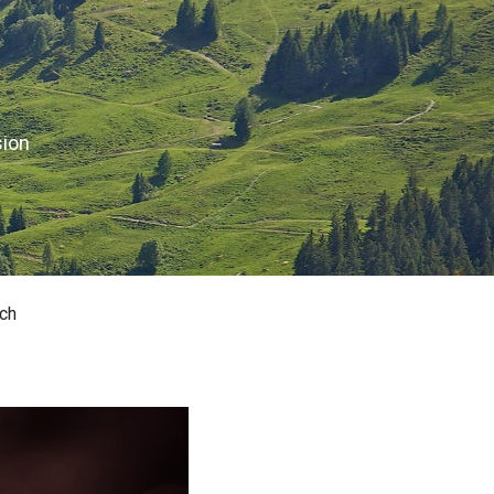
sion
ch