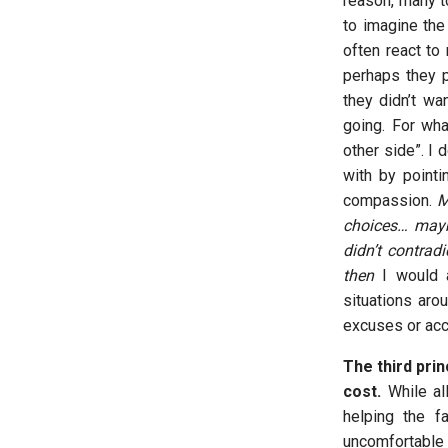
reason, many to
to imagine the
often react to
perhaps they p
they didn’t wa
going. For wh
other side”. I 
with by point
compassion.
M
choices… may
didn’t contrad
then
I would a
situations aro
excuses or acc
The third prin
cost.
While al
helping the f
uncomfortable 