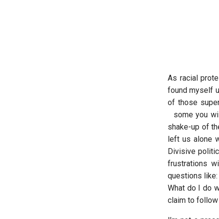
As racial prot
found myself un
of those super
some you wish 
shake-up of th
left us alone 
Divisive politi
frustrations 
questions like
What do I do w
claim to follo