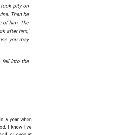
took pity on
ine. Then he
e of him. The
k after him,’
pense you may
fell into the
 In a year when
od, I know I’ve
elf, or even at