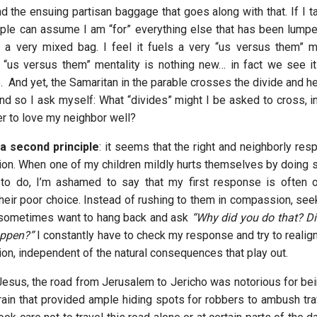
d the ensuing partisan baggage that goes along with that. If I t
ple can assume I am “for” everything else that has been lumped
n a very mixed bag. I feel it fuels a very “us versus them” me
s “us versus them” mentality is nothing new… in fact we see it 
. And yet, the Samaritan in the parable crosses the divide and h
nd so I ask myself: What “divides” might I be asked to cross, in
er to love my neighbor well?
 a second principle
: it seems that the right and neighborly res
ion. When one of my children mildly hurts themselves by doing s
 to do, I’m ashamed to say that my first response is often 
their poor choice. Instead of rushing to them in compassion, see
 I sometimes want to hang back and ask
“Why did you do that? Did
ppen?”
I constantly have to check my response and try to realign
ion, independent of the natural consequences that play out.
 Jesus, the road from Jerusalem to Jericho was notorious for bei
rain that provided ample hiding spots for robbers to ambush trav