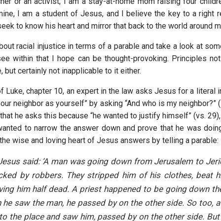
her or an activist; I am a stay-at-home mom raising four childre
mine, I am a student of Jesus, and I believe the key to a right 
 seek to know his heart and mirror that back to the world around m
about racial injustice in terms of a parable and take a look at som
see within that I hope can be thought-provoking. Principles not 
but certainly not inapplicable to it either.
f Luke, chapter 10, an expert in the law asks Jesus for a literal i
your neighbor as yourself” by asking “And who is my neighbor?” (
that he asks this because “he wanted to justify himself” (vs. 29
e wanted to narrow the answer down and prove that he was doing 
the wise and loving heart of Jesus answers by telling a parable:
 Jesus said: ‘A man was going down from Jerusalem to Jer
cked by robbers. They stripped him of his clothes, beat 
ving him half dead. A priest happened to be going down t
he saw the man, he passed by on the other side. So too, a
o the place and saw him, passed by on the other side. But