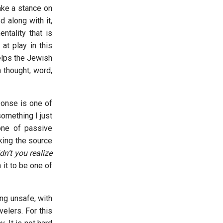
ake a stance on
 along with it,
ntality that is
at play in this
elps the Jewish
 thought, word,
ponse is one of
omething I just
one of passive
king the source
n’t you realize
 it to be one of
ng unsafe, with
elers. For this