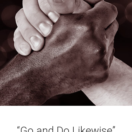
“Go and Do Likewise”