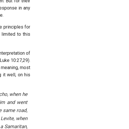
n. But for their
response in any
e.
e principles for
limited to this
nterpretation of
Luke 10:27,29).
), meaning, most
it well, on his
icho, when he
him and went
he same road,
 Levite, when
 a Samaritan,