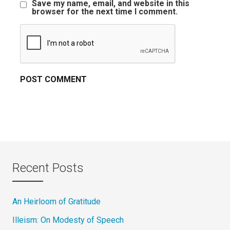
Save my name, email, and website in this
browser for the next time I comment.
Recent Posts
An Heirloom of Gratitude
Illeism: On Modesty of Speech