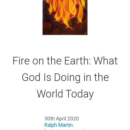
Fire on the Earth: What
God Is Doing in the
World Today
30th April 2020
Ralph Martin