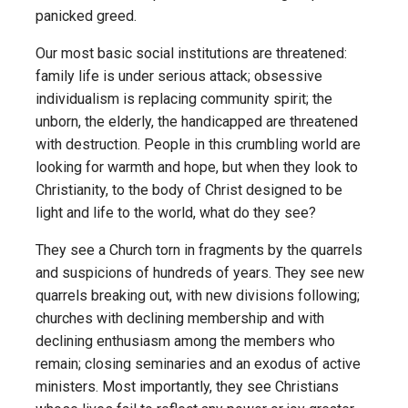
panicked greed.
Our most basic social institutions are threatened:
family life is under serious attack; obsessive
individualism is replacing community spirit; the
unborn, the elderly, the handicapped are threatened
with destruction. People in this crumbling world are
looking for warmth and hope, but when they look to
Christianity, to the body of Christ designed to be
light and life to the world, what do they see?
They see a Church torn in fragments by the quarrels
and suspicions of hundreds of years. They see new
quarrels breaking out, with new divisions following;
churches with declining membership and with
declining enthusiasm among the members who
remain; closing seminaries and an exodus of active
ministers. Most importantly, they see Christians