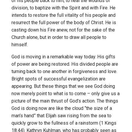
of his people back to him, to heal the wounds of
division, to baptize with the Spirit and with Fire. He
intends to restore the full vitality of his people and
resurrect the full power of the body of Christ. He is
casting down his Fire anew, not for the sake of the
Church alone, but in order to draw all people to
himself.
God is moving in a remarkable way today. His gifts
of power are being restored. His divided people are
turning back to one another in forgiveness and love.
Bright spots of successful evangelization are
appearing. But these things that we see God doing
now merely point to what is to come – only give us a
picture of the main thrust of God’s action. The things
God is doing now are like the cloud “the size of a
man’s hand” that Elijah saw rising from the sea to
quickly grow to the fullness of a rainstorm (1 Kings
18:44). Kathryn Kuhlman, who has probably seen as