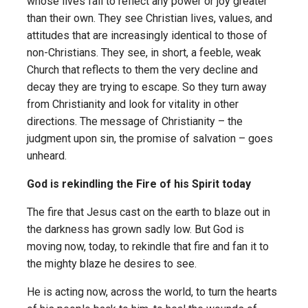
whose lives fail to reflect any power or joy greater
than their own. They see Christian lives, values, and
attitudes that are increasingly identical to those of
non-Christians. They see, in short, a feeble, weak
Church that reflects to them the very decline and
decay they are trying to escape. So they turn away
from Christianity and look for vitality in other
directions. The message of Christianity – the
judgment upon sin, the promise of salvation – goes
unheard.
God is rekindling the Fire of his Spirit today
The fire that Jesus cast on the earth to blaze out in
the darkness has grown sadly low. But God is
moving now, today, to rekindle that fire and fan it to
the mighty blaze he desires to see.
He is acting now, across the world, to turn the hearts