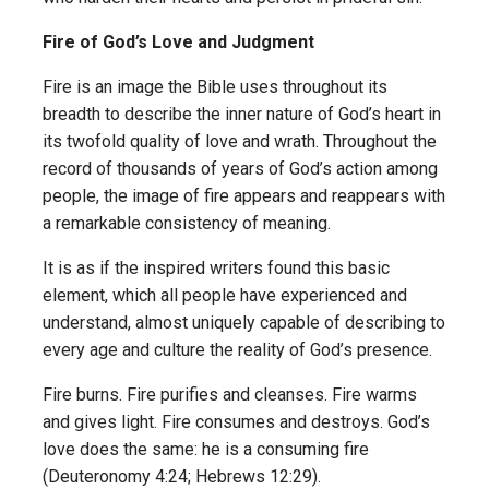
Fire of God’s Love and Judgment
Fire is an image the Bible uses throughout its
breadth to describe the inner nature of God’s heart in
its twofold quality of love and wrath. Throughout the
record of thousands of years of God’s action among
people, the image of fire appears and reappears with
a remarkable consistency of meaning.
It is as if the inspired writers found this basic
element, which all people have experienced and
understand, almost uniquely capable of describing to
every age and culture the reality of God’s presence.
Fire burns. Fire purifies and cleanses. Fire warms
and gives light. Fire consumes and destroys. God’s
love does the same: he is a consuming fire
(Deuteronomy 4:24; Hebrews 12:29).