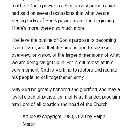
much of God’s power in action as any person alive,
had said on several occasions that what we are
seeing today of God’s power is just the beginning.
There’s more; there’s so much more.
I believe the outline of God’s purpose is becoming
ever clearer, and that the time is ripe to share an
overview, or vision, of the larger dimensions of what
we are being caught up in. For in our midst, at this
very moment, God is working to restore and reunite
his people, to call together an army.
May God be greatly honored and glorified, and may a
joyful cloud of praise, as mighty as thunder, proclaim
him Lord of all creation and head of the Church!
Article © copyright 1983, 2020 by Ralph
Martin.