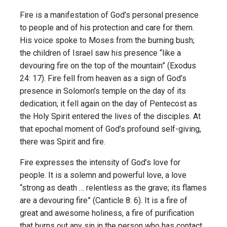
Fire is a manifestation of God’s personal presence
to people and of his protection and care for them.
His voice spoke to Moses from the burning bush;
the children of Israel saw his presence “like a
devouring fire on the top of the mountain” (Exodus
24: 17). Fire fell from heaven as a sign of God’s
presence in Solomon’s temple on the day of its
dedication; it fell again on the day of Pentecost as
the Holy Spirit entered the lives of the disciples. At
that epochal moment of God’s profound self-giving,
there was Spirit and fire.
Fire expresses the intensity of God’s love for
people. It is a solemn and powerful love, a love
“strong as death … relentless as the grave; its flames
are a devouring fire” (Canticle 8: 6). It is a fire of
great and awesome holiness, a fire of purification
that burns out any sin in the person who has contact