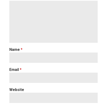
Name
*
Email
*
Website