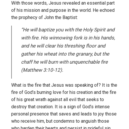
With those words, Jesus revealed an essential part
of his mission and purpose in the world. He echoed
the prophecy of John the Baptist:
“He will baptize you with the Holy Spirit and
with fire. His winnowing fork is in his hands,
and he will clear his threshing floor and
gather his wheat into the granary, but the
chaff he will burn with unquenchable fire
(Matthew 3:10-12).
What is the fire that Jesus was speaking of? It is the
fire of God’s burning love for his creation and the fire
of his great wrath against all evil that seeks to
destroy that creation. It is a sign of God’s intense
personal presence that saves and leads to joy those
who receive him, but condemns to anguish those
who harden their hearts and persist in prideful sin.