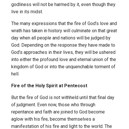
godliness will not be harmed by it, even though they
live in its midst.
The many expressions that the fire of God’s love and
wrath has taken in history will culminate on that great
day when all people and nations will be judged by
God. Depending on the response they have made to
God’s approaches in their lives, they will be ushered
into either the profound love and eternal union of the
kingdom of God or into the unquench­able torment of
hell.
Fire of the Holy Spirit at Pentecost
But the fire of God is not withheld until that final day
of judgment. Even now, those who through
repentance and faith are joined to God become
aglow with his fire, become themselves a
manifestation of his fire and light to the world. The