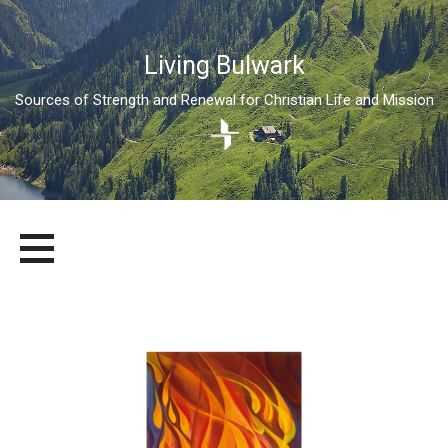
Living Bulwark
Sources of Strength and Renewal for Christian Life and Mission
Skip
LIVING BULWARK
SOURCES OF STRENGTH AND RENEWAL FOR CHRISTIAN LIFE
to
AND MISSION
content