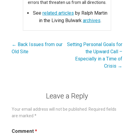
errors that threaten us from all directions.
See
related articles
by Ralph Martin
in the Living Bulwark
archives
.
← Back Issues from our
Setting Personal Goals for
Post
Old Site
the Upward Call –
navigation
Especially in a Time of
Crisis →
Leave a Reply
Your email address will not be published.
Required fields
are marked
*
Comment
*