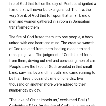
fire of God that fell on the day of Pentecost ignited a
flame that will never be extinguished. The life, the
very Spirit, of God that fell upon that small band of
men and women gathered in a room in Jerusalem
transformed them.
The fire of God fused them into one people, a body
united with one heart and mind. The creative warmth
of God radiated from them, healing diseases and
reshaping lives. The judgment of God blazed forth
from them, driving out evil and convicting men of sin.
People saw the face of God revealed in that small
band, saw his love and his truth, and came running to
be his. Three thousand came on one day, five
thousand on another; more were added to their
number day by day.
“The love of Christ impels us,” exclaimed Paul (2
Corinthians 5:14), for the fire of God’s love and wrath