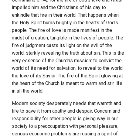
impelled him and the Christians of his day to
enkindle that fire in their world. That happens when
the Holy Spirit burns brightly in the hearts of God’s
people. The fire of love is made manifest in the
midst of creation, tangible in the lives of people. The
fire of judgment casts its light on the evil of the
world, starkly revealing the truth about sin. This is the
very essence of the Church’s mission: to convict the
world of its need for salvation, to reveal to the world
the love of its Savior. The fire of the Spirit glowing at
the heart of the Church is meant to warm and stir life
in all the world.
Modern society desperately needs that warmth and
life to save it from apathy and despair. Concern and
responsibility for other people is giving way in our
society to a pre­occupation with personal pleasure;
serious economic problems are rousing a spirit of