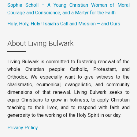
Sophie Scholl – A Young Christian Woman of Moral
Courage and Conscience, and a Martyr for the Faith
Holy, Holy, Holy! Isaiah’s Call and Mission – and Ours
About Living Bulwark
Living Bulwark is committed to fostering renewal of the
whole Christian people: Catholic, Protestant, and
Orthodox. We especially want to give witness to the
charismatic, ecumenical, evangelistic, and community
dimensions of that renewal. Living Bulwark seeks to
equip Christians to grow in holiness, to apply Christian
teaching to their lives, and to respond with faith and
generosity to the working of the Holy Spirit in our day.
Privacy Policy