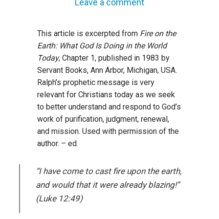
Leave a comment
This article is excerpted from
Fire on the
Earth: What God Is Doing in the World
Today
, Chapter 1, published in 1983 by
Servant Books, Ann Arbor, Michigan, USA.
Ralph’s prophetic message is very
relevant for Christians today as we seek
to better understand and respond to God’s
work of purification, judgment, renewal,
and mission. Used with permission of the
author. – ed.
“I have come to cast fire upon the earth,
and would that it were already blazing!”
(Luke 12:49)