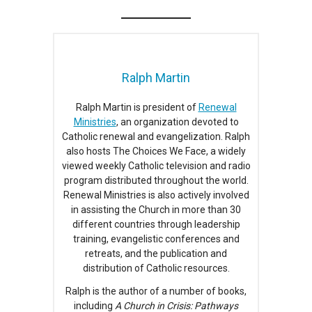
Ralph Martin
Ralph Martin is president of
Renewal
Ministries
, an organization devoted to
Catholic renewal and evangelization. Ralph
also hosts The Choices We Face, a widely
viewed weekly Catholic television and radio
program distributed throughout the world.
Renewal Ministries is also actively involved
in assisting the Church in more than 30
different countries through leadership
training, evangelistic conferences and
retreats, and the publication and
distribution of Catholic resources.
Ralph is the author of a number of books,
including
A Church in Crisis: Pathways