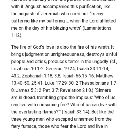
with it. Anguish accompanies this purification, like
the anguish of Jeremiah who cried out: “Is any
suffering like my suffering … when the Lord afflicted
me on the day of his blazing wrath” (Lamentations
1:12).
The fire of God’s love is also the fire of his wrath. It
brings judgment on unrighteousness, destroys sinful
people and cities, produces terror in the ungodly. (cf.,
Leviticus 10:1-2; Genesis 19:24; Isaiah 33:11-14,
43:2; Zephaniah 1:18, 3:8; Isaiah 66:15-16; Matthew
13:40-50, 25:41; Luke 17:29-30; 2 Thessalonians 1:7-
8; James 5:3; 2 Pet. 3:7; Revelation 21:8.) “Sinners
are in dread, trembling grips the impious: ‘Who of us
can live with consuming fire? Who of us can live with
the ever­lasting flames?'” (Isaiah 33:14). But like the’
three young men who escaped unharmed from the
fiery furnace, those who fear the Lord and live in