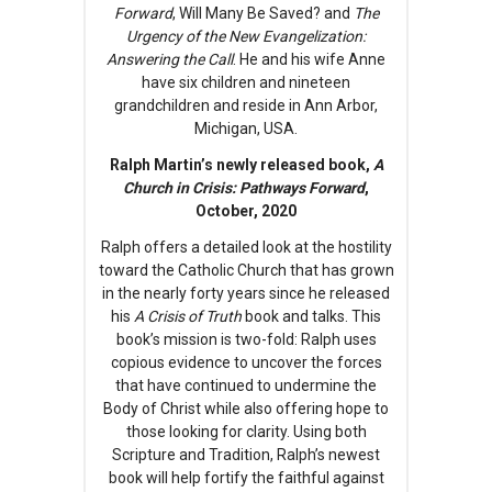
Forward
, Will Many Be Saved? and
The
Urgency of the New Evangelization:
Answering the Call
. He and his wife Anne
have six children and nineteen
grandchildren and reside in Ann Arbor,
Michigan, USA.
Ralph Martin’s newly released book,
A
Church in Crisis: Pathways Forward
,
October, 2020
Ralph offers a detailed look at the hostility
toward the Catholic Church that has grown
in the nearly forty years since he released
his
A Crisis of Truth
book and talks. This
book’s mission is two-fold: Ralph uses
copious evidence to uncover the forces
that have continued to undermine the
Body of Christ while also offering hope to
those looking for clarity. Using both
Scripture and Tradition, Ralph’s newest
book will help fortify the faithful against