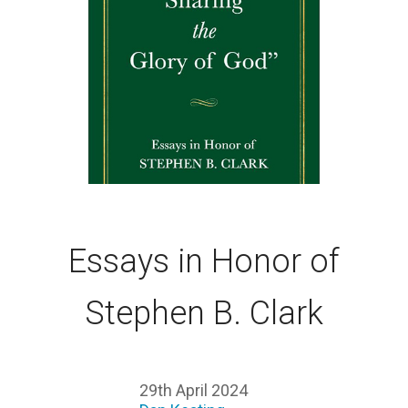
Essays in Honor of
Stephen B. Clark
29th April 2024