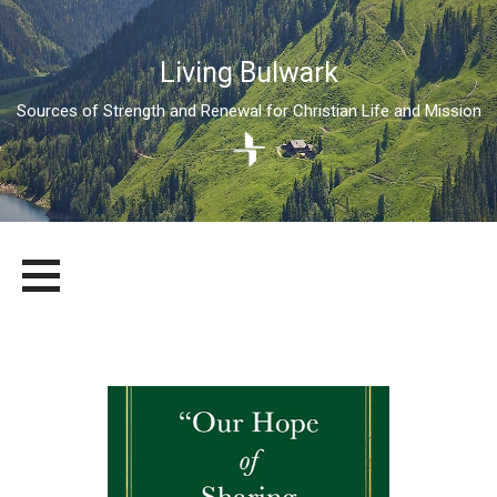
Living Bulwark
Sources of Strength and Renewal for Christian Life and Mission
Skip
LIVING BULWARK
SOURCES OF STRENGTH AND RENEWAL FOR CHRISTIAN LIFE
to
AND MISSION
content