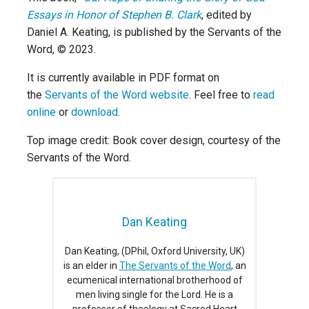
Essays in Honor of Stephen B. Clark
, edited by
Daniel A. Keating, is published by the Servants of the
Word, © 2023.
It is currently available in PDF format on
the
Servants of the Word website
. Feel free to
read
online
or
download
.
Top image credit: Book cover design, courtesy of the
Servants of the Word.
Dan Keating
Dan Keating, (DPhil, Oxford University, UK)
is an elder in
The Servants of the Word
, an
ecumenical international brotherhood of
men living single for the Lord. He is a
professor of theology at Sacred Heart