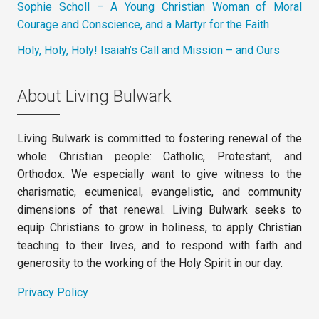
Sophie Scholl – A Young Christian Woman of Moral
Courage and Conscience, and a Martyr for the Faith
Holy, Holy, Holy! Isaiah’s Call and Mission – and Ours
About Living Bulwark
Living Bulwark is committed to fostering renewal of the
whole Christian people: Catholic, Protestant, and
Orthodox. We especially want to give witness to the
charismatic, ecumenical, evangelistic, and community
dimensions of that renewal. Living Bulwark seeks to
equip Christians to grow in holiness, to apply Christian
teaching to their lives, and to respond with faith and
generosity to the working of the Holy Spirit in our day.
Privacy Policy