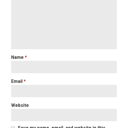
Name
*
Email
*
Website
Save my name, email, and website in this