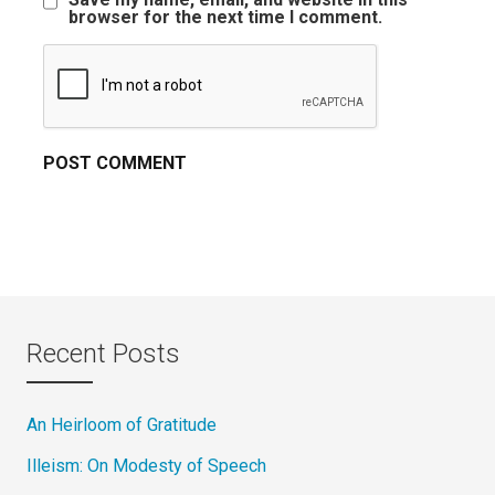
browser for the next time I comment.
Recent Posts
An Heirloom of Gratitude
Illeism: On Modesty of Speech