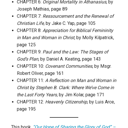
CHAPTER 6:
Original Mortality in Athanasius
, by
Joseph Mathias, page 89
CHAPTER 7:
Ressourcement and the Renewal of
Christian Life
, by Jake C. Yap, page 105
CHAPTER 8:
Appreciation for Biblical Femininity
in Man and Woman in Christ,
by Molly Kilpatrick,
page 125
CHAPTER 9:
Paul and the Law: The Stages of
God’s Plan
, by Daniel A. Keating, page 143
CHAPTER 10:
Covenant Communities
, by Msgr.
Robert Oliver, page 161
CHAPTER 11:
A Reflection on Man and Woman in
Christ by Stephen B. Clark: Where We’ve Come in
the Last Forty Years,
by Jim Kolar, page 171
CHAPTER 12:
Heavenly Citizenship
, by Luis Arce,
page 195
This book,
“Our Hope of Sharing the Glory of God” –