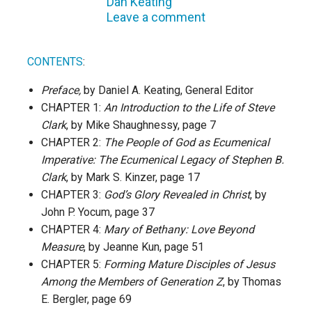
Dan Keating
Leave a comment
CONTENTS
:
Preface,
by Daniel A. Keating, General Editor
CHAPTER 1:
An Introduction to the Life of Steve
Clark
, by Mike Shaughnessy, page 7
CHAPTER 2:
The People of God as Ecumenical
Imperative: The Ecumenical Legacy of Stephen B.
Clark
, by Mark S. Kinzer, page 17
CHAPTER 3:
God’s Glory Revealed in Christ
, by
John P. Yocum, page 37
CHAPTER 4:
Mary of Bethany: Love Beyond
Measure
, by Jeanne Kun, page 51
CHAPTER 5:
Forming Mature Disciples of Jesus
Among the Members of Generation Z
, by Thomas
E. Bergler, page 69