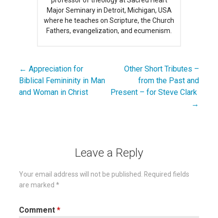
Major Seminary in Detroit, Michigan, USA
where he teaches on Scripture, the Church
Fathers, evangelization, and ecumenism.
← Appreciation for
Other Short Tributes –
Post
Biblical Femininity in Man
from the Past and
navigation
and Woman in Christ
Present – for Steve Clark
→
Leave a Reply
Your email address will not be published.
Required fields
are marked
*
Comment
*