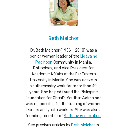
Beth Melchor
Dr. Beth Melchor (1956 – 2018) was a
senior woman leader of the
Ligaya ng
Paginoon
Community in Manila,
Philippines, and Vice President for
Academic Affairs at the Far Eastern
University in Manila. She was active in
youth ministry work for more than 40
years. She helped found the Philippine
Foundation for Christ’s Youth in Action and
was responsible for the training of women
leaders and youth workers. She was also a
founding member of
Bethany Association
.
See previous articles by
Beth Melchor
in