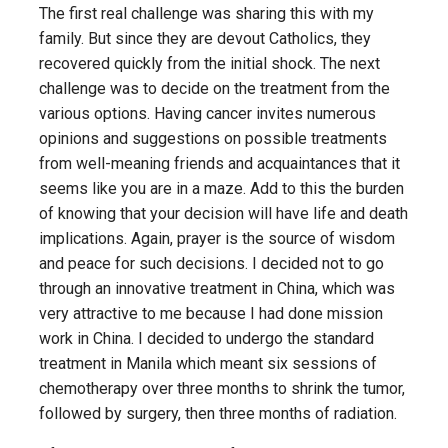
The first real challenge was sharing this with my
family. But since they are devout Catholics, they
recovered quickly from the initial shock. The next
challenge was to decide on the treatment from the
various options. Having cancer invites numerous
opinions and suggestions on possible treatments
from well-meaning friends and acquaintances that it
seems like you are in a maze. Add to this the burden
of knowing that your decision will have life and death
implications. Again, prayer is the source of wisdom
and peace for such decisions. I decided not to go
through an innovative treatment in China, which was
very attractive to me because I had done mission
work in China. I decided to undergo the standard
treatment in Manila which meant six sessions of
chemotherapy over three months to shrink the tumor,
followed by surgery, then three months of radiation.