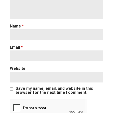
Name
*
Email
*
Website
Save my name, email, and website in this
browser for the next time I comment.