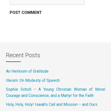
Recent Posts
An Heirloom of Gratitude
Illeism: On Modesty of Speech
Sophie Scholl – A Young Christian Woman of Moral
Courage and Conscience, and a Martyr for the Faith
Holy, Holy, Holy! Isaiah’s Call and Mission – and Ours