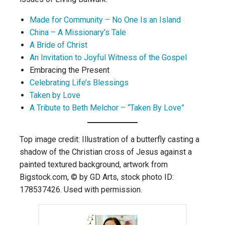
Made for Community – No One Is an Island
China – A Missionary’s Tale
A Bride of Christ
An Invitation to Joyful Witness of the Gospel
Embracing the Present
Celebrating Life’s Blessings
Taken by Love
A Tribute to Beth Melchor – “Taken By Love”
Top image credit: Illustration of a butterfly casting a
shadow of the Christian cross of Jesus against a
painted textured background, artwork from
Bigstock.com, © by GD Arts, stock photo ID:
178537426. Used with permission.