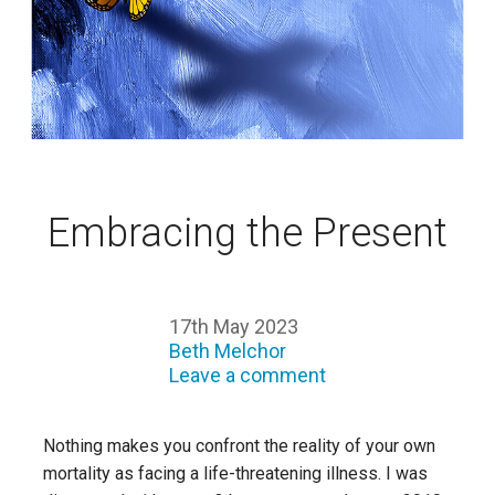
Embracing the Present
17th May 2023
Beth Melchor
Leave a comment
Nothing makes you confront the reality of your own
mortality as facing a life-threatening illness. I was