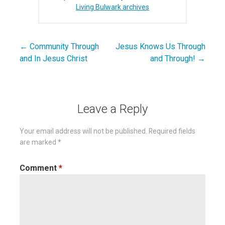
Living Bulwark archives
← Community Through
Jesus Knows Us Through
Post
and In Jesus Christ
and Through! →
navigation
Leave a Reply
Your email address will not be published.
Required fields
are marked
*
Comment
*