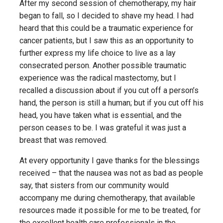
After my second session of chemotherapy, my hair
began to fall, so I decided to shave my head. I had
heard that this could be a traumatic experience for
cancer patients, but I saw this as an opportunity to
further express my life choice to live as a lay
consecrated person. Another possible traumatic
experience was the radical mastectomy, but I
recalled a discussion about if you cut off a person’s
hand, the person is still a human; but if you cut off his
head, you have taken what is essential, and the
person ceases to be. I was grateful it was just a
breast that was removed.
At every opportunity I gave thanks for the blessings
received – that the nausea was not as bad as people
say, that sisters from our community would
accompany me during chemotherapy, that available
resources made it possible for me to be treated, for
the excellent health care professionals in the