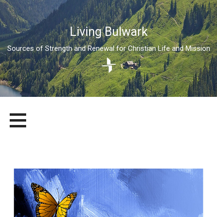
Living Bulwark
Sources of Strength and Renewal for Christian Life and Mission
Skip
LIVING BULWARK
SOURCES OF STRENGTH AND RENEWAL FOR CHRISTIAN LIFE
to
AND MISSION
content