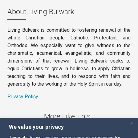
About Living Bulwark
Living Bulwark is committed to fostering renewal of the
whole Christian people: Catholic, Protestant, and
Orthodox. We especially want to give witness to the
charismatic, ecumenical, evangelistic, and community
dimensions of that renewal. Living Bulwark seeks to
equip Christians to grow in holiness, to apply Christian
teaching to their lives, and to respond with faith and
generosity to the working of the Holy Spirit in our day.
Privacy Policy
More Like This
We value your privacy
The Sword of the Spirit
This website uses cookies to improve your experience. By