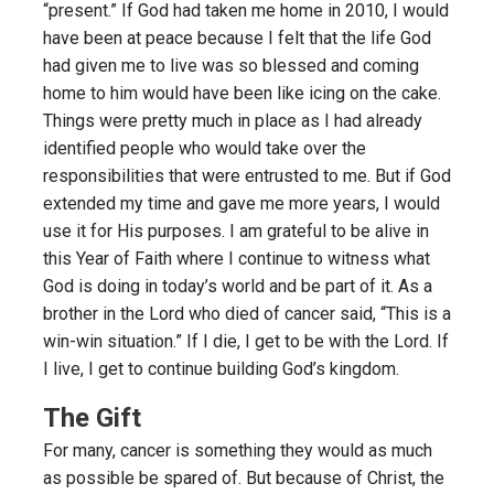
“present.” If God had taken me home in 2010, I would
have been at peace because I felt that the life God
had given me to live was so blessed and coming
home to him would have been like icing on the cake.
Things were pretty much in place as I had already
identified people who would take over the
responsibilities that were entrusted to me. But if God
extended my time and gave me more years, I would
use it for His purposes. I am grateful to be alive in
this Year of Faith where I continue to witness what
God is doing in today’s world and be part of it. As a
brother in the Lord who died of cancer said, “This is a
win-win situation.” If I die, I get to be with the Lord. If
I live, I get to continue building God’s kingdom.
The Gift
For many, cancer is something they would as much
as possible be spared of. But because of Christ, the