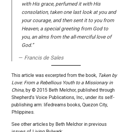
with His grace, perfumed it with His
consolation, taken one last look at you and
your courage, and then sent it to you from
Heaven, a special greeting from God to
you, an alms from the all-merciful love of
God.”
Francis de Sales
This article was excerpted from the book,
Taken by
Love: From a Rebellious Youth to a Missionary in
China,
by © 2015 Beth Melchor, published through
Shepherd’s Voice Publications, Inc., under its self-
publishing arm: lifedreams books, Quezon City,
Phlippines.
See other articles by Beth Melchor in previous
issues of Living Bulwark: