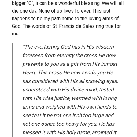
bigger “C”, it can be a wonderful blessing. We will all
die one day. None of us lives forever. This just
happens to be my path home to the loving arms of
God. The words of St. Francis de Sales ring true for
me:
“The everlasting God has in His wisdom
foreseen from eternity the cross He now
presents to you as a gift from His inmost
Heart. This cross He now sends you He
has considered with His all knowing eyes,
understood with His divine mind, tested
with His wise justice, warmed with loving
arms and weighed with His own hands to
see that it be not one inch too large and
not one ounce too heavy for you. He has
blessed it with His holy name, anointed it