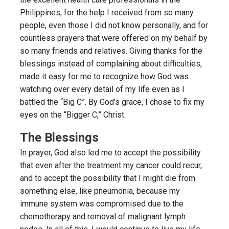
Philippines, for the help I received from so many
people, even those I did not know personally, and for
countless prayers that were offered on my behalf by
so many friends and relatives. Giving thanks for the
blessings instead of complaining about difficulties,
made it easy for me to recognize how God was
watching over every detail of my life even as I
battled the “Big C”. By God’s grace, I chose to fix my
eyes on the “Bigger C,” Christ.
The Blessings
In prayer, God also led me to accept the possibility
that even after the treatment my cancer could recur,
and to accept the possibility that I might die from
something else, like pneumonia, because my
immune system was compromised due to the
chemotherapy and removal of malignant lymph