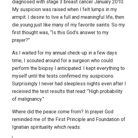
diagnosed with stage 3 breast cancer January 2010.
My suspicion was raised when I felt lumps in my
armpit. I desire to live a full and meaningful life, then
die young just like many of my favorite saints. So my
first thought was, “Is this God’s answer to my
prayer?”
As I waited for my annual check-up in a few days
time, I scouted around for a surgeon who could
perform the biopsy I anticipated. I kept everything to
myself until the tests confirmed my suspicions.
Surprisingly I never had sleepless nights even after I
received the test results that read: “High probability
of malignancy.”
Where did the peace come from? In prayer God
reminded me of the First Principle and Foundation of
Ignatian spirituality which reads: