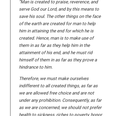
“Man is created to praise, reverence, and
serve God our Lord, and by this means to
save his soul. The other things on the face
of the earth are created for man to help
him in attaining the end for which he is
created. Hence, man is to make use of
them in as far as they help him in the
attainment of his end, and he must rid
himself of them in as far as they prove a
hindrance to him.
Therefore, we must make ourselves
indifferent to all created things, as far as
we are allowed free choice and are not
under any prohibition. Consequently, as far
as we are concerned, we should not prefer
health to sickness, riches to poverty, honor