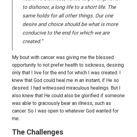
to dishonor, a long life to a short life. The
same holds for all other things. Our one
desire and choice should be what is more
conducive to the end for which we are
created.”
My bout with cancer was giving me the blessed
opportunity to not prefer health to sickness, desiring
only that I live for the end for which I was created. I
knew that God could heal me in an instant, if He so
desired. I had witnessed miraculous healings. But I
also knew that He could also be glorified if someone
was able to graciously bear an illness, such as
cancer. So I was open to whatever God wanted for
me.
The Challenges