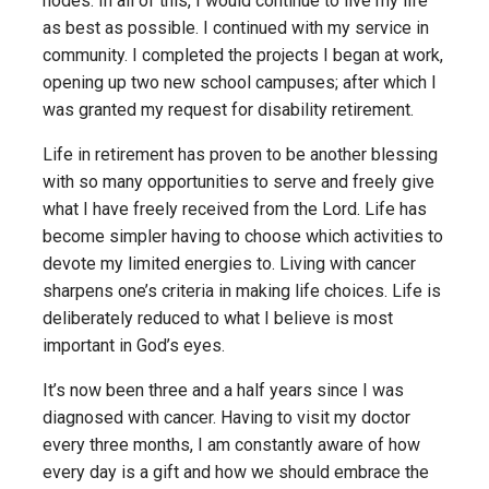
nodes. In all of this, I would continue to live my life
as best as possible. I continued with my service in
community. I completed the projects I began at work,
opening up two new school campuses; after which I
was granted my request for disability retirement.
Life in retirement has proven to be another blessing
with so many opportunities to serve and freely give
what I have freely received from the Lord. Life has
become simpler having to choose which activities to
devote my limited energies to. Living with cancer
sharpens one’s criteria in making life choices. Life is
deliberately reduced to what I believe is most
important in God’s eyes.
It’s now been three and a half years since I was
diagnosed with cancer. Having to visit my doctor
every three months, I am constantly aware of how
every day is a gift and how we should embrace the