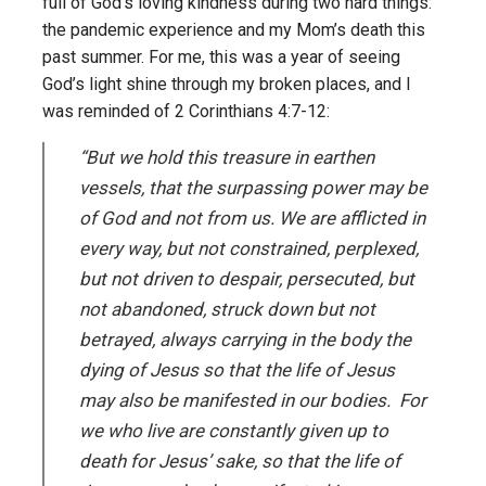
full of God’s loving kindness during two hard things:
the pandemic experience and my Mom’s death this
past summer. For me, this was a year of seeing
God’s light shine through my broken places, and I
was reminded of 2 Corinthians 4:7-12:
“But we hold this treasure in earthen
vessels, that the surpassing power may be
of God and not from us. We are afflicted in
every way, but not constrained, perplexed,
but not driven to despair, persecuted, but
not abandoned, struck down but not
betrayed, always carrying in the body the
dying of Jesus so that the life of Jesus
may also be manifested in our bodies. For
we who live are constantly given up to
death for Jesus’ sake, so that the life of