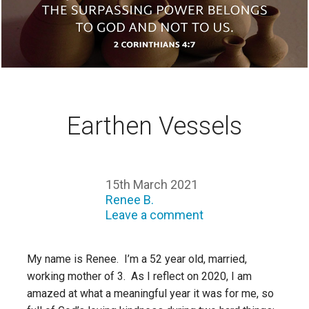
Earthen Vessels
15th March 2021
Renee B.
Leave a comment
My name is Renee. I’m a 52 year old, married,
working mother of 3. As I reflect on 2020, I am
amazed at what a meaningful year it was for me, so