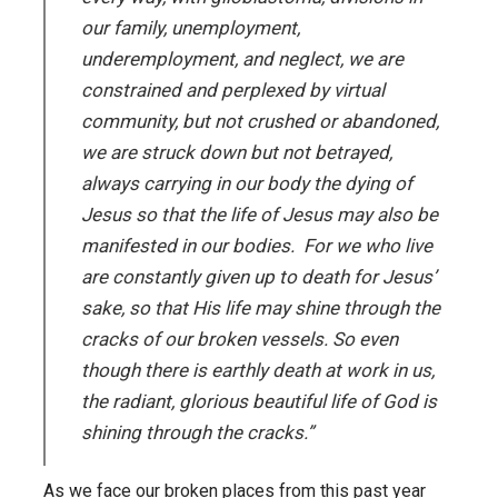
our family, unemployment,
underemployment, and neglect, we are
constrained and perplexed by virtual
community, but not crushed or abandoned,
we are struck down but not betrayed,
always carrying in our body the dying of
Jesus so that the life of Jesus may also be
manifested in our bodies. For we who live
are constantly given up to death for Jesus’
sake, so that His life may shine through the
cracks of our broken vessels. So even
though there is earthly death at work in us,
the radiant, glorious beautiful life of God is
shining through the cracks.”
As we face our broken places from this past year