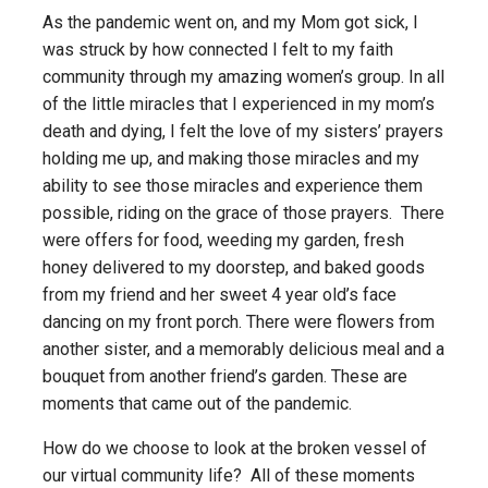
As the pandemic went on, and my Mom got sick, I
was struck by how connected I felt to my faith
community through my amazing women’s group. In all
of the little miracles that I experienced in my mom’s
death and dying, I felt the love of my sisters’ prayers
holding me up, and making those miracles and my
ability to see those miracles and experience them
possible, riding on the grace of those prayers. There
were offers for food, weeding my garden, fresh
honey delivered to my doorstep, and baked goods
from my friend and her sweet 4 year old’s face
dancing on my front porch. There were flowers from
another sister, and a memorably delicious meal and a
bouquet from another friend’s garden. These are
moments that came out of the pandemic.
How do we choose to look at the broken vessel of
our virtual community life? All of these moments