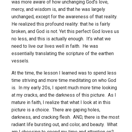
was more aware of how unchanging God’s love,
mercy, and wisdom is, and that he was largely
unchanged, except for the awareness of that reality.
He realized this profound reality: that he is fairly
broken, and God is not. Yet this perfect God loves us
no less, and this is actually enough. It’s what we
need to live our lives well in faith. He was
essentially translating the scripture of the earthen
vessels.
At the time, the lesson I learned was to spend less
time striving and more time meditating on who God
is. In my early 20s, I spent much more time looking
at my cracks, and the darkness of this picture. As I
mature in faith, I realize that what I look at in this
picture is a choice. There are gaping holes,
darkness, and cracking flesh. AND, there is the most
radiant life bursting out, and color, and beauty. What
am I choosing to spend my time and attention on?