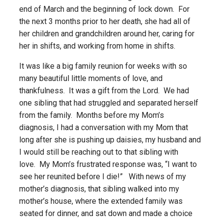
end of March and the beginning of lock down. For
the next 3 months prior to her death, she had all of
her children and grandchildren around her, caring for
her in shifts, and working from home in shifts.
It was like a big family reunion for weeks with so
many beautiful little moments of love, and
thankfulness. It was a gift from the Lord. We had
one sibling that had struggled and separated herself
from the family. Months before my Mom’s
diagnosis, I had a conversation with my Mom that
long after she is pushing up daisies, my husband and
I would still be reaching out to that sibling with
love. My Mom’s frustrated response was, “I want to
see her reunited before I die!” With news of my
mother’s diagnosis, that sibling walked into my
mother’s house, where the extended family was
seated for dinner, and sat down and made a choice