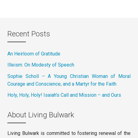
Recent Posts
An Heirloom of Gratitude
Illeism: On Modesty of Speech
Sophie Scholl – A Young Christian Woman of Moral
Courage and Conscience, and a Martyr for the Faith
Holy, Holy, Holy! Isaiah’s Call and Mission – and Ours
About Living Bulwark
Living Bulwark is committed to fostering renewal of the