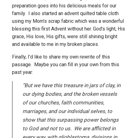
preparation goes into his delicious meals for our
family. I also started an advent quilted table cloth
using my Mom’s scrap fabric which was a wonderful
blessing this first Advent without her. God’s light, His
grace, His love, His gifts, were still shining bright
and available to me in my broken places.
Finally, I’d like to share my own rewrite of this
passage. Maybe you can fill in your own from this
past year:
“But we have this treasure in jars of clay, in
our dying bodies, and the broken vessels
of our churches, faith communities,
marriages, and our individual selves, to
show that this surpassing power belongs
to God and not to us. We are afflicted in
every way, with glioblastoma, divisions in