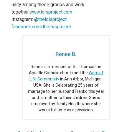
unity among these groups and work
together.
www.loisproject.com
Instagram:
@theloisproject
facebook.com/theloisproject
Renee B.
Renee is a member of St. Thomas the
Apostle Catholic church and the
Word of
Life Community
in Ann Arbor, Michigan,
USA. She is Celebrating 25 years of
marriage to her husband Franko this year
and is mother to their children. She is
employed by Trinity Health where she
works full time as a physician.