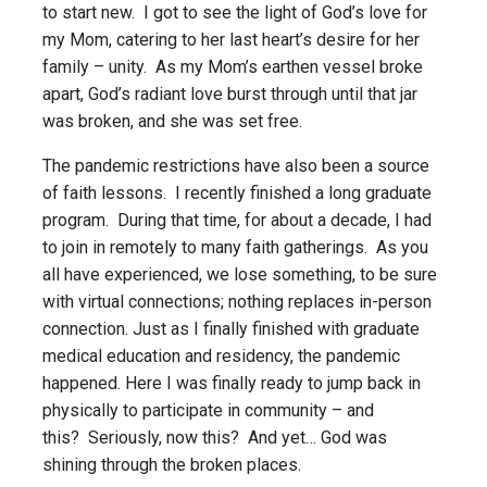
to start new. I got to see the light of God’s love for
my Mom, catering to her last heart’s desire for her
family – unity. As my Mom’s earthen vessel broke
apart, God’s radiant love burst through until that jar
was broken, and she was set free.
The pandemic restrictions have also been a source
of faith lessons. I recently finished a long graduate
program. During that time, for about a decade, I had
to join in remotely to many faith gatherings. As you
all have experienced, we lose something, to be sure
with virtual connections; nothing replaces in-person
connection. Just as I finally finished with graduate
medical education and residency, the pandemic
happened. Here I was finally ready to jump back in
physically to participate in community – and
this? Seriously, now this? And yet… God was
shining through the broken places.