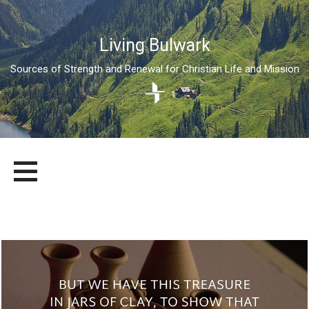
Living Bulwark
Sources of Strength and Renewal for Christian Life and Mission
Skip
LIVING BULWARK
SOURCES OF STRENGTH AND RENEWAL FOR CHRISTIAN LIFE
to
AND MISSION
content