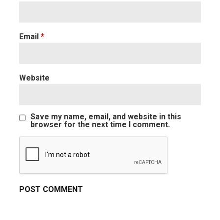
Email
*
Website
Save my name, email, and website in this
browser for the next time I comment.