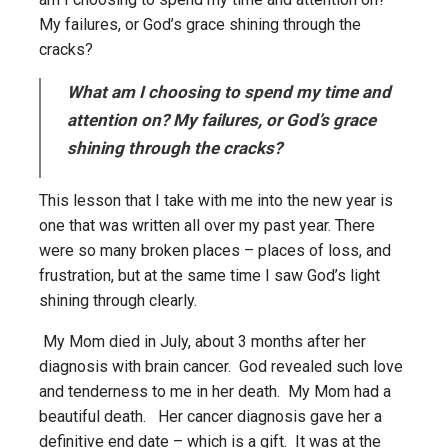
My failures, or God’s grace shining through the
cracks?
What am I choosing to spend my time and
attention on? My failures, or God’s grace
shining through the cracks?
This lesson that I take with me into the new year is
one that was written all over my past year. There
were so many broken places – places of loss, and
frustration, but at the same time I saw God’s light
shining through clearly.
My Mom died in July, about 3 months after her
diagnosis with brain cancer. God revealed such love
and tenderness to me in her death. My Mom had a
beautiful death. Her cancer diagnosis gave her a
definitive end date – which is a gift. It was at the