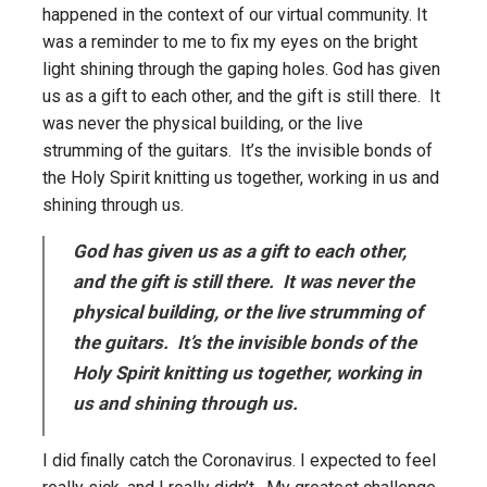
happened in the context of our virtual community. It
was a reminder to me to fix my eyes on the bright
light shining through the gaping holes. God has given
us as a gift to each other, and the gift is still there. It
was never the physical building, or the live
strumming of the guitars. It’s the invisible bonds of
the Holy Spirit knitting us together, working in us and
shining through us.
God has given us as a gift to each other,
and the gift is still there. It was never the
physical building, or the live strumming of
the guitars. It’s the invisible bonds of the
Holy Spirit knitting us together, working in
us and shining through us.
I did finally catch the Coronavirus. I expected to feel