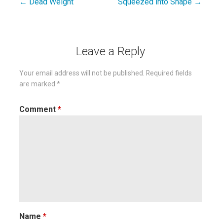
← Dead Weight
Squeezed into Shape →
Post
navigation
Leave a Reply
Your email address will not be published.
Required fields
are marked
*
Comment
*
Name
*