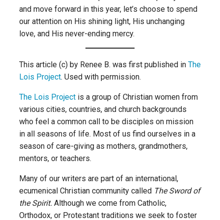
and move forward in this year, let’s choose to spend
our attention on His shining light, His unchanging
love, and His never-ending mercy.
This article (c) by Renee B. was first published in
The
Lois Project
. Used with permission.
The Lois Project
is a group of Christian women from
various cities, countries, and church backgrounds
who feel a common call to be disciples on mission
in all seasons of life. Most of us find ourselves in a
season of care-giving as mothers, grandmothers,
mentors, or teachers.
Many of our writers are part of an international,
ecumenical Christian community called
The Sword of
the Spirit.
Although we come from Catholic,
Orthodox, or Protestant traditions we seek to foster