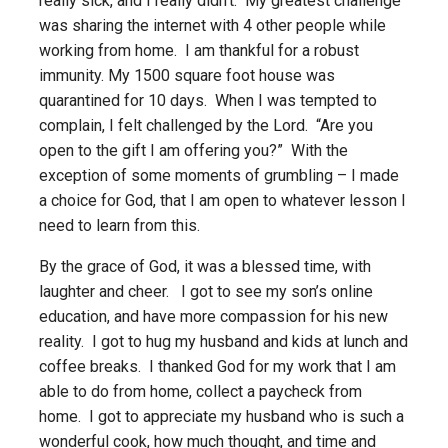
really sick, and I really didn’t. My greatest challenge
was sharing the internet with 4 other people while
working from home. I am thankful for a robust
immunity. My 1500 square foot house was
quarantined for 10 days. When I was tempted to
complain, I felt challenged by the Lord. “Are you
open to the gift I am offering you?” With the
exception of some moments of grumbling – I made
a choice for God, that I am open to whatever lesson I
need to learn from this.
By the grace of God, it was a blessed time, with
laughter and cheer. I got to see my son’s online
education, and have more compassion for his new
reality. I got to hug my husband and kids at lunch and
coffee breaks. I thanked God for my work that I am
able to do from home, collect a paycheck from
home. I got to appreciate my husband who is such a
wonderful cook, how much thought, and time and