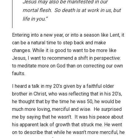
Jesus may also be manifested in our
mortal flesh. So death is at work in us, but
life in you.”
Entering into a new year, or into a season like Lent, it
can be a natural time to step back and make
changes. While it is good to want to be more like
Jesus, I want to recommend a shift in perspective:
to meditate more on God than on correcting our own
faults.
I heard a talk in my 20’s given by a faithful older
brother in Christ, who was reflecting that in his 20’s,
he thought that by the time he was 50, he would be
much more loving, merciful and wise. He surprised
me by saying that he wasn’t. It was his peace about
his apparent lack of growth that struck me. He went
on to describe that while he wasn’t more merciful, he