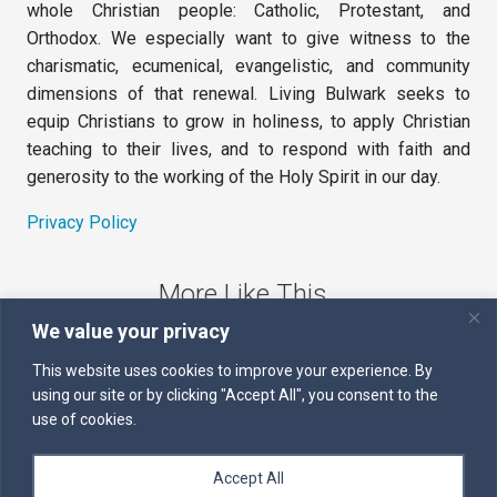
whole Christian people: Catholic, Protestant, and
Orthodox. We especially want to give witness to the
charismatic, ecumenical, evangelistic, and community
dimensions of that renewal. Living Bulwark seeks to
equip Christians to grow in holiness, to apply Christian
teaching to their lives, and to respond with faith and
generosity to the working of the Holy Spirit in our day.
Privacy Policy
More Like This
We value your privacy
The Sword of the Spirit
This website uses cookies to improve your experience. By
using our site or by clicking "Accept All", you consent to the
Kairos
use of cookies.
Servants of the Word
Accept All
Daily Scripture