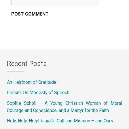
Recent Posts
An Heirloom of Gratitude
Illeism: On Modesty of Speech
Sophie Scholl – A Young Christian Woman of Moral
Courage and Conscience, and a Martyr for the Faith
Holy, Holy, Holy! Isaiah’s Call and Mission – and Ours