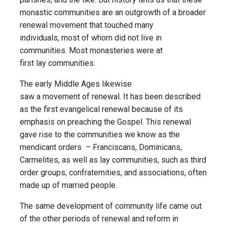
monastic communities are an outgrowth of a broader
renewal movement that touched many
individuals, most of whom did not live in
communities. Most monasteries were at
first lay communities.
The early Middle Ages likewise
saw a movement of renewal. It has been described
as the first evangelical renewal because of its
emphasis on preaching the Gospel. This renewal
gave rise to the communities we know as the
mendicant orders – Franciscans, Dominicans,
Carmelites, as well as lay communities, such as third
order groups, confraternities, and associations, often
made up of married people.
The same development of community life came out
of the other periods of renewal and reform in