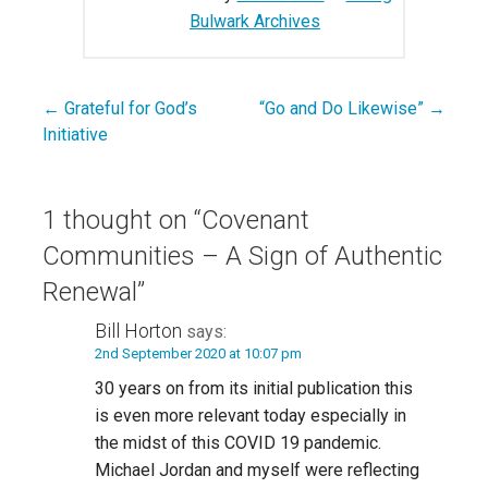
Bulwark Archives
← Grateful for God’s
“Go and Do Likewise” →
Post
Initiative
navigation
1 thought on
“Covenant
Communities – A Sign of Authentic
Renewal”
Bill Horton
says:
2nd September 2020 at 10:07 pm
30 years on from its initial publication this
is even more relevant today especially in
the midst of this COVID 19 pandemic.
Michael Jordan and myself were reflecting