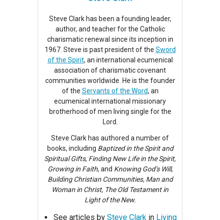
Steve Clark has been a founding leader,
author, and teacher for the Catholic
charismatic renewal since its inception in
1967. Steve is past president of the
Sword
of the Spirit
, an international ecumenical
association of charismatic covenant
communities worldwide. He is the founder
of the
Servants of the Word
, an
ecumenical international missionary
brotherhood of men living single for the
Lord.
Steve Clark has authored a number of
books, including
Baptized in the Spirit and
Spiritual Gifts
,
Finding New Life in the Spirit,
Growing in Faith
, and
Knowing God’s Will
,
Building Christian Communities, Man and
Woman in Christ, The Old Testament in
Light of the New.
See articles by
Steve Clark
in
Living