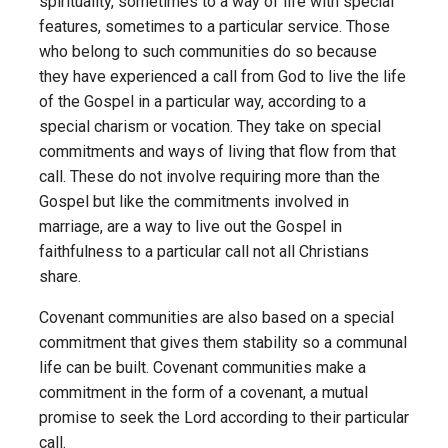
spirituality, sometimes to a way of life with special
features, sometimes to a particular service. Those
who belong to such communities do so because
they have experienced a call from God to live the life
of the Gospel in a particular way, according to a
special charism or vocation. They take on special
commitments and ways of living that flow from that
call. These do not involve requiring more than the
Gospel but like the commitments involved in
marriage, are a way to live out the Gospel in
faithfulness to a particular call not all Christians
share.
Covenant communities are also based on a special
commitment that gives them stability so a communal
life can be built. Covenant communities make a
commitment in the form of a covenant, a mutual
promise to seek the Lord according to their particular
call.