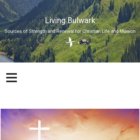
Living Bulwark
Sources of Strength and Renewal for Christian Life and Mission
Skip
LIVING BULWARK
SOURCES OF STRENGTH AND RENEWAL FOR CHRISTIAN LIFE
to
AND MISSION
content