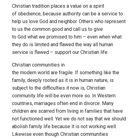
Christian tradition places a value on a spirit
of obedience, because authority can be a service to
help us love God and neighbor. Others who represent
to us the common good and call us to give
to God what we promised to him – even when what
they do is limited and flawed the way all human
service is flawed – support our Christian life.
Christian communities in
the modern world are fragile. If something like the
family, deeply rooted as it is in human nature, is
subject to the difficulties it now is, Christian
community life will be even more so. In Western
countries, marriages often end in divorce. Many
children are scarred from living in families that have
not functioned well. Yet we do not say that we should
abolish family life because it is not working well.
Likewise even though Christian communities