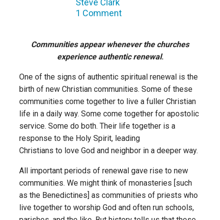
Steve Clark
1 Comment
Communities appear whenever the churches
experience authentic renewal
.
One of the signs of authentic spiritual renewal is the
birth of new Christian communities. Some of these
communities come together to live a fuller Christian
life in a daily way. Some come together for apostolic
service. Some do both. Their life together is a
response to the Holy Spirit, leading
Christians to love God and neighbor in a deeper way.
All important periods of renewal gave rise to new
communities. We might think of monasteries [such
as the Benedictines] as communities of priests who
live together to worship God and often run schools,
parishes, and the like. But history tells us that these