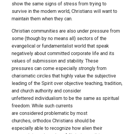
show the same signs of stress from trying to
survive in the modem world, Christians will want to
maintain them when they can.
Christian communities are also under pressure from
some (though by no means all) sectors of the
evangelical or fundamentalist world that speak
negatively about committed corporate life and its
values of submission and stability. These
pressures can come especially strongly from
charismatic circles that highly value the subjective
leading of the Spirit over objective teaching, tradition,
and church authority and consider
unfettered individualism to be the same as spiritual
freedom. While such currents
are considered problematic by most
churches, orthodox Christians should be
especially able to recognize how alien their