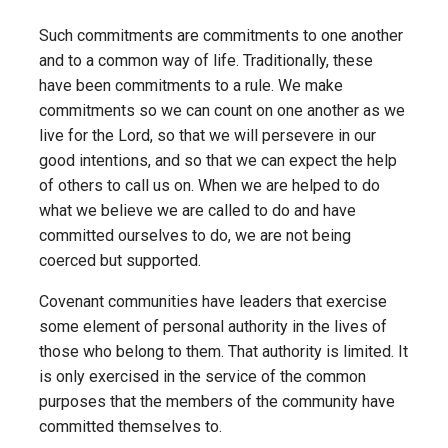
Such commitments are commitments to one another
and to a common way of life. Traditionally, these
have been commitments to a rule. We make
commitments so we can count on one another as we
live for the Lord, so that we will persevere in our
good intentions, and so that we can expect the help
of others to call us on. When we are helped to do
what we believe we are called to do and have
committed ourselves to do, we are not being
coerced but supported.
Covenant communities have leaders that exercise
some element of personal authority in the lives of
those who belong to them. That authority is limited. It
is only exercised in the service of the common
purposes that the members of the community have
committed themselves to.