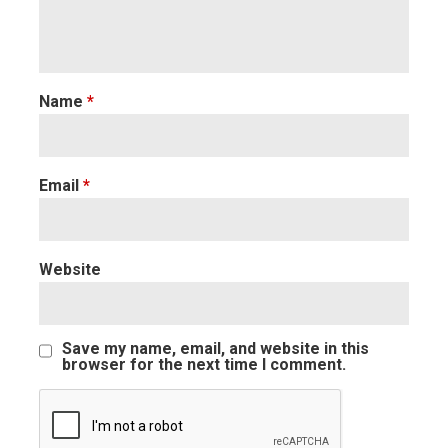
Name
*
Email
*
Website
Save my name, email, and website in this
browser for the next time I comment.