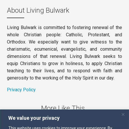
About Living Bulwark
Living Bulwark is committed to fostering renewal of the
whole Christian people: Catholic, Protestant, and
Orthodox. We especially want to give witness to the
charismatic, ecumenical, evangelistic, and community
dimensions of that renewal. Living Bulwark seeks to
equip Christians to grow in holiness, to apply Christian
teaching to their lives, and to respond with faith and
generosity to the working of the Holy Spirit in our day.
Privacy Policy
More Like This
We value your privacy
The Sword of the Spirit
This website uses cookies to improve your experience. By