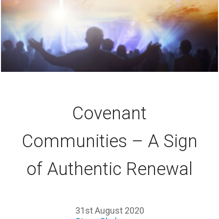
Covenant
Communities – A Sign
of Authentic Renewal
31st August 2020