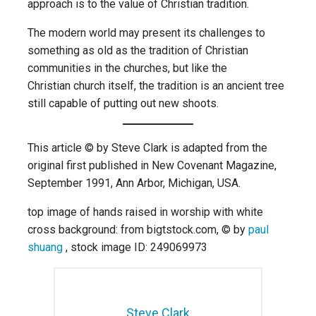
approach is to the value of Christian tradition.
The modern world may present its challenges to
something as old as the tradition of Christian
communities in the churches, but like the
Christian church itself, the tradition is an ancient tree
still capable of putting out new shoots.
This article © by Steve Clark is adapted from the
original first published in New Covenant Magazine,
September 1991, Ann Arbor, Michigan, USA.
top image of hands raised in worship with white
cross background: from bigtstock.com, © by
paul
shuang
, stock image ID: 249069973
Steve Clark