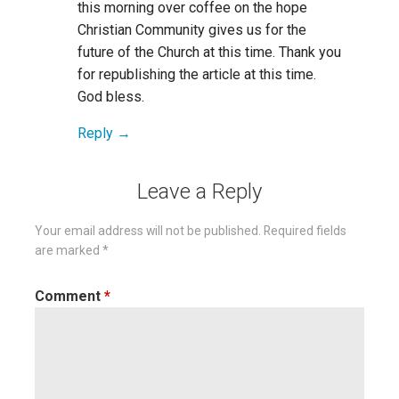
this morning over coffee on the hope
Christian Community gives us for the
future of the Church at this time. Thank you
for republishing the article at this time.
God bless.
Reply
Leave a Reply
Your email address will not be published.
Required fields
are marked
*
Comment
*