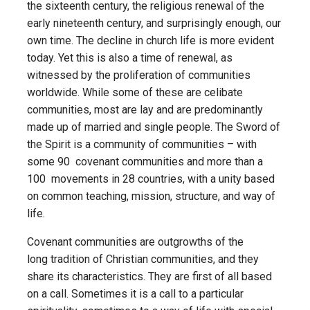
the sixteenth century, the religious renewal of the
early nineteenth century, and surprisingly enough, our
own time. The decline in church life is more evident
today. Yet this is also a time of renewal, as
witnessed by the proliferation of communities
worldwide. While some of these are celibate
communities, most are lay and are predominantly
made up of married and single people. The Sword of
the Spirit is a community of communities – with
some 90 covenant communities and more than a
100 movements in 28 countries, with a unity based
on common teaching, mission, structure, and way of
life.
Covenant communities are outgrowths of the
long tradition of Christian communities, and they
share its characteristics. They are first of all based
on a call. Sometimes it is a call to a particular