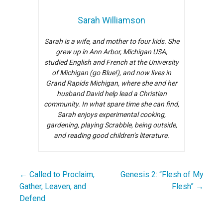
Sarah Williamson
Sarah is a wife, and mother to four kids. She
grew up in Ann Arbor, Michigan USA,
studied English and French at the University
of Michigan (go Blue!), and now lives in
Grand Rapids Michigan, where she and her
husband David help lead a Christian
community. In what spare time she can find,
Sarah enjoys experimental cooking,
gardening, playing Scrabble, being outside,
and reading good children’s literature.
← Called to Proclaim,
Genesis 2: “Flesh of My
Post
Gather, Leaven, and
Flesh” →
navigation
Defend