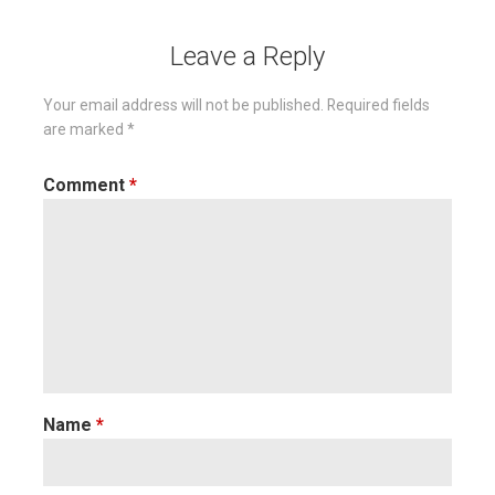
Leave a Reply
Your email address will not be published.
Required fields
are marked
*
Comment
*
Name
*