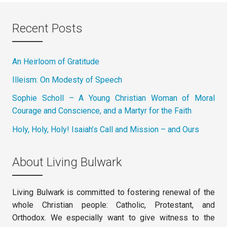
Recent Posts
An Heirloom of Gratitude
Illeism: On Modesty of Speech
Sophie Scholl – A Young Christian Woman of Moral
Courage and Conscience, and a Martyr for the Faith
Holy, Holy, Holy! Isaiah’s Call and Mission – and Ours
About Living Bulwark
Living Bulwark is committed to fostering renewal of the
whole Christian people: Catholic, Protestant, and
Orthodox. We especially want to give witness to the