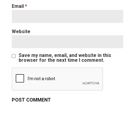
Email
*
Website
Save my name, email, and website in this
browser for the next time I comment.