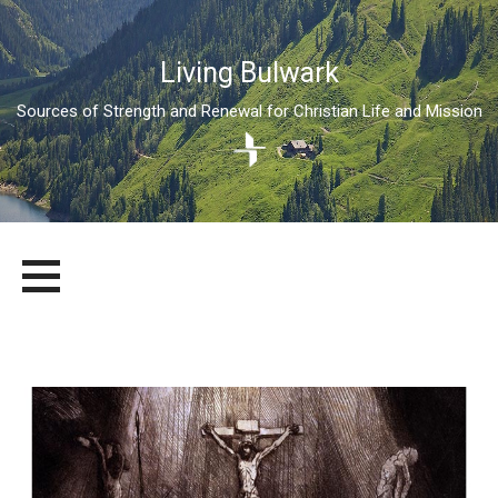
Living Bulwark
Sources of Strength and Renewal for Christian Life and Mission
Skip
LIVING BULWARK
SOURCES OF STRENGTH AND RENEWAL FOR CHRISTIAN LIFE
to
AND MISSION
content