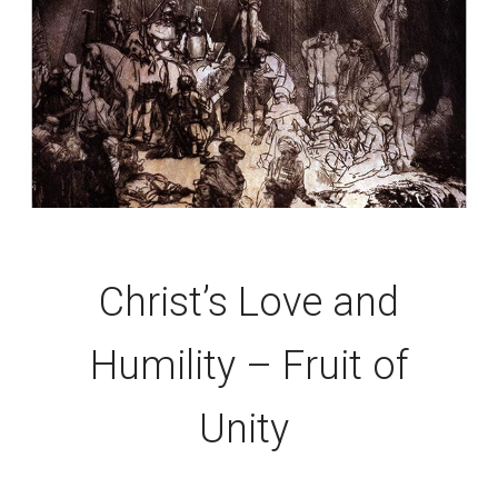
Christ’s Love and
Humility – Fruit of
Unity