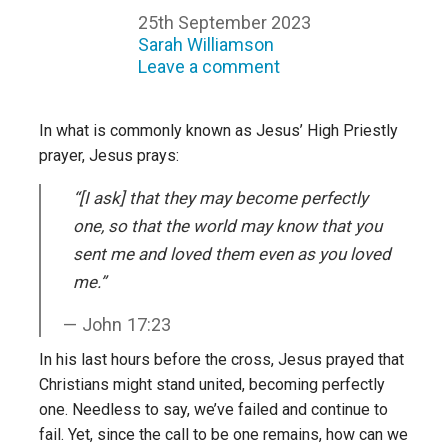
25th September 2023
Sarah Williamson
Leave a comment
In what is commonly known as Jesus’ High Priestly
prayer, Jesus prays:
“[I ask] that they may become perfectly
one, so that the world may know that you
sent me and loved them even as you loved
me.”
John 17:23
In his last hours before the cross, Jesus prayed that
Christians might stand united, becoming perfectly
one. Needless to say, we’ve failed and continue to
fail. Yet, since the call to be one remains, how can we