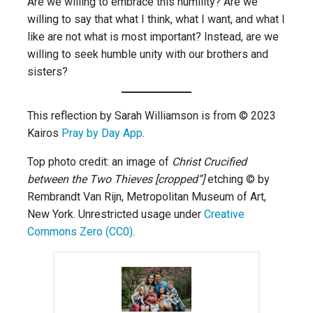
Are we willing to embrace this humility? Are we
willing to say that what I think, what I want, and what I
like are not what is most important? Instead, are we
willing to seek humble unity with our brothers and
sisters?
This reflection by Sarah Williamson is from © 2023
Kairos
Pray by Day App
.
Top photo credit: an image of
Christ Crucified
between the Two Thieves [cropped”]
etching © by
Rembrandt Van Rijn, Metropolitan Museum of Art,
New York. Unrestricted usage under
Creative
Commons Zero (CC0)
.