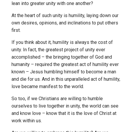
lean into greater unity with one another?
At the heart of such unity is humility, laying down our
own desires, opinions, and inclinations to put others
first.
If you think about it, humility is always the cost of
unity. In fact, the greatest project of unity ever
accomplished – the bringing together of God and
humanity – required the greatest act of humility ever
known – Jesus humbling himself to become a man
and die for us. And in this unparalleled act of humility,
love became manifest to the world.
So too, if we Christians are willing to humble
ourselves to live together in unity, the world can see
and know love – know that it is the love of Christ at
work within us.