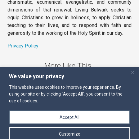
charismatic, ecumenical, evangelistic, and community
dimensions of that renewal. Living Bulwark seeks to
equip Christians to grow in holiness, to apply Christian
teaching to their lives, and to respond with faith and
generosity to the working of the Holy Spirit in our day.
Privacy Policy
More Like This
We value your privacy
The Sword of the Spirit
This website uses cookies to improve your experience. By
using our site or by clicking "Accept All", you consent to the
Kairos
use of cookies.
Servants of the Word
Accept All
Daily Scripture
Customize
Follow us on Facebook