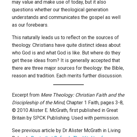
may value and make use of today, but it also
questions whether our theological generation
understands and communicates the gospel as well
as our forebears.
This naturally leads us to reflect on the sources of
theology. Christians have quite distinct ideas about
who God is and what God is like. But where do they
get these ideas from? It is generally accepted that
there are three major sources for theology: the Bible,
reason and tradition. Each merits further discussion.
Excerpt from
Mere Theology: Christian Faith and the
Discipleship of the Mind
, Chapter 1 Faith, pages 3-8,
© 2010 Alister E. McGrath, first published in Great
Britain by SPCK Publishing. Used with permission.
See previous article by Dr Alister McGrath in Living