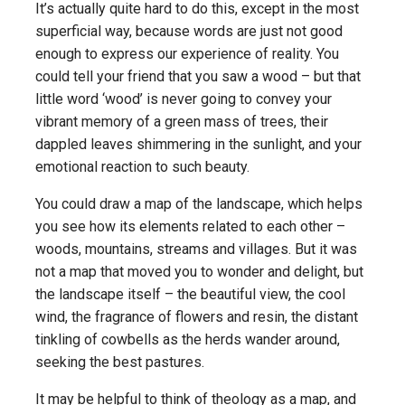
It’s actually quite hard to do this, except in the most
superficial way, because words are just not good
enough to express our experience of reality. You
could tell your friend that you saw a wood – but that
little word ‘wood’ is never going to convey your
vibrant memory of a green mass of trees, their
dappled leaves shimmering in the sunlight, and your
emotional reaction to such beauty.
You could draw a map of the landscape, which helps
you see how its elements related to each other –
woods, mountains, streams and villages. But it was
not a map that moved you to wonder and delight, but
the landscape itself – the beautiful view, the cool
wind, the fragrance of flowers and resin, the distant
tinkling of cowbells as the herds wander around,
seeking the best pastures.
It may be helpful to think of theology as a map, and