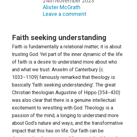
24th November 2023
Alister McGrath
Leave a comment
Faith seeking understanding
Faith is fundamentally a relational matter; it is about
trusting God. Yet part of the inner dynamic of the life
of faith is a desire to understand more about who
and what we trust. Anselm of Canterbury (c.
1033−1109) famously remarked that theology is
basically ‘faith seeking understanding’. The great
Christian theologian Augustine of Hippo (354−430)
was also clear that there is a genuine intellectual
excitement to wrestling with God. Theology is a
passion of the mind, a longing to understand more
about God’s nature and ways, and the transformative
impact that this has on life. Our faith can be