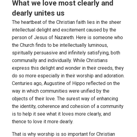
What we love most clearly and
dearly unites us
The heartbeat of the Christian faith lies in the sheer
intellectual delight and excitement caused by the
person of Jesus of Nazareth. Here is someone who
the Church finds to be intellectually luminous,
spiritually persuasive and infinitely satisfying, both
communally and individually. While Christians
express this delight and wonder in their creeds, they
do so more especially in their worship and adoration.
Centuries ago, Augustine of Hippo reflected on the
way in which communities were unified by the
objects of their love. The surest way of enhancing
the identity, coherence and cohesion of a community
is to help it see what it loves more clearly, and
thence to love it more dearly.
That is why worship is so important for Christian