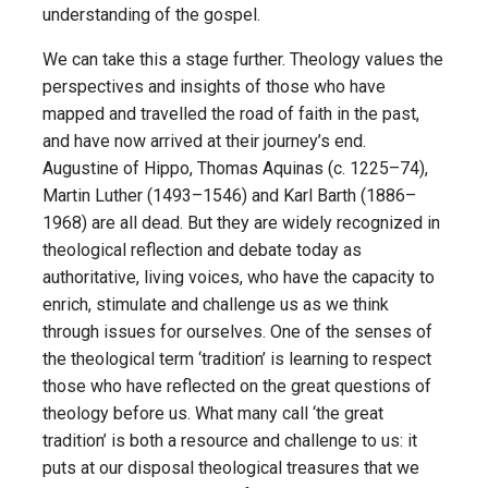
understanding of the gospel.
We can take this a stage further. Theology values the
perspectives and insights of those who have
mapped and travelled the road of faith in the past,
and have now arrived at their journey’s end.
Augustine of Hippo, Thomas Aquinas (c. 1225–74),
Martin Luther (1493–1546) and Karl Barth (1886–
1968) are all dead. But they are widely recognized in
theological reflection and debate today as
authoritative, living voices, who have the capacity to
enrich, stimulate and challenge us as we think
through issues for ourselves. One of the senses of
the theological term ‘tradition’ is learning to respect
those who have reflected on the great questions of
theology before us. What many call ‘the great
tradition’ is both a resource and challenge to us: it
puts at our disposal theological treasures that we