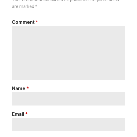
are marked
*
Comment
*
Name
*
Email
*