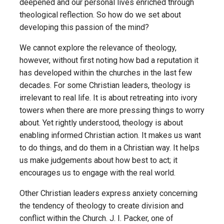
deepened and our personal lives enriched through
theological reflection. So how do we set about
developing this passion of the mind?
We cannot explore the relevance of theology,
however, without first noting how bad a reputation it
has developed within the churches in the last few
decades. For some Christian leaders, theology is
irrelevant to real life. It is about retreating into ivory
towers when there are more pressing things to worry
about. Yet rightly understood, theology is about
enabling informed Christian action. It makes us want
to do things, and do them in a Christian way. It helps
us make judgements about how best to act; it
encourages us to engage with the real world.
Other Christian leaders express anxiety concerning
the tendency of theology to create division and
conflict within the Church. J. I. Packer, one of