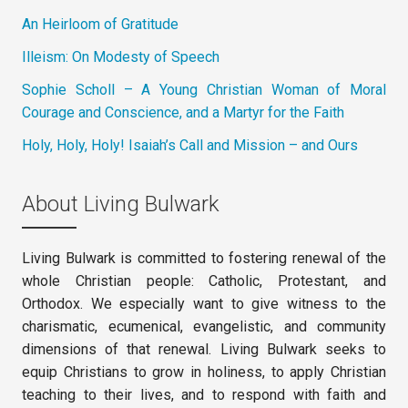
An Heirloom of Gratitude
Illeism: On Modesty of Speech
Sophie Scholl – A Young Christian Woman of Moral
Courage and Conscience, and a Martyr for the Faith
Holy, Holy, Holy! Isaiah’s Call and Mission – and Ours
About Living Bulwark
Living Bulwark is committed to fostering renewal of the
whole Christian people: Catholic, Protestant, and
Orthodox. We especially want to give witness to the
charismatic, ecumenical, evangelistic, and community
dimensions of that renewal. Living Bulwark seeks to
equip Christians to grow in holiness, to apply Christian
teaching to their lives, and to respond with faith and