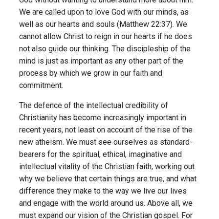
We are called upon to love God with our minds, as
well as our hearts and souls (Matthew 22:37). We
cannot allow Christ to reign in our hearts if he does
not also guide our thinking. The discipleship of the
mind is just as important as any other part of the
process by which we grow in our faith and
commitment.
The defence of the intellectual credibility of
Christianity has become increasingly important in
recent years, not least on account of the rise of the
new atheism. We must see ourselves as standard-
bearers for the spiritual, ethical, imaginative and
intellectual vitality of the Christian faith, working out
why we believe that certain things are true, and what
difference they make to the way we live our lives
and engage with the world around us. Above all, we
must expand our vision of the Christian gospel. For