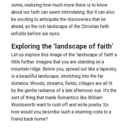
some, realizing how much more there is to know
about our faith can seem intimidating. But it can also
be exciting to anticipate the discoveries that lie
ahead, as the rich landscape of the Christian faith
unfolds before our eyes.
Exploring the ‘landscape of faith’
Let us explore this image of the ‘landscape of faith’ a
little further. Imagine that you are standing on a
mountain ridge. Below you, spread out like a tapestry,
is a beautiful landscape, stretching into the far
distance. Woods, streams, fields, villages are all lit
by the gentle radiance of a late afternoon sun. It’s the
sort of thing that made Romantics like William
Wordsworth want to rush off and write poetry. So
how would you describe such a stunning vista to a
friend back home?