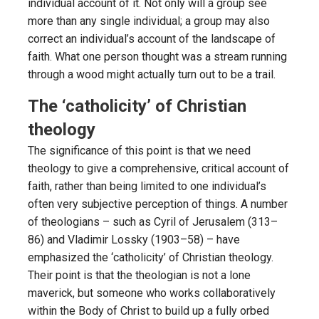
individual account of it. Not only will a group see
more than any single individual; a group may also
correct an individual’s account of the landscape of
faith. What one person thought was a stream running
through a wood might actually turn out to be a trail.
The ‘catholicity’ of Christian
theology
The significance of this point is that we need
theology to give a comprehensive, critical account of
faith, rather than being limited to one individual’s
often very subjective perception of things. A number
of theologians – such as Cyril of Jerusalem (313–
86) and Vladimir Lossky (1903–58) – have
emphasized the ‘catholicity’ of Christian theology.
Their point is that the theologian is not a lone
maverick, but someone who works collaboratively
within the Body of Christ to build up a fully orbed