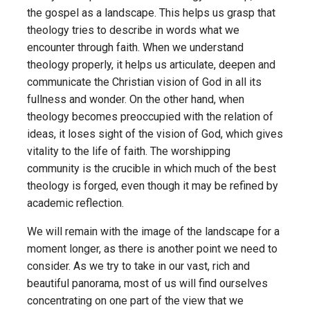
the gospel as a landscape. This helps us grasp that
theology tries to describe in words what we
encounter through faith. When we understand
theology properly, it helps us articulate, deepen and
communicate the Christian vision of God in all its
fullness and wonder. On the other hand, when
theology becomes preoccupied with the relation of
ideas, it loses sight of the vision of God, which gives
vitality to the life of faith. The worshipping
community is the crucible in which much of the best
theology is forged, even though it may be refined by
academic reflection.
We will remain with the image of the landscape for a
moment longer, as there is another point we need to
consider. As we try to take in our vast, rich and
beautiful panorama, most of us will find ourselves
concentrating on one part of the view that we