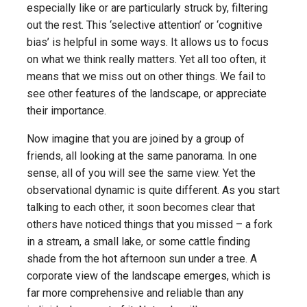
especially like or are particularly struck by, filtering
out the rest. This ‘selective attention’ or ‘cognitive
bias’ is helpful in some ways. It allows us to focus
on what we think really matters. Yet all too often, it
means that we miss out on other things. We fail to
see other features of the landscape, or appreciate
their importance.
Now imagine that you are joined by a group of
friends, all looking at the same panorama. In one
sense, all of you will see the same view. Yet the
observational dynamic is quite different. As you start
talking to each other, it soon becomes clear that
others have noticed things that you missed – a fork
in a stream, a small lake, or some cattle finding
shade from the hot afternoon sun under a tree. A
corporate view of the landscape emerges, which is
far more comprehensive and reliable than any