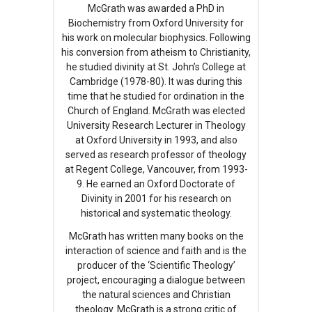
McGrath was awarded a PhD in
Biochemistry from Oxford University for
his work on molecular biophysics. Following
his conversion from atheism to Christianity,
he studied divinity at St. John’s College at
Cambridge (1978-80). It was during this
time that he studied for ordination in the
Church of England. McGrath was elected
University Research Lecturer in Theology
at Oxford University in 1993, and also
served as research professor of theology
at Regent College, Vancouver, from 1993-
9. He earned an Oxford Doctorate of
Divinity in 2001 for his research on
historical and systematic theology.
McGrath has written many books on the
interaction of science and faith and is the
producer of the ‘Scientific Theology’
project, encouraging a dialogue between
the natural sciences and Christian
theology. McGrath is a strong critic of