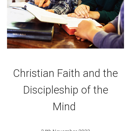
Christian Faith and the
Discipleship of the
Mind