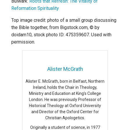
Bulwark:
Roots that Refresh: The Vitality of
Reformation Spirituality
Top image credit: photo of a small group discussing
the Bible together, from Bigstock.com, © by
doidam10, stock photo ID: 475359607. Used with
permission.
Alister McGrath
Alister E. McGrath, born in Belfast, Northern
Ireland, holds the Chair in Theology,
Ministry and Education at King’s College
London. He was previously Professor of
Historical Theology at Oxford University
and Director of the Oxford Center for
Christian Apologetics.
Originally a student of science, in 1977