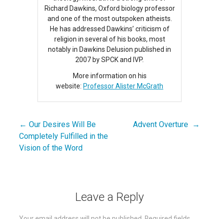
Richard Dawkins, Oxford biology professor
and one of the most outspoken atheists.
He has addressed Dawkins’ criticism of
religion in several of his books, most
notably in Dawkins Delusion published in
2007 by SPCK and IVP.
More information on his
website:
Professor Alister McGrath
← Our Desires Will Be
Advent Overture →
Post
Completely Fulfilled in the
navigation
Vision of the Word
Leave a Reply
Your email address will not be published.
Required fields