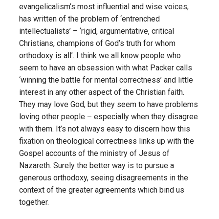
evangelicalism’s most influential and wise voices,
has written of the problem of ‘entrenched
intellectualists’ – ‘rigid, argumentative, critical
Christians, champions of God’s truth for whom
orthodoxy is all’. I think we all know people who
seem to have an obsession with what Packer calls
‘winning the battle for mental correctness’ and little
interest in any other aspect of the Christian faith.
They may love God, but they seem to have problems
loving other people – especially when they disagree
with them. It’s not always easy to discern how this
fixation on theological correctness links up with the
Gospel accounts of the ministry of Jesus of
Nazareth. Surely the better way is to pursue a
generous orthodoxy, seeing disagreements in the
context of the greater agreements which bind us
together.