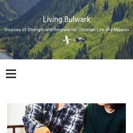
Living Bulwark
Sources of Strength and Renewal for Christian Life and Mission
Skip
LIVING BULWARK
SOURCES OF STRENGTH AND RENEWAL FOR CHRISTIAN LIFE
to
AND MISSION
content