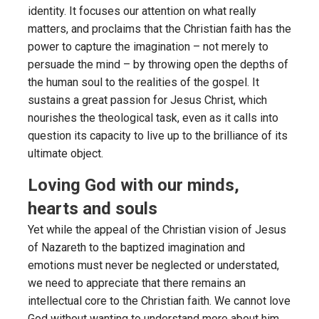
identity. It focuses our attention on what really
matters, and proclaims that the Christian faith has the
power to capture the imagination – not merely to
persuade the mind – by throwing open the depths of
the human soul to the realities of the gospel. It
sustains a great passion for Jesus Christ, which
nourishes the theological task, even as it calls into
question its capacity to live up to the brilliance of its
ultimate object.
Loving God with our minds,
hearts and souls
Yet while the appeal of the Christian vision of Jesus
of Nazareth to the baptized imagination and
emotions must never be neglected or understated,
we need to appreciate that there remains an
intellectual core to the Christian faith. We cannot love
God without wanting to understand more about him.