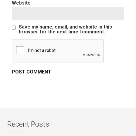
Website
Save my name, email, and website in this
browser for the next time I comment.
Recent Posts