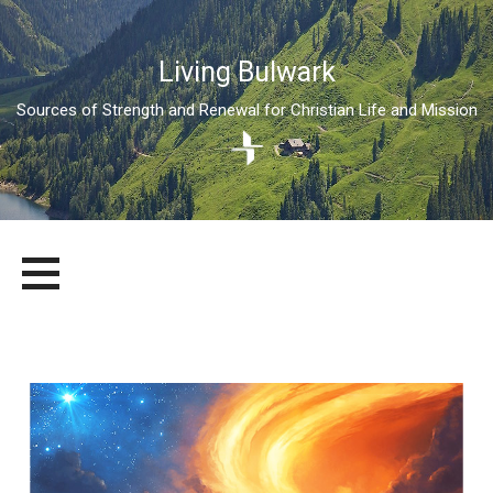
Living Bulwark
Sources of Strength and Renewal for Christian Life and Mission
Skip
LIVING BULWARK
SOURCES OF STRENGTH AND RENEWAL FOR CHRISTIAN LIFE
to
AND MISSION
content