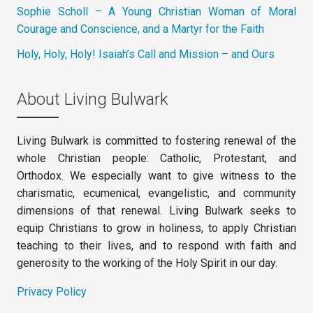
Sophie Scholl – A Young Christian Woman of Moral
Courage and Conscience, and a Martyr for the Faith
Holy, Holy, Holy! Isaiah’s Call and Mission – and Ours
About Living Bulwark
Living Bulwark is committed to fostering renewal of the
whole Christian people: Catholic, Protestant, and
Orthodox. We especially want to give witness to the
charismatic, ecumenical, evangelistic, and community
dimensions of that renewal. Living Bulwark seeks to
equip Christians to grow in holiness, to apply Christian
teaching to their lives, and to respond with faith and
generosity to the working of the Holy Spirit in our day.
Privacy Policy