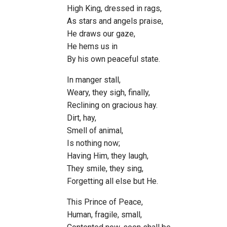
High King, dressed in rags,
As stars and angels praise,
He draws our gaze,
He hems us in
By his own peaceful state.
In manger stall,
Weary, they sigh, finally,
Reclining on gracious hay.
Dirt, hay,
Smell of animal,
Is nothing now;
Having Him, they laugh,
They smile, they sing,
Forgetting all else but He.
This Prince of Peace,
Human, fragile, small,