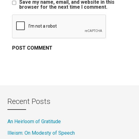
Save my name, email, and website in this
browser for the next time I comment.
Recent Posts
An Heirloom of Gratitude
Illeism: On Modesty of Speech