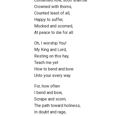
Contented now, soon shall be
Crowned with thorns,
Counted least of all,
Happy to suffer,
Mocked and scorned,
At peace to die for all.
Oh, I worship You!
My King and Lord,
Resting on this hay,
Teach me yet
How to bend and bow
Unto your every way.
For, how often
I bend and bow,
Scrape and scorn,
The path toward holiness,
In doubt and rage,