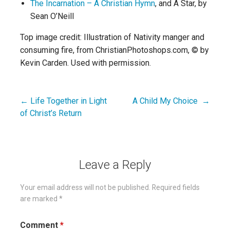
The Incarnation – A Christian Hymn
, and A Star, by
Sean O’Neill
Top image credit: Illustration of Nativity manger and
consuming fire, from ChristianPhotoshops.com, © by
Kevin Carden. Used with permission.
← Life Together in Light
A Child My Choice →
Post
of Christ’s Return
navigation
Leave a Reply
Your email address will not be published.
Required fields
are marked
*
Comment
*