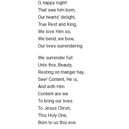
O, happy night!
That saw him born,
Our hearts’ delight,
True Rest and King,
We love Him so,
We bend, we bow,
Our lives surrendering.
We surrender full
Unto this, Beauty,
Resting on manger hay,
See! Content, He is,
And with Him
Content are we
To bring our lives
To Jesus Christ,
This Holy One,
Born to us this eve.