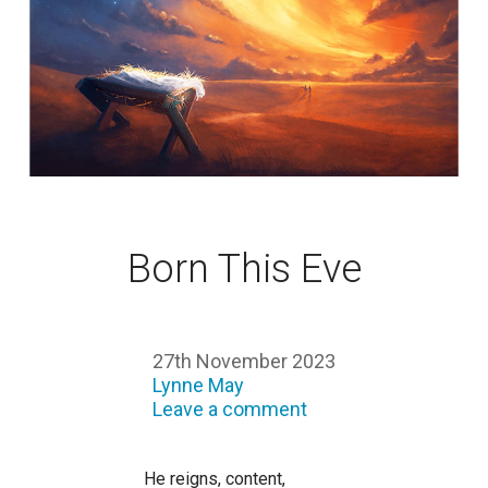
Born This Eve
27th November 2023
Lynne May
Leave a comment
He reigns, content,