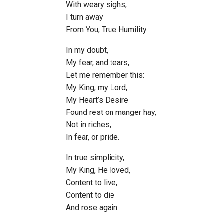
With weary sighs,
I turn away
From You, True Humility.
In my doubt,
My fear, and tears,
Let me remember this:
My King, my Lord,
My Heart’s Desire
Found rest on manger hay,
Not in riches,
In fear, or pride.
In true simplicity,
My King, He loved,
Content to live,
Content to die
And rose again.