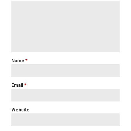
Name
*
Email
*
Website