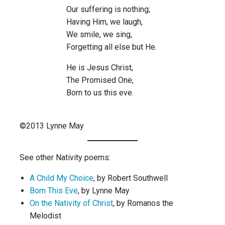
Our suffering is nothing;
Having Him, we laugh,
We smile, we sing,
Forgetting all else but He.
He is Jesus Christ,
The Promised One,
Born to us this eve.
©2013 Lynne May
See other Nativity poems:
A Child My Choice
, by Robert Southwell
Born This Eve
, by Lynne May
On the Nativity of Christ
, by Romanos the
Melodist