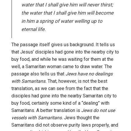
water that I shall give him will never thirst;
the water that I shall give him will become
in him a spring of water welling up to
eternal life.
The passage itself gives us background. It tells us
that Jesus’ disciples had gone into the nearby city to
buy food, and while he was waiting for them at the
well, a Samaritan woman came to draw water. The
passage also tells us that
Jews have no dealings
with Samaritans.
That, however, is not the best
translation, as we can see from the fact that the
disciples had gone into the nearby Samaritan city to
buy food, certainly some kind of a “dealing” with
Samaritans. A better translation is
Jews do not use
vessels with Samaritans.
Jews thought the
Samaritans did not observe purity laws properly, and