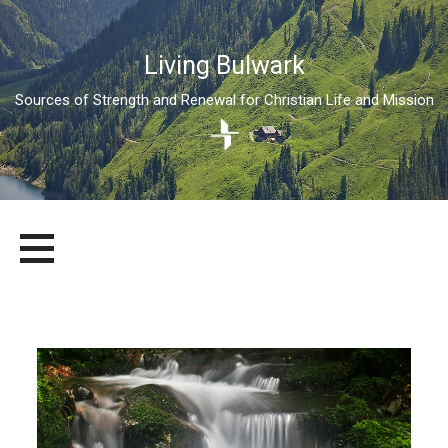
Living Bulwark
Sources of Strength and Renewal for Christian Life and Mission
Skip
LIVING BULWARK
SOURCES OF STRENGTH AND RENEWAL FOR CHRISTIAN LIFE
to
AND MISSION
content