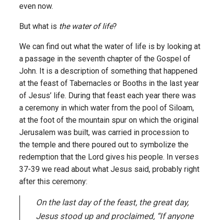
even now.
But what is
the water of life
?
We can find out what the water of life is by looking at
a passage in the seventh chapter of the Gospel of
John. It is a description of something that happened
at the feast of Tabernacles or Booths in the last year
of Jesus’ life. During that feast each year there was
a ceremony in which water from the pool of Siloam,
at the foot of the mountain spur on which the original
Jerusalem was built, was carried in procession to
the temple and there poured out to symbolize the
redemption that the Lord gives his people. In verses
37-39 we read about what Jesus said, probably right
after this ceremony:
On the last day of the feast, the great day,
Jesus stood up and proclaimed, “If anyone