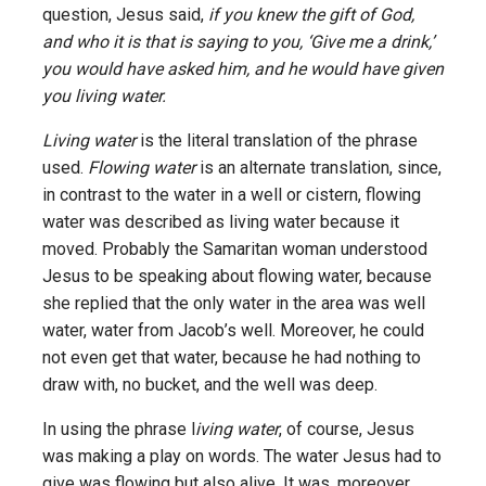
question, Jesus said,
if you knew the gift of God,
and who it is that is saying to you, ‘Give me a drink,’
you would have asked him, and he would have given
you living water.
Living water
is the literal translation of the phrase
used.
Flowing water
is an alternate translation, since,
in contrast to the water in a well or cistern, flowing
water was described as living water because it
moved. Probably the Samaritan woman understood
Jesus to be speaking about flowing water, because
she replied that the only water in the area was well
water, water from Jacob’s well. Moreover, he could
not even get that water, because he had nothing to
draw with, no bucket, and the well was deep.
In using the phrase l
iving water
, of course, Jesus
was making a play on words. The water Jesus had to
give was flowing but also alive. It was, moreover,