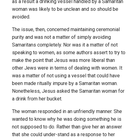
as a result a drinking vessel handled by a Samaritan
woman was likely to be unclean and so should be
avoided.
The issue, then, concerned maintaining ceremonial
purity and was not a matter of simply avoiding
Samaritans completely. Nor was it a matter of not
speaking to women, as some authors assert to try to
make the point that Jesus was more liberal than
other Jews were in terms of dealing with women. It
was a matter of not using a vessel that could have
been made ritually impure by a Samaritan woman.
Nonetheless, Jesus asked the Samaritan woman for
a drink from her bucket.
The woman responded in an unfriendly manner. She
wanted to know why he was doing something he is
not supposed to do. Rather than give her an answer
that she could under-stand as a response to her