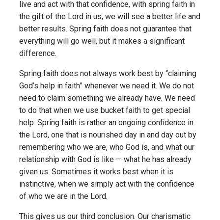
live and act with that confidence, with spring faith in
the gift of the Lord in us, we will see a better life and
better results. Spring faith does not guarantee that
everything will go well, but it makes a significant
difference.
Spring faith does not always work best by “claiming
God’s help in faith” whenever we need it. We do not
need to claim something we already have. We need
to do that when we use bucket faith to get special
help. Spring faith is rather an ongoing confidence in
the Lord, one that is nourished day in and day out by
remembering who we are, who God is, and what our
relationship with God is like — what he has already
given us. Sometimes it works best when it is
instinctive, when we simply act with the confidence
of who we are in the Lord.
This gives us our third conclusion. Our charismatic