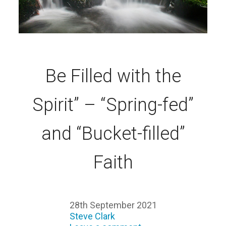
Be Filled with the
Spirit” – “Spring-fed”
and “Bucket-filled”
Faith
28th September 2021
Steve Clark