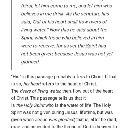
thirst, let him come to me, and let him who
believes in me drink. As the scripture has
said, ‘Out of his heart shall flow rivers of
living water.’” Now this he said about the
Spirit, which those who believed in him
were to receive; for as yet the Spirit had
not been given, because Jesus was not yet
glorified.
“His” in this passage probably refers to Christ. If that
is so,
his heart
refers to the heart of Christ.
The
rivers of living water
, then, flow out of the heart
of Christ. This passage tells us that it
is
the Holy Spirit
who is the water of life. The Holy
Spirit was not given during Jesus’ lifetime, but was
given when Jesus
was glorified
, that is, after he died,
rose, and ascended to the throne of God in heaven. In