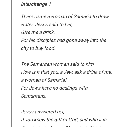
Interchange 1
There came a woman of Samaria to draw
water. Jesus said to her,
Give me a drink.
For his disciples had gone away into the
city to buy food.
The Samaritan woman said to him,
How is it that you, a Jew, ask a drink of me,
a woman of Samaria?
For Jews have no dealings with
Samaritans.
Jesus answered her,
If you knew the gift of God, and who it is