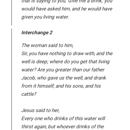
that is saying to you, ‘Give me a drink,’ you
would have asked him, and he would have
given you living water.
Interchange 2
The woman said to him,
Sir, you have nothing to draw with, and the
well is deep; where do you get that living
water? Are you greater than our father
Jacob, who gave us the well, and drank
from it himself, and his sons, and his
cattle?
Jesus said to her,
Every one who drinks of this water will
thirst again, but whoever drinks of the