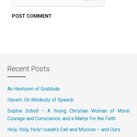
Recent Posts
An Heirloom of Gratitude
Illeism: On Modesty of Speech
Sophie Scholl – A Young Christian Woman of Moral
Courage and Conscience, and a Martyr for the Faith
Holy, Holy, Holy! Isaiah’s Call and Mission – and Ours