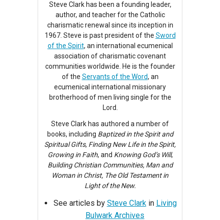
Steve Clark has been a founding leader,
author, and teacher for the Catholic
charismatic renewal since its inception in
1967. Steve is past president of the
Sword
of the Spirit
, an international ecumenical
association of charismatic covenant
communities worldwide. He is the founder
of the
Servants of the Word
, an
ecumenical international missionary
brotherhood of men living single for the
Lord.
Steve Clark has authored a number of
books, including
Baptized in the Spirit and
Spiritual Gifts
,
Finding New Life in the Spirit,
Growing in Faith
, and
Knowing God’s Will
,
Building Christian Communities, Man and
Woman in Christ, The Old Testament in
Light of the New.
See articles by
Steve Clark
in
Living
Bulwark Archives