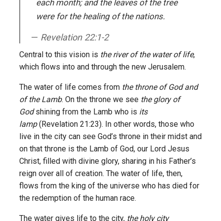
each month; and the leaves of the tree
were for the healing of the nations.
Revelation 22:1-2
Central to this vision is
the river of the water of life
,
which flows into and through the new Jerusalem.
The water of life comes from
the throne of God and
of the Lamb
. On the throne we see
the glory of
God
shining from the Lamb who is
its
lamp
(Revelation 21:23). In other words, those who
live in the city can see God’s throne in their midst and
on that throne is the Lamb of God, our Lord Jesus
Christ, filled with divine glory, sharing in his Father’s
reign over all of creation. The water of life, then,
flows from the king of the universe who has died for
the redemption of the human race.
The water gives life to the city,
the holy city