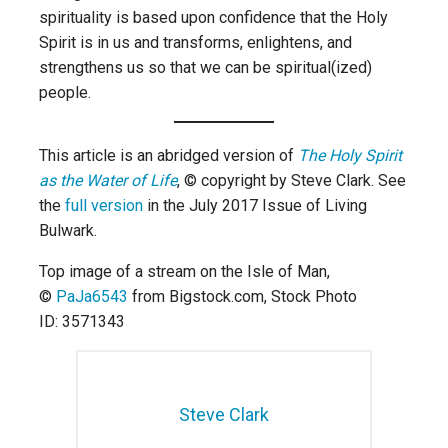
spirituality is based upon confidence that the Holy
Spirit is in us and transforms, enlightens, and
strengthens us so that we can be spiritual(ized)
people.
This article is an abridged version of
The Holy Spirit
as the Water of Life
, © copyright by Steve Clark. See
the
full version
in the July 2017 Issue of Living
Bulwark.
Top image of a stream on the Isle of Man,
©
PaJa6543
from Bigstock.com,
Stock Photo
ID: 3571343
Steve Clark