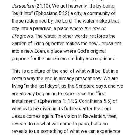
Jerusalem
(21:10). We get heavenly life by being
“built into” (Ephesians 5:22) a city, a community of
those redeemed by the Lord. The water makes that
city into a paradise, a place where
the tree of
life
grows. The water, in other words, restores the
Garden of Eden or, better, makes the new Jerusalem
into a new Eden, a place where God’s original
purpose for the human race is fully accomplished.
This is a picture of the end, of what will be. But in a
certain way the end is already present now. We are
living “in the last days”, as the Scripture says, and we
are already beginning to experience the “first
installment” (Ephesians 1: 14; 2 Corinthians 5:5) of
what is to be given in its fullness after the Lord
Jesus comes again. The vision in Revelation, then,
reveals to us what will come to pass, but also
reveals to us something of what we can experience