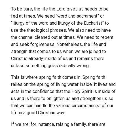
To be sure, the life the Lord gives us needs to be
fed at times. We need “word and sacrament” or
“liturgy of the word and liturgy of the Eucharist” to
use the theological phrases. We also need to have
the channel cleaned out at times. We need to repent
and seek forgiveness. Nonetheless, the life and
strength that comes to us when we are joined to
Christ is already inside of us and remains there
unless something goes radically wrong.
This is where spring faith comes in. Spring faith
relies on the spring of living water inside. It lives and
acts in the confidence that the Holy Spirit is inside of
us and is there to enlighten us and strengthen us so
that we can handle the various circumstances of our
life in a good Christian way.
If we are, for instance, raising a family, there are