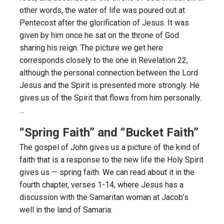
other words, the water of life was poured out at
Pentecost after the glorification of Jesus. It was
given by him once he sat on the throne of God
sharing his reign. The picture we get here
corresponds closely to the one in Revelation 22,
although the personal connection between the Lord
Jesus and the Spirit is presented more strongly. He
gives us of the Spirit that flows from him personally.
…
“Spring Faith” and “Bucket Faith”
The gospel of John gives us a picture of the kind of
faith that is a response to the new life the Holy Spirit
gives us — spring faith. We can read about it in the
fourth chapter, verses 1-14, where Jesus has a
discussion with the Samaritan woman at Jacob’s
well in the land of Samaria: