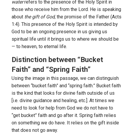
water
refers to the presence of the Holy Spirit in
those who receive him from the Lord. He is speaking
about
the gift of God
, the promise of the Father (Acts
1:4). This presence of the Holy Spirit is intended by
God to be an ongoing presence in us giving us
spiritual life until it brings us to where we should be
— to heaven, to eternal life.
Distinction between “Bucket
Faith” and “Spring Faith”
Using the image in this passage, we can distinguish
between “bucket faith” and “spring faith.” Bucket faith
is the kind that looks for divine faith outside of us
[i.e. divine guidance and healing, etc.]. At times we
need to look for help from God we do not have to
“get bucket” faith and go after it. Spring faith relies
on something we do have. It relies on the gift inside
that does not go away.