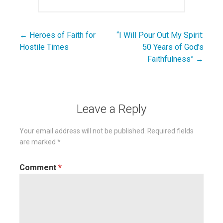
← Heroes of Faith for
“I Will Pour Out My Spirit:
Post
Hostile Times
50 Years of God’s
navigation
Faithfulness” →
Leave a Reply
Your email address will not be published.
Required fields
are marked
*
Comment
*