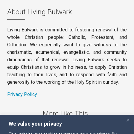
About Living Bulwark
Living Bulwark is committed to fostering renewal of the
whole Christian people: Catholic, Protestant, and
Orthodox. We especially want to give witness to the
charismatic, ecumenical, evangelistic, and community
dimensions of that renewal. Living Bulwark seeks to
equip Christians to grow in holiness, to apply Christian
teaching to their lives, and to respond with faith and
generosity to the working of the Holy Spirit in our day.
Privacy Policy
More Like This
We value your privacy
The Sword of the Spirit