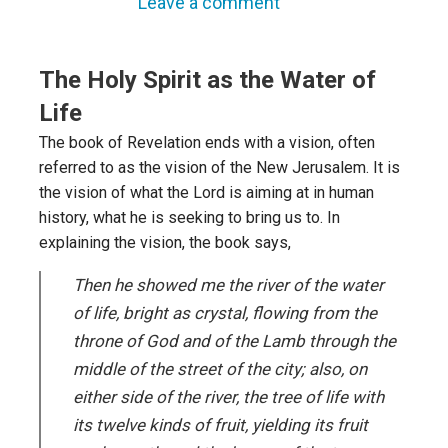
Leave a comment
The Holy Spirit as the Water of
Life
The book of Revelation ends with a vision, often
referred to as the vision of the New Jerusalem. It is
the vision of what the Lord is aiming at in human
history, what he is seeking to bring us to. In
explaining the vision, the book says,
Then he showed me the river of the water
of life, bright as crystal, flowing from the
throne of God and of the Lamb through the
middle of the street of the city; also, on
either side of the river, the tree of life with
its twelve kinds of fruit, yielding its fruit