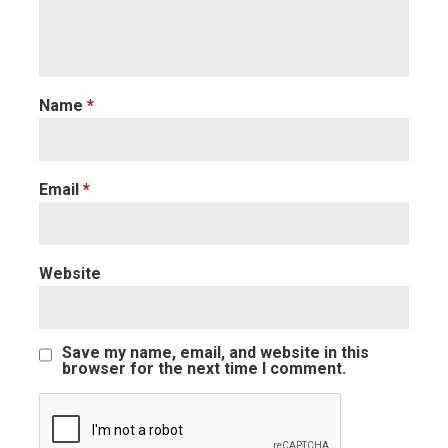
Name
*
Email
*
Website
Save my name, email, and website in this
browser for the next time I comment.