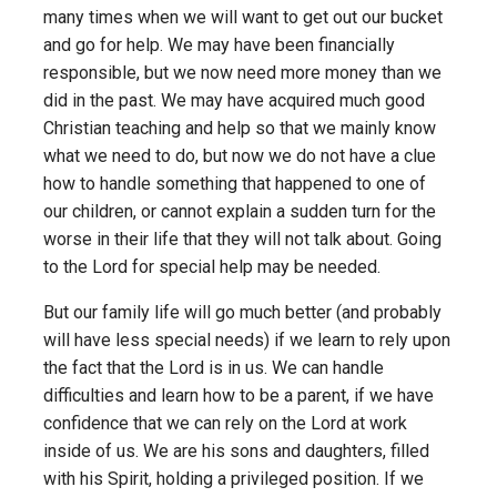
many times when we will want to get out our bucket
and go for help. We may have been financially
responsible, but we now need more money than we
did in the past. We may have acquired much good
Christian teaching and help so that we mainly know
what we need to do, but now we do not have a clue
how to handle something that happened to one of
our children, or cannot explain a sudden turn for the
worse in their life that they will not talk about. Going
to the Lord for special help may be needed.
But our family life will go much better (and probably
will have less special needs) if we learn to rely upon
the fact that the Lord is in us. We can handle
difficulties and learn how to be a parent, if we have
confidence that we can rely on the Lord at work
inside of us. We are his sons and daughters, filled
with his Spirit, holding a privileged position. If we