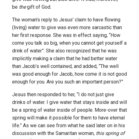
be
the
gift of God.
The woman’s reply to Jesus’ claim to have flowing
(living) water to give was even more sarcastic than
her first response. She was in effect saying, “How
come you talk so big, when you cannot get yourself a
drink of water”. She also recognized that he was
implicitly making a claim that he had better water
than Jacob’s well contained, and added, “The well
was good enough for Jacob, how come it is not good
enough for you. Are you such an important person?”
Jesus then responded to her, “I do not just give
drinks of water. I give water that stays inside and will
be a spring of water inside of people. More-over that
spring will make it possible for them to have eternal
life.” As we can see from what he said later on in his
discussion with the Samaritan woman,
this spring of