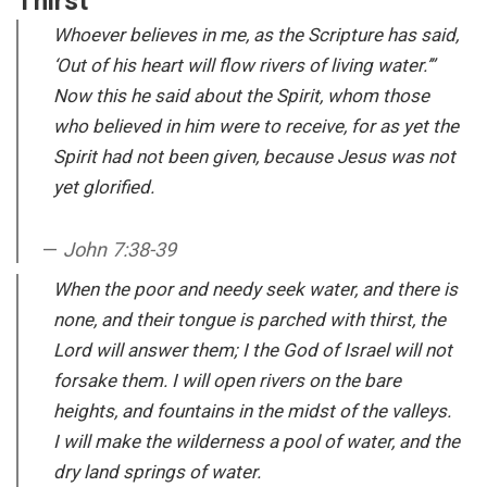
Thirst
Whoever believes in me, as the Scripture has said,
‘Out of his heart will flow rivers of living water.’”
Now this he said about the Spirit, whom those
who believed in him were to receive, for as yet the
Spirit had not been given, because Jesus was not
yet glorified.
John 7:38-39
When the poor and needy seek water, and there is
none, and their tongue is parched with thirst, the
Lord will answer them; I the God of Israel will not
forsake them. I will open rivers on the bare
heights, and fountains in the midst of the valleys.
I will make the wilderness a pool of water, and the
dry land springs of water.