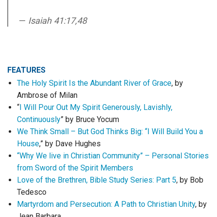
Isaiah 41:17,48
FEATURES
The Holy Spirit Is the Abundant River of Grace
, by
Ambrose of Milan
“
I Will Pour Out My Spirit Generously, Lavishly,
Continuously
” by Bruce Yocum
We Think Small – But God Thinks Big: “I Will Build You a
House
,” by Dave Hughes
“Why We live in Christian Community” – Personal Stories
from Sword of the Spirit Members
Love of the Brethren, Bible Study Series: Part 5
, by Bob
Tedesco
Martyrdom and Persecution: A Path to Christian Unity
, by
Jean Barbara