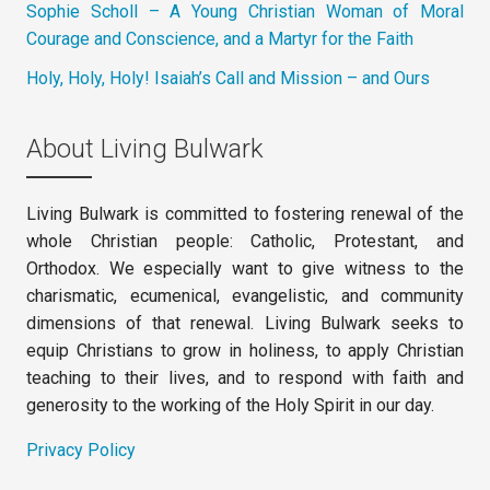
Sophie Scholl – A Young Christian Woman of Moral
Courage and Conscience, and a Martyr for the Faith
Holy, Holy, Holy! Isaiah’s Call and Mission – and Ours
About Living Bulwark
Living Bulwark is committed to fostering renewal of the
whole Christian people: Catholic, Protestant, and
Orthodox. We especially want to give witness to the
charismatic, ecumenical, evangelistic, and community
dimensions of that renewal. Living Bulwark seeks to
equip Christians to grow in holiness, to apply Christian
teaching to their lives, and to respond with faith and
generosity to the working of the Holy Spirit in our day.
Privacy Policy