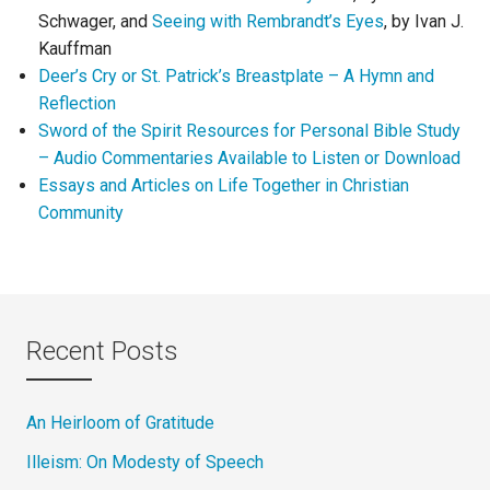
Schwager, and
Seeing with Rembrandt’s Eyes
, by Ivan J.
Kauffman
Deer’s Cry or St. Patrick’s Breastplate – A Hymn and
Reflection
Sword of the Spirit Resources for Personal Bible Study
– Audio Commentaries Available to Listen or Download
Essays and Articles on Life Together in Christian
Community
Recent Posts
An Heirloom of Gratitude
Illeism: On Modesty of Speech