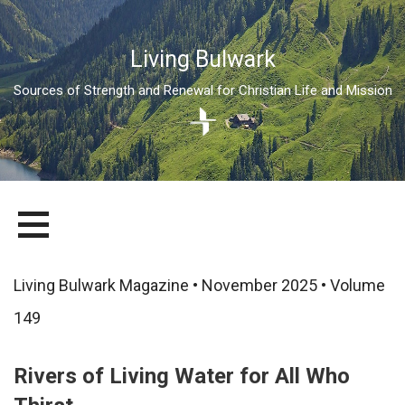
Living Bulwark
Sources of Strength and Renewal for Christian Life and Mission
Skip
LIVING BULWARK
SOURCES OF STRENGTH AND RENEWAL FOR CHRISTIAN LIFE
to
AND MISSION
content
Living Bulwark Magazine • November 2025 • Volume
149
Rivers of Living Water for All Who