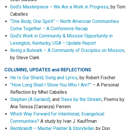
God’s Masterpiece – We Are a Work in Progress
, by Tom
Caballes
“One Body, One Spirit” – North American Communities
Come Together – A Conference Recap
God’s Work in Community & Mission Opportunity in
Lexington, Kentucky, USA – Update Report
Being a Bulwark – A Community of Disciples on Mission
,
by Steve Clark
COLUMNS, UPDATES
and
REFLECTIONS
He Is Our Shield, Song and Lyrics
, by Robert Fischer
“How Long Shall I Show You Who I Am?”
– A Personal
Reflection by Mhel Caballes
Stephen (A Garland)
, and
Trees by the Stream
, Poems by
Ana Teresa (Carranza) Perrem
Which Way Forward for Intentional, Evangelical
Communities?
A study by Ivan J. Kauffman
Rembrandt – Master Painter & Storyteller
, by Don