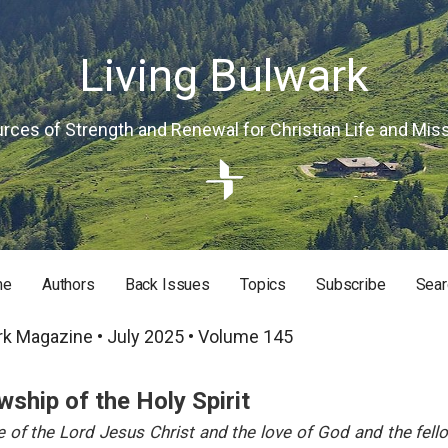
Living Bulwark
rces of Strength and Renewal for Christian Life and Mis
me
Authors
Back Issues
Topics
Subscribe
Sear
RISTIAN LIFE AND MISSION
rk Magazine • July 2025 • Volume 145
wship of the Holy Spirit
 of the Lord Jesus Christ and the love of God and the fell