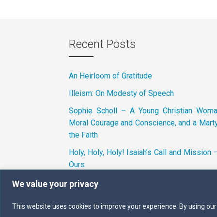
Recent Posts
An Heirloom of Gratitude
Illeism: On Modesty of Speech
Sophie Scholl – A Young Christian Wom
Moral Courage and Conscience, and a Marty
the Faith
Holy, Holy, Holy! Isaiah’s Call and Mission 
Ours
We value your privacy
This website uses cookies to improve your experience. By using our si