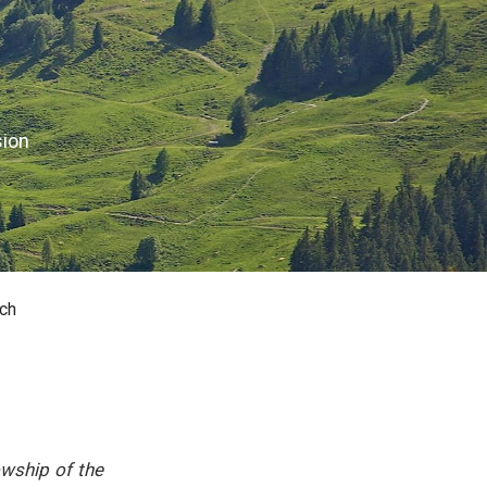
sion
ch
owship of the