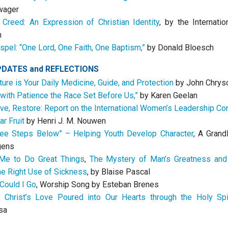
wager
Creed: An Expression of Christian Identity
, by the Internatio
n
spel: “One Lord, One Faith, One Baptism,”
by Donald Bloesch
PDATES
and
REFLECTIONS
ture is Your Daily Medicine, Guide, and Protection
by John Chrys
 with Patience the Race Set Before Us,”
by Karen Geelan
ve, Restore: Report on the International Women’s Leadership C
ar Fruit
by Henri J. M. Nouwen
ee Steps Below” – Helping Youth Develop Character
, A Grand
gens
 Me to Do Great Things
,
The Mystery of Man’s Greatness and
the Right Use of Sickness
, by Blaise Pascal
Could I Go
, Worship Song by Esteban Brenes
 Christ’s Love Poured into Our Hearts through the Holy Spir
sa