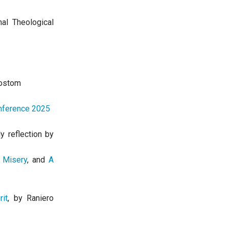
nal Theological
ostom
onference 2025
ly reflection by
 Misery
, and
A
it
, by Raniero