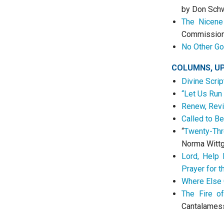
by Don Sch
The Nicene 
Commissio
No Other Go
COLUMNS, U
Divine Scrip
“Let Us Run
Renew, Revi
Called to Be
“
Twenty-Thr
Norma Witt
Lord, Help
Prayer for 
Where Else 
The Fire of
Cantalames