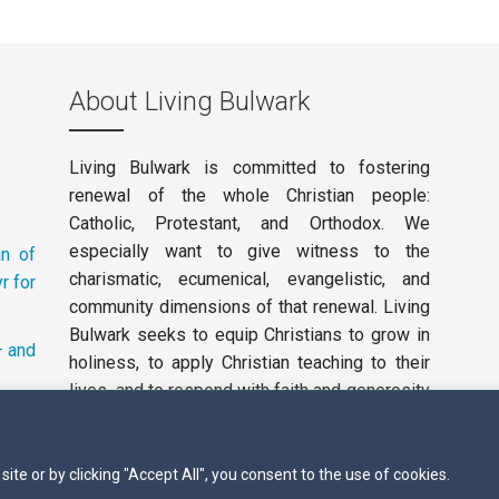
About Living Bulwark
Living Bulwark is committed to fostering
renewal of the whole Christian people:
Catholic, Protestant, and Orthodox. We
especially want to give witness to the
an of
charismatic, ecumenical, evangelistic, and
r for
community dimensions of that renewal. Living
Bulwark seeks to equip Christians to grow in
– and
holiness, to apply Christian teaching to their
lives, and to respond with faith and generosity
to the working of the Holy Spirit in our day.
Privacy Policy
te or by clicking "Accept All", you consent to the use of cookies.