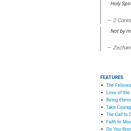
Holy Spiri
2 Corin
Not by mi
Zechari
FEATURES
The Fellowsh
Love of the 
Being Etern
Take Courage
The Call to
Faith to Mo
Do You Know