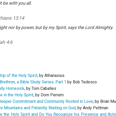
t be with you all.
thians 13:14
ght nor by power, but by my Spirit, says the Lord Almighty.
ah 4:6
ip of the Holy Spirit
, by Athanasius
Brethren, a Bible Study Series: Part 1
by Bob Tedesco
ally Homesick
, by Tom Caballes
 in the Holy Spirit
, by Dom Perrem
 Deeper Commitment and Community Rooted in Love
, by Brian Mu
ve Mountains and Patiently Waiting on God
, by Andy Pettman
 the Holy Spirit and Do You Recognize his Presence and Actio