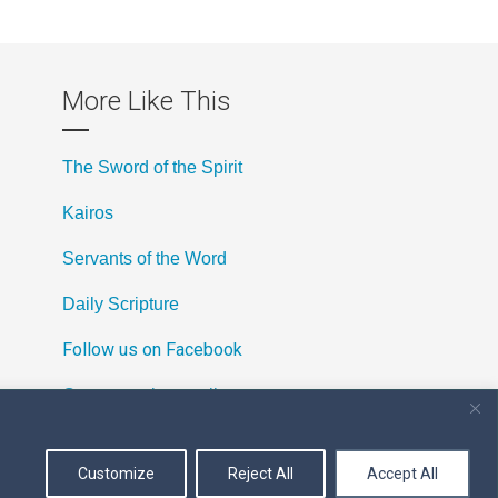
More Like This
The Sword of the Spirit
Kairos
Servants of the Word
Daily Scripture
Follow us on Facebook
Contact us by email
Customize
Reject All
Accept All