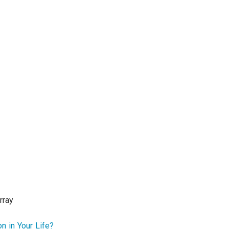
rray
n in Your Life?