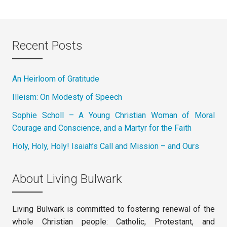
Recent Posts
An Heirloom of Gratitude
Illeism: On Modesty of Speech
Sophie Scholl – A Young Christian Woman of Moral
Courage and Conscience, and a Martyr for the Faith
Holy, Holy, Holy! Isaiah’s Call and Mission – and Ours
About Living Bulwark
Living Bulwark is committed to fostering renewal of the
whole Christian people: Catholic, Protestant, and