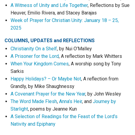
A Witness of Unity and Life Together
, Reflections by Sue
Heuver, Emilio Rivera, and Stacey Barajas
Week of Prayer for Christian Unity: January 18 – 25,
2025
COLUMNS, UPDATES
and
REFLECTIONS
Christianity On a Shelf
, by Nui O’Malley
A Prisoner for the Lord
, A reflection by Mark Whitters
When Your Kingdom Comes
, A worship song by Tony
Sarkis
Happy Holidays? – Or Maybe Not
, A reflection from
Grandly, by Mike Shaughnessy
A Covenant Prayer for the New Year
, by John Wesley
The Word Made Flesh
,
Anna’s Heir
, and
Journey by
Starlight
, poems by Jeanne Kun
A Selection of Readings for the Feast of the Lord’s
Nativity and Epiphany