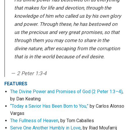
that makes for life and devotion, through the
knowledge of him who called us by his own glory
and power. Through these, he has bestowed on
us the precious and very great promises, so that
through them you may come to share in the
divine nature, after escaping from the corruption
that is in the world because of evil desire.
2 Peter 1:3-4
FEATURES
The Divine Power and Promises of God (2 Peter 1:3–4)
,
by Dan Keating
“Today a Savior Has Been Born to You,”
by Carlos Alonso
Vargas
The Fullness of Heaven
, by Tom Caballes
Serve One Another Humbly in Love
, by Riad Moufarrij