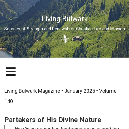
Living Bulwark
Sources of Strength and Renewal for Christian Life and Mission
Skip
LIVING BULWARK
SOURCES OF STRENGTH AND RENEWAL FOR CHRISTIAN LIFE
to
AND MISSION
content
Living Bulwark Magazine • January 2025 • Volume
140
Partakers of His Divine Nature
His divine power has bestowed on us everything