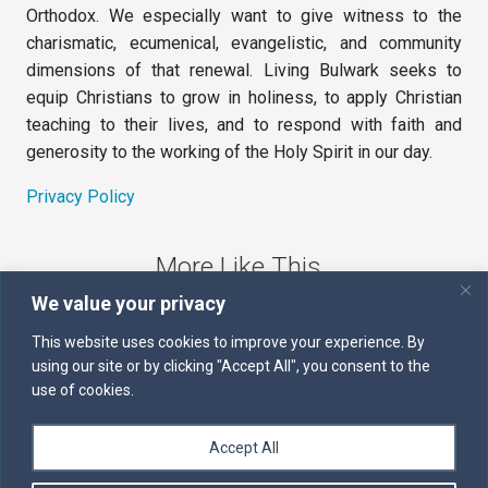
Orthodox. We especially want to give witness to the
charismatic, ecumenical, evangelistic, and community
dimensions of that renewal. Living Bulwark seeks to
equip Christians to grow in holiness, to apply Christian
teaching to their lives, and to respond with faith and
generosity to the working of the Holy Spirit in our day.
Privacy Policy
More Like This
We value your privacy
The Sword of the Spirit
This website uses cookies to improve your experience. By
using our site or by clicking "Accept All", you consent to the
Kairos
use of cookies.
Servants of the Word
Accept All
Daily Scripture