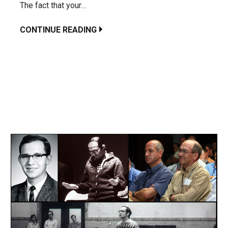
The fact that your…
CONTINUE READING