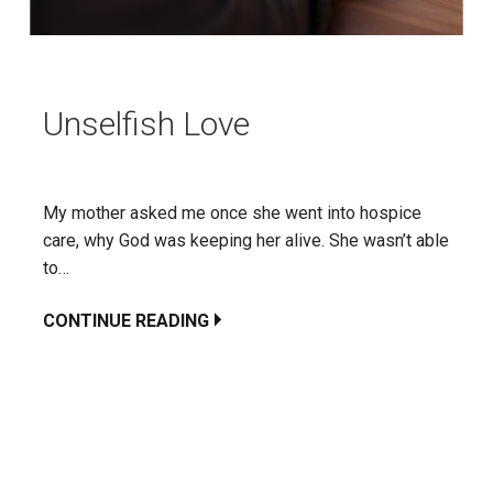
Unselfish Love
My mother asked me once she went into hospice
care, why God was keeping her alive. She wasn’t able
to…
CONTINUE READING