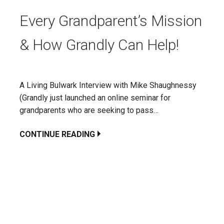
Every Grandparent’s Mission
& How Grandly Can Help!
A Living Bulwark Interview with Mike Shaughnessy
(Grandly just launched an online seminar for
grandparents who are seeking to pass…
CONTINUE READING