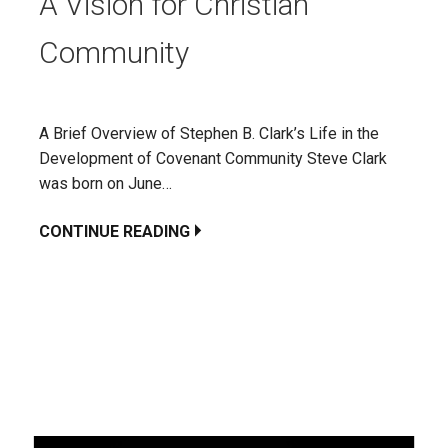
A Vision for Christian
Community
A Brief Overview of Stephen B. Clark’s Life in the
Development of Covenant Community Steve Clark
was born on June…
CONTINUE READING