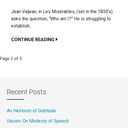
Jean Valjean, in Les Misérables, (set in the 1830’s)
asks the question, “Who am I?” He is struggling to
establish…
CONTINUE READING
Page 2 of 3
Post
navigation
Recent Posts
An Heirloom of Gratitude
Illeism: On Modesty of Speech