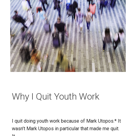
Why I Quit Youth Work
I quit doing youth work because of Mark Utopos.* It
wasn’t Mark Utopos in particular that made me quit.