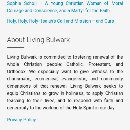
Sophie Scholl – A Young Christian Woman of Moral
Courage and Conscience, and a Martyr for the Faith
Holy, Holy, Holy! Isaiah’s Call and Mission – and Ours
About Living Bulwark
Living Bulwark is committed to fostering renewal of the
whole Christian people: Catholic, Protestant, and
Orthodox. We especially want to give witness to the
charismatic, ecumenical, evangelistic, and community
dimensions of that renewal. Living Bulwark seeks to
equip Christians to grow in holiness, to apply Christian
teaching to their lives, and to respond with faith and
generosity to the working of the Holy Spirit in our day.
Privacy Policy