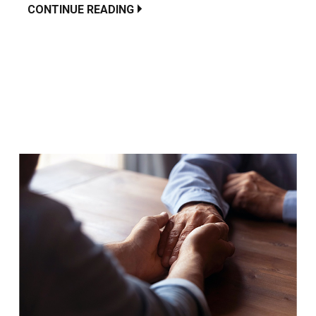
CONTINUE READING