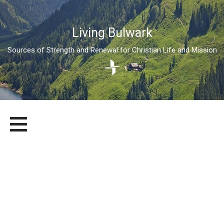
Living Bulwark
Sources of Strength and Renewal for Christian Life and Mission
Skip
LIVING BULWARK
SOURCES OF STRENGTH AND RENEWAL FOR CHRISTIAN LIFE
to
AND MISSION
content