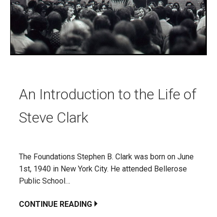
An Introduction to the Life of
Steve Clark
The Foundations Stephen B. Clark was born on June
1st, 1940 in New York City. He attended Bellerose
Public School…
CONTINUE READING