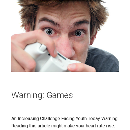
Warning: Games!
An Increasing Challenge Facing Youth Today Warning:
Reading this article might make your heart rate rise.