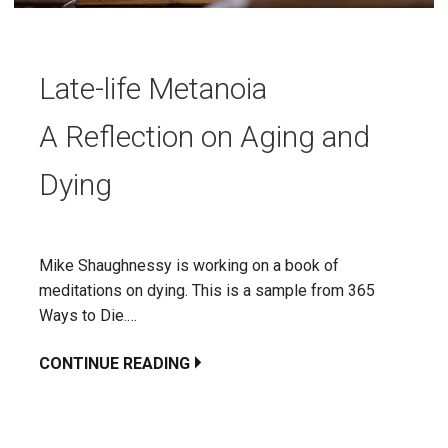
Late-life Metanoia
A Reflection on Aging and
Dying
Mike Shaughnessy is working on a book of
meditations on dying. This is a sample from 365
Ways to Die.…
CONTINUE READING