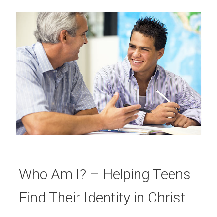
Who Am I? – Helping Teens
Find Their Identity in Christ