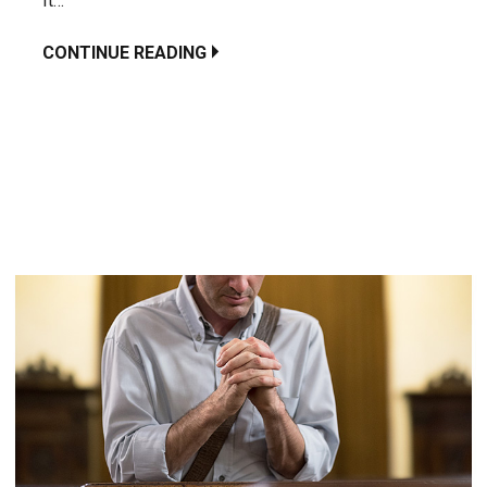
It…
CONTINUE READING