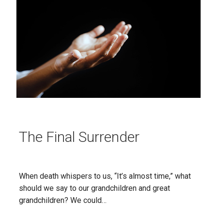
The Final Surrender
When death whispers to us, “It’s almost time,” what
should we say to our grandchildren and great
grandchildren? We could…