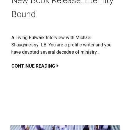
New Book Release: Eternity
Bound
A Living Bulwark Interview with Michael
Shaughnessy LB: You are a prolific writer and you
have devoted several decades of ministry…
CONTINUE READING