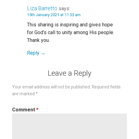
Liza Barretto
says:
15th January 2021 at 11:33 am
This sharing is inspiring and gives hope
for God’s call to unity among His people.
Thank you.
Reply
Leave a Reply
Your email address will not be published.
Required fields
are marked
*
Comment
*