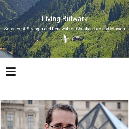
Living Bulwark
Sources of Strength and Renewal for Christian Life and Mission
Skip
LIVING BULWARK
SOURCES OF STRENGTH AND RENEWAL FOR CHRISTIAN LIFE
to
AND MISSION
content