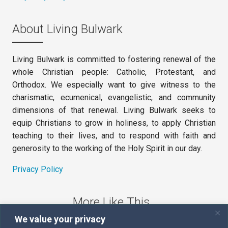
About Living Bulwark
Living Bulwark is committed to fostering renewal of the
whole Christian people: Catholic, Protestant, and
Orthodox. We especially want to give witness to the
charismatic, ecumenical, evangelistic, and community
dimensions of that renewal. Living Bulwark seeks to
equip Christians to grow in holiness, to apply Christian
teaching to their lives, and to respond with faith and
generosity to the working of the Holy Spirit in our day.
Privacy Policy
More Like This
We value your privacy