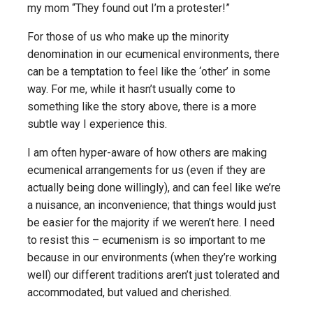
my mom “They found out I’m a protester!”
For those of us who make up the minority
denomination in our ecumenical environments, there
can be a temptation to feel like the ‘other’ in some
way. For me, while it hasn’t usually come to
something like the story above, there is a more
subtle way I experience this.
I am often hyper-aware of how others are making
ecumenical arrangements for us (even if they are
actually being done willingly), and can feel like we’re
a nuisance, an inconvenience; that things would just
be easier for the majority if we weren’t here. I need
to resist this – ecumenism is so important to me
because in our environments (when they’re working
well) our different traditions aren’t just tolerated and
accommodated, but valued and cherished.