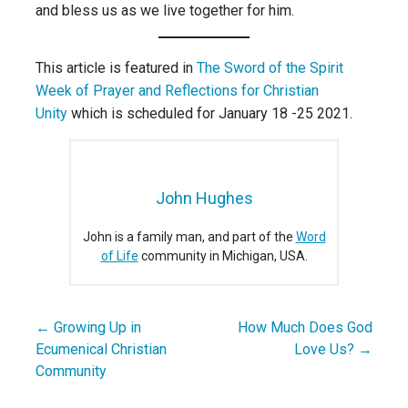
and bless us as we live together for him.
This article is featured in
The Sword of the Spirit
Week of Prayer and Reflections for Christian
Unity
which is scheduled for January 18 -25 2021.
John Hughes
John is a family man, and part of the
Word
of Life
community in Michigan, USA.
← Growing Up in
How Much Does God
Post
Ecumenical Christian
Love Us? →
navigation
Community