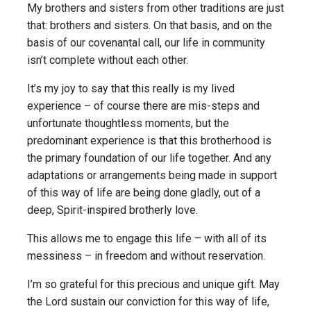
My brothers and sisters from other traditions are just
that: brothers and sisters. On that basis, and on the
basis of our covenantal call, our life in community
isn’t complete without each other.
It’s my joy to say that this really is my lived
experience – of course there are mis-steps and
unfortunate thoughtless moments, but the
predominant experience is that this brotherhood is
the primary foundation of our life together. And any
adaptations or arrangements being made in support
of this way of life are being done gladly, out of a
deep, Spirit-inspired brotherly love.
This allows me to engage this life – with all of its
messiness – in freedom and without reservation.
I’m so grateful for this precious and unique gift. May
the Lord sustain our conviction for this way of life,