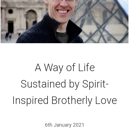
A Way of Life
Sustained by Spirit-
Inspired Brotherly Love
6th January 2021