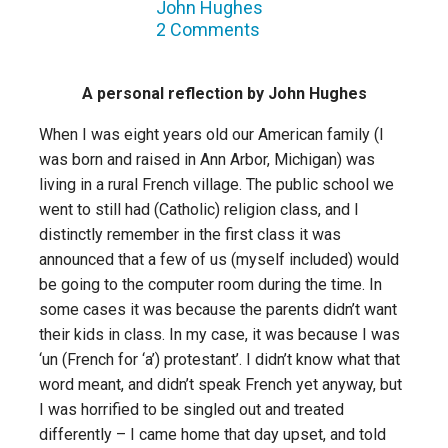
John Hughes
2 Comments
A personal reflection by John Hughes
When I was eight years old our American family (I
was born and raised in Ann Arbor, Michigan) was
living in a rural French village. The public school we
went to still had (Catholic) religion class, and I
distinctly remember in the first class it was
announced that a few of us (myself included) would
be going to the computer room during the time. In
some cases it was because the parents didn’t want
their kids in class. In my case, it was because I was
‘un (French for ‘a’) protestant’. I didn’t know what that
word meant, and didn’t speak French yet anyway, but
I was horrified to be singled out and treated
differently – I came home that day upset, and told