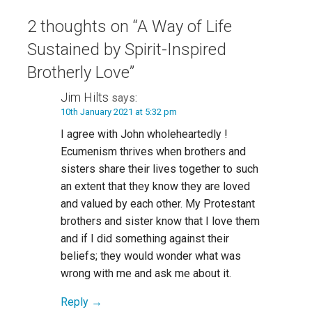
2 thoughts on
“A Way of Life
Sustained by Spirit-Inspired
Brotherly Love”
Jim Hilts
says:
10th January 2021 at 5:32 pm
I agree with John wholeheartedly !
Ecumenism thrives when brothers and
sisters share their lives together to such
an extent that they know they are loved
and valued by each other. My Protestant
brothers and sister know that I love them
and if I did something against their
beliefs; they would wonder what was
wrong with me and ask me about it.
Reply