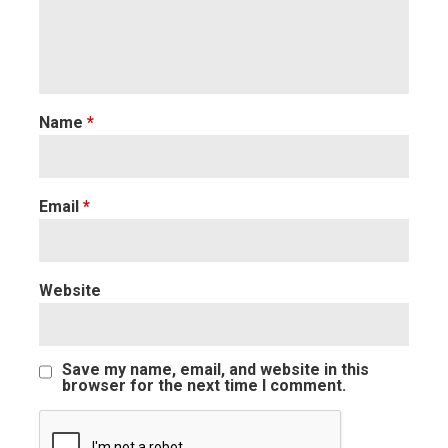
Name
*
Email
*
Website
Save my name, email, and website in this
browser for the next time I comment.