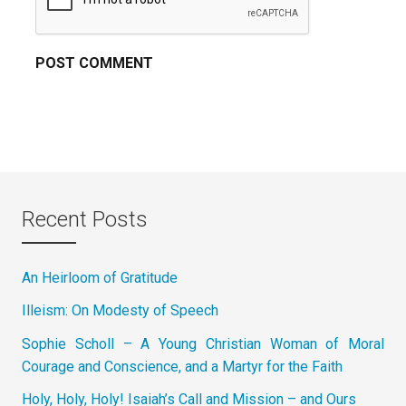
Recent Posts
An Heirloom of Gratitude
Illeism: On Modesty of Speech
Sophie Scholl – A Young Christian Woman of Moral
Courage and Conscience, and a Martyr for the Faith
Holy, Holy, Holy! Isaiah’s Call and Mission – and Ours