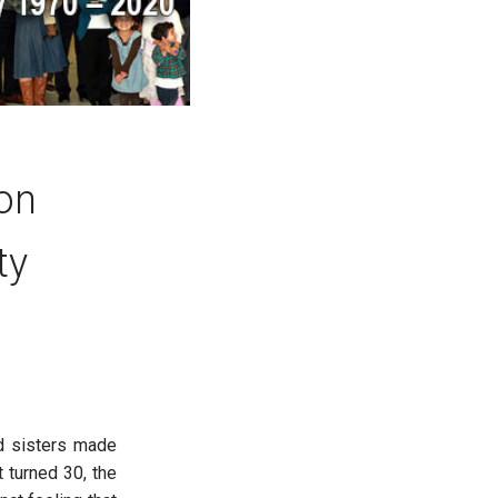
 on
ty
nd sisters made
 turned 30, the