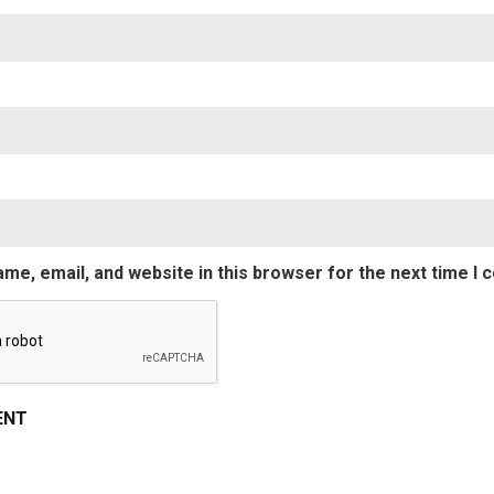
Nam
Emai
me, email, and website in this browser for the next time I