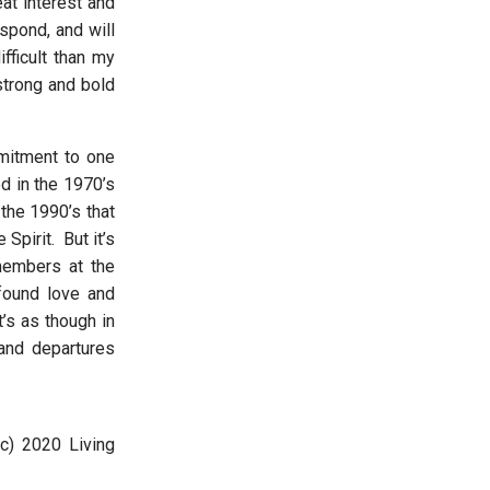
at interest and
spond, and will
fficult than my
strong and bold
mmitment to one
d in the 1970’s
the 1990’s that
pirit. But it’s
members at the
ofound love and
’s as though in
and departures
(c) 2020 Living