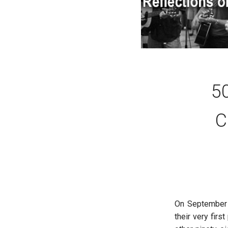
50
C
On September 2
their very firs