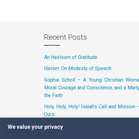
Recent Posts
An Heirloom of Gratitude
Illeism: On Modesty of Speech
Sophie Scholl – A Young Christian Wom
Moral Courage and Conscience, and a Marty
the Faith
Holy, Holy, Holy! Isaiah’s Call and Mission 
Ours
We value your privacy