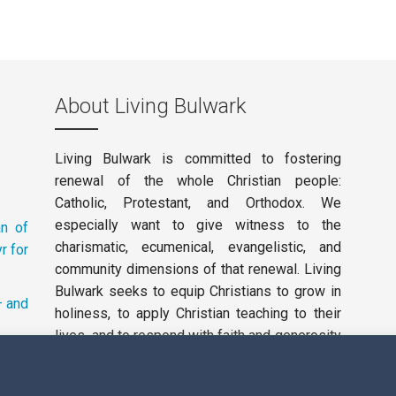
About Living Bulwark
Living Bulwark is committed to fostering
renewal of the whole Christian people:
Catholic, Protestant, and Orthodox. We
especially want to give witness to the
an of
charismatic, ecumenical, evangelistic, and
r for
community dimensions of that renewal. Living
Bulwark seeks to equip Christians to grow in
– and
holiness, to apply Christian teaching to their
lives, and to respond with faith and generosity
to the working of the Holy Spirit in our day.
Privacy Policy