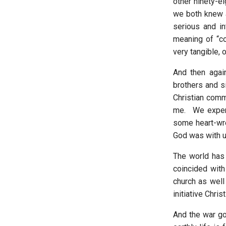
other ninety-ei
we both knew 
serious and in
meaning of “c
very tangible, 
And then aga
brothers and si
Christian comm
me. We experi
some heart-wre
God was with us
The world has
coincided with
church as well
initiative Chri
And the war go