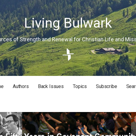
Living Bulwark
rces of Strength and Renewal for Christian Life and Mis
me
Authors
Back Issues
Topics
Subscribe
Sear
RISTIAN LIFE AND MISSION