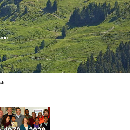
sion
ch