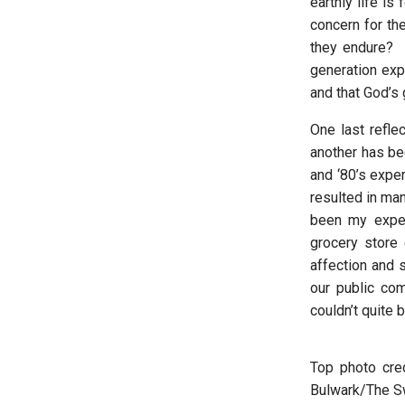
earthly life is
concern for th
they endure? I
generation expe
and that God’s 
One last refle
another has be
and ‘80’s exper
resulted in ma
been my exper
grocery store 
affection and 
our public co
couldn’t quite 
Top photo cred
Bulwark/The Sw