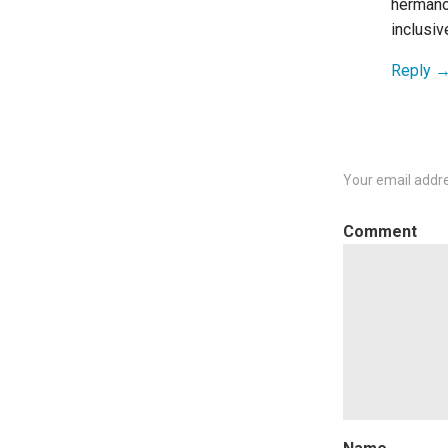
hermano
inclusiv
Reply
Your email addre
C