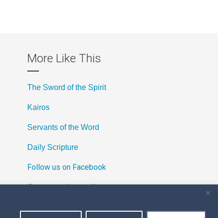
More Like This
The Sword of the Spirit
Kairos
Servants of the Word
Daily Scripture
Follow us on Facebook
Contact us by email