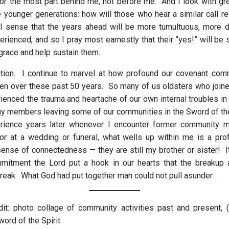
 for the most part behind me, not before me. And I look with gre
e younger generations: how will those who hear a similar call re
 sense that the years ahead will be more tumultuous, more di
rienced, and so I pray most earnestly that their “yes!” will be 
grace and help sustain them.
ction. I continue to marvel at how profound our covenant co
en over these past 50 years. So many of us oldsters who joine
ienced the trauma and heartache of our own internal troubles in 
ny members leaving some of our communities in the Sword of the S
ience years later whenever I encounter former community 
or at a wedding or funeral, what wells up within me is a pr
sense of connectedness — they are still my brother or sister! It
mmitment the Lord put a hook in our hearts that the breakup 
break. What God had put together man could not pull asunder.
it: photo collage of community activities past and present, 
ord of the Spirit