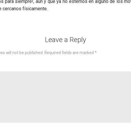
s para siempre!, aun y que ya no estemos en alguno de los mo
e cercanos físicamente.
Leave a Reply
ss will not be published.
Required fields are marked
*
omme