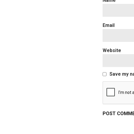
Website
Save my na