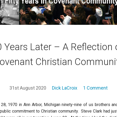
 Years Later – A Reflection
ovenant Christian Communi
31st August 2020
Dick LaCroix
1 Comment
8, 1970 in Ann Arbor, Michigan ninety-nine of us brothers a
t public commitment to Christian community. Steve Clark had just