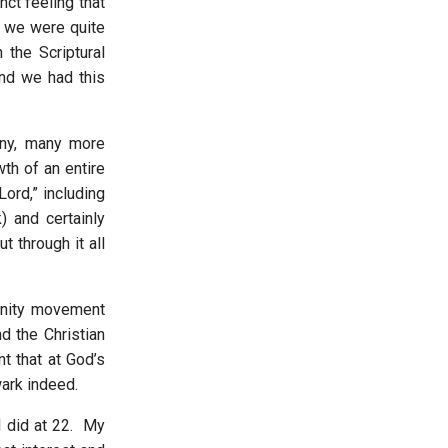
nct feeling that
 we were quite
 the Scriptural
nd we had this
ny, many more
wth of an entire
ord,” including
 and certainly
 through it all
unity movement
d the Christian
t that at God’s
wark indeed.
I did at 22. My