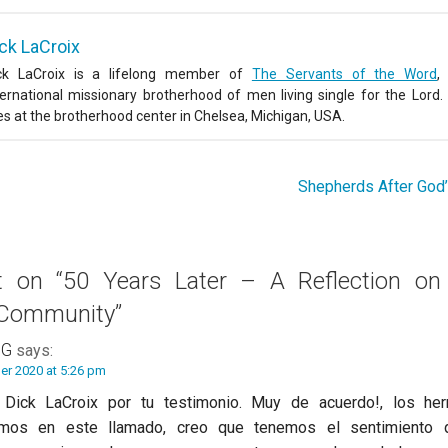
ck LaCroix
ck LaCroix is a lifelong member of
The Servants of the Word
,
ternational missionary brotherhood of men living single for the Lord.
ves at the brotherhood center in Chelsea, Michigan, USA.
Shepherds After God
ht on
“50 Years Later – A Reflection on
 Community”
 G
says:
er 2020 at 5:26 pm
 Dick LaCroix por tu testimonio. Muy de acuerdo!, los h
dimos en este llamado, creo que tenemos el sentimiento