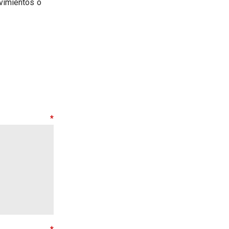
vimientos o
nt
*