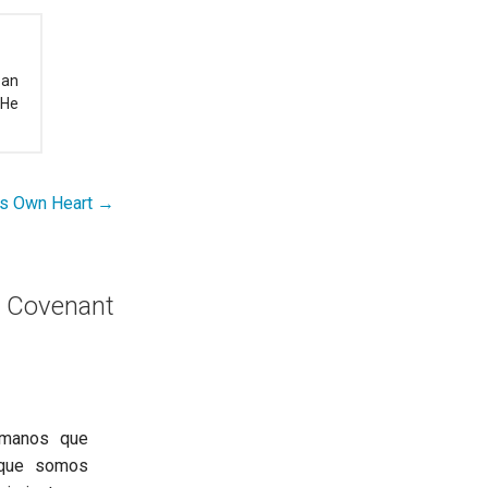
 an
 He
’s Own Heart →
 Covenant
ermanos que
 que somos