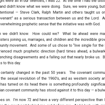
ght were all in our twenties, I was 22. At the time I had the disti
and didn’t know what we were doing. Sure, we were young, but
tentional — Steve Clark, Ralph Martin and others taught us on
ovenant” as a serious transaction between us and the Lord. A
overwhelming prophetic sense that the initiative was with God.
in we didn’t know. How could we? What lie ahead were ma
sters joining us, marriages, and children and the incredible gro
unity movement. And some of us chose to “live single for the L
enced much prophetic direction (hard times ahead, a bulwark)
nching disagreements and a falling out that nearly broke us. But
 to this day.
 certainly changed in the past 50 years. The covenant comm
 the sexual revolution of the 1960’s, and as western society an
 has turned on its head there is something profoundly significan
stian covenant community has stood against it to this day — a bul
es on. I’m now 72 and have a very different perspective than 