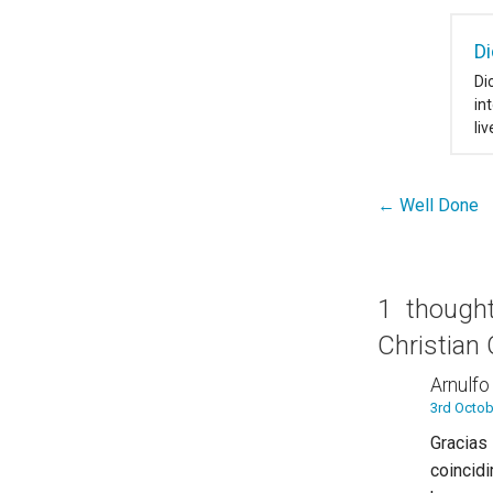
Di
Di
in
li
← Well Done
Post
navigation
1 thoug
Christian
Arnulfo
3rd Octob
Gracias
coinci