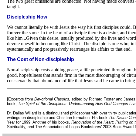
The two great omissions are connected. Not having made converts dis
taught.
Discipleship Now
We cannot literally be with Jesus the way his first disciples could. But
forever the same. In the heart of a disciple there is a desire, and ther
like him...Given this desire, usually produced by the lives and word
devote oneself to becoming like Christ. The disciple is one who, int
systematically and progressively rearranges his affairs to that end.
The Cost of Non-discipleship
Non-discipleship costs abiding peace, a life penetrated throughout b
good, hopefulness that stands firm in the most discouraging of circum
costs exactly that abundance of life that Jesus said he came to bring
[Excerpts from
Devotional Classics,
edited by Richard Foster and James 
book,
The Spirit of the Disciplines: Understanding How God Changes Liv
Dr. Dallas Willard is a distinguished philosopher with over thirty publicati
writings on discipleship and Christian formation. His book
The Divine Con
Year for 1999. Another of his books,
Renovation of the Heart: Putting on t
Spirituality, and The Association of Logos Bookstores' 2003 Book Award f