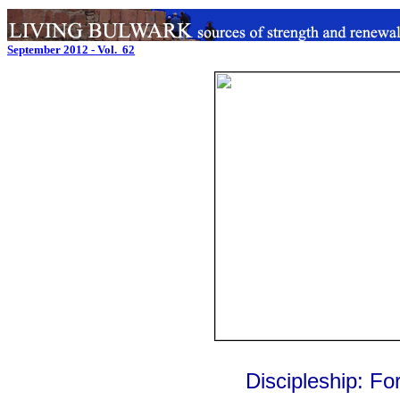
September 2012 - Vol. 62
Discipleship: Fo