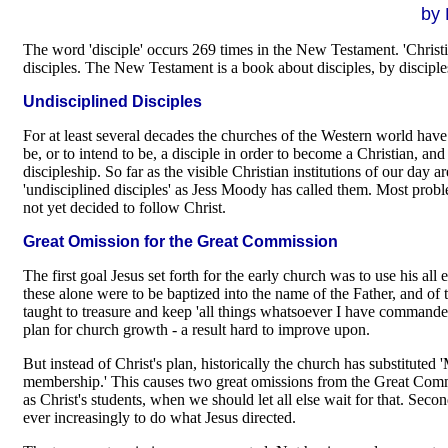
by 
The word 'disciple' occurs 269 times in the New Testament. 'Christia
disciples. The New Testament is a book about disciples, by disciples
Undisciplined Disciples
For at least several decades the churches of the Western world have 
be, or to intend to be, a disciple in order to become a Christian, a
discipleship. So far as the visible Christian institutions of our day a
'undisciplined disciples' as Jess Moody has called them. Most pro
not yet decided to follow Christ.
Great Omission for the Great Commission
The first goal Jesus set forth for the early church was to use his a
these alone were to be baptized into the name of the Father, and of 
taught to treasure and keep 'all things whatsoever I have commanded
plan for church growth - a result hard to improve upon.
But instead of Christ's plan, historically the church has substituted
membership.' This causes two great omissions from the Great Commis
as Christ's students, when we should let all else wait for that. Seco
ever increasingly to do what Jesus directed.