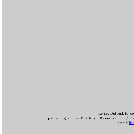
Living Bulwark (c) c
publishing address: Park Royal Business Centre, 9
email:
li