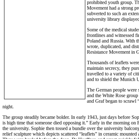
prohibited youth group. T
Movement had a strong pre
subverted to such an extent
university library displaye
Some of the medical stude
frontlines and witnessed f
Poland and Russia. With the
wrote, duplicated, and dis
Resistance Movement in Ge
Thousands of leaflets were
maintain secrecy, they pur
travelled to a variety of c
and to shield the Munich U
The German people were shak
and the White Rose group s
and Graf began to scrawl “
night.
The group steadily became bolder. In early 1943, just days before Soph
is high time that someone died opposing it.” Early in the morning on F
the university. Sophie then tossed a bundle over the university balco
relief sculpture which depicts scattered “leaflets” in ceramic mounte