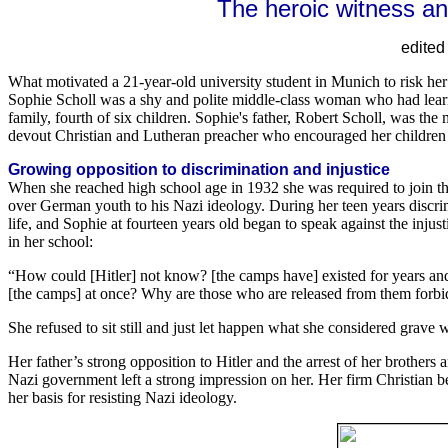
The heroic witness a
edite
What motivated a 21-year-old university student in Munich to risk her 
Sophie Scholl was a shy and polite middle-class woman who had learn
family, fourth of six children. Sophie's father, Robert Scholl, was 
devout Christian and Lutheran preacher who encouraged her children 
Growing opposition to discrimination and injustice
When she reached high school age in 1932 she was required to join t
over German youth to his Nazi ideology. During her teen years discrim
life, and Sophie at fourteen years old began to speak against the injus
in her school:
“How could [Hitler] not know? [the camps have] existed for years an
[the camps] at once? Why are those who are released from them forbi
She refused to sit still and just let happen what she considered grave 
Her father’s strong opposition to Hitler and the arrest of her brothers
Nazi government left a strong impression on her. Her firm Christian 
her basis for resisting Nazi ideology.