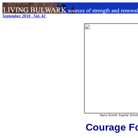
September 2010 - Vol. 42
Hans Scholl, Sophie Scholl
Courage Fo