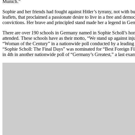
Munich.”
Sophie and her friends had fought against Hitler’s tyrrany, not with b
leaflets, that proclaimed a passionate desire to live in a free and democ
convictions. Her brave and principled stand made her a legend in Ge
There are over 190 schools in Germany named in Sophie Scholl’s hono
attended. These schools have as their motto, “We stand up against in
“Woman of the Century” in a nationwide poll conducted by a leadin
“Sophie Scholl: The Final Days” was nominated for “Best Foreign Fi
in 4th in another nationwide poll of “Germany’s Greatest,” a last examp