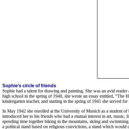
Sophie’s circle of friends
Sophie had a talent for drawing and painting. She was an avid reader
high school in the spring of 1940, she wrote an essay entitled, “The
kindergarten teacher, and starting in the spring of 1941 she served for
In May 1942 she enrolled at the University of Munich as a student o
introduced her to his friends who had a mutual interest in art, music, 
spending time together hiking in the mountains, skiing and swimming. 
a political stand based on religious convictions, a stand which would c