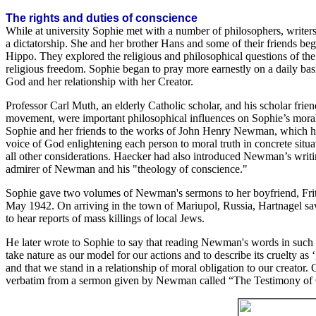
The rights and duties of conscience
While at university Sophie met with a number of philosophers, writer
a dictatorship. She and her brother Hans and some of their friends b
Hippo. They explored the religious and philosophical questions of the r
religious freedom. Sophie began to pray more earnestly on a daily basi
God and her relationship with her Creator.
Professor Carl Muth, an elderly Catholic scholar, and his scholar fri
movement, were important philosophical influences on Sophie’s moral, 
Sophie and her friends to the works of John Henry Newman, which he
voice of God enlightening each person to moral truth in concrete situ
all other considerations. Haecker had also introduced Newman’s wri
admirer of Newman and his "theology of conscience."
Sophie gave two volumes of Newman's sermons to her boyfriend, Fritz
May 1942. On arriving in the town of Mariupol, Russia, Hartnagel sa
to hear reports of mass killings of local Jews.
He later wrote to Sophie to say that reading Newman's words in such an
take nature as our model for our actions and to describe its cruelty a
and that we stand in a relationship of moral obligation to our creator
verbatim from a sermon given by Newman called “The Testimony of