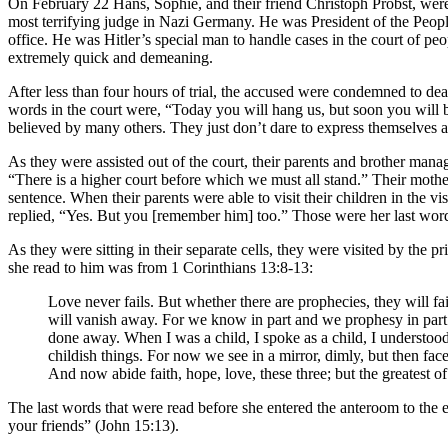
On February 22 Hans, Sophie, and their friend Christoph Probst, were 
most terrifying judge in Nazi Germany. He was President of the People
office. He was Hitler’s special man to handle cases in the court of peo
extremely quick and demeaning.
After less than four hours of trial, the accused were condemned to dea
words in the court were, “Today you will hang us, but soon you will 
believed by many others. They just don’t dare to express themselves
As they were assisted out of the court, their parents and brother mana
“There is a higher court before which we must all stand.” Their mothe
sentence. When their parents were able to visit their children in the
replied, “Yes. But you [remember him] too.” Those were her last word
As they were sitting in their separate cells, they were visited by the 
she read to him was from 1 Corinthians 13:8-13:
Love never fails. But whether there are prophecies, they will fa
will vanish away. For we know in part and we prophesy in part. 
done away. When I was a child, I spoke as a child, I understood
childish things. For now we see in a mirror, dimly, but then fac
And now abide faith, hope, love, these three; but the greatest of
The last words that were read before she entered the anteroom to the e
your friends” (John 15:13).