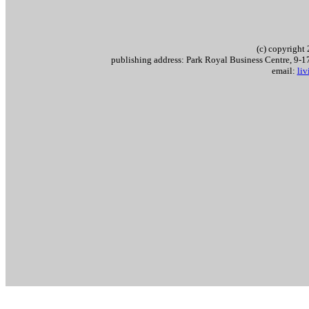
(c) copyrigh
publishing address: Park Royal Business Centre, 9
email:
li