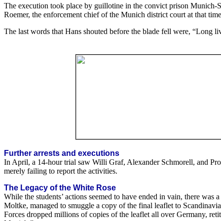
The execution took place by guillotine in the convict prison Munich-S
Roemer, the enforcement chief of the Munich district court at that tim
The last words that Hans shouted before the blade fell were, “Long l
Further arrests and executions
In April, a 14-hour trial saw Willi Graf, Alexander Schmorell, and P
merely failing to report the activities.
The Legacy of the White Rose
While the students’ actions seemed to have ended in vain, there was 
Moltke, managed to smuggle a copy of the final leaflet to Scandinavia 
Forces dropped millions of copies of the leaflet all over Germany, reti