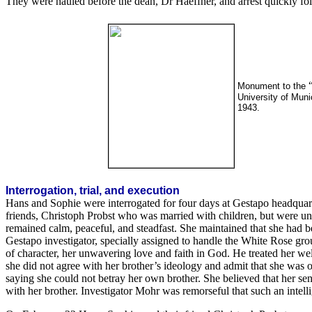
They were hauled before the dean, Dr Haeffner, and arrest quickly f
Monument to the
University of Muni
1943.
Interrogation, trial, and execution
Hans and Sophie were interrogated for four days at Gestapo headquarter
friends, Christoph Probst who was married with children, but were un
remained calm, peaceful, and steadfast. She maintained that she had 
Gestapo investigator, specially assigned to handle the White Rose grou
of character, her unwavering love and faith in God. He treated her wel
she did not agree with her brother’s ideology and admit that she was o
saying she could not betray her own brother. She believed that her sen
with her brother. Investigator Mohr was remorseful that such an intel