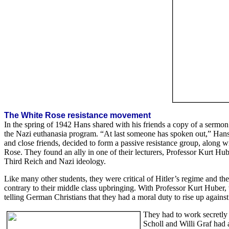
The White Rose resistance movement
In the spring of 1942 Hans shared with his friends a copy of a ser
the Nazi euthanasia program. “At last someone has spoken out,” Hans
and close friends, decided to form a passive resistance group, along 
Rose. They found an ally in one of their lecturers, Professor Kurt Huber
Third Reich and Nazi ideology.
Like many other students, they were critical of Hitler’s regime and th
contrary to their middle class upbringing. With Professor Kurt Huber, 
telling German Christians that they had a moral duty to rise up against
They had to work secretly 
Scholl and Willi Graf had