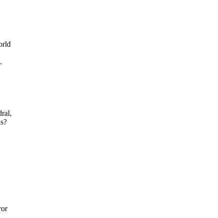
orld
.
ral,
ns?
ror