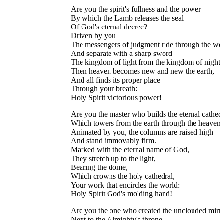
Are you the spirit's fullness and the power
By which the Lamb releases the seal
Of God's eternal decree?
Driven by you
The messengers of judgment ride through the w
And separate with a sharp sword
The kingdom of light from the kingdom of night
Then heaven becomes new and new the earth,
And all finds its proper place
Through your breath:
Holy Spirit victorious power!
Are you the master who builds the eternal cathed
Which towers from the earth through the heave
Animated by you, the columns are raised high
And stand immovably firm.
Marked with the eternal name of God,
They stretch up to the light,
Bearing the dome,
Which crowns the holy cathedral,
Your work that encircles the world:
Holy Spirit God's molding hand!
Are you the one who created the unclouded mir
Next to the Almighty's throne,