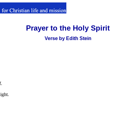
Prayer to the Holy Spirit
.
Verse by Edith Stein
f.
ight.