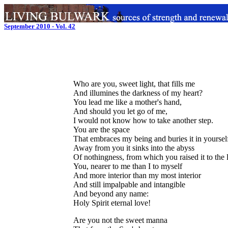
September 2010 - Vol. 42
Who are you, sweet light, that fills me
And illumines the darkness of my heart?
You lead me like a mother's hand,
And should you let go of me,
I would not know how to take another step.
You are the space
That embraces my being and buries it in yoursel
Away from you it sinks into the abyss
Of nothingness, from which you raised it to the l
You, nearer to me than I to myself
And more interior than my most interior
And still impalpable and intangible
And beyond any name:
Holy Spirit eternal love!
Are you not the sweet manna