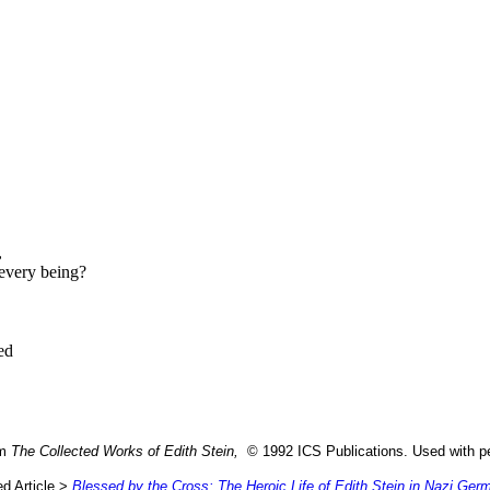
,
 every being?
ed
om
The Collected Works of Edith Stein,
© 1992 ICS Publications. Used with pe
d Article >
Blessed by the Cross: The Heroic Life of Edith Stein in Nazi Ger