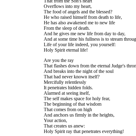
That from the Son's heart
Overflows into my heart,
The food of angels and the blessed?
He who raised himself from death to life,
He has also awakened me to new life
From the sleep of death.
And he gives me new life from day to day,
And at some time his fullness is to stream throu
Life of your life indeed, you yourself:
Holy Spirit eternal life!
Are you the ray
That flashes down from the eternal Judge's thro
And breaks into the night of the soul
That had never known itself?
Mercifully relentlessly
It penetrates hidden folds.
Alarmed at seeing itself,
The self makes space for holy fear,
The beginning of that wisdom
That comes from on high
And anchors us firmly in the heights,
Your action,
That creates us anew:
Holy Spirit ray that penetrates everything!