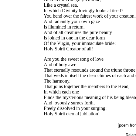
Like a crystal sea,
In which Divinity lovingly looks at itself?
You bend over the fairest work of your creation,
And radiantly your own gaze
Is illumined in return.
And of all creatures the pure beauty
Is joined in one in the dear form
Of the Virgin, your immaculate bride:
Holy Spirit Creator of all!
Are you the sweet song of love
And of holy awe
That eternally resounds around the triune throne
That weds in itself the clear chimes of each and
The harmony,
That joins together the members to the Head,
In which each one
Finds the mysterious meaning of his being bless
And joyously surges forth,
Freely dissolved in your surging:
Holy Spirit eternal jubilation!
.
[poem fr
Relate