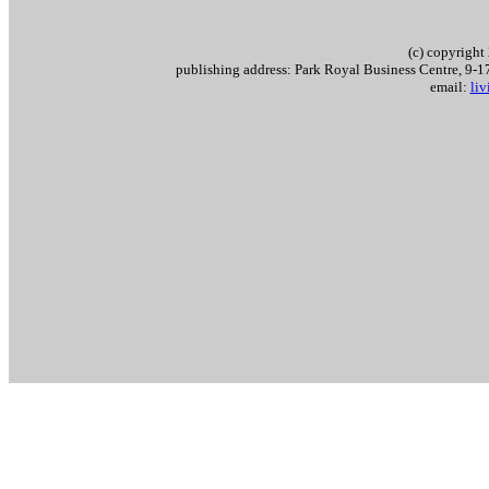
(c) copyrigh
publishing address: Park Royal Business Centre, 9
email:
li