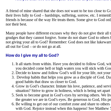
A friend of mine shared that she does not want to be too close to 
their lives fully to God – hardships, suffering, sorrow, etc. I reme
friends is because of the way He treats them. Some give to God only t
nor their best.
Many people have different excuses why they do not give their all 
grudges that they cannot forgive. Some do not share God to others 
not giving your all to God? Remember: God does not like lukewarm 
all out for God – or do not go at all.
How do I give my all to God?
It all starts from within. Have you decided to follow God, with 
you decided come hell or high waters you will stick with Go
Decide to know and follow God’s will for your life, not your o
Develop habits that helps you grow as a disciple of God. Dail
good habits that draw us closer to God.
Grow in God’s character. Imitate his love, patience, and serv
situation? Strive to grow in holiness, which is being set apart
Seek to become great in God’s eyes by serving others. We li
the greater we are in God’s eyes. Be generous to God, His pe
Be willing to get out of our comfort zone and share to others 
with God. Rejoice instead when this happens! See Matthew 