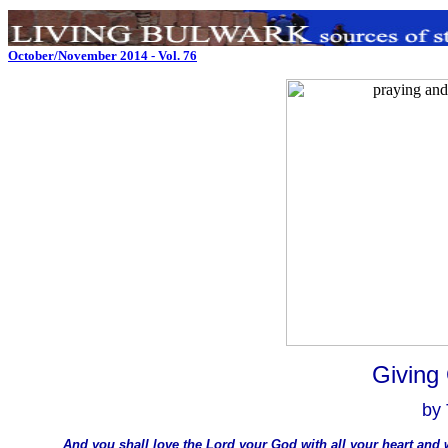
October/November 2014 - Vol. 76
Giving
by
And you shall love the Lord your God with all your heart and w