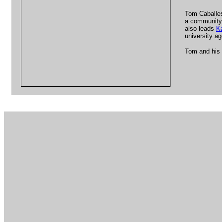
Tom Caballes
a community 
also leads
K
university a
Tom and his 
.l