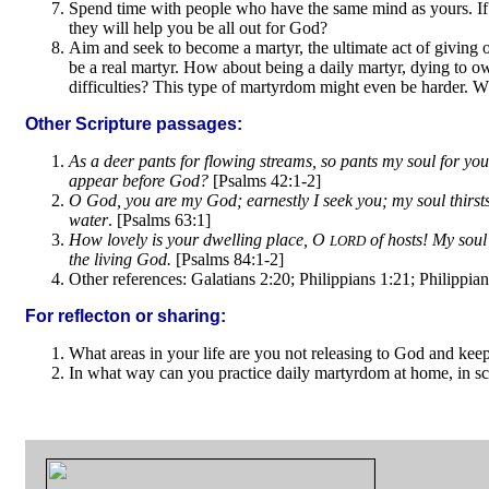
Spend time with people who have the same mind as yours. If
they will help you be all out for God?
Aim and seek to become a martyr, the ultimate act of giving ou
be a real martyr. How about being a daily martyr, dying to own 
difficulties? This type of martyrdom might even be harder. Wh
Other Scripture passages:
As a deer pants for flowing streams, so pants my soul for yo
appear before God?
[Psalms 42:1-2]
O God, you are my God; earnestly I seek you; my soul thirsts 
water
. [Psalms 63:1]
How lovely is your dwelling place, O
of hosts! My soul 
LORD
the living God.
[Psalms 84:1-2]
Other references: Galatians 2:20; Philippians 1:21; Philippian
For reflecton or sharing:
What areas in your life are you not releasing to God and ke
In what way can you practice daily martyrdom at home, in sc