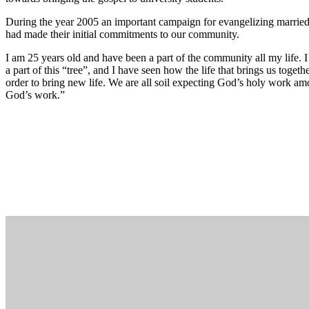
During the year 2005 an important campaign for evangelizing marrie
had made their initial commitments to our community.
I am 25 years old and have been a part of the community all my life
a part of this “tree”, and I have seen how the life that brings us toget
order to bring new life. We are all soil expecting God’s holy work amo
God’s work.”