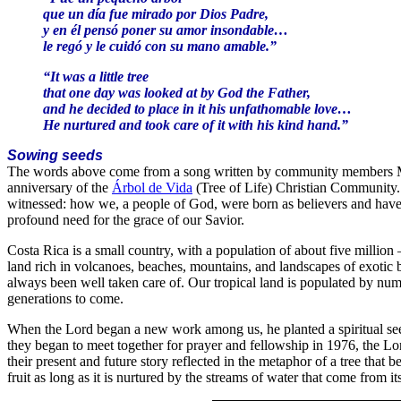
que un día fue mirado por Dios Padre,
y en él pensó poner su amor insondable…
le regó y le cuidó con su mano amable.”
“It was a little tree
that one day was looked at by God the Father,
and he decided to place in it his unfathomable love…
He nurtured and took care of it with his kind hand.”
Sowing seeds
The words above come from a song written by community members Mar
anniversary of the
Árbol de Vida
(Tree of Life) Christian Community. 
witnessed: how we, a people of God, were born as believers and hav
profound need for the grace of our Savior.
Costa Rica is a small country, with a population of about five million —
land rich in volcanoes, beaches, mountains, and landscapes of exotic 
always been well taken care of. Our tropical land is populated by nume
generations to come.
When the Lord began a new work among us, he planted a spiritual seed
they began to meet together for prayer and fellowship in 1976, the Lor
their present and future story reflected in the metaphor of a tree that 
fruit as long as it is nurtured by the streams of water that come from it