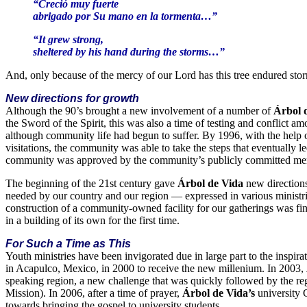
“Creció muy fuerte
abrigado por Su mano en la tormenta…”
“It grew strong,
sheltered by his hand during the storms…”
And, only because of the mercy of our Lord has this tree endured st
New directions for growth
Although the 90’s brought a new involvement of a number of
Árbol 
the Sword of the Spirit, this was also a time of testing and conflict a
although community life had begun to suffer. By 1996, with the help o
visitations, the community was able to take the steps that eventually le
community was approved by the community’s publicly committed membe
The beginning of the 21st century gave
Árbol de Vida
new direction
needed by our country and our region — expressed in various ministri
construction of a community-owned facility for our gatherings was fi
in a building of its own for the first time.
For Such a Time as This
Youth ministries have been invigorated due in large part to the insp
in Acapulco, Mexico, in 2000 to receive the new millenium. In 2003,
speaking region, a new challenge that was quickly followed by the 
Mission). In 2006, after a time of prayer,
Árbol de Vida’s
university 
towards bringing the gospel to university students.