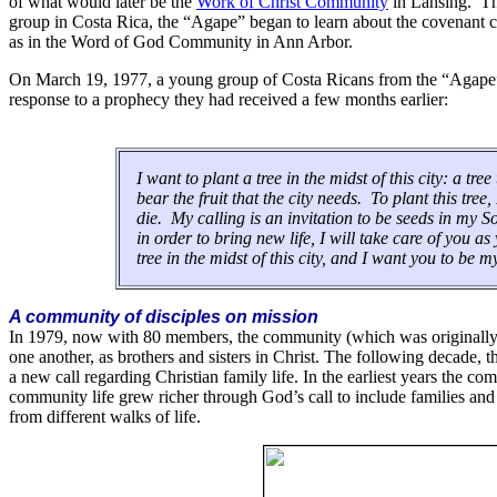
of what would later be the
Work of Christ Community
in Lansing. Th
group in Costa Rica, the “Agape” began to learn about the covenant c
as in the Word of God Community in Ann Arbor.
On March 19, 1977, a young group of Costa Ricans from the “Agape”
response to a prophecy they had received a few months earlier:
I want to plant a tree in the midst of this city: a tr
bear the fruit that the city needs. To plant this tre
die. My calling is an invitation to be seeds in my S
in order to bring new life, I will take care of you a
tree in the midst of this city, and I want you to be 
A community of disciples on mission
In 1979, now with 80 members, the community (which was original
one another, as brothers and sisters in Christ. The following decade,
a new call regarding Christian family life. In the earliest years the 
community life grew richer through God’s call to include families and p
from different walks of life.