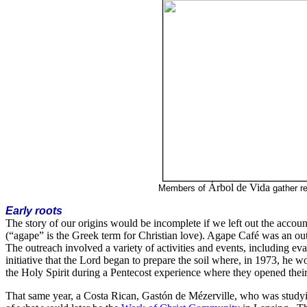
Árbol de Vida
Members of
gather r
Early roots
The story of our origins would be incomplete if we left out the accoun
(“agape” is the Greek term for Christian love). Agape Café was an out
The outreach involved a variety of activities and events, including e
initiative that the Lord began to prepare the soil where, in 1973, he 
the Holy Spirit during a Pentecost experience where they opened their
That same year, a Costa Rican, Gastón de Mézerville, who was stud