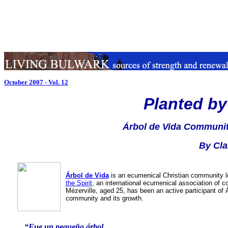
October 2007 - Vol. 12
Planted by
Árbol de Vida Community
By Cla
Árbol de Vida
is an ecumenical Christian community 
the Spirit
, an international ecumenical association of 
Mézerville, aged 25, has been an active participant of Ár
community and its growth.
“Fue un pequeño árbol