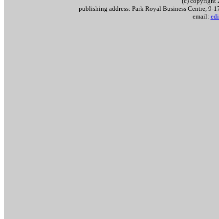
(c) copyrigh
publishing address: Park Royal Business Centre, 9
email:
edi