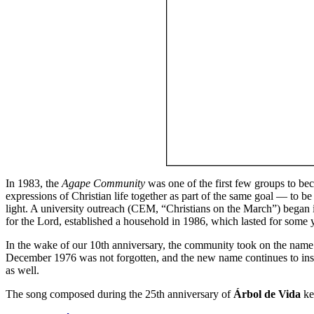
In 1983, the
Agape Community
was one of the first few groups to be
expressions of Christian life together as part of the same goal — to b
light. A university outreach (CEM, “Christians on the March”) began
for the Lord, established a household in 1986, which lasted for som
In the wake of our 10th anniversary, the community took on the name
December 1976 was not forgotten, and the new name continues to insp
as well.
The song composed during the 25th anniversary of
Árbol de Vida
ke