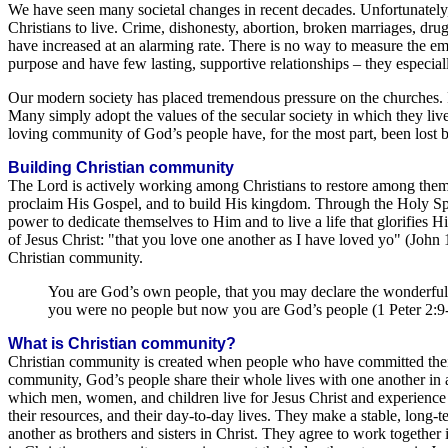
We have seen many societal changes in recent decades. Unfortunately, 
Christians to live. Crime, dishonesty, abortion, broken marriages, dr
have increased at an alarming rate. There is no way to measure the em
purpose and have few lasting, supportive relationships – they especiall
Our modern society has placed tremendous pressure on the churches. Fe
Many simply adopt the values of the secular society in which they live. 
loving community of God’s people have, for the most part, been lost b
Building Christian community
The Lord is actively working among Christians to restore among them 
proclaim His Gospel, and to build His kingdom. Through the Holy Sp
power to dedicate themselves to Him and to live a life that glorifies
of Jesus Christ: "that you love one another as I have loved yo" (John 1
Christian community.
You are God’s own people, that you may declare the wonderful 
you were no people but now you are God’s people (1 Peter 2:9
What is Christian community?
Christian community is created when people who have committed their l
community, God’s people share their whole lives with one another in 
which men, women, and children live for Jesus Christ and experience t
their resources, and their day-to-day lives. They make a stable, long-
another as brothers and sisters in Christ. They agree to work together