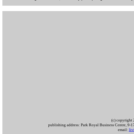
(c) copyrigh
publishing address: Park Royal Business Centre, 9
email:
li