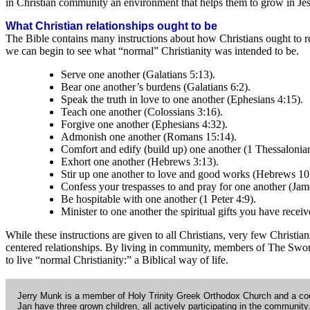
in Christian community an environment that helps them to grow in Jesus
What Christian relationships ought to be
The Bible contains many instructions about how Christians ought to re
we can begin to see what “normal” Christianity was intended to be.
Serve one another (Galatians 5:13).
Bear one another’s burdens (Galatians 6:2).
Speak the truth in love to one another (Ephesians 4:15).
Teach one another (Colossians 3:16).
Forgive one another (Ephesians 4:32).
Admonish one another (Romans 15:14).
Comfort and edify (build up) one another (1 Thessalonian
Exhort one another (Hebrews 3:13).
Stir up one another to love and good works (Hebrews 10
Confess your trespasses to and pray for one another (Jam
Be hospitable with one another (1 Peter 4:9).
Minister to one another the spiritual gifts you have receiv
While these instructions are given to all Christians, very few Christia
centered relationships. By living in community, members of The Sword 
to live “normal Christianity:” a Biblical way of life.
Jerry Munk is a member of Holy Trinity Greek Orthodox Church and a coo
Jan have three grown children, all actively participating in the community