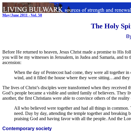
May/June 2011 - Vol. 50
The Holy Spi
B
Before He returned to heaven, Jesus Christ made a promise to His fo
you will be my witnesses in Jerusalem, in Judea and Samaria, and to the
ascension:
When the day of Pentecost had come, they were all together in
wind, and it filled the house where they were sitting…and they w
The lives of Christ’s disciples were transformed when they received 
God’s people became a visible and united family of believers. They liv
another, the first Christians were able to convince others of the realit
All who believed were together and had all things in common. T
need. Day by day, attending the temple together and breaking b
praising God and having favor with all the people. And the Lo
Contemporary society