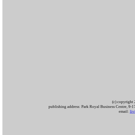
(c) copyrigh
publishing address: Park Royal Business Centre, 9
email:
li