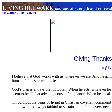
May/June 2010 - Vol. 40
.
..
Giving Thanks
By N
I believe that God works with us wherever we are. And he achie
human abilities or tendencies.
God’s plan is always the right plan. When he acts, whatever he do
seem to be all that advantageous at first glance. When he speaks,
Throughout the years of living in Christian covenant communit
and how he is always faithful to sustain and help in every need.