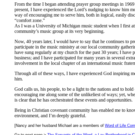
From the time I began attending prayer group meetings in 1969
present, I have experienced the Lord’s nudging to know him mor
way of encouraging me to serve him, both in logical, easily di
“comfort zone.”
As I was a University of Michigan music student when I first at
community’s music group at its very beginning.
Now, 40 years later, I would have to say that he continues to p
participate in the music ministry at our local community gather
have sung regularly at my church for the past 30 years; I have 
business; and I have participated for many years in several extra
involvement in the local chapter of an international music fratern
Through all of these ways, I have experienced God inspiring me 
him.
God calls us, his people, to be a light to the nations and to hol
encouraging me along some of the unlikeliest of ways; yet, whe
is clear that he has orchestrated these events and opportunities.
Being in Christian covenant community has enabled me to know
environment, and I’m deeply grateful.
[Nancy and her husband Michael are a members of
Word of Life Co
Go to next page >
The Servants of the Word, a Lay Brotherhood in