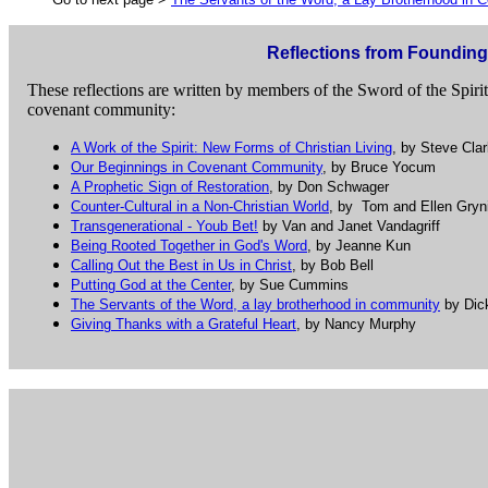
Reflections from Foundi
These reflections are written by members of the Sword of the Spiri
covenant community:
A Work of the Spirit: New Forms of Christian Living
, by Steve Cla
Our Beginnings in Covenant Community
, by Bruce Yocum
A Prophetic Sign of Restoration
, by Don Schwager
Counter-Cultural in a Non-Christian World
, by Tom and Ellen Gry
Transgenerational - Youb Bet!
by Van and Janet Vandagriff
Being Rooted Together in God's Word
, by Jeanne Kun
Calling Out the Best in Us in Christ
, by Bob Bell
Putting God at the Center
, by Sue Cummins
The Servants of the Word, a lay brotherhood in community
by Dic
Giving Thanks with a Grateful Heart
, by Nancy Murphy