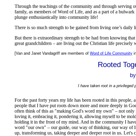
Through the teachings of the community and through serving ot
family, as members of Word of Life, and as a part of a bulwark f
plunge enthusiastically into community life!
There is so much strength to be gained from living one’s daily 
But there is extraordinary strength to be had from knowing that 
great grandchildren – are living out the Christian life precisel
[Van and Janet Vandagriff are members of
Word of Life Community
i
Rooted Toge
by
I have taken root in a privileged p
For the past forty years my life has been rooted in this peopl
people that I have put roots down more and more deeply in God
often think of this as "making God's word my own" – not only re
loving it, embracing it, pondering it, allowing myself to be mold
holding it in the front of my mind. And in the community I have
word "our own" – our guide, our way of thinking, our way of life
up, transforming us, taking deeper and deeper root in us. Let's 