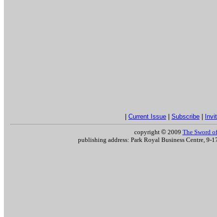
|
Current Issue
|
Subscribe
|
Invi
copyright
©
2009
The Sword of 
publishing address: Park Royal Business Centre, 9