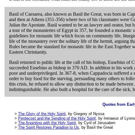
Basil of Caesarea, also known as Basil the Great, was born in C
and then at Athens (351-356) where two of his classmates were G
Julian the Apostate. Basil wanted to be an lawyer and orator, but h
a tour of the monasteries of Egypt in 357, he founded a monastic s
guidelines for monastic life which focus on community life, liturg
life of the monastery over the solitary life of the hermit, arguing t
Rules became the standard for monastic life in the East.Together
Eastern Christianity.
Basil returned to public life at the call of his bishop, Eusebius of 
succeeded Eusebius as bishop in 370 AD. In addition to his work as
poor and underprivileged. In 367-8, when Cappadocia suffered a se
order to buy food for the starving, persuading many others to foll
this crisis, he refused to allow any distinction to be made between
indistinguishable. He also built a hospital for the care of the sick, 
Quotes from Earl
>
The Glory of the Holy Spirit
, by Gregory of Nyssa
>
Pentecost and the Sending of the Holy Spirit
, by Irenaeus of Lyons
>
The Anointing with the Holy Spirit
, by Cyril of Jerusalem
>
The Spirit Restores Paradise to Us
, by Basil the Great