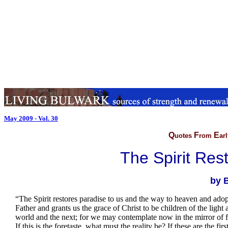
May 2009 - Vol. 30
Q
F
E
uotes
rom
ar
The Spirit Res
by B
.
“The Spirit restores paradise to us and the way to heaven and adop
Father and grants us the grace of Christ to be children of the light 
world and the next; for we may contemplate now in the mirror of 
If this is the foretaste, what must the reality be? If these are the fi